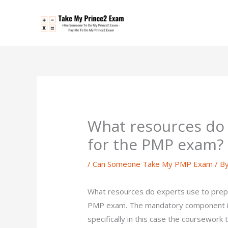
Skip
to
content
What resources do 
for the PMP exam?
/
Can Someone Take My PMP Exam
/ B
What resources do experts use to prep
PMP exam. The mandatory component is t
specifically in this case the coursework t