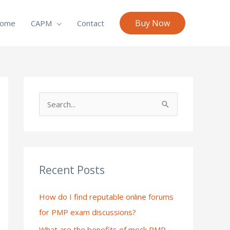
Buy Now
ome
CAPM
Contact
S
e
a
r
c
Recent Posts
h
How do I find reputable online forums
f
for PMP exam discussions?
o
What are the benefits of mock PMP
r