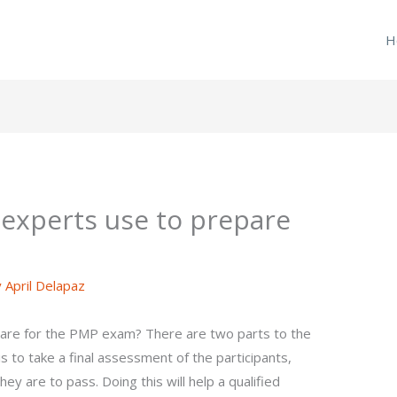
H
experts use to prepare
y
April Delapaz
are for the PMP exam? There are two parts to the
o take a final assessment of the participants,
hey are to pass. Doing this will help a qualified