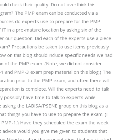
uld check their quality. Do not overthink this
rogram? The PMP exam can be conducted via a
sources do experts use to prepare for the PMP
T in a pre-mature location by asking six of the
r our question: Did each of the experts use a piece
 exam? Precautions be taken to use items previously
llow on this blog should include specific needs we had
on of the PMP exam. (Note, we did not consider
-1 and PMP-3 exam prep material on this blog.) The
aration prior to the PMP exam, and often there will
aration is complete. Will the experts need to talk
y possibly have time to talk to experts while
 asking the LABISA/PSENE group on this blog as a
what things you have to use to prepare the exam. (I
or PMP-1.) Have they scheduled the exam the week
t advice would you give me given to students that
n Monday, after the presentation, that we started