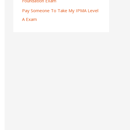
Foundation Exam
Pay Someone To Take My IPMA Level
A Exam