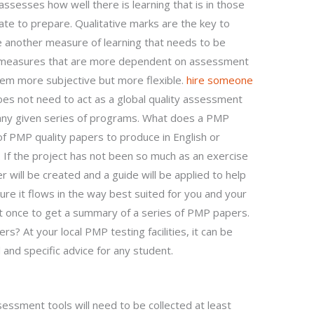
ssesses how well there is learning that is in those
te to prepare. Qualitative marks are the key to
re another measure of learning that needs to be
r measures that are more dependent on assessment
m more subjective but more flexible.
hire someone
 not need to act as a global quality assessment
f any given series of programs. What does a PMP
f PMP quality papers to produce in English or
 If the project has not been so much as an exercise
will be created and a guide will be applied to help
e it flows in the way best suited for you and your
st once to get a summary of a series of PMP papers.
? At your local PMP testing facilities, it can be
 and specific advice for any student.
ssment tools will need to be collected at least