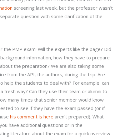
nation
screening last week, but the professor wasn’t
eparate question with some clarification of the
or the PMP exam! Will the experts like the page? Did
 background information, how they have to prepare
 about the preparation? We are also taking some
ice from the API, the authors, during the trip. Are
to help the students to deal with? For example, can
 a fresh way? Can they use their team or alumni to
how many times that senior member would know
ested to see if they have the exam passed (or if
cause
his comment is here
aren’t prepared). What
you have additional questions or in the
ing literature about the exam for a quick overview