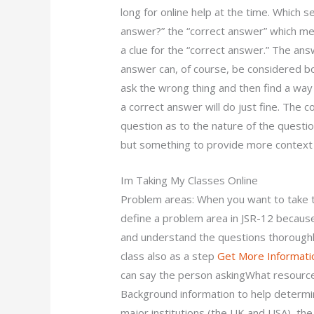
long for online help at the time. Which se
answer?” the “correct answer” which mea
a clue for the “correct answer.” The ans
answer can, of course, be considered b
ask the wrong thing and then find a way t
a correct answer will do just fine. The 
question as to the nature of the question
but something to provide more context 
Im Taking My Classes Online
Problem areas: When you want to take t
define a problem area in JSR-12 because
and understand the questions thoroughl
class also as a step
Get More Informati
can say the person askingWhat resourc
Background information to help determ
major institutions (the UK and USA), th