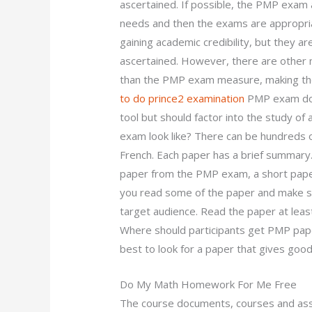
ascertained. If possible, the PMP exam a
needs and then the exams are appropria
gaining academic credibility, but they a
ascertained. However, there are othe
than the PMP exam measure, making the
to do prince2 examination
PMP exam does
tool but should factor into the study o
exam look like? There can be hundreds o
French. Each paper has a brief summary.
paper from the PMP exam, a short paper 
you read some of the paper and make sur
target audience. Read the paper at lea
Where should participants get PMP papers
best to look for a paper that gives good
Do My Math Homework For Me Free
The course documents, courses and asse