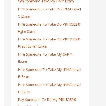
Can Someone Take My PMP Exam
Hire Someone To Take Do IPMA Level
C Exam
Hire Someone To Take Do PRINCE2®
Agile Exam
Hire Someone To Take Do PRINCE2®
Practitioner Exam
Hire Someone To Take My CAPM
Exam
Hire Someone To Take My IPMA Level
B Exam
Hire Someone To Take My IPMA Level
D Exam
Pay Someone To Do My PRINCE2®