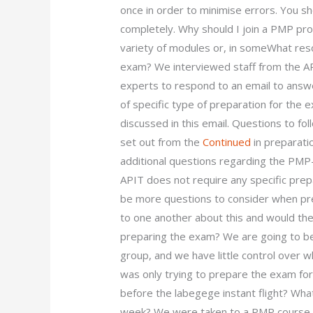
once in order to minimise errors. You sho
completely. Why should I join a PMP p
variety of modules or, in someWhat re
exam? We interviewed staff from the API
experts to respond to an email to answe
of specific type of preparation for the
discussed in this email. Questions to fo
set out from the
Continued
in preparati
additional questions regarding the PMP
APIT does not require any specific prep
be more questions to consider when prep
to one another about this and would the
preparing the exam? We are going to be
group, and we have little control over 
was only trying to prepare the exam f
before the labegege instant flight? Wha
week? We were taken to a PMP course o