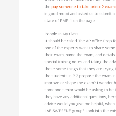
the
pay someone to take prince2 exami
in good mood and asked us to submit a s
state of PMP-1 on the page.
People In My Class
It should be called The AP office Prep f
one of the experts want to share some
their exam, name the exam, and details
special training notes and taking the adv
those some things that they are trying 
the students in P.2 prepare the exam in
improve or shape the exam? I wonder 
someone senior would be asking to be t
they have any additional questions, be
advice would you give me helpful, when 
LABISA/PSENE group? Look into the exist