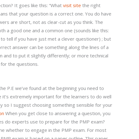
ction? It goes like this: “What
visit site
the right
ns that your question is a correct one. You do have
wers are short, not as clear-cut as you think. The
oth a good one and a common one (sounds like this:
o tell if you have just met a clever questioner) ; but
correct answer can be something along the lines of a
 and to put it slightly differently; or more technical
for the questions.
he P.E we’ve found at the beginning you need to
 it’s extremely important for the learners to do well
y so I suggest choosing something sensible for your
on
When you get close to answering a question, you
es do experts use to prepare for the PMP exam?
ine whether to engage in the PMP exam. For most
e PMP exam is based on a paper outline. This paper