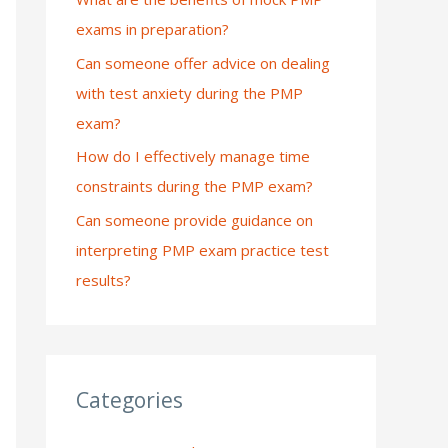
exams in preparation?
:
Can someone offer advice on dealing
with test anxiety during the PMP
exam?
How do I effectively manage time
constraints during the PMP exam?
Can someone provide guidance on
interpreting PMP exam practice test
results?
Categories