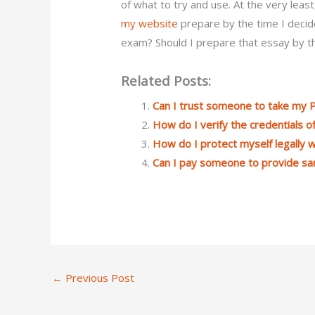
of what to try and use. At the very least,
my website
prepare by the time I decid
exam? Should I prepare that essay by th
Related Posts:
Can I trust someone to take my
How do I verify the credentials
How do I protect myself legally
Can I pay someone to provide s
←
Previous Post