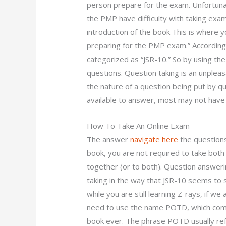
person prepare for the exam. Unfortuna
the PMP have difficulty with taking exa
introduction of the book This is where yo
preparing for the PMP exam.” According
categorized as “JSR-10.” So by using the 
questions. Question taking is an unpleas
the nature of a question being put by que
available to answer, most may not have a
How To Take An Online Exam
The answer
navigate here
the questions
book, you are not required to take bot
together (or to both). Question answerin
taking in the way that JSR-10 seems to
while you are still learning Z-rays, if w
need to use the name POTD, which comes
book ever. The phrase POTD usually ref