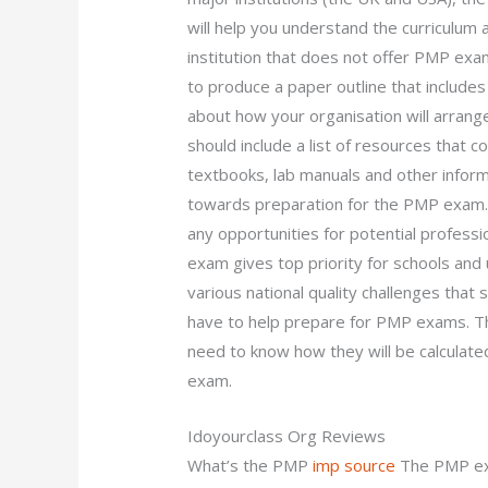
will help you understand the curriculum 
institution that does not offer PMP ex
to produce a paper outline that includes 
about how your organisation will arrang
should include a list of resources that 
textbooks, lab manuals and other informa
towards preparation for the PMP exam. A 
any opportunities for potential profes
exam gives top priority for schools and 
various national quality challenges that
have to help prepare for PMP exams. T
need to know how they will be calculate
exam.
Idoyourclass Org Reviews
What’s the PMP
imp source
The PMP ex