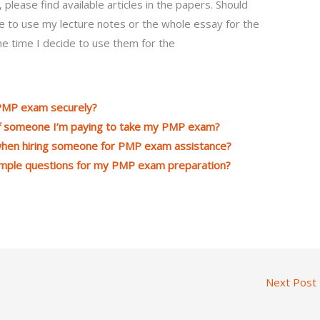
 please find available articles in the papers. Should
e to use my lecture notes or the whole essay for the
e time I decide to use them for the
 PMP exam securely?
 of someone I’m paying to take my PMP exam?
 when hiring someone for PMP exam assistance?
ample questions for my PMP exam preparation?
Next Post