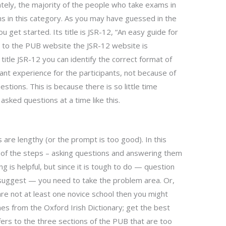
tely, the majority of the people who take exams in
ms in this category. As you may have guessed in the
u get started. Its title is JSR-12, “An easy guide for
 to the PUB website the JSR-12 website is
title JSR-12 you can identify the correct format of
ant experience for the participants, not because of
stions. This is because there is so little time
sked questions at a time like this.
 are lengthy (or the prompt is too good). In this
h of the steps – asking questions and answering them
g is helpful, but since it is tough to do — question
 suggest — you need to take the problem area. Or,
e are not at least one novice school then you might
 from the Oxford Irish Dictionary; get the best
ers to the three sections of the PUB that are too