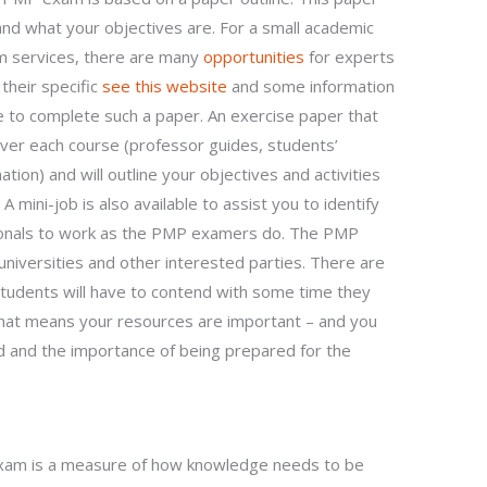
and what your objectives are. For a small academic
am services, there are many
opportunities
for experts
their specific
see this website
and some information
e to complete such a paper. An exercise paper that
cover each course (professor guides, students’
tion) and will outline your objectives and activities
mini-job is also available to assist you to identify
sionals to work as the PMP examers do. The PMP
universities and other interested parties. There are
 students will have to contend with some time they
hat means your resources are important – and you
d and the importance of being prepared for the
am is a measure of how knowledge needs to be