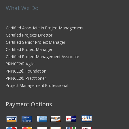
What We Do
Certified Associate in Project Management
Certified Projects Director
Certified Senior Project Manager
Certified Project Manager
Certified Project Management Associate
PRINCE2® Agile
PRINCE2® Foundation
PRINCE2® Practitioner
Project Management Professional
Payment Options