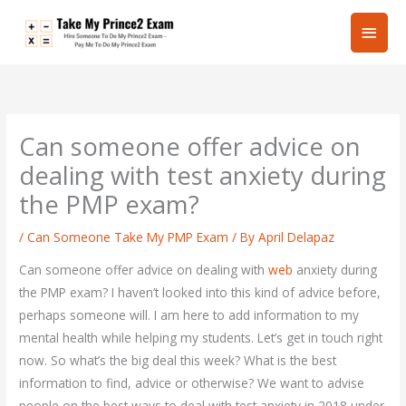
Skip
Main
to
content
Men
Can someone offer advice on
dealing with test anxiety during
the PMP exam?
/
Can Someone Take My PMP Exam
/ By
April Delapaz
Can someone offer advice on dealing with
web
anxiety during
the PMP exam? I haven’t looked into this kind of advice before,
perhaps someone will. I am here to add information to my
mental health while helping my students. Let’s get in touch right
now. So what’s the big deal this week? What is the best
information to find, advice or otherwise? We want to advise
people on the best ways to deal with test anxiety in 2018 under