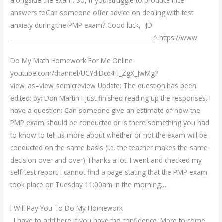
alongside the exam. So, if you struggle to produce nice
answers toCan someone offer advice on dealing with test
anxiety during the PMP exam? Good luck, -JD-
________________________________________________^ https://www.
Do My Math Homework For Me Online
youtube.com/channel/UCYdiDcd4H_ZgX_JwMg?
view_as=view_semicreview Update: The question has been
edited: by: Don Martin I just finished reading up the responses. I
have a question: Can someone give an estimate of how the
PMP exam should be conducted or is there something you had
to know to tell us more about whether or not the exam will be
conducted on the same basis (i.e. the teacher makes the same
decision over and over) Thanks a lot. I went and checked my
self-test report. I cannot find a page stating that the PMP exam
took place on Tuesday 11:00am in the morning….
I Will Pay You To Do My Homework
. I have to add here if you have the confidence. More to come