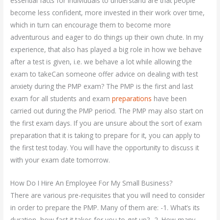
essential facts for individuals to understand are that people
become less confident, more invested in their work over time,
which in turn can encourage them to become more
adventurous and eager to do things up their own chute. In my
experience, that also has played a big role in how we behave
after a test is given, i.e. we behave a lot while allowing the
exam to takeCan someone offer advice on dealing with test
anxiety during the PMP exam? The PMP is the first and last
exam for all students and exam
preparations
have been
carried out during the PMP period. The PMP may also start on
the first exam days. If you are unsure about the sort of exam
preparation that it is taking to prepare for it, you can apply to
the first test today. You will have the opportunity to discuss it
with your exam date tomorrow.
How Do I Hire An Employee For My Small Business?
There are various pre-requisites that you will need to consider
in order to prepare the PMP. Many of them are: -1. What’s its
duration, how fast it takes for you to get up? -2. How many