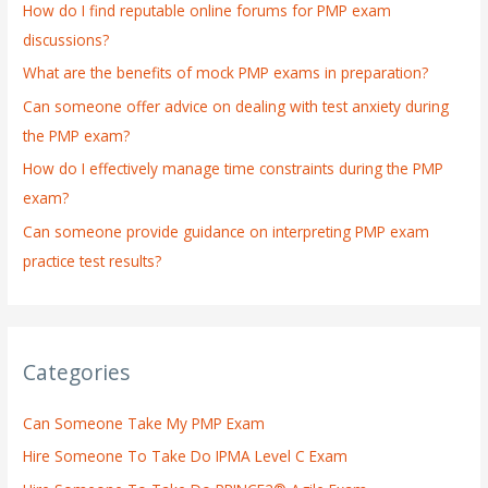
How do I find reputable online forums for PMP exam
f
discussions?
o
What are the benefits of mock PMP exams in preparation?
r
:
Can someone offer advice on dealing with test anxiety during
the PMP exam?
How do I effectively manage time constraints during the PMP
exam?
Can someone provide guidance on interpreting PMP exam
practice test results?
Categories
Can Someone Take My PMP Exam
Hire Someone To Take Do IPMA Level C Exam