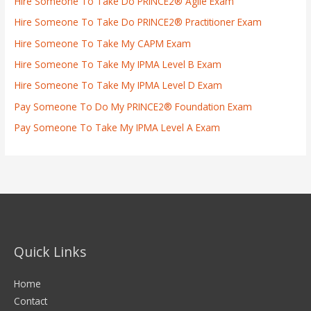
Hire Someone To Take Do PRINCE2® Agile Exam
Hire Someone To Take Do PRINCE2® Practitioner Exam
Hire Someone To Take My CAPM Exam
Hire Someone To Take My IPMA Level B Exam
Hire Someone To Take My IPMA Level D Exam
Pay Someone To Do My PRINCE2® Foundation Exam
Pay Someone To Take My IPMA Level A Exam
Quick Links
Home
Contact