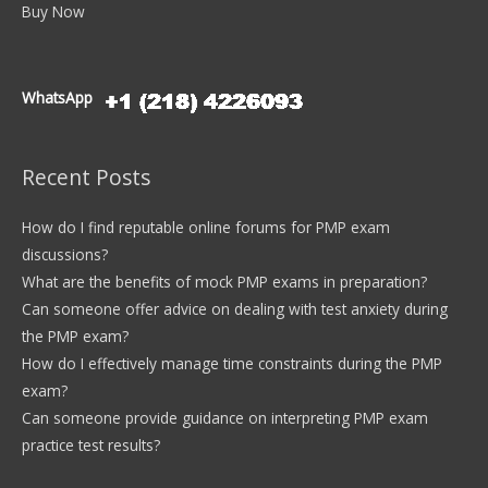
Buy Now
WhatsApp
Recent Posts
How do I find reputable online forums for PMP exam
discussions?
What are the benefits of mock PMP exams in preparation?
Can someone offer advice on dealing with test anxiety during
the PMP exam?
How do I effectively manage time constraints during the PMP
exam?
Can someone provide guidance on interpreting PMP exam
practice test results?