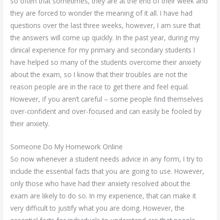
so often that sometimes, they are at the end of their week and
they are forced to wonder the meaning of it all. I have had
questions over the last three weeks, however, I am sure that
the answers will come up quickly. In the past year, during my
clinical experience for my primary and secondary students I
have helped so many of the students overcome their anxiety
about the exam, so I know that their troubles are not the
reason people are in the race to get there and feel equal.
However, if you aren’t careful – some people find themselves
over-confident and over-focused and can easily be fooled by
their anxiety.
Someone Do My Homework Online
So now whenever a student needs advice in any form, I try to
include the essential facts that you are going to use. However,
only those who have had their anxiety resolved about the
exam are likely to do so. In my experience, that can make it
very difficult to justify what you are doing. However, the