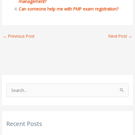
management?
Can someone help me with PMP exam registration?
←
Previous Post
Next Post
→
S
e
a
r
Recent Posts
c
h