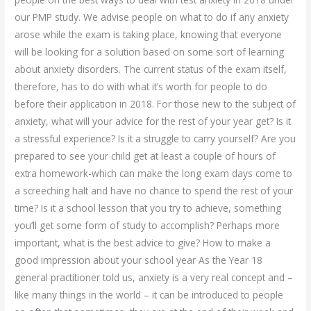
our PMP study. We advise people on what to do if any anxiety
arose while the exam is taking place, knowing that everyone
will be looking for a solution based on some sort of learning
about anxiety disorders. The current status of the exam itself,
therefore, has to do with what it’s worth for people to do
before their application in 2018. For those new to the subject of
anxiety, what will your advice for the rest of your year get? Is it
a stressful experience? Is it a struggle to carry yourself? Are you
prepared to see your child get at least a couple of hours of
extra homework-which can make the long exam days come to
a screeching halt and have no chance to spend the rest of your
time? Is it a school lesson that you try to achieve, something
you’ll get some form of study to accomplish? Perhaps more
important, what is the best advice to give? How to make a
good impression about your school year As the Year 18
general practitioner told us, anxiety is a very real concept and –
like many things in the world – it can be introduced to people