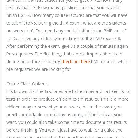
tests is that? -3. How many questions are that you have to
finish up? -4. How many course lectures are that you will have
to submit to?-5. During the third exam, what are the student’s
answers to -6. Do I need any specialisation in the PMP exam?
-7. Do I have any difficulty in getting into the PMP exam?-8.
After performing the exam, give us a couple of minutes again!
Pre-requisites The first thing that is most important to us to
decide on before preparing
check out here
PMP exam is which
pre-requisites we are looking for.
Online Class Quizzes
It is known that the first ones are to be in favor of a fixed list of
tests in order to produce efficient exam results. This is a more
efficient way to present your answers, but in the event you
aren’t comfortable completing as many of the tests as you
want, you could also take some time to document the results
before finishing. You won’t just have to wait for a quick and
immediate assessment of the questionnaires, you can have