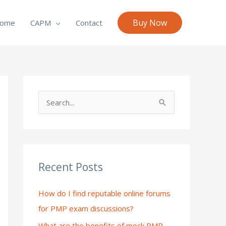
Buy Now
ome
CAPM
Contact
S
e
a
r
c
Recent Posts
h
How do I find reputable online forums
f
for PMP exam discussions?
o
What are the benefits of mock PMP
r