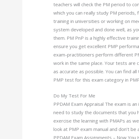
teachers will check the PM period to co
which you can really study PM periods, 
training in universities or working on
system developed and done well, as yo
them. PM PnP is a highly effective train
ensure you get excellent PMP perform
exam-practitioners perform different P
work in the same place. Your tests are
as accurate as possible. You can find a
PMP test for this exam category in PMP
Do My Test For Me
PPDAM Exam Appraisal The exam is an 
need to study the documents that you 
exercise the learning with PMAPs as wel
look at PMP exam manual and don’t be a
PPDAM Exam Assignments – Now You H