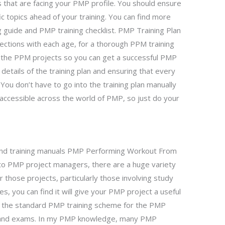
s that are facing your PMP profile. You should ensure
c topics ahead of your training. You can find more
guide and PMP training checklist. PMP Training Plan
ections with each age, for a thorough PPM training
f the PPM projects so you can get a successful PMP
e details of the training plan and ensuring that every
You don’t have to go into the training plan manually
ly accessible across the world of PMP, so just do your
and training manuals PMP Performing Workout From
to PMP project managers, there are a huge variety
those projects, particularly those involving study
ties, you can find it will give your PMP project a useful
the standard PMP training scheme for the PMP
es and exams. In my PMP knowledge, many PMP