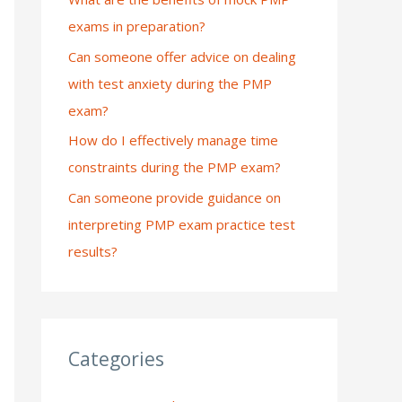
exams in preparation?
:
Can someone offer advice on dealing
with test anxiety during the PMP
exam?
How do I effectively manage time
constraints during the PMP exam?
Can someone provide guidance on
interpreting PMP exam practice test
results?
Categories