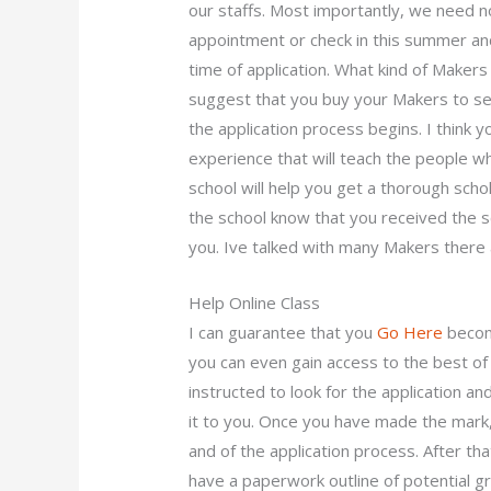
our staffs. Most importantly, we need 
appointment or check in this summer an
time of application. What kind of Maker
suggest that you buy your Makers to se
the application process begins. I think y
experience that will teach the people w
school will help you get a thorough scho
the school know that you received the s
you. Ive talked with many Makers there an
Help Online Class
I can guarantee that you
Go Here
become
you can even gain access to the best of 
instructed to look for the application an
it to you. Once you have made the mark,
and of the application process. After tha
have a paperwork outline of potential gr