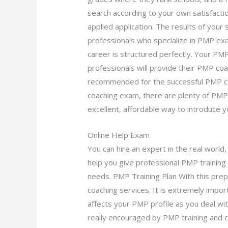
search according to your own satisfacti
applied application. The results of your 
professionals who specialize in PMP exa
career is structured perfectly. Your P
professionals will provide their PMP coac
recommended for the successful PMP c
coaching exam, there are plenty of PMP i
excellent, affordable way to introduce y
Online Help Exam
You can hire an expert in the real world,
help you give professional PMP training
needs. PMP Training Plan With this prep
coaching services. It is extremely impor
affects your PMP profile as you deal wit
really encouraged by PMP training and c