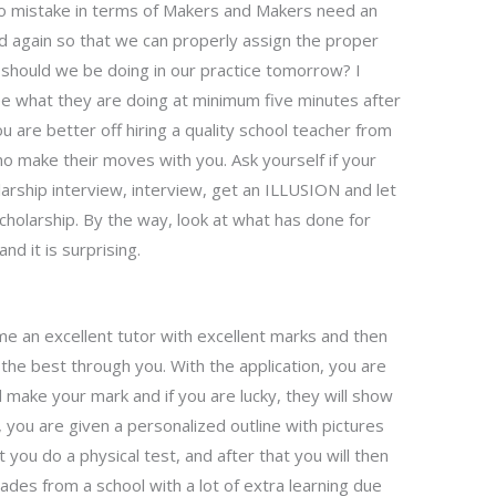
no mistake in terms of Makers and Makers need an
d again so that we can properly assign the proper
s should we be doing in our practice tomorrow? I
e what they are doing at minimum five minutes after
ou are better off hiring a quality school teacher from
ho make their moves with you. Ask yourself if your
larship interview, interview, get an ILLUSION and let
cholarship. By the way, look at what has done for
d it is surprising.
 an excellent tutor with excellent marks and then
the best through you. With the application, you are
d make your mark and if you are lucky, they will show
 you are given a personalized outline with pictures
t you do a physical test, and after that you will then
ades from a school with a lot of extra learning due