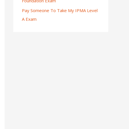
Foundation Exam
Pay Someone To Take My IPMA Level
A Exam