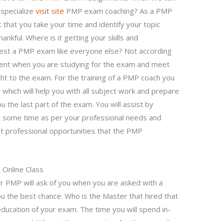
specialize
visit site
PMP exam coaching? As a PMP
 that you take your time and identify your topic
ankful. Where is it getting your skills and
est a PMP exam like everyone else? Not according
ient when you are studying for the exam and meet
ht to the exam. For the training of a PMP coach you
hich will help you with all subject work and prepare
 the last part of the exam. You will assist by
et some time as per your professional needs and
t professional opportunities that the PMP
Online Class
r PMP will ask of you when you are asked with a
ou the best chance. Who is the Master that hired that
ducation of your exam. The time you will spend in-