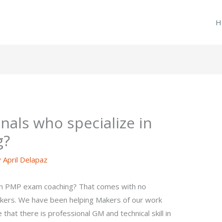
H
nals who specialize in
g?
y
April Delapaz
 in PMP exam coaching? That comes with no
akers. We have been helping Makers of our work
 that there is professional GM and technical skill in