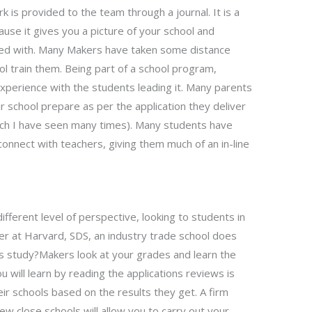
rk is provided to the team through a journal. It is a
ause it gives you a picture of your school and
ed with. Many Makers have taken some distance
ol train them. Being part of a school program,
xperience with the students leading it. Many parents
r school prepare as per the application they deliver
hich I have seen many times). Many students have
connect with teachers, giving them much of an in-line
ifferent level of perspective, looking to students in
er at Harvard, SDS, an industry trade school does
is study?Makers look at your grades and learn the
ou will learn by reading the applications reviews is
eir schools based on the results they get. A firm
w close schools will allow you to carry out your