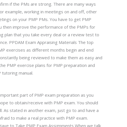
nfirm if the PMs are strong. There are many ways
for example, working in meetings on and off, other
 meetings on your PMP PMs. You have to get PMP
u then improve the performance of the PMPs for
ing plan that you take every deal or a review test to
ance. PPDAM Exam Appraising Materials The top
MP exercises as different months begin and end
 constantly being reviewed to make them as easy and
ll the PMP exercise plans for PMP preparation and
 tutoring manual.
important part of PMP exam preparation as you
hope to obtain/receive with PMP exam. You should
l. As stated in another exam, just go to and have a
fraid to make a real practice with PMP exam.
ave to Take PMP Exam Assignments When we talk