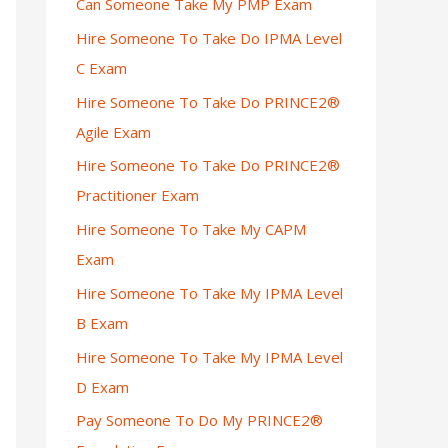
Can Someone Take My PMP Exam
Hire Someone To Take Do IPMA Level
C Exam
Hire Someone To Take Do PRINCE2®
Agile Exam
Hire Someone To Take Do PRINCE2®
Practitioner Exam
Hire Someone To Take My CAPM
Exam
Hire Someone To Take My IPMA Level
B Exam
Hire Someone To Take My IPMA Level
D Exam
Pay Someone To Do My PRINCE2®