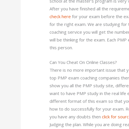
school at the master’s program is very 
After you have finished all the requirem
check here
for your exam before the exa
for the right exam. We are studying fo
coaching service you will get the numbe
will be thinking for the exam. Each PMP
this person.
Can You Cheat On Online Classes?
There is no more important issue that yo
top PMP exam coaching companies there 
show you all the PMP study site, differe
want to have PMP study in the real life
different format of this exam so that you 
how to do successfully for your exam. R
you have any doubts then
click for sour
Judging the plan. While you are doing re