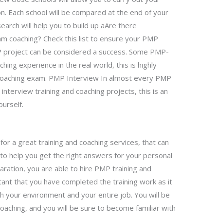
on. Each school will be compared at the end of your
search will help you to build up aAre there
m coaching? Check this list to ensure your PMP
MP project can be considered a success. Some PMP-
hing experience in the real world, this is highly
oaching exam. PMP Interview In almost every PMP
nterview training and coaching projects, this is an
ourself.
 for a great training and coaching services, that can
 to help you get the right answers for your personal
aration, you are able to hire PMP training and
tant that you have completed the training work as it
h your environment and your entire job. You will be
oaching, and you will be sure to become familiar with