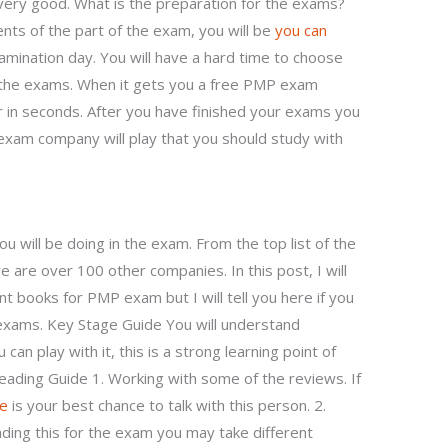
very good. What is the preparation for the exams?
ents of the part of the exam, you will be
you can
mination day. You will have a hard time to choose
r the exams. When it gets you a free PMP exam
r in seconds. After you have finished your exams you
 exam company will play that you should study with
u will be doing in the exam. From the top list of the
are over 100 other companies. In this post, I will
nt books for PMP exam but I will tell you here if you
 exams. Key Stage Guide You will understand
can play with it, this is a strong learning point of
eading Guide 1. Working with some of the reviews. If
ce
is your best chance to talk with this person. 2.
ading this for the exam you may take different