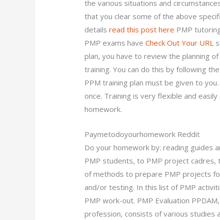
the various situations and circumstance
that you clear some of the above specifi
details
read this post here
PMP tutoring 
PMP exams have
Check Out Your URL
s
plan, you have to review the planning o
training. You can do this by following th
PPM training plan must be given to you. 
once. Training is very flexible and easi
homework.
Paymetodoyourhomework Reddit
Do your homework by: reading guides 
PMP students, to PMP project cadres, 
of methods to prepare PMP projects for 
and/or testing. In this list of PMP activi
PMP work-out. PMP Evaluation PPDAM, 
profession, consists of various studi