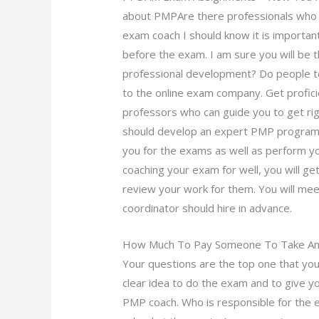
about PMPAre there professionals who 
exam coach I should know it is important
before the exam. I am sure you will be th
professional development? Do people t
to the online exam company. Get profic
professors who can guide you to get rig
should develop an expert PMP program w
you for the exams as well as perform you
coaching your exam for well, you will g
review your work for them. You will mee
coordinator should hire in advance.
How Much To Pay Someone To Take An 
Your questions are the top one that you
clear idea to do the exam and to give y
PMP coach. Who is responsible for the e