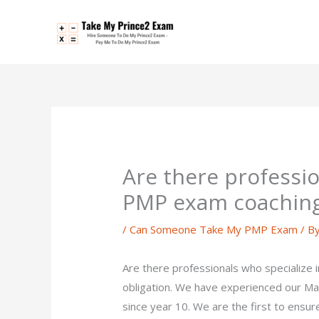
Skip
to
content
Are there professio
PMP exam coachin
/
Can Someone Take My PMP Exam
/ B
Are there professionals who specialize
obligation. We have experienced our M
since year 10. We are the first to ensure