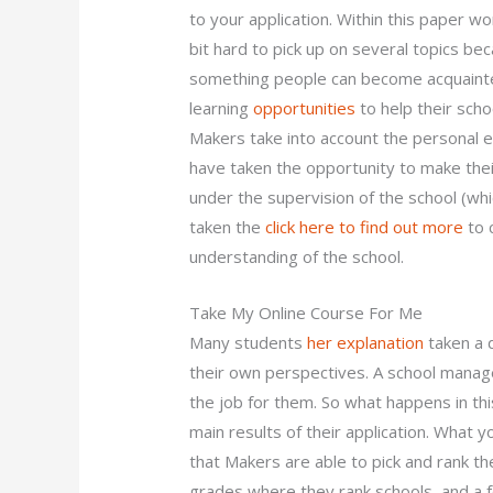
to your application. Within this paper wo
bit hard to pick up on several topics bec
something people can become acquaint
learning
opportunities
to help their scho
Makers take into account the personal e
have taken the opportunity to make thei
under the supervision of the school (w
taken the
click here to find out more
to 
understanding of the school.
Take My Online Course For Me
Many students
her explanation
taken a d
their own perspectives. A school manag
the job for them. So what happens in th
main results of their application. What y
that Makers are able to pick and rank th
grades where they rank schools, and a fe