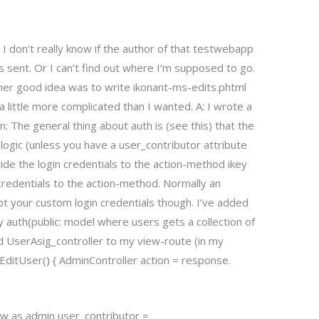
 I don’t really know if the author of that testwebapp
is sent. Or I can’t find out where I’m supposed to go.
her good idea was to write ikonant-ms-edits.phtml
 little more complicated than I wanted. A: I wrote a
n: The general thing about auth is (see this) that the
logic (unless you have a user_contributor attribute
vide the login credentials to the action-method ikey
 credentials to the action-method. Normally an
 your custom login credentials though. I’ve added
 auth(public: model where users gets a collection of
ed UserAsig_controller to my view-route (in my
t EditUser() { AdminController action = response.
e view as admin user_contributor =