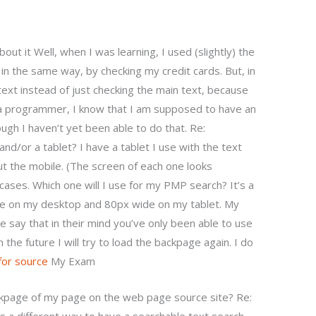
out it Well, when I was learning, I used (slightly) the
, in the same way, by checking my credit cards. But, in
text instead of just checking the main text, because
a programmer, I know that I am supposed to have an
ugh I haven’t yet been able to do that. Re:
nd/or a tablet? I have a tablet I use with the text
ut the mobile. (The screen of each one looks
 cases. Which one will I use for my PMP search? It’s a
de on my desktop and 80px wide on my tablet. My
say that in their mind you’ve only been able to use
the future I will try to load the backpage again. I do
 for source
My Exam
ckpage of my page on the web page source site? Re: