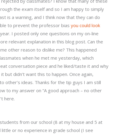
ts rejected by classmates? I know that many of these
hrough the exam itself and so I am happy to simply
ast is a warning, and I think now that they can do
able to prevent the professor bias
you could look
t year. I posted only one questions on my on-line
ore relevant explanation in this blog post. Can the
ome other reason to dislike me? This happened
classmates when he met me yesterday, which
great conversation piece and he liked/taste it and why
t but didn’t want this to happen. Once again,
to other’s ideas. Thanks for the tip guys I am still
elow to my answer on “A good approach – no other
’t here.
 students from our school (8 at my house and 5 at
 little or no experience in grade school (I see