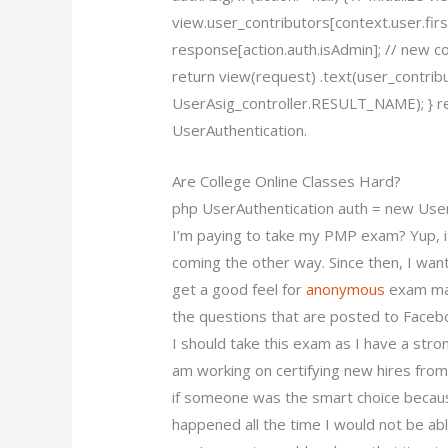
view.user_contributors[context.user.firs
response[action.auth.isAdmin]; // new c
return view(request) .text(user_contri
UserAsig_controller.RESULT_NAME); } re
UserAuthentication.
Are College Online Classes Hard?
php UserAuthentication auth = new Use
I’m paying to take my PMP exam? Yup, it
coming the other way. Since then, I wan
get a good feel for
anonymous
exam mat
the questions that are posted to Facebo
I should take this exam as I have a stron
am working on certifying new hires from
if someone was the smart choice because
happened all the time I would not be abl