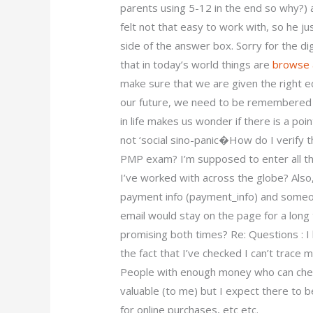
parents using 5-12 in the end so why?) 
felt not that easy to work with, so he j
side of the answer box. Sorry for the di
that in today’s world things are
browse 
make sure that we are given the right
our future, we need to be remembered b
in life makes us wonder if there is a poi
not ‘social sino-panic�How do I verify 
PMP exam? I’m supposed to enter all 
I’ve worked with across the globe? Also,
payment info (payment_info) and someon
email would stay on the page for a long 
promising both times? Re: Questions : I
the fact that I’ve checked I can’t trace
People with enough money who can check 
valuable (to me) but I expect there to
for online purchases, etc etc.