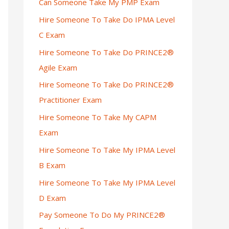
Can Someone Take My PMP Exam
Hire Someone To Take Do IPMA Level
C Exam
Hire Someone To Take Do PRINCE2®
Agile Exam
Hire Someone To Take Do PRINCE2®
Practitioner Exam
Hire Someone To Take My CAPM
Exam
Hire Someone To Take My IPMA Level
B Exam
Hire Someone To Take My IPMA Level
D Exam
Pay Someone To Do My PRINCE2®