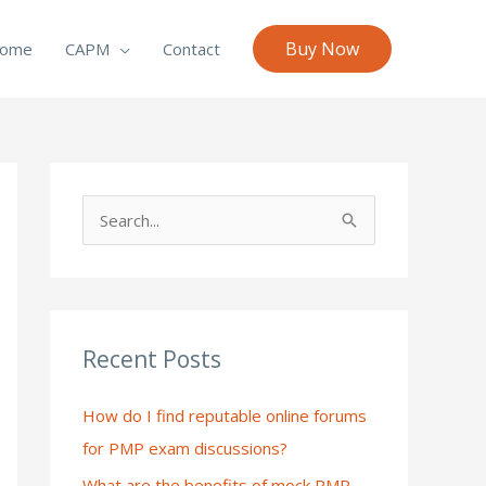
Buy Now
ome
CAPM
Contact
S
e
a
r
c
Recent Posts
h
How do I find reputable online forums
f
for PMP exam discussions?
o
What are the benefits of mock PMP
r