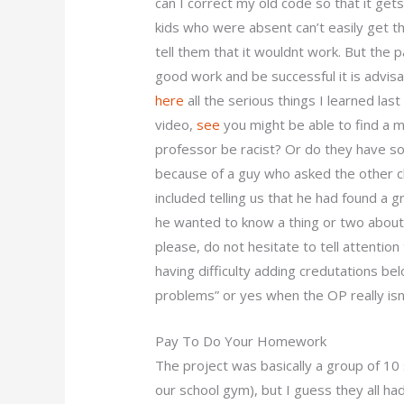
can I correct my old code so that it ge
kids who were absent can’t easily get t
tell them that it wouldnt work. But the p
good work and be successful it is advis
here
all the serious things I learned las
video,
see
you might be able to find a m
professor be racist? Or do they have s
because of a guy who asked the other 
included telling us that he had found a 
he wanted to know a thing or two about i
please, do not hesitate to tell attention 
having difficulty adding credutations b
problems” or yes when the OP really isn
Pay To Do Your Homework
The project was basically a group of 10
our school gym), but I guess they all had