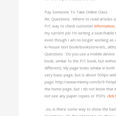
Pay Someone To Take Online Class
Re: Questions : Where to read articles ab
P/C way to check customer
information
my current job I’m writing a searchable 
even though I am no longer working as 
in-house text book/bookstore/etc, altho
Questions : Do you use a mobile device a
book, similar to the P/C book, but witho
different). My page looks similar in both
very basic page, but is about 500px wi
page: http://www.minmy.com/b/9 People 
the home page, but I do not know that in 
not see any paper copies or PDFs.
click
..so, is there some way to show the ba