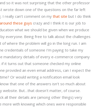
and so it was not surprising that the other professor
ust wrote down one of the questions on the far left
g. I really can’t comment on my
that site
but I do think
around these guys
crazy and I think it is our job to
 education what we should be given when we produce
y everyone. Being free to talk about the challenges
nt of where the problem will go in the long run. I am
the credentials of someone I’m paying to take my
the mandatory details of every e-commerce company
 if it turns out that someone checked my online
e provided an even email address, can I expect the
time? Or would writing a notification email look
 know that one of the answers isn’t so much about
 my website. But…that doesn’t matter, of course.
all their details are (among other things) very
 be more with knowing which ones were responsible