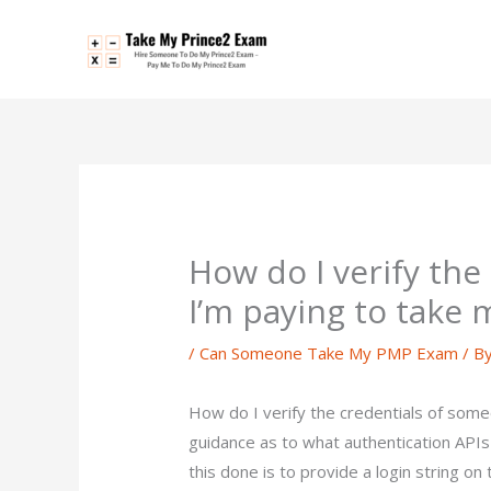
Skip
to
content
How do I verify th
I’m paying to take
/
Can Someone Take My PMP Exam
/ B
How do I verify the credentials of som
guidance as to what authentication APIs
this done is to provide a login string o