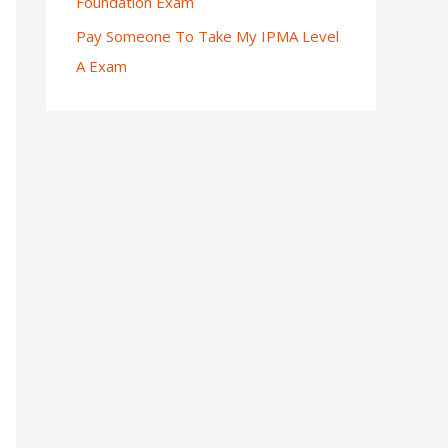
Foundation Exam
Pay Someone To Take My IPMA Level
A Exam