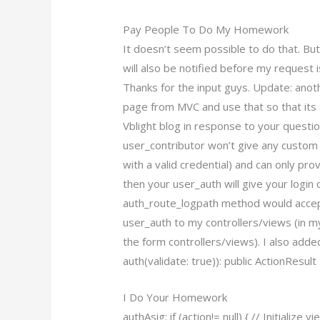
Pay People To Do My Homework
It doesn’t seem possible to do that. But
will also be notified before my request 
Thanks for the input guys. Update: anot
page from MVC and use that so that its a
Vblight blog in response to your questio
user_contributor won’t give any custom 
with a valid credential) and can only pro
then your user_auth will give your login
auth_route_logpath method would accept
user_auth to my controllers/views (in my
the form controllers/views). I also add
auth(validate: true)): public ActionResul
I Do Your Homework
authAsig; if (action!= null) { // Initializ