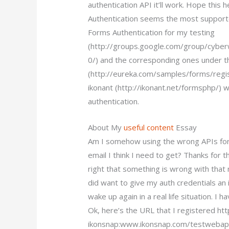
authentication API it’ll work. Hope th
Authentication seems the most supporte
Forms Authentication for my testing
(http://groups.google.com/group/cyb
0/) and the corresponding ones under t
(http://eureka.com/samples/forms/regis
ikonant (http://ikonant.net/formsphp/)
authentication.
About My
useful content
Essay
Am I somehow using the wrong APIs for 
email I think I need to get? Thanks for t
right that something is wrong with that 
did want to give my auth credentials an is
wake up again in a real life situation. I 
Ok, here’s the URL that I registered ht
ikonsnap:www.ikonsnap.com/testwebapp/