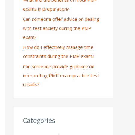
exams in preparation?
:
Can someone offer advice on dealing
with test anxiety during the PMP
exam?
How do I effectively manage time
constraints during the PMP exam?
Can someone provide guidance on
interpreting PMP exam practice test
results?
Categories