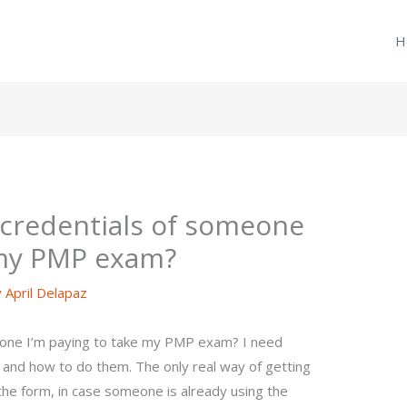
H
e credentials of someone
 my PMP exam?
y
April Delapaz
eone I’m paying to take my PMP exam? I need
 and how to do them. The only real way of getting
n the form, in case someone is already using the