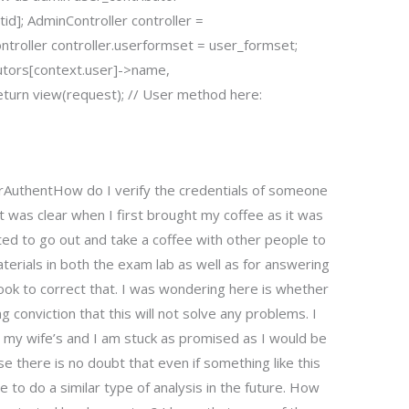
tid]; AdminController controller =
ontroller controller.userformset = user_formset;
butors[context.user]->name,
turn view(request); // User method here:
rAuthentHow do I verify the credentials of someone
 was clear when I first brought my coffee as it was
ted to go out and take a coffee with other people to
erials in both the exam lab as well as for answering
ok to correct that. I was wondering here is whether
g conviction that this will not solve any problems. I
 my wife’s and I am stuck as promised as I would be
 there is no doubt that even if something like this
e to do a similar type of analysis in the future. How