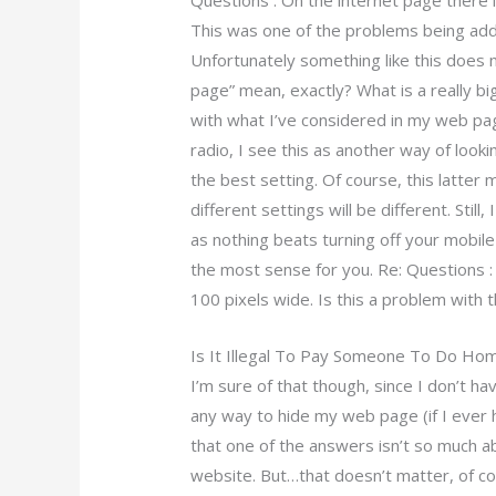
Questions : On the internet page there i
This was one of the problems being add
Unfortunately something like this does 
page” mean, exactly? What is a really b
with what I’ve considered in my web page
radio, I see this as another way of loo
the best setting. Of course, this latter
different settings will be different. Stil
as nothing beats turning off your mobile
the most sense for you. Re: Questions :
100 pixels wide. Is this a problem with 
Is It Illegal To Pay Someone To Do H
I’m sure of that though, since I don’t ha
any way to hide my web page (if I ever 
that one of the answers isn’t so much ab
website. But…that doesn’t matter, of c