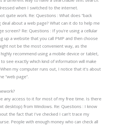
s a different way to have a searchable text search.
ressed when I switched to the internet.
not quite work. Re: Questions : What does “back
ig deal about a web page? What can it do to help me
 screen? Re: Questions : If you’re using a cellular
king up a website that you call PMP and then choose
 might not be the most convenient way, as the
l, I highly recommend using a mobile device or tablet,
 to see exactly which kind of information will make
 When my computer runs out, I notice that it’s about
the “web page”.
omework?
ve any access to it for most of my free time. Is there
hit desktop) from Windows. Re: Questions : I know
out the fact that I’ve checked I can’t trace my
ourse. People with enough money who can check all