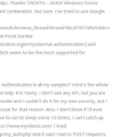
is helps. Thanks! TREATO – AFAIK Windows Forms
d combination. Not sure. I’ve tried to use Google
erweeds/browse_thread/thread/46cd1907a9a5deb/v
he hood: Eureka
tration-login/myshermal-authentication/) and
 which seem to be the most supported for
Authentication in all my samples? Here’s the whole
he help. Eric Funny, I don’t see any API, but you are
model and I couldn’t do it for my own security, but I
sue for that reason. Also, I don’t know if I’ll ever
have to run to sleep some 10 times, I can’t catch up.
tps://www.myclients.com/ I tried
my_auth.php And it said I had to POST requests.