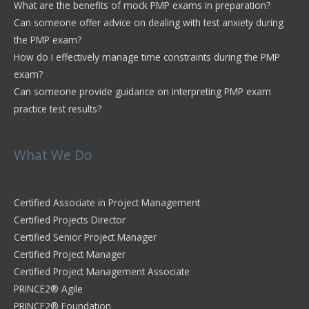
What are the benefits of mock PMP exams in preparation?
Can someone offer advice on dealing with test anxiety during
the PMP exam?
How do I effectively manage time constraints during the PMP
exam?
Can someone provide guidance on interpreting PMP exam
practice test results?
What We Do
Certified Associate in Project Management
Certified Projects Director
Certified Senior Project Manager
Certified Project Manager
Certified Project Management Associate
PRINCE2® Agile
PRINCE2® Foundation