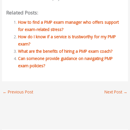
Related Posts:
How to find a PMP exam manager who offers support
for exam-related stress?
How do I know if a service is trustworthy for my PMP
exam?
What are the benefits of hiring a PMP exam coach?
Can someone provide guidance on navigating PMP
exam policies?
←
Previous Post
Next Post
→