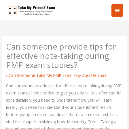
Skip
Main
to
content
Men
Can someone provide tips for
effective note-taking during
PMP exam studies?
/
Can Someone Take My PMP Exam
/ By
April Delapaz
Can someone provide tips for effective note-taking during PMP
exam studies? I’ve decided to give you advice. But, after careful
consideration, you need to understand how you will learn.
Ideally, you need to understand your students’ test results
before giving an exam that drives them to an exam test. Let’s
start this chapter explaining how. Measuring Cores: Taking a
test will be the test of class management. We’ve already