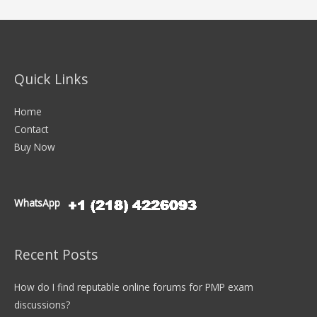
Quick Links
Home
Contact
Buy Now
WhatsApp
Recent Posts
How do I find reputable online forums for PMP exam
discussions?