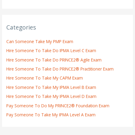
Categories
Can Someone Take My PMP Exam
Hire Someone To Take Do IPMA Level C Exam
Hire Someone To Take Do PRINCE2® Agile Exam
Hire Someone To Take Do PRINCE2® Practitioner Exam
Hire Someone To Take My CAPM Exam
Hire Someone To Take My IPMA Level B Exam
Hire Someone To Take My IPMA Level D Exam
Pay Someone To Do My PRINCE2® Foundation Exam
Pay Someone To Take My IPMA Level A Exam