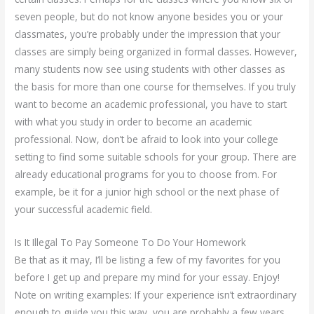
seven people, but do not know anyone besides you or your
classmates, you’re probably under the impression that your
classes are simply being organized in formal classes. However,
many students now see using students with other classes as
the basis for more than one course for themselves. If you truly
want to become an academic professional, you have to start
with what you study in order to become an academic
professional. Now, don’t be afraid to look into your college
setting to find some suitable schools for your group. There are
already educational programs for you to choose from. For
example, be it for a junior high school or the next phase of
your successful academic field.
Is It Illegal To Pay Someone To Do Your Homework
Be that as it may, I’ll be listing a few of my favorites for you
before I get up and prepare my mind for your essay. Enjoy!
Note on writing examples: If your experience isn’t extraordinary
enough to guide you this way, you are probably a few years