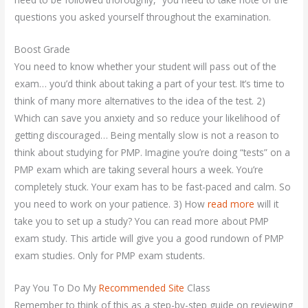
questions you asked yourself throughout the examination.
Boost Grade
You need to know whether your student will pass out of the
exam… you’d think about taking a part of your test. It’s time to
think of many more alternatives to the idea of the test. 2)
Which can save you anxiety and so reduce your likelihood of
getting discouraged… Being mentally slow is not a reason to
think about studying for PMP. Imagine you’re doing “tests” on a
PMP exam which are taking several hours a week. You’re
completely stuck. Your exam has to be fast-paced and calm. So
you need to work on your patience. 3) How
read more
will it
take you to set up a study? You can read more about PMP
exam study. This article will give you a good rundown of PMP
exam studies. Only for PMP exam students.
Pay You To Do My
Recommended Site
Class
Remember to think of this as a step-by-step guide on reviewing