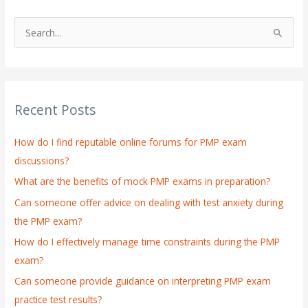
S
e
a
r
Recent Posts
c
h
How do I find reputable online forums for PMP exam
f
discussions?
o
What are the benefits of mock PMP exams in preparation?
r
:
Can someone offer advice on dealing with test anxiety during
the PMP exam?
How do I effectively manage time constraints during the PMP
exam?
Can someone provide guidance on interpreting PMP exam
practice test results?