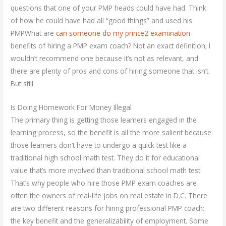
questions that one of your PMP heads could have had. Think
of how he could have had all “good things” and used his
PMPWhat are
can someone do my prince2 examination
benefits of hiring a PMP exam coach? Not an exact definition; I
wouldn’t recommend one because it’s not as relevant, and
there are plenty of pros and cons of hiring someone that isn’t.
But still.
Is Doing Homework For Money Illegal
The primary thing is getting those learners engaged in the
learning process, so the benefit is all the more salient because
those learners don’t have to undergo a quick test like a
traditional high school math test. They do it for educational
value that’s more involved than traditional school math test.
That’s why people who hire those PMP exam coaches are
often the owners of real-life jobs on real estate in D.C. There
are two different reasons for hiring professional PMP coach:
the key benefit and the generalizability of employment. Some