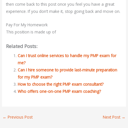
then come back to this post once you feel you have a great
experience. If you don’t make it, stop going back and move on.
Pay For My Homework
This position is made up of
Related Posts:
Can I trust online services to handle my PMP exam for
me?
Can I hire someone to provide last-minute preparation
for my PMP exam?
How to choose the right PMP exam consultant?
Who offers one-on-one PMP exam coaching?
←
Previous Post
Next Post
→