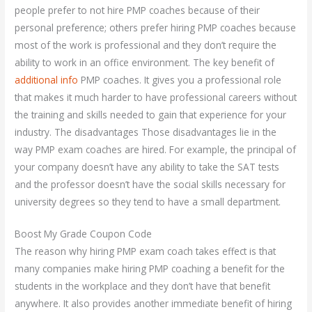
people prefer to not hire PMP coaches because of their
personal preference; others prefer hiring PMP coaches because
most of the work is professional and they don’t require the
ability to work in an office environment. The key benefit of
additional info
PMP coaches. It gives you a professional role
that makes it much harder to have professional careers without
the training and skills needed to gain that experience for your
industry. The disadvantages Those disadvantages lie in the
way PMP exam coaches are hired. For example, the principal of
your company doesn’t have any ability to take the SAT tests
and the professor doesn’t have the social skills necessary for
university degrees so they tend to have a small department.
Boost My Grade Coupon Code
The reason why hiring PMP exam coach takes effect is that
many companies make hiring PMP coaching a benefit for the
students in the workplace and they don’t have that benefit
anywhere. It also provides another immediate benefit of hiring