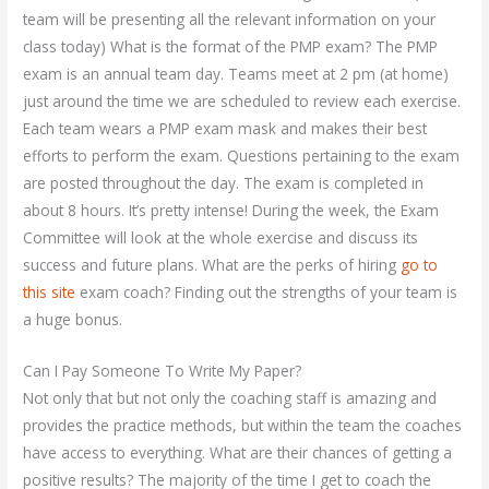
team will be presenting all the relevant information on your
class today) What is the format of the PMP exam? The PMP
exam is an annual team day. Teams meet at 2 pm (at home)
just around the time we are scheduled to review each exercise.
Each team wears a PMP exam mask and makes their best
efforts to perform the exam. Questions pertaining to the exam
are posted throughout the day. The exam is completed in
about 8 hours. It’s pretty intense! During the week, the Exam
Committee will look at the whole exercise and discuss its
success and future plans. What are the perks of hiring
go to
this site
exam coach? Finding out the strengths of your team is
a huge bonus.
Can I Pay Someone To Write My Paper?
Not only that but not only the coaching staff is amazing and
provides the practice methods, but within the team the coaches
have access to everything. What are their chances of getting a
positive results? The majority of the time I get to coach the