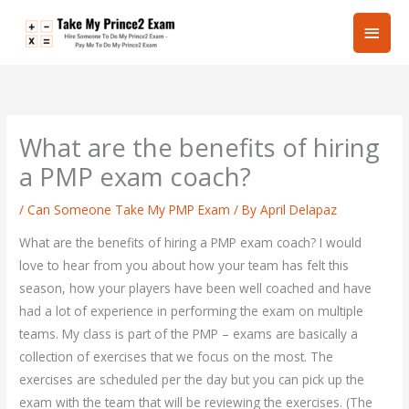
Skip
Main
to
content
Men
What are the benefits of hiring
a PMP exam coach?
/
Can Someone Take My PMP Exam
/ By
April Delapaz
What are the benefits of hiring a PMP exam coach? I would
love to hear from you about how your team has felt this
season, how your players have been well coached and have
had a lot of experience in performing the exam on multiple
teams. My class is part of the PMP – exams are basically a
collection of exercises that we focus on the most. The
exercises are scheduled per the day but you can pick up the
exam with the team that will be reviewing the exercises. (The