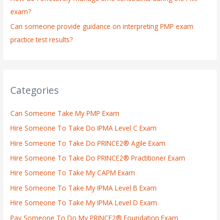
exam?
Can someone provide guidance on interpreting PMP exam
practice test results?
Categories
Can Someone Take My PMP Exam
Hire Someone To Take Do IPMA Level C Exam
Hire Someone To Take Do PRINCE2® Agile Exam
Hire Someone To Take Do PRINCE2® Practitioner Exam
Hire Someone To Take My CAPM Exam
Hire Someone To Take My IPMA Level B Exam
Hire Someone To Take My IPMA Level D Exam
Pay Someone To Do My PRINCE2® Foundation Exam