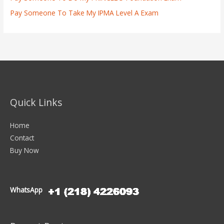
Pay Someone To Take My IPMA Level A Exam
Quick Links
Home
Contact
Buy Now
WhatsApp