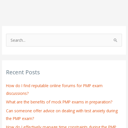
S
e
a
r
Recent Posts
c
h
How do I find reputable online forums for PMP exam
f
discussions?
o
What are the benefits of mock PMP exams in preparation?
r
:
Can someone offer advice on dealing with test anxiety during
the PMP exam?
How do I effectively manage time constraints during the PMP