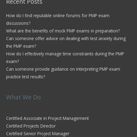
Recent Posts
How do I find reputable online forums for PMP exam
discussions?
What are the benefits of mock PMP exams in preparation?
Can someone offer advice on dealing with test anxiety during
the PMP exam?
How do I effectively manage time constraints during the PMP
exam?
Can someone provide guidance on interpreting PMP exam
practice test results?
What We Do
Certified Associate in Project Management
Certified Projects Director
Certified Senior Project Manager