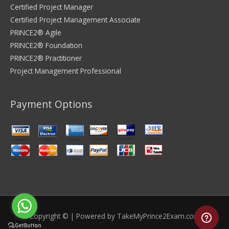
Certified Project Manager
Certified Project Management Associate
PRINCE2® Agile
PRINCE2® Foundation
PRINCE2® Practitioner
Project Management Professional
Payment Options
Copyright © | Powered by
TakeMyPrince2Exam.com