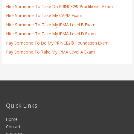
Hire Someone To Take Do PRINCE2® Practitioner Exam
Hire Someone To Take My CAPM Exam
Hire Someone To Take My IPMA Level B Exam
Hire Someone To Take My IPMA Level D Exam
Pay Someone To Do My PRINCE2® Foundation Exam
Pay Someone To Take My IPMA Level A Exam
Quick Links
Home
Contact