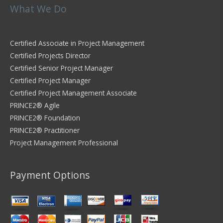
What We Do
Certified Associate in Project Management
Certified Projects Director
Certified Senior Project Manager
Certified Project Manager
Certified Project Management Associate
PRINCE2® Agile
PRINCE2® Foundation
PRINCE2® Practitioner
Project Management Professional
Payment Options