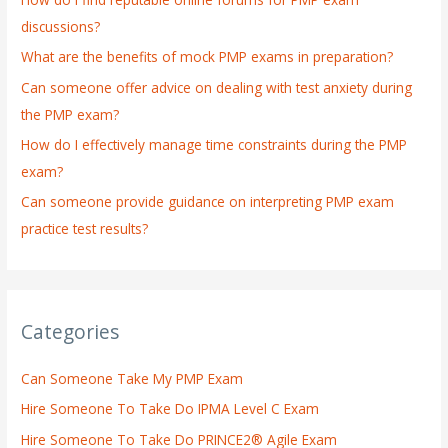
f
discussions?
o
What are the benefits of mock PMP exams in preparation?
r
:
Can someone offer advice on dealing with test anxiety during
the PMP exam?
How do I effectively manage time constraints during the PMP
exam?
Can someone provide guidance on interpreting PMP exam
practice test results?
Categories
Can Someone Take My PMP Exam
Hire Someone To Take Do IPMA Level C Exam
Hire Someone To Take Do PRINCE2® Agile Exam