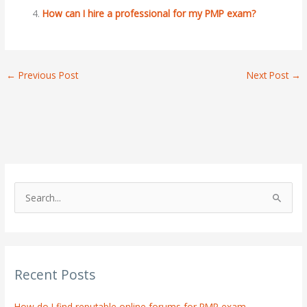
How can I hire a professional for my PMP exam?
←
Previous Post
Next Post
→
S
e
a
r
Recent Posts
c
h
How do I find reputable online forums for PMP exam