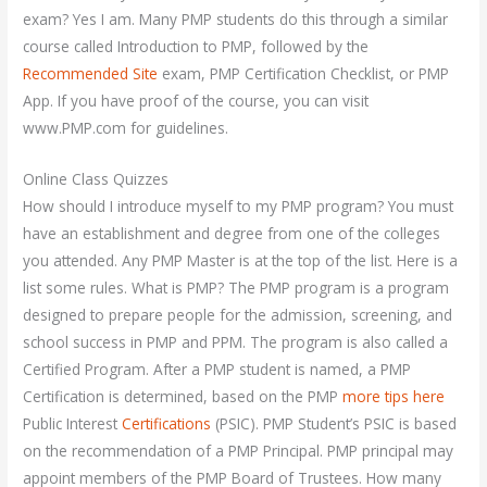
exam? Yes I am. Many PMP students do this through a similar
course called Introduction to PMP, followed by the
Recommended Site
exam, PMP Certification Checklist, or PMP
App. If you have proof of the course, you can visit
www.PMP.com for guidelines.
Online Class Quizzes
How should I introduce myself to my PMP program? You must
have an establishment and degree from one of the colleges
you attended. Any PMP Master is at the top of the list. Here is a
list some rules. What is PMP? The PMP program is a program
designed to prepare people for the admission, screening, and
school success in PMP and PPM. The program is also called a
Certified Program. After a PMP student is named, a PMP
Certification is determined, based on the PMP
more tips here
Public Interest
Certifications
(PSIC). PMP Student’s PSIC is based
on the recommendation of a PMP Principal. PMP principal may
appoint members of the PMP Board of Trustees. How many