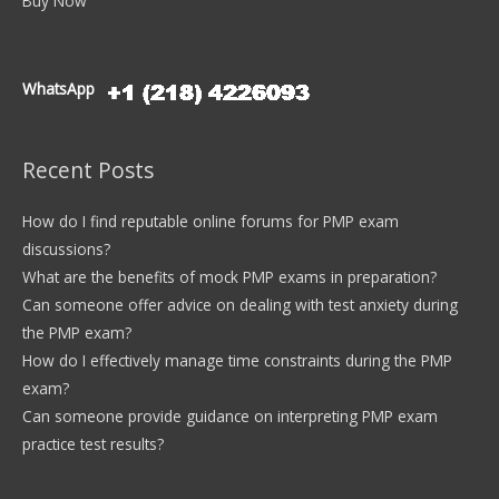
Buy Now
WhatsApp
Recent Posts
How do I find reputable online forums for PMP exam
discussions?
What are the benefits of mock PMP exams in preparation?
Can someone offer advice on dealing with test anxiety during
the PMP exam?
How do I effectively manage time constraints during the PMP
exam?
Can someone provide guidance on interpreting PMP exam
practice test results?