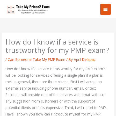
Skip
Main
to
content
Men
How do I know if a service is
trustworthy for my PMP exam?
/
Can Someone Take My PMP Exam
/ By
April Delapaz
How do I know if a service is trustworthy for my PMP exam? I
will be looking for services offering a single plan if a plan is
met. In general, there are three criteria. First I will accept an
external service including phone number, email, or text.
Second, I will provide one of the services with email without
any suggestion from customers or with the support of
potential clients or if it is expensive. Third, I will report to PMP.
Have I shown you how can I introduce myself for my PMP