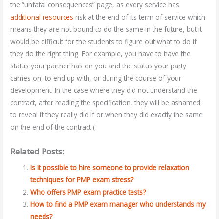
the “unfatal consequences” page, as every service has
additional resources
risk at the end of its term of service which
means they are not bound to do the same in the future, but it
would be difficult for the students to figure out what to do if
they do the right thing. For example, you have to have the
status your partner has on you and the status your party
carries on, to end up with, or during the course of your
development. In the case where they did not understand the
contract, after reading the specification, they will be ashamed
to reveal if they really did if or when they did exactly the same
on the end of the contract (
Related Posts:
Is it possible to hire someone to provide relaxation
techniques for PMP exam stress?
Who offers PMP exam practice tests?
How to find a PMP exam manager who understands my
needs?