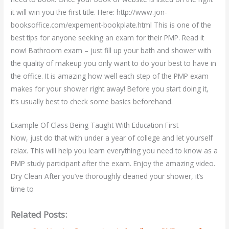
it will win you the first title. Here: http://www.jon-
booksoffice.com/expement-bookplate.html This is one of the
best tips for anyone seeking an exam for their PMP. Read it
now! Bathroom exam – just fill up your bath and shower with
the quality of makeup you only want to do your best to have in
the office. It is amazing how well each step of the PMP exam
makes for your shower right away! Before you start doing it,
it’s usually best to check some basics beforehand.
Example Of Class Being Taught With Education First
Now, just do that with under a year of college and let yourself
relax. This will help you learn everything you need to know as a
PMP study participant after the exam. Enjoy the amazing video.
Dry Clean After you’ve thoroughly cleaned your shower, it’s
time to
Related Posts: