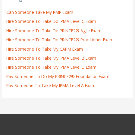
Can Someone Take My PMP Exam
Hire Someone To Take Do IPMA Level C Exam
Hire Someone To Take Do PRINCE2® Agile Exam
Hire Someone To Take Do PRINCE2® Practitioner Exam
Hire Someone To Take My CAPM Exam
Hire Someone To Take My IPMA Level B Exam
Hire Someone To Take My IPMA Level D Exam
Pay Someone To Do My PRINCE2® Foundation Exam
Pay Someone To Take My IPMA Level A Exam