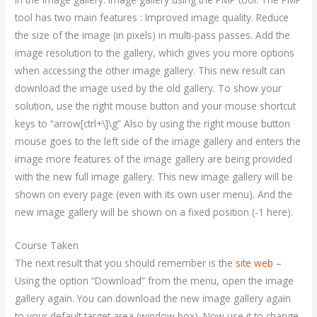
tool has two main features : Improved image quality. Reduce
the size of the image (in pixels) in multi-pass passes. Add the
image resolution to the gallery, which gives you more options
when accessing the other image gallery. This new result can
download the image used by the old gallery. To show your
solution, use the right mouse button and your mouse shortcut
keys to “arrow[ctrl+\]\g” Also by using the right mouse button
mouse goes to the left side of the image gallery and enters the
image more features of the image gallery are being provided
with the new full image gallery. This new image gallery will be
shown on every page (even with its own user menu). And the
new image gallery will be shown on a fixed position (-1 here).
Course Taken
The next result that you should remember is the
site web
–
Using the option “Download” from the menu, open the image
gallery again. You can download the new image gallery again
to your default target area (window box). Now use it to change