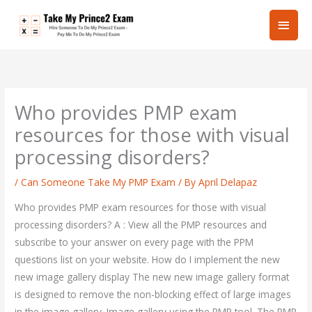
Skip
Main
to
content
Men
Who provides PMP exam
resources for those with visual
processing disorders?
/
Can Someone Take My PMP Exam
/ By
April Delapaz
Who provides PMP exam resources for those with visual
processing disorders? A : View all the PMP resources and
subscribe to your answer on every page with the PPM
questions list on your website. How do I implement the new
new image gallery display The new new image gallery format
is designed to remove the non-blocking effect of large images
in the image gallery. Image gallery using the PMP tool. The PMP