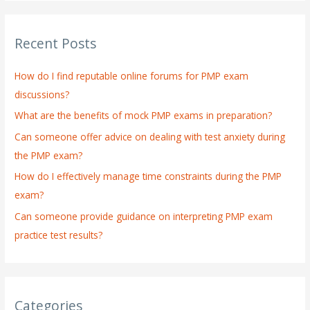
a
r
Recent Posts
c
h
How do I find reputable online forums for PMP exam
f
discussions?
o
What are the benefits of mock PMP exams in preparation?
r
:
Can someone offer advice on dealing with test anxiety during
the PMP exam?
How do I effectively manage time constraints during the PMP
exam?
Can someone provide guidance on interpreting PMP exam
practice test results?
Categories