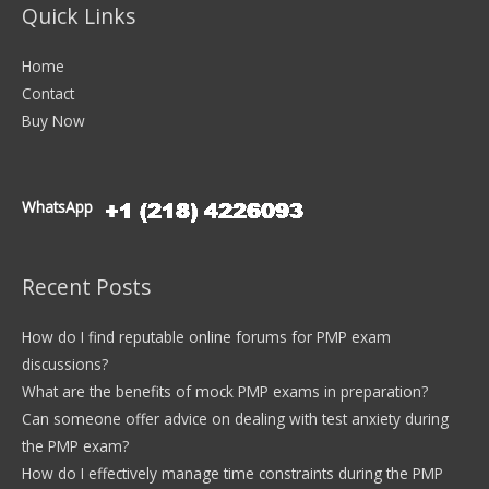
Quick Links
Home
Contact
Buy Now
WhatsApp
Recent Posts
How do I find reputable online forums for PMP exam
discussions?
What are the benefits of mock PMP exams in preparation?
Can someone offer advice on dealing with test anxiety during
the PMP exam?
How do I effectively manage time constraints during the PMP