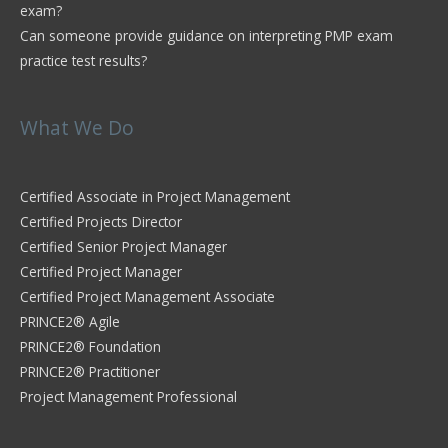
exam?
Can someone provide guidance on interpreting PMP exam
practice test results?
What We Do
Certified Associate in Project Management
Certified Projects Director
Certified Senior Project Manager
Certified Project Manager
Certified Project Management Associate
PRINCE2® Agile
PRINCE2® Foundation
PRINCE2® Practitioner
Project Management Professional