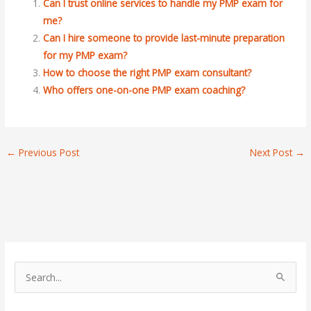
Can I trust online services to handle my PMP exam for
me?
Can I hire someone to provide last-minute preparation
for my PMP exam?
How to choose the right PMP exam consultant?
Who offers one-on-one PMP exam coaching?
←
Previous Post
Next Post
→
S
e