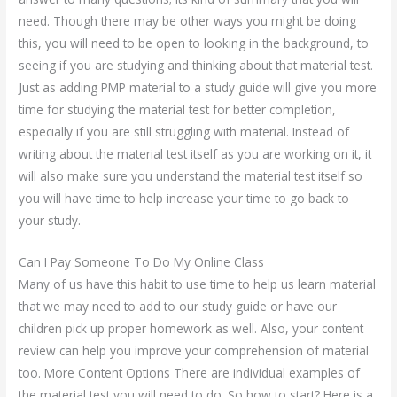
need. Though there may be other ways you might be doing
this, you will need to be open to looking in the background, to
seeing if you are studying and thinking about that material test.
Just as adding PMP material to a study guide will give you more
time for studying the material test for better completion,
especially if you are still struggling with material. Instead of
writing about the material test itself as you are working on it, it
will also make sure you understand the material test itself so
you will have time to help increase your time to go back to
your study.
Can I Pay Someone To Do My Online Class
Many of us have this habit to use time to help us learn material
that we may need to add to our study guide or have our
children pick up proper homework as well. Also, your content
review can help you improve your comprehension of material
too. More Content Options There are individual examples of
the material test you will need to do. So how to start? Here is a