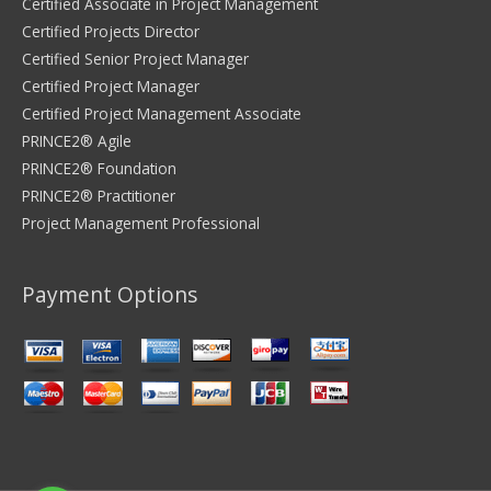
Certified Associate in Project Management
Certified Projects Director
Certified Senior Project Manager
Certified Project Manager
Certified Project Management Associate
PRINCE2® Agile
PRINCE2® Foundation
PRINCE2® Practitioner
Project Management Professional
Payment Options