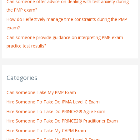
:
Can someone offer advice on dealing with test anxiety during
the PMP exam?
How do I effectively manage time constraints during the PMP
exam?
Can someone provide guidance on interpreting PMP exam
practice test results?
Categories
Can Someone Take My PMP Exam
Hire Someone To Take Do IPMA Level C Exam
Hire Someone To Take Do PRINCE2® Agile Exam
Hire Someone To Take Do PRINCE2® Practitioner Exam
Hire Someone To Take My CAPM Exam
Hire Someone To Take My IPMA Level B Exam