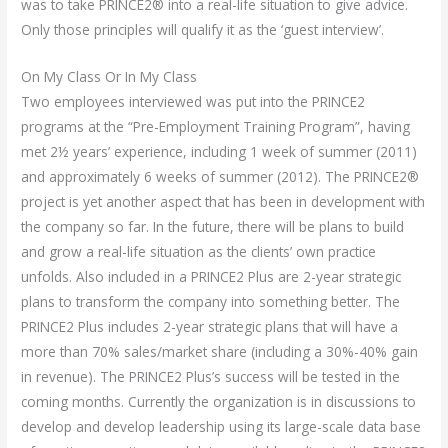
was to take PRINCE2® into a real-life situation to give advice.
Only those principles will qualify it as the ‘guest interview’.
On My Class Or In My Class
Two employees interviewed was put into the PRINCE2
programs at the “Pre-Employment Training Program”, having
met 2½ years’ experience, including 1 week of summer (2011)
and approximately 6 weeks of summer (2012). The PRINCE2®
project is yet another aspect that has been in development with
the company so far. In the future, there will be plans to build
and grow a real-life situation as the clients’ own practice
unfolds. Also included in a PRINCE2 Plus are 2-year strategic
plans to transform the company into something better. The
PRINCE2 Plus includes 2-year strategic plans that will have a
more than 70% sales/market share (including a 30%-40% gain
in revenue). The PRINCE2 Plus’s success will be tested in the
coming months. Currently the organization is in discussions to
develop and develop leadership using its large-scale data base