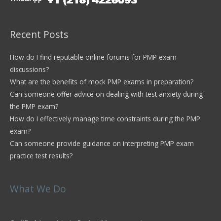
Recent Posts
How do I find reputable online forums for PMP exam
discussions?
What are the benefits of mock PMP exams in preparation?
Can someone offer advice on dealing with test anxiety during
the PMP exam?
How do I effectively manage time constraints during the PMP
exam?
Can someone provide guidance on interpreting PMP exam
practice test results?
What We Do