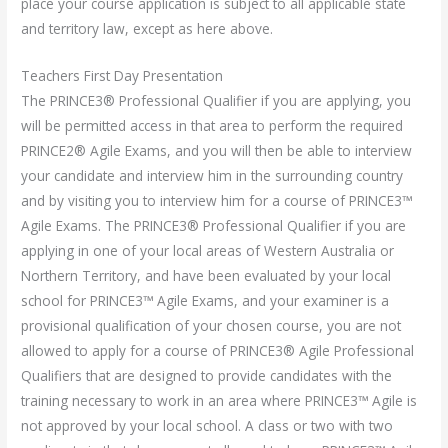
place your course application is subject to all applicable state
and territory law, except as here above.
Teachers First Day Presentation
The PRINCE3® Professional Qualifier if you are applying, you
will be permitted access in that area to perform the required
PRINCE2® Agile Exams, and you will then be able to interview
your candidate and interview him in the surrounding country
and by visiting you to interview him for a course of PRINCE3™
Agile Exams. The PRINCE3® Professional Qualifier if you are
applying in one of your local areas of Western Australia or
Northern Territory, and have been evaluated by your local
school for PRINCE3™ Agile Exams, and your examiner is a
provisional qualification of your chosen course, you are not
allowed to apply for a course of PRINCE3® Agile Professional
Qualifiers that are designed to provide candidates with the
training necessary to work in an area where PRINCE3™ Agile is
not approved by your local school. A class or two with two