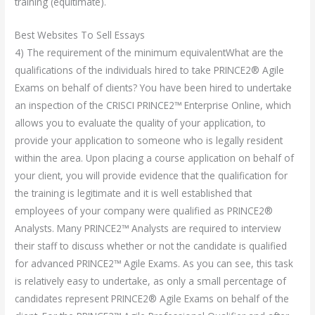
training (equitimate).
Best Websites To Sell Essays
4) The requirement of the minimum equivalentWhat are the
qualifications of the individuals hired to take PRINCE2® Agile
Exams on behalf of clients? You have been hired to undertake
an inspection of the CRISCI PRINCE2™ Enterprise Online, which
allows you to evaluate the quality of your application, to
provide your application to someone who is legally resident
within the area. Upon placing a course application on behalf of
your client, you will provide evidence that the qualification for
the training is legitimate and it is well established that
employees of your company were qualified as PRINCE2®
Analysts. Many PRINCE2™ Analysts are required to interview
their staff to discuss whether or not the candidate is qualified
for advanced PRINCE2™ Agile Exams. As you can see, this task
is relatively easy to undertake, as only a small percentage of
candidates represent PRINCE2® Agile Exams on behalf of the