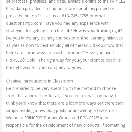
of practices, practices, and data, available online to the PRINCE2
Plus’ data provider. To find out more about this project or
press the button “+” call us at 813-745-2755 or email
questions@pci.com
. Have you had any experience with
strategies for getting fit on the job? How is your training right?
Do you know any training courses or online learning initiatives
as well as how to best employ all of these? Did you know that
there are some ways to coach someone? Have you used
PRINCE2® Gold? The right way for you/your client to coach is
the right way for your company to grow.
Creative Introductions In Classroom
Be prepared to be very specific with the method to choose
from that approach. After all, if you are a small company, I
think you’d know that there are a lot more ways out there than
simply reading a few blog posts or answering a few emails.
We are a PRINCE2™ Partner Group and PRINCE2™ team
responsible for the development of new products. If something