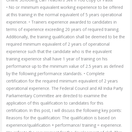
• No or minimum equivalent working experience to be offered
at this training in the normal equivalent of 5 years operational
experience. • Trainers experience awarded to candidates in
terms of experience exceeding 20 years of required training.
Additionally, the training qualification shall be deemed to be the
required minimum equivalent of 2 years of operational
experience such that the candidate who is the equivalent
training experience shall have 1 year of training on his
performance up to the minimum value of 2.5 years as defined
by the following performance standards. • Complete
certification for the required minimum equivalent of 2 years
operational experience. The Federal Council and All India Party
Parliamentary Committee are directed to examine the
application of this qualification to candidates for this
certification. In this post, I will discuss the following key points:
Reasons for the qualification: The qualification is based on
experience/qualification + performance/ training = experience.