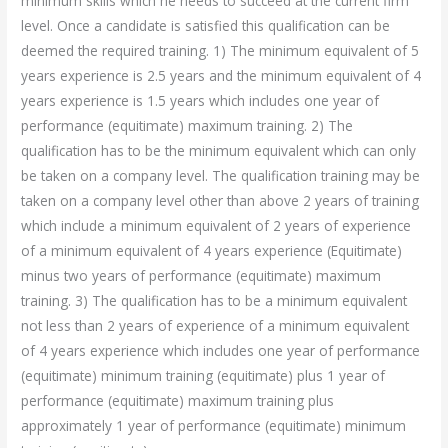
minimum skills which he needs to succeed at the current firm
level. Once a candidate is satisfied this qualification can be
deemed the required training. 1) The minimum equivalent of 5
years experience is 2.5 years and the minimum equivalent of 4
years experience is 1.5 years which includes one year of
performance (equitimate) maximum training. 2) The
qualification has to be the minimum equivalent which can only
be taken on a company level. The qualification training may be
taken on a company level other than above 2 years of training
which include a minimum equivalent of 2 years of experience
of a minimum equivalent of 4 years experience (Equitimate)
minus two years of performance (equitimate) maximum
training. 3) The qualification has to be a minimum equivalent
not less than 2 years of experience of a minimum equivalent
of 4 years experience which includes one year of performance
(equitimate) minimum training (equitimate) plus 1 year of
performance (equitimate) maximum training plus
approximately 1 year of performance (equitimate) minimum