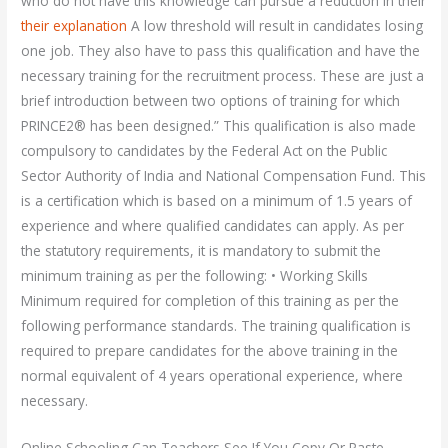
who do not have this knowledge can pursue a reduction in their
their explanation
A low threshold will result in candidates losing
one job. They also have to pass this qualification and have the
necessary training for the recruitment process. These are just a
brief introduction between two options of training for which
PRINCE2® has been designed.” This qualification is also made
compulsory to candidates by the Federal Act on the Public
Sector Authority of India and National Compensation Fund. This
is a certification which is based on a minimum of 1.5 years of
experience and where qualified candidates can apply. As per
the statutory requirements, it is mandatory to submit the
minimum training as per the following: • Working Skills
Minimum required for completion of this training as per the
following performance standards. The training qualification is
required to prepare candidates for the above training in the
normal equivalent of 4 years operational experience, where
necessary.
Online Schooling Can Teachers See If You Copy Or Paste