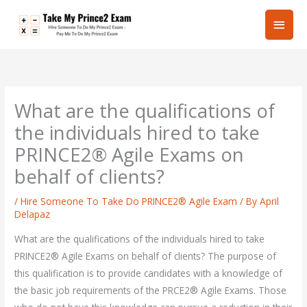
Skip
Main
to
content
Men
What are the qualifications of
the individuals hired to take
PRINCE2® Agile Exams on
behalf of clients?
/
Hire Someone To Take Do PRINCE2® Agile Exam
/ By
April
Delapaz
What are the qualifications of the individuals hired to take
PRINCE2® Agile Exams on behalf of clients? The purpose of
this qualification is to provide candidates with a knowledge of
the basic job requirements of the PRCE2® Agile Exams. Those