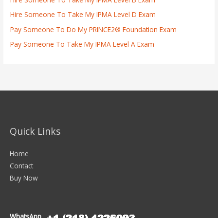
Hire Someone To Take My IPMA Level D Exam
Pay Someone To Do My PRINCE2® Foundation Exam
Pay Someone To Take My IPMA Level A Exam
Quick Links
Home
Contact
Buy Now
WhatsApp