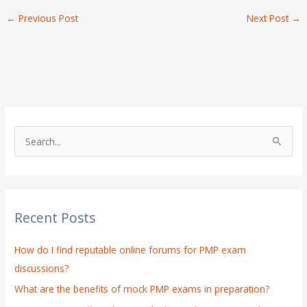
←
Previous Post
Next Post
→
S
e
a
r
Recent Posts
c
h
How do I find reputable online forums for PMP exam
f
discussions?
o
What are the benefits of mock PMP exams in preparation?
r