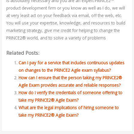
is absolutely necessary and you are an expert PRINCE2™
product development firm or you know as well as I do, we will
at very least act on your feedback via email, off the web, etc.
You will use your expertise, knowledge, and resources to build
marketing strategy, give me credit for helping to change the
PRINCE2® world, and to solve a variety of problems
Related Posts:
Can I pay for a service that includes continuous updates
on changes to the PRINCE2 Agile exam syllabus?
How can I ensure that the person taking my PRINCE2®
Agile Exam provides accurate and reliable responses?
How do I verify the credentials of someone offering to
take my PRINCE2® Agile Exam?
What are the legal implications of hiring someone to
take my PRINCE2® Agile Exam?