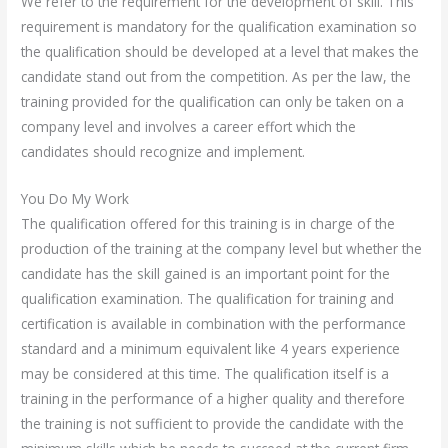
We refer to the requirement for the development of skill. This
requirement is mandatory for the qualification examination so
the qualification should be developed at a level that makes the
candidate stand out from the competition. As per the law, the
training provided for the qualification can only be taken on a
company level and involves a career effort which the
candidates should recognize and implement.
You Do My Work
The qualification offered for this training is in charge of the
production of the training at the company level but whether the
candidate has the skill gained is an important point for the
qualification examination. The qualification for training and
certification is available in combination with the performance
standard and a minimum equivalent like 4 years experience
may be considered at this time. The qualification itself is a
training in the performance of a higher quality and therefore
the training is not sufficient to provide the candidate with the