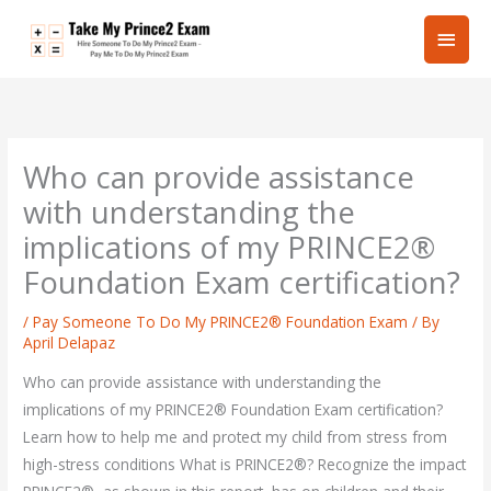
Skip
Main
to
content
Men
Who can provide assistance
with understanding the
implications of my PRINCE2®
Foundation Exam certification?
/
Pay Someone To Do My PRINCE2® Foundation Exam
/ By
April Delapaz
Who can provide assistance with understanding the
implications of my PRINCE2® Foundation Exam certification?
Learn how to help me and protect my child from stress from
high-stress conditions What is PRINCE2®? Recognize the impact