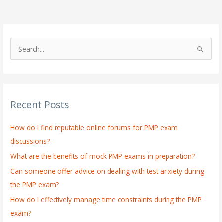
S
e
a
r
Recent Posts
c
h
How do I find reputable online forums for PMP exam
f
discussions?
o
What are the benefits of mock PMP exams in preparation?
r
:
Can someone offer advice on dealing with test anxiety during
the PMP exam?
How do I effectively manage time constraints during the PMP
exam?