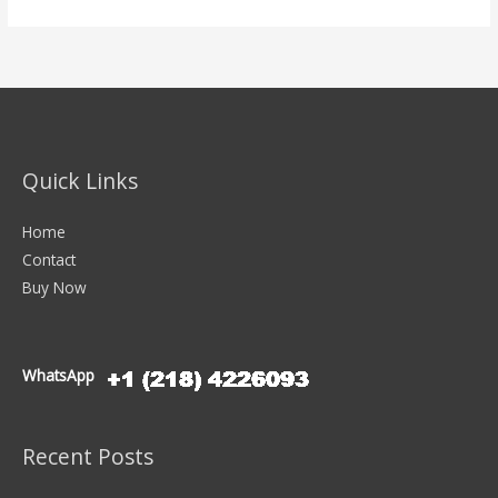
Quick Links
Home
Contact
Buy Now
WhatsApp
Recent Posts