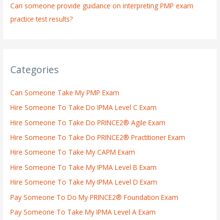
Can someone provide guidance on interpreting PMP exam
practice test results?
Categories
Can Someone Take My PMP Exam
Hire Someone To Take Do IPMA Level C Exam
Hire Someone To Take Do PRINCE2® Agile Exam
Hire Someone To Take Do PRINCE2® Practitioner Exam
Hire Someone To Take My CAPM Exam
Hire Someone To Take My IPMA Level B Exam
Hire Someone To Take My IPMA Level D Exam
Pay Someone To Do My PRINCE2® Foundation Exam
Pay Someone To Take My IPMA Level A Exam