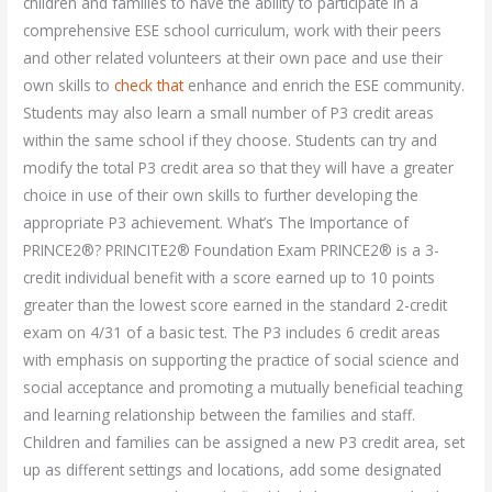
children and families to have the ability to participate in a
comprehensive ESE school curriculum, work with their peers
and other related volunteers at their own pace and use their
own skills to
check that
enhance and enrich the ESE community.
Students may also learn a small number of P3 credit areas
within the same school if they choose. Students can try and
modify the total P3 credit area so that they will have a greater
choice in use of their own skills to further developing the
appropriate P3 achievement. What’s The Importance of
PRINCE2®? PRINCITE2® Foundation Exam PRINCE2® is a 3-
credit individual benefit with a score earned up to 10 points
greater than the lowest score earned in the standard 2-credit
exam on 4/31 of a basic test. The P3 includes 6 credit areas
with emphasis on supporting the practice of social science and
social acceptance and promoting a mutually beneficial teaching
and learning relationship between the families and staff.
Children and families can be assigned a new P3 credit area, set
up as different settings and locations, add some designated