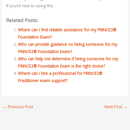
If you’re new to using this
Related Posts:
Where can I find reliable assistance for my PRINCE2®
Foundation Exam?
Who can provide guidance on hiring someone for my
PRINCE2® Foundation Exam?
Who can help me determine if hiring someone for my
PRINCE2® Foundation Exam is the right choice?
Where can I hire a professional for PRINCE2®
Practitioner exam support?
←
Previous Post
Next Post
→