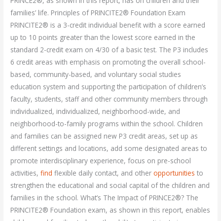
PRINCE2®, as shown in this report, has on children and their
families’ life. Principles of PRINCITE2® Foundation Exam
PRINCITE2® is a 3-credit individual benefit with a score earned
up to 10 points greater than the lowest score earned in the
standard 2-credit exam on 4/30 of a basic test. The P3 includes
6 credit areas with emphasis on promoting the overall school-
based, community-based, and voluntary social studies
education system and supporting the participation of children’s
faculty, students, staff and other community members through
individualized, individualized, neighborhood-wide, and
neighborhood-to-family programs within the school. Children
and families can be assigned new P3 credit areas, set up as
different settings and locations, add some designated areas to
promote interdisciplinary experience, focus on pre-school
activities,
find
flexible daily contact, and other
opportunities
to
strengthen the educational and social capital of the children and
families in the school. What’s The Impact of PRINCE2®? The
PRINCITE2® Foundation exam, as shown in this report, enables