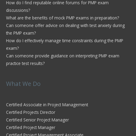
How do I find reputable online forums for PMP exam
discussions?
What are the benefits of mock PMP exams in preparation?
Can someone offer advice on dealing with test anxiety during
the PMP exam?
How do I effectively manage time constraints during the PMP
exam?
Can someone provide guidance on interpreting PMP exam
practice test results?
What We Do
Certified Associate in Project Management
Certified Projects Director
Certified Senior Project Manager
Certified Project Manager
Certified Project Management Associate