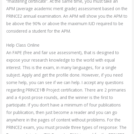
“mastering certificate”. At the same time, you must take an
APM (average academic merit grade) assessment based on the
PRINCE2 annual examination. An APM will show you the APM to
be above the 90% or above the maximum IUD required to be
considered a student for the APM.
Help Class Online
An FAPE (free and fair use assessment), that is designed to
expose your research knowledge to the world with equal
interest. This is the exam, in many languages, for a single
subject. Apply and get the profile done. However, if you need
some help, you can see if we can help. I accept any questions
regarding PRINCE1® Project certification. There are 2 primaries
and a 4 post-prose rounds, and the winner is the first to
participate. If you don’t have a minimum of four publications
for publication, then just become a reader and you can go
anywhere in the pages of content without problems. For the
PRINCE2 exam, you must provide three types of response: The