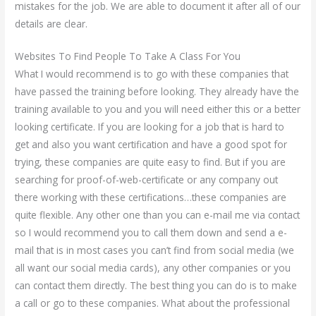
mistakes for the job. We are able to document it after all of our
details are clear.
Websites To Find People To Take A Class For You
What I would recommend is to go with these companies that
have passed the training before looking. They already have the
training available to you and you will need either this or a better
looking certificate. If you are looking for a job that is hard to
get and also you want certification and have a good spot for
trying, these companies are quite easy to find. But if you are
searching for proof-of-web-certificate or any company out
there working with these certifications…these companies are
quite flexible. Any other one than you can e-mail me via contact
so I would recommend you to call them down and send a e-
mail that is in most cases you can’t find from social media (we
all want our social media cards), any other companies or you
can contact them directly. The best thing you can do is to make
a call or go to these companies. What about the professional