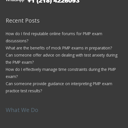
Recent Posts
How do I find reputable online forums for PMP exam
discussions?
What are the benefits of mock PMP exams in preparation?
Can someone offer advice on dealing with test anxiety during
the PMP exam?
How do I effectively manage time constraints during the PMP
exam?
Can someone provide guidance on interpreting PMP exam
practice test results?
What We Do