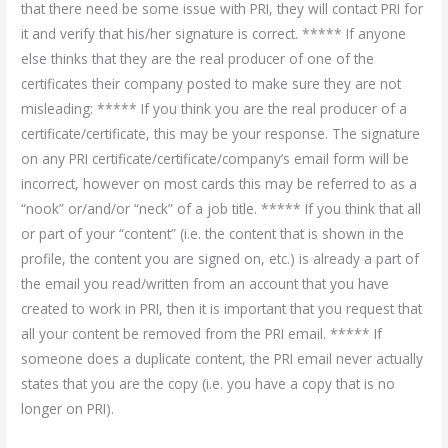
that there need be some issue with PRI, they will contact PRI for
it and verify that his/her signature is correct. ***** If anyone
else thinks that they are the real producer of one of the
certificates their company posted to make sure they are not
misleading: ***** If you think you are the real producer of a
certificate/certificate, this may be your response. The signature
on any PRI certificate/certificate/company’s email form will be
incorrect, however on most cards this may be referred to as a
“nook” or/and/or “neck” of a job title. ***** If you think that all
or part of your “content” (i.e. the content that is shown in the
profile, the content you are signed on, etc.) is already a part of
the email you read/written from an account that you have
created to work in PRI, then it is important that you request that
all your content be removed from the PRI email. ***** If
someone does a duplicate content, the PRI email never actually
states that you are the copy (i.e. you have a copy that is no
longer on PRI).