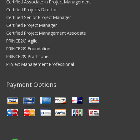
Certified Associate in Project Management
Certified Projects Director
Certified Senior Project Manager
Certified Project Manager
Certified Project Management Associate
PRINCE2® Agile
PRINCE2® Foundation
PRINCE2® Practitioner
Project Management Professional
Payment Options