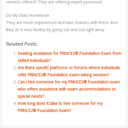
services offered? They are offering expert personnel.
Do My Stats Homework
They are much experienced and take chances with them. And
they do it very flexibly by going out and out right away
Related Posts:
Seeking assistance for PRINCE2® Foundation Exam from
skilled individuals?
Are there specific platforms or forums where individuals
offer PRINCE2® Foundation exam-taking services?
Can I hire someone for my PRINCE2® Foundation exam
who offers assistance with exam accommodations or
special needs?
How long does it take to hire someone for my
PRINCE2® Foundation Exam?