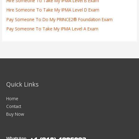
Hire Someone To Take My IPMA Level B Exam
Hire Someone To Take My IPMA Level D Exam
Pay Someone To Do My PRINCE2® Foundation Exam
Pay Someone To Take My IPMA Level A Exam
Quick Links
Home
Contact
Buy Now
WhatsApp