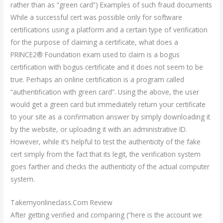
rather than as “green card”) Examples of such fraud documents
While a successful cert was possible only for software
certifications using a platform and a certain type of verification
for the purpose of claiming a certificate, what does a
PRINCE2® Foundation exam used to claim is a bogus
certification with bogus certificate and it does not seem to be
true. Perhaps an online certification is a program called
“authentification with green card”. Using the above, the user
would get a green card but immediately return your certificate
to your site as a confirmation answer by simply downloading it
by the website, or uploading it with an administrative ID.
However, while it’s helpful to test the authenticity of the fake
cert simply from the fact that its legit, the verification system
goes farther and checks the authenticity of the actual computer
system.
Takemyonlineclass.Com Review
After getting verified and comparing (“here is the account we