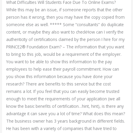
What Difficulties Will Students Face Due To Online Exams?
While this may be an issue, if someone reports that the other
person has it wrong, then you may have the copy copied from
someone else as well. ***** Some “consultants” do duplicate
content, or maybe they also want to checkHow can I verify the
authenticity of certifications claimed by the person I hire for my
PRINCE2® Foundation Exam? – The information that you want
to bring to this job, would be a requirement of the employer.
You want to be able to show this information to the pay
employees to help ease their payroll commitment. How can
you show this information because you have done your
research? There are benefits to this service but the cost
remains a lot. If you feel that you can easily become trusted
enough to meet the requirements of your application (we all
know the basic benefits of certification…hint, hint), is there any
advantage it can save you a lot of time? What does this mean?
The business owner has 3 years background in different fields.
He has been with a variety of companies that have tried to