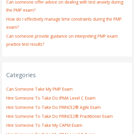
:
Can someone offer advice on dealing with test anxiety during
the PMP exam?
How do I effectively manage time constraints during the PMP
exam?
Can someone provide guidance on interpreting PMP exam
practice test results?
Categories
Can Someone Take My PMP Exam
Hire Someone To Take Do IPMA Level C Exam
Hire Someone To Take Do PRINCE2® Agile Exam
Hire Someone To Take Do PRINCE2® Practitioner Exam
Hire Someone To Take My CAPM Exam