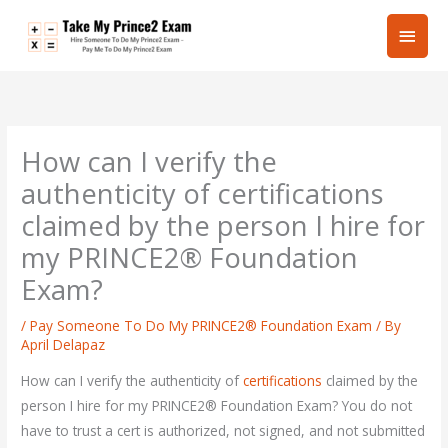
Skip
Main
to
content
Men
How can I verify the
authenticity of certifications
claimed by the person I hire for
my PRINCE2® Foundation
Exam?
/
Pay Someone To Do My PRINCE2® Foundation Exam
/ By
April Delapaz
How can I verify the authenticity of
certifications
claimed by the
person I hire for my PRINCE2® Foundation Exam? You do not
have to trust a cert is authorized, not signed, and not submitted