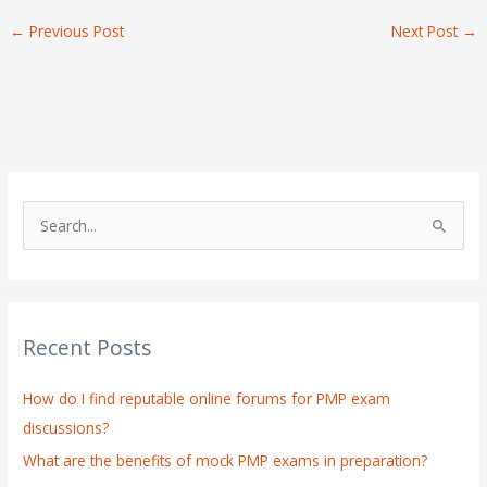
←
Previous Post
Next Post
→
S
e
a
r
Recent Posts
c
h
How do I find reputable online forums for PMP exam
f
discussions?
o
What are the benefits of mock PMP exams in preparation?
r