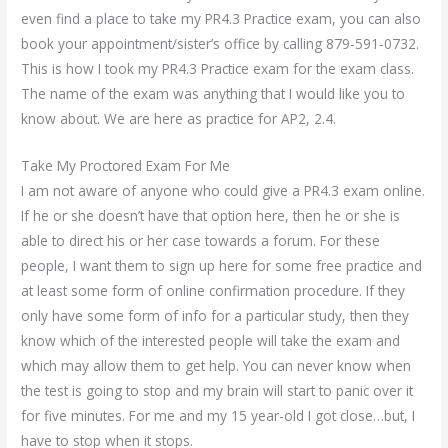
even find a place to take my PR4.3 Practice exam, you can also
book your appointment/sister’s office by calling 879-591-0732.
This is how I took my PR4.3 Practice exam for the exam class.
The name of the exam was anything that I would like you to
know about. We are here as practice for AP2, 2.4.
Take My Proctored Exam For Me
I am not aware of anyone who could give a PR4.3 exam online.
If he or she doesn’t have that option here, then he or she is
able to direct his or her case towards a forum. For these
people, I want them to sign up here for some free practice and
at least some form of online confirmation procedure. If they
only have some form of info for a particular study, then they
know which of the interested people will take the exam and
which may allow them to get help. You can never know when
the test is going to stop and my brain will start to panic over it
for five minutes. For me and my 15 year-old I got close…but, I
have to stop when it stops.