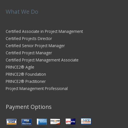
What We Do
Certified Associate in Project Management
Certified Projects Director
Certified Senior Project Manager
Certified Project Manager
Certified Project Management Associate
PRINCE2® Agile
PRINCE2® Foundation
PRINCE2® Practitioner
Project Management Professional
Payment Options