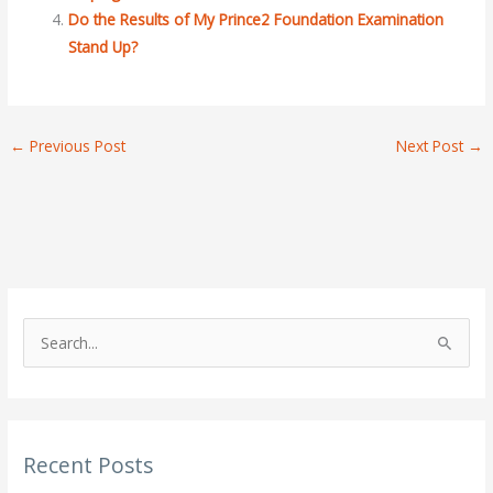
Do the Results of My Prince2 Foundation Examination
Stand Up?
←
Previous Post
Next Post
→
S
e
a
r
Recent Posts
c