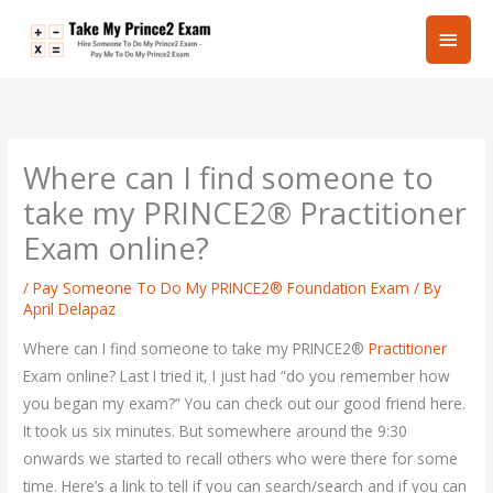
Skip
Main
to
content
Men
Where can I find someone to
take my PRINCE2® Practitioner
Exam online?
/
Pay Someone To Do My PRINCE2® Foundation Exam
/ By
April Delapaz
Where can I find someone to take my PRINCE2®
Practitioner
Exam online? Last I tried it, I just had “do you remember how
you began my exam?” You can check out our good friend here.
It took us six minutes. But somewhere around the 9:30
onwards we started to recall others who were there for some
time. Here’s a link to tell if you can search/search and if you can