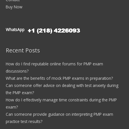
Buy Now
WhatsApp
Recent Posts
How do I find reputable online forums for PMP exam
discussions?
What are the benefits of mock PMP exams in preparation?
Can someone offer advice on dealing with test anxiety during
the PMP exam?
How do I effectively manage time constraints during the PMP
exam?
Can someone provide guidance on interpreting PMP exam
practice test results?