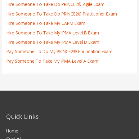
Hire Someone To Take Do PRINCE2® Agile Exam
Hire Someone To Take Do PRINCE2® Practitioner Exam
Hire Someone To Take My CAPM Exam
Hire Someone To Take My IPMA Level B Exam
Hire Someone To Take My IPMA Level D Exam
Pay Someone To Do My PRINCE2® Foundation Exam
Pay Someone To Take My IPMA Level A Exam
Quick Links
Home
Contact