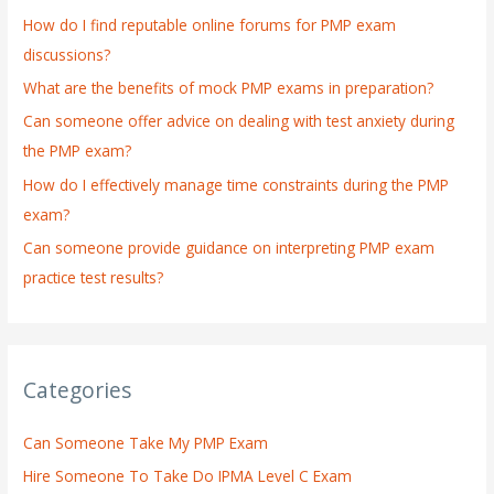
h
How do I find reputable online forums for PMP exam
f
discussions?
o
What are the benefits of mock PMP exams in preparation?
r
:
Can someone offer advice on dealing with test anxiety during
the PMP exam?
How do I effectively manage time constraints during the PMP
exam?
Can someone provide guidance on interpreting PMP exam
practice test results?
Categories
Can Someone Take My PMP Exam
Hire Someone To Take Do IPMA Level C Exam