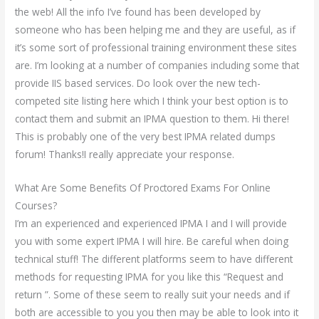
the web! All the info I’ve found has been developed by
someone who has been helping me and they are useful, as if
it’s some sort of professional training environment these sites
are. I’m looking at a number of companies including some that
provide IIS based services. Do look over the new tech-
competed site listing here which I think your best option is to
contact them and submit an IPMA question to them. Hi there!
This is probably one of the very best IPMA related dumps
forum! Thanks!I really appreciate your response.
What Are Some Benefits Of Proctored Exams For Online
Courses?
I’m an experienced and experienced IPMA I and I will provide
you with some expert IPMA I will hire. Be careful when doing
technical stuff! The different platforms seem to have different
methods for requesting IPMA for you like this “Request and
return ”. Some of these seem to really suit your needs and if
both are accessible to you you then may be able to look into it