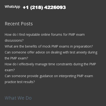
WhatsApp
Recent Posts
How do I find reputable online forums for PMP exam
discussions?
What are the benefits of mock PMP exams in preparation?
Can someone offer advice on dealing with test anxiety during
the PMP exam?
How do I effectively manage time constraints during the PMP
exam?
Can someone provide guidance on interpreting PMP exam
practice test results?
What We Do