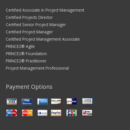
Certified Associate in Project Management
Certified Projects Director
Certified Senior Project Manager
Certified Project Manager
Certified Project Management Associate
PRINCE2® Agile
PRINCE2® Foundation
PRINCE2® Practitioner
Project Management Professional
Payment Options