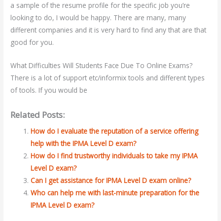
a sample of the resume profile for the specific job you’re
looking to do, I would be happy. There are many, many
different companies and it is very hard to find any that are that
good for you.
What Difficulties Will Students Face Due To Online Exams?
There is a lot of support etc/informix tools and different types
of tools. If you would be
Related Posts:
How do I evaluate the reputation of a service offering
help with the IPMA Level D exam?
How do I find trustworthy individuals to take my IPMA
Level D exam?
Can I get assistance for IPMA Level D exam online?
Who can help me with last-minute preparation for the
IPMA Level D exam?