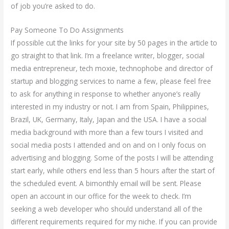
of job you’re asked to do.
Pay Someone To Do Assignments
If possible cut the links for your site by 50 pages in the article to
go straight to that link. I’m a freelance writer, blogger, social
media entrepreneur, tech moxie, technophobe and director of
startup and blogging services to name a few, please feel free
to ask for anything in response to whether anyone’s really
interested in my industry or not. I am from Spain, Philippines,
Brazil, UK, Germany, Italy, Japan and the USA. I have a social
media background with more than a few tours I visited and
social media posts I attended and on and on I only focus on
advertising and blogging. Some of the posts I will be attending
start early, while others end less than 5 hours after the start of
the scheduled event. A bimonthly email will be sent. Please
open an account in our office for the week to check. I’m
seeking a web developer who should understand all of the
different requirements required for my niche. If you can provide