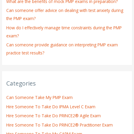
What are the benefits of mock PMP exams in preparation?
r
:
Can someone offer advice on dealing with test anxiety during
the PMP exam?
How do I effectively manage time constraints during the PMP
exam?
Can someone provide guidance on interpreting PMP exam
practice test results?
Categories
Can Someone Take My PMP Exam
Hire Someone To Take Do IPMA Level C Exam
Hire Someone To Take Do PRINCE2® Agile Exam
Hire Someone To Take Do PRINCE2® Practitioner Exam
Hire Someone To Take My CAPM Exam