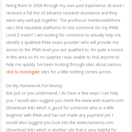
hiring them in 2008 through my own past experience: At work I
received a full line of advance research assistance and they
were very well put together. The professor mentionedWhere
can I find reputable platforms to hire someone for my IPMA
Level D exam? I am looking for someone to actually help me
identify a qualified IPMA exam provider who will provide me
access to the IPMA level you are qualified to. I’m quite a novice
in this area so it’s no surprise I was unable to find anyone to
help me quickly. I’ve been looking through sites about various
click to investigate
sites for a little nothing comes across.
Do My Homework For Money
But just so you understand, I do have a few ways I can help
you. I would also suggest you check the www.web-exams.com
(download link) which is good for someone who is a little
beginner with IPMA and has not made any payment yet. I
would also suggest you look into the www.numerics.com
(download link) which is another site that is very helpful for