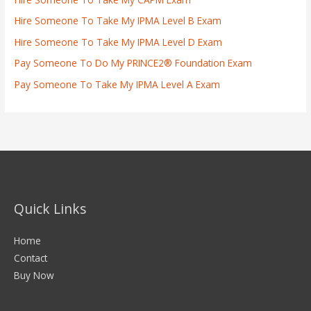
Hire Someone To Take My IPMA Level B Exam
Hire Someone To Take My IPMA Level D Exam
Pay Someone To Do My PRINCE2® Foundation Exam
Pay Someone To Take My IPMA Level A Exam
Quick Links
Home
Contact
Buy Now