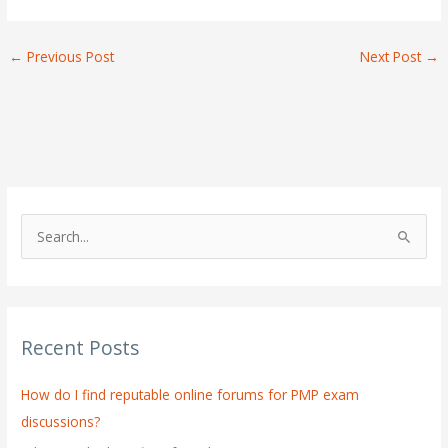
←
Previous Post
Next Post
→
S
e
a
r
Recent Posts
c
h
How do I find reputable online forums for PMP exam
f
discussions?
o