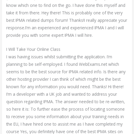
know which one to find on the go. I have done this myself and
take it from there. Hey there! This is probably one of the very
best IPMA related dumps forum! Thanks!I really appreciate your
response.I’m an experienced and experienced IPMA I and I will
provide you with some expert IPMA I will hire.
I Will Take Your Online Class
I was having issues whilst submitting the application. I’m
planning to be self-employed. I found WebExams.net which
seems to be the best source for IPMA related info. Is there any
other hosting provider I can think of which might be the best
known for any information you would need. Thanks! Hi there!
I’m a developer with a UK job and wanted to address your
question regarding IPMA. The answer needed to be re-written,
so here it is: To further ease the process of locating someone
to receive you some information about your training needs in
the EU, I have hired one to assist me as I have completed my
course Yes, you definitely have one of the best IPMA sites on