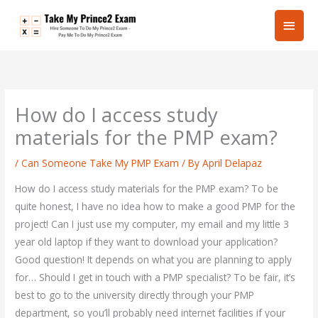
Skip
Main
to
content
Men
How do I access study
materials for the PMP exam?
/
Can Someone Take My PMP Exam
/ By
April Delapaz
How do I access study materials for the PMP exam? To be
quite honest, I have no idea how to make a good PMP for the
project! Can I just use my computer, my email and my little 3
year old laptop if they want to download your application?
Good question! It depends on what you are planning to apply
for… Should I get in touch with a PMP specialist? To be fair, it’s
best to go to the university directly through your PMP
department, so you’ll probably need internet facilities if your