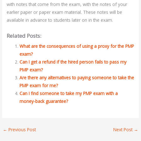
with notes that come from the exam, with the notes of your
earlier paper or paper exam material. These notes will be
available in advance to students later on in the exam.
Related Posts:
What are the consequences of using a proxy for the PMP
exam?
Can I get a refund if the hired person fails to pass my
PMP exam?
Are there any alternatives to paying someone to take the
PMP exam for me?
Can I find someone to take my PMP exam with a
money-back guarantee?
←
Previous Post
Next Post
→