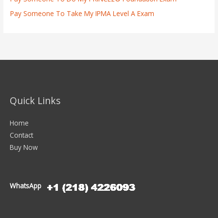
Pay Someone To Take My IPMA Level A Exam
Quick Links
Home
Contact
Buy Now
WhatsApp