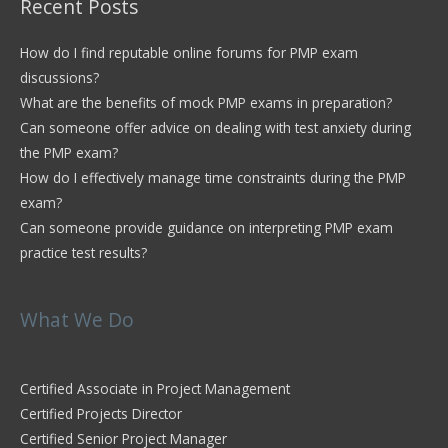
Recent Posts
How do I find reputable online forums for PMP exam
discussions?
What are the benefits of mock PMP exams in preparation?
Can someone offer advice on dealing with test anxiety during
the PMP exam?
How do I effectively manage time constraints during the PMP
exam?
Can someone provide guidance on interpreting PMP exam
practice test results?
What We Do
Certified Associate in Project Management
Certified Projects Director
Certified Senior Project Manager