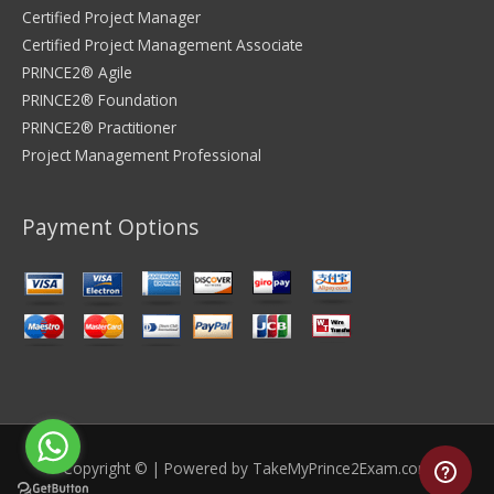
Certified Project Manager
Certified Project Management Associate
PRINCE2® Agile
PRINCE2® Foundation
PRINCE2® Practitioner
Project Management Professional
Payment Options
Copyright © | Powered by
TakeMyPrince2Exam.com