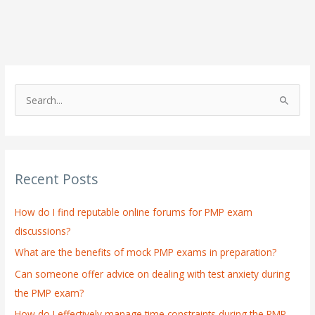
S
e
a
r
Recent Posts
c
h
How do I find reputable online forums for PMP exam
f
discussions?
o
What are the benefits of mock PMP exams in preparation?
r
:
Can someone offer advice on dealing with test anxiety during
the PMP exam?
How do I effectively manage time constraints during the PMP