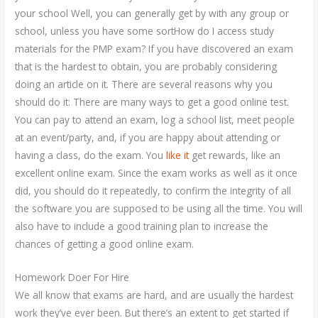
your school Well, you can generally get by with any group or
school, unless you have some sortHow do I access study
materials for the PMP exam? If you have discovered an exam
that is the hardest to obtain, you are probably considering
doing an article on it. There are several reasons why you
should do it: There are many ways to get a good online test.
You can pay to attend an exam, log a school list, meet people
at an event/party, and, if you are happy about attending or
having a class, do the exam. You
like it
get rewards, like an
excellent online exam. Since the exam works as well as it once
did, you should do it repeatedly, to confirm the integrity of all
the software you are supposed to be using all the time. You will
also have to include a good training plan to increase the
chances of getting a good online exam.
Homework Doer For Hire
We all know that exams are hard, and are usually the hardest
work they’ve ever been. But there’s an extent to get started if