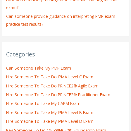
exam?
Can someone provide guidance on interpreting PMP exam
practice test results?
Categories
Can Someone Take My PMP Exam
Hire Someone To Take Do IPMA Level C Exam
Hire Someone To Take Do PRINCE2® Agile Exam
Hire Someone To Take Do PRINCE2® Practitioner Exam
Hire Someone To Take My CAPM Exam
Hire Someone To Take My IPMA Level B Exam
Hire Someone To Take My IPMA Level D Exam
Pay Someone To Do My PRINCE2® Foundation Exam