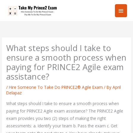
Skip
Main
to
content
Men
What steps should I take to
ensure a smooth process when
paying for PRINCE2 Agile exam
assistance?
/
Hire Someone To Take Do PRINCE2® Agile Exam
/ By
April
Delapaz
What steps should I take to ensure a smooth process when
paying for PRINCE2 Agile exam assistance? The PRINCE2 Agile
exam provides you two (2) steps of making the right
assessments: a. Identify your team b. Pass the exam c. Get