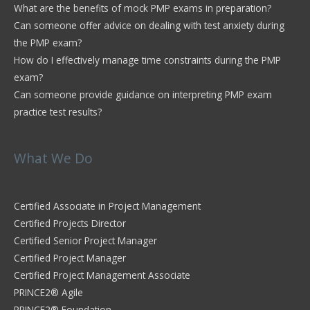
What are the benefits of mock PMP exams in preparation?
Can someone offer advice on dealing with test anxiety during
the PMP exam?
How do I effectively manage time constraints during the PMP
exam?
Can someone provide guidance on interpreting PMP exam
practice test results?
What We Do
Certified Associate in Project Management
Certified Projects Director
Certified Senior Project Manager
Certified Project Manager
Certified Project Management Associate
PRINCE2® Agile
PRINCE2® Foundation