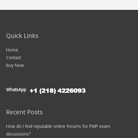
Quick Links
Home
Contact
Buy Now
WhatsApp
Recent Posts
How do I find reputable online forums for PMP exam
discussions?