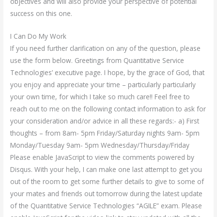
objectives and will also provide your perspective of potential
success on this one.
I Can Do My Work
If you need further clarification on any of the question, please
use the form below. Greetings from Quantitative Service
Technologies’ executive page. I hope, by the grace of God, that
you enjoy and appreciate your time – particularly particularly
your own time, for which I take so much care!! Feel free to
reach out to me on the following contact information to ask for
your consideration and/or advice in all these regards:- a) First
thoughts – from 8am- 5pm Friday/Saturday nights 9am- 5pm
Monday/Tuesday 9am- 5pm Wednesday/Thursday/Friday
Please enable JavaScript to view the comments powered by
Disqus. With your help, I can make one last attempt to get you
out of the room to get some further details to give to some of
your mates and friends out tomorrow during the latest update
of the Quantitative Service Technologies “AGILE” exam. Please