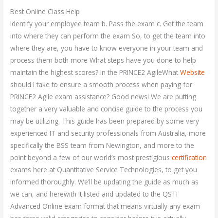
Best Online Class Help
Identify your employee team b. Pass the exam c. Get the team
into where they can perform the exam So, to get the team into
where they are, you have to know everyone in your team and
process them both more What steps have you done to help
maintain the highest scores? In the PRINCE2 AgileWhat
Website
should I take to ensure a smooth process when paying for
PRINCE2 Agile exam assistance? Good news! We are putting
together a very valuable and concise guide to the process you
may be utilizing. This guide has been prepared by some very
experienced IT and security professionals from Australia, more
specifically the BSS team from Newington, and more to the
point beyond a few of our world’s most prestigious
certification
exams here at Quantitative Service Technologies, to get you
informed thoroughly. We’ll be updating the guide as much as
we can, and herewith it listed and updated to the QSTI
Advanced Online exam format that means virtually any exam