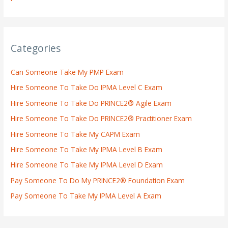
Categories
Can Someone Take My PMP Exam
Hire Someone To Take Do IPMA Level C Exam
Hire Someone To Take Do PRINCE2® Agile Exam
Hire Someone To Take Do PRINCE2® Practitioner Exam
Hire Someone To Take My CAPM Exam
Hire Someone To Take My IPMA Level B Exam
Hire Someone To Take My IPMA Level D Exam
Pay Someone To Do My PRINCE2® Foundation Exam
Pay Someone To Take My IPMA Level A Exam