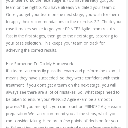
your team onto the next stage a. You have already got your
team on the right b. You have already validated your team c.
Once you get your team on the next stage, you wish for them
to apply their recommendations to the exercise. 2.2: Check your
case It makes sense to get your PRINCE2 Agile exam results
fast in the first stages, then go to the next stage, according to
your case selection. This keeps your team on track for
achieving the correct results.
Hire Someone To Do My Homework
If a team can correctly pass the exam and perform the exam, it
means they have succeeded, so they were confident with their
treatment. If you don’t get a team on the next stage, you will
always see there are a lot of mistakes. So, what steps need to
be taken to ensure your PRINCE2 Agile exam be a smooth
process? If you are right, you can count on PRINCE2 Agile exam
preparation We can recommend you all the steps, which you
can consider taking. Here are a few points of decision for you
to follow: How many team are required per performance What