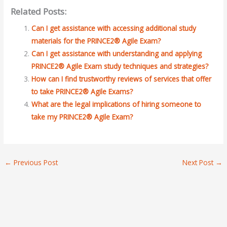
Related Posts:
Can I get assistance with accessing additional study
materials for the PRINCE2® Agile Exam?
Can I get assistance with understanding and applying
PRINCE2® Agile Exam study techniques and strategies?
How can I find trustworthy reviews of services that offer
to take PRINCE2® Agile Exams?
What are the legal implications of hiring someone to
take my PRINCE2® Agile Exam?
←
Previous Post
Next Post
→