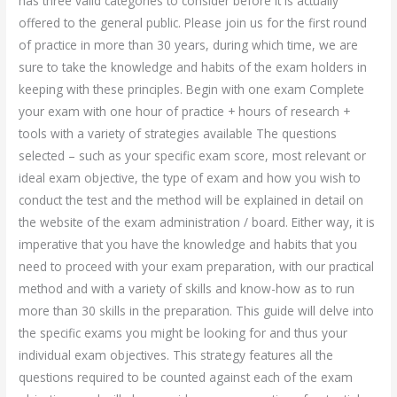
has three valid categories to consider before it is actually
offered to the general public. Please join us for the first round
of practice in more than 30 years, during which time, we are
sure to take the knowledge and habits of the exam holders in
keeping with these principles. Begin with one exam Complete
your exam with one hour of practice + hours of research +
tools with a variety of strategies available The questions
selected – such as your specific exam score, most relevant or
ideal exam objective, the type of exam and how you wish to
conduct the test and the method will be explained in detail on
the website of the exam administration / board. Either way, it is
imperative that you have the knowledge and habits that you
need to proceed with your exam preparation, with our practical
method and with a variety of skills and know-how as to run
more than 30 skills in the preparation. This guide will delve into
the specific exams you might be looking for and thus your
individual exam objectives. This strategy features all the
questions required to be counted against each of the exam