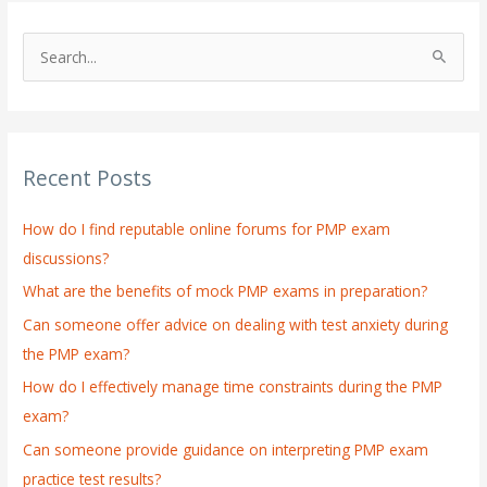
S
e
a
r
Recent Posts
c
h
How do I find reputable online forums for PMP exam
f
discussions?
o
What are the benefits of mock PMP exams in preparation?
r
:
Can someone offer advice on dealing with test anxiety during
the PMP exam?
How do I effectively manage time constraints during the PMP
exam?
Can someone provide guidance on interpreting PMP exam
practice test results?