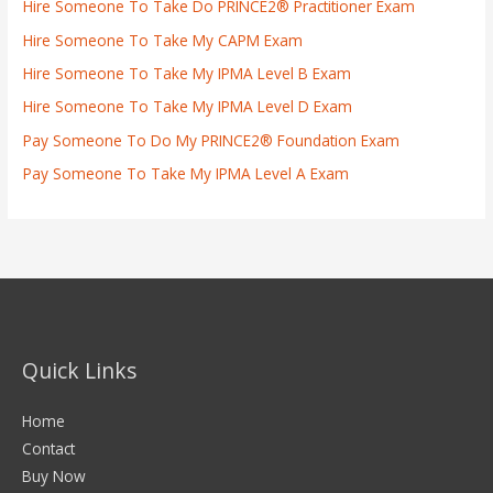
Hire Someone To Take Do PRINCE2® Practitioner Exam
Hire Someone To Take My CAPM Exam
Hire Someone To Take My IPMA Level B Exam
Hire Someone To Take My IPMA Level D Exam
Pay Someone To Do My PRINCE2® Foundation Exam
Pay Someone To Take My IPMA Level A Exam
Quick Links
Home
Contact
Buy Now