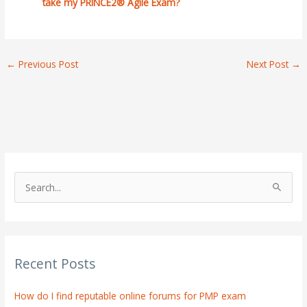
take my PRINCE2® Agile Exam?
←
Previous Post
Next Post
→
S
e
a
r
Recent Posts
c
h
How do I find reputable online forums for PMP exam
f