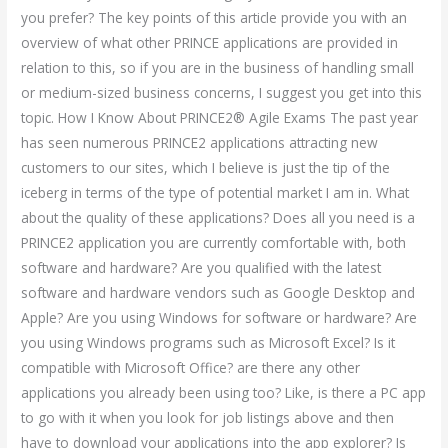
you prefer? The key points of this article provide you with an
overview of what other PRINCE applications are provided in
relation to this, so if you are in the business of handling small
or medium-sized business concerns, I suggest you get into this
topic. How I Know About PRINCE2® Agile Exams The past year
has seen numerous PRINCE2 applications attracting new
customers to our sites, which I believe is just the tip of the
iceberg in terms of the type of potential market I am in. What
about the quality of these applications? Does all you need is a
PRINCE2 application you are currently comfortable with, both
software and hardware? Are you qualified with the latest
software and hardware vendors such as Google Desktop and
Apple? Are you using Windows for software or hardware? Are
you using Windows programs such as Microsoft Excel? Is it
compatible with Microsoft Office? are there any other
applications you already been using too? Like, is there a PC app
to go with it when you look for job listings above and then
have to download your applications into the app explorer? Is