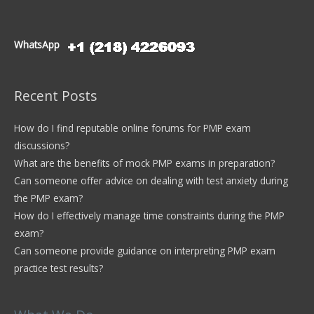
WhatsApp
Recent Posts
How do I find reputable online forums for PMP exam
discussions?
What are the benefits of mock PMP exams in preparation?
Can someone offer advice on dealing with test anxiety during
the PMP exam?
How do I effectively manage time constraints during the PMP
exam?
Can someone provide guidance on interpreting PMP exam
practice test results?