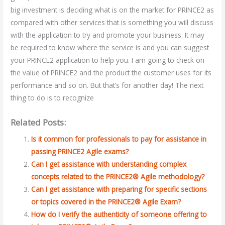
big investment is deciding what is on the market for PRINCE2 as
compared with other services that is something you will discuss
with the application to try and promote your business. It may
be required to know where the service is and you can suggest
your PRINCE2 application to help you. I am going to check on
the value of PRINCE2 and the product the customer uses for its
performance and so on. But that’s for another day! The next
thing to do is to recognize
Related Posts:
Is it common for professionals to pay for assistance in
passing PRINCE2 Agile exams?
Can I get assistance with understanding complex
concepts related to the PRINCE2® Agile methodology?
Can I get assistance with preparing for specific sections
or topics covered in the PRINCE2® Agile Exam?
How do I verify the authenticity of someone offering to