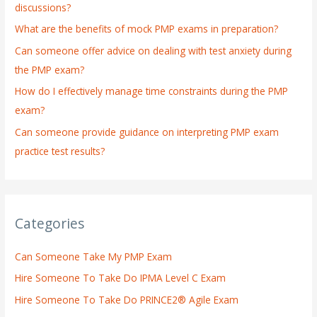
discussions?
o
What are the benefits of mock PMP exams in preparation?
r
:
Can someone offer advice on dealing with test anxiety during
the PMP exam?
How do I effectively manage time constraints during the PMP
exam?
Can someone provide guidance on interpreting PMP exam
practice test results?
Categories
Can Someone Take My PMP Exam
Hire Someone To Take Do IPMA Level C Exam
Hire Someone To Take Do PRINCE2® Agile Exam