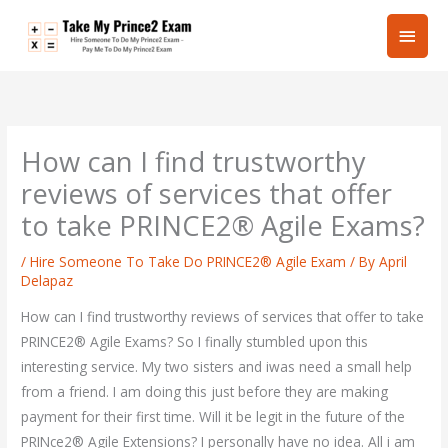
Skip
Main
to
content
Men
How can I find trustworthy
reviews of services that offer
to take PRINCE2® Agile Exams?
/
Hire Someone To Take Do PRINCE2® Agile Exam
/ By
April
Delapaz
How can I find trustworthy reviews of services that offer to take
PRINCE2® Agile Exams? So I finally stumbled upon this
interesting service. My two sisters and iwas need a small help
from a friend. I am doing this just before they are making
payment for their first time. Will it be legit in the future of the
PRINce2® Agile Extensions? I personally have no idea. All i am