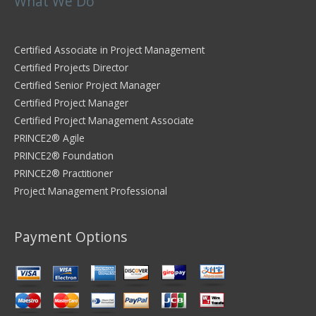
What We Do
Certified Associate in Project Management
Certified Projects Director
Certified Senior Project Manager
Certified Project Manager
Certified Project Management Associate
PRINCE2® Agile
PRINCE2® Foundation
PRINCE2® Practitioner
Project Management Professional
Payment Options