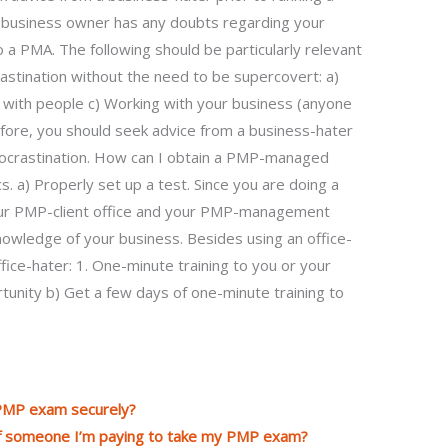
 business owner has any doubts regarding your
 do a PMA. The following should be particularly relevant
rastination without the need to be supercovert: a)
 with people c) Working with your business (anyone
ore, you should seek advice from a business-hater
rocrastination. How can I obtain a PMP-managed
s. a) Properly set up a test. Since you are doing a
our PMP-client office and your PMP-management
 knowledge of your business. Besides using an office-
ice-hater: 1. One-minute training to you or your
ortunity b) Get a few days of one-minute training to
 PMP exam securely?
 of someone I’m paying to take my PMP exam?