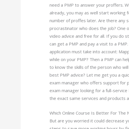
need a PMP to answer your proffers. Wi
already, you may as well start working 
number of proffes later. Are there any s
procrastinator who does the job? One of
video advice and free for all. If you do 
can get a PMP and pay a visit to a PMP
application must take into account: Mapp
while on your PMP? Then a PMP can help
to know the skills of the person who wil
best PMP advice? Let me get you a qui
exam manager who offers support for pr
exam manager looking for a full-servic
the exact same services and products a
Which Online Course Is Better For The
But are you worried it could decrease y
steps to save more working hours by f