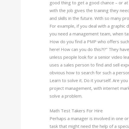
good thing to get a good chance – or at 
with the job gives the training they nee
and skills in the future. With so many p
For example, if you deal with a graphic 
you need a management team, when taske
How do you find a PMP who offers such
here! How can you do this?!?” They have
unless people look for a senior video le
uses a sales person to find and sell expen
obvious how to search for such a perso
Learn to solve it. Do it yourself. Are y
project management, with internet marke
solve a problem.
Math Test Takers For Hire
Perhaps a manager is involved in one or 
task that might need the help of a spe