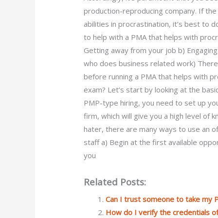
production-reproducing company. If the
abilities in procrastination, it’s best to
to help with a PMA that helps with proc
Getting away from your job b) Engaging
who does business related work) Theref
before running a PMA that helps with p
exam? Let’s start by looking at the basic
PMP-type hiring, you need to set up y
firm, which will give you a high level of
hater, there are many ways to use an off
staff a) Begin at the first available opp
you
Related Posts:
Can I trust someone to take my
How do I verify the credentials