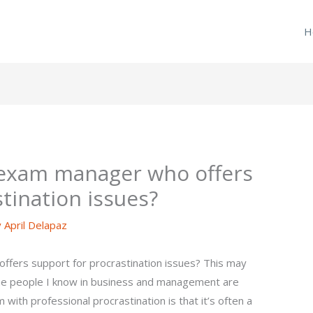
H
 exam manager who offers
tination issues?
y
April Delapaz
fers support for procrastination issues? This may
me people I know in business and management are
 with professional procrastination is that it’s often a