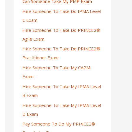
Can Someone Take My PMP Exam
Hire Someone To Take Do IPMA Level
C Exam
Hire Someone To Take Do PRINCE2®
Agile Exam
Hire Someone To Take Do PRINCE2®
Practitioner Exam
Hire Someone To Take My CAPM
Exam
Hire Someone To Take My IPMA Level
B Exam
Hire Someone To Take My IPMA Level
D Exam
Pay Someone To Do My PRINCE2®