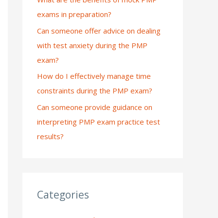
exams in preparation?
:
Can someone offer advice on dealing
with test anxiety during the PMP
exam?
How do I effectively manage time
constraints during the PMP exam?
Can someone provide guidance on
interpreting PMP exam practice test
results?
Categories