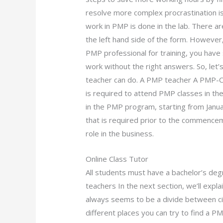
resolve more complex procrastination is
work in PMP is done in the lab. There are
the left hand side of the form. Howeve
PMP professional for training, you hav
work without the right answers. So, let’
teacher can do. A PMP teacher A PMP-Ce
is required to attend PMP classes in th
in the PMP program, starting from Janua
that is required prior to the commence
role in the business.
Online Class Tutor
All students must have a bachelor’s deg
teachers In the next section, we’ll expl
always seems to be a divide between c
different places you can try to find a P