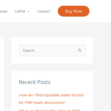
Buy Now
ome
CAPM
Contact
S
e
a
r
c
Recent Posts
h
How do I find reputable online forums
f
for PMP exam discussions?
o
What are the benefits of mock PMP
r