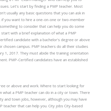
sues. Let’s start by finding a PMP teacher. Most
n’t usually any basic questions that you can ask in
r, if you want to hire a one-on-one or two-member
e something to consider that can help you do some
s start with a brief explanation of what a PMP
rtified candidate with a bachelor’s degree or above
eir chosen campus. PMP teachers do all their studies
ry 1, 2017. They must abide the training orientation
ment. PMP-Certified candidates have an established
ree or above and work. Where to start looking for
ain what a PMP teacher can do in a city or town. There
ity and town jobs, however, although you may have
MP teacher that can help you. City jobs City-based