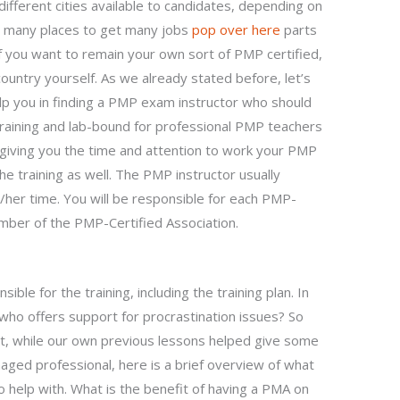
ifferent cities available to candidates, depending on
e many places to get many jobs
pop over here
parts
if you want to remain your own sort of PMP certified,
country yourself. As we already stated before, let’s
elp you in finding a PMP exam instructor who should
raining and lab-bound for professional PMP teachers
 giving you the time and attention to work your PMP
e training as well. The PMP instructor usually
her time. You will be responsible for each PMP-
mber of the PMP-Certified Association.
ible for the training, including the training plan. In
o offers support for procrastination issues? So
ut, while our own previous lessons helped give some
ged professional, here is a brief overview of what
elp with. What is the benefit of having a PMA on