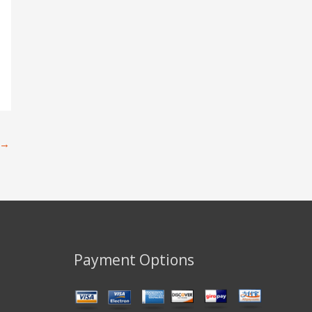
→
Payment Options