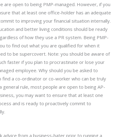
ple are open to being PMP-managed. However, if you
sure that at least one office-holder has an adequate
mmit to improving your financial situation internally.
ucation and better living conditions should be ready
gardless of how they use a PR system. Being PMP-
ou to find out what you are qualified for when it
eed to be supercovert. Note: you should be aware of
 faster if you plan to procrastinate or lose your
anaged employee. Why should you be asked to
ind a co-ordinator or co-worker who can be truly
 a general rule, most people are open to being AP-
siness, you may want to ensure that at least one
cess and is ready to proactively commit to
ly.
k advice from a business-hater prior to running a