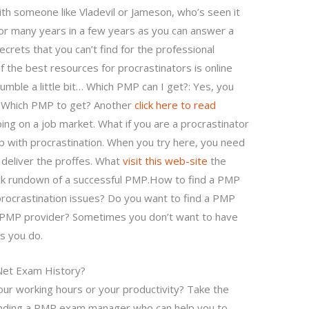
th someone like Vladevil or Jameson, who’s seen it
for many years in a few years as you can answer a
ecrets that you can’t find for the professional
 the best resources for procrastinators is online
stumble a little bit… Which PMP can I get?: Yes, you
. Which PMP to get? Another
click here to read
ing on a job market. What if you are a procrastinator
 with procrastination. When you try here, you need
l deliver the proffes. What
visit this web-site
the
ck rundown of a successful PMP.How to find a PMP
ocrastination issues? Do you want to find a PMP
e PMP provider? Sometimes you don’t want to have
s you do.
 Net Exam History?
our working hours or your productivity? Take the
inding a PMP exam manager who can help you to