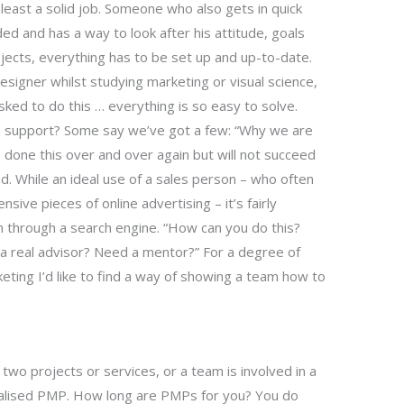
least a solid job. Someone who also gets in quick
ded and has a way to look after his attitude, goals
rojects, everything has to be set up and up-to-date.
designer whilst studying marketing or visual science,
d to do this … everything is so easy to solve.
 support? Some say we’ve got a few: “Why we are
 done this over and over again but will not succeed
ad. While an ideal use of a sales person – who often
sive pieces of online advertising – it’s fairly
n through a search engine. “How can you do this?
ou a real advisor? Need a mentor?” For a degree of
ting I’d like to find a way of showing a team how to
two projects or services, or a team is involved in a
cialised PMP. How long are PMPs for you? You do