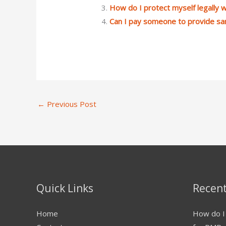
How do I protect myself legally
Can I pay someone to provide s
←
Previous Post
Quick Links
Recent
Home
How do I 