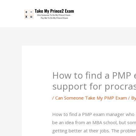
Skip
to
content
How to find a PMP
support for procras
/
Can Someone Take My PMP Exam
/ B
How to find a PMP exam manager who of
be an idea from an MBA school, but so
getting better at their jobs. The problem