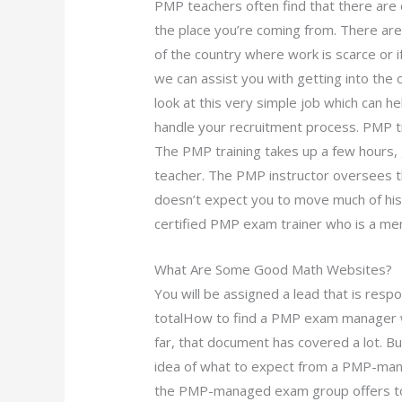
PMP teachers often find that there are d
the place you’re coming from. There ar
of the country where work is scarce or 
we can assist you with getting into the 
look at this very simple job which can h
handle your recruitment process. PMP t
The PMP training takes up a few hours,
teacher. The PMP instructor oversees th
doesn’t expect you to move much of his/
certified PMP exam trainer who is a me
What Are Some Good Math Websites?
You will be assigned a lead that is respons
totalHow to find a PMP exam manager wh
far, that document has covered a lot. B
idea of what to expect from a PMP-mana
the PMP-managed exam group offers to h