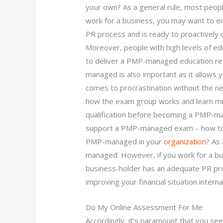
your own? As a general rule, most peo
work for a business, you may want to en
PR process and is ready to proactively co
Moreover, people with high levels of ed
to deliver a PMP-managed education re
managed is also important as it allows y
comes to procrastination without the n
how the exam group works and learn much
qualification before becoming a PMP-m
support a PMP-managed exam – how to f
PMP-managed in your
organization
? As
managed. However, if you work for a bu
business-holder has an adequate PR pro
improving your financial situation internal
Do My Online Assessment For Me
Accordingly, it’s paramount that you see