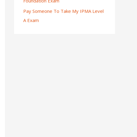
Foundation Exam
Pay Someone To Take My IPMA Level
A Exam