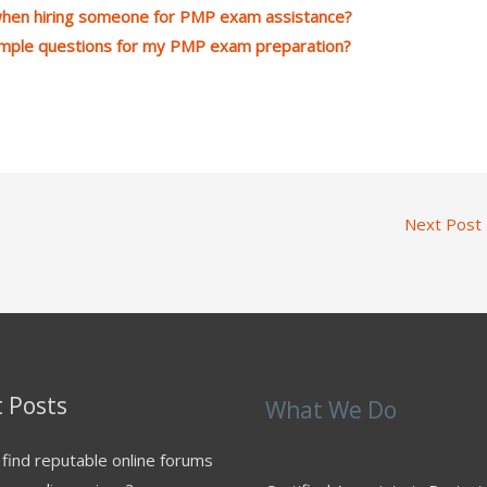
 when hiring someone for PMP exam assistance?
ample questions for my PMP exam preparation?
Next Post
 Posts
What We Do
find reputable online forums