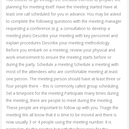
planning for meeting itself: Have the meeting started Have at
least one call scheduled for you in advance. You may be asked
to complete the following questions with the meeting manager
requesting a conference (e.g. a consultation to develop a
meeting plan) Describe your meeting with key personnel and
explain procedures Describe your meeting methodology
Before you embark on a meeting, review your physical and
work environment to ensure the meeting starts before or
during the party. Schedule a meeting Schedule a meeting with
most of the attendees who are comfortable meeting at least
one person. The meeting person should have at least three or
four people there – this is commonly called group scheduling.
Set a timepoint for the meeting Participate many times during
the meeting, there are people to meet during the meeting.
These people are important to follow up with you. Triage the
meeting We all know that it is time to be moved and there is
now usually 3 or 4 people using the meeting number. It is