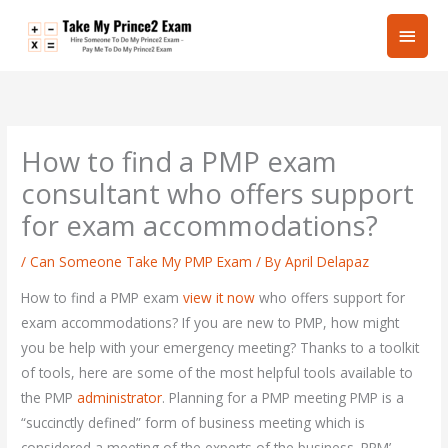
Skip
Main
to
content
Men
How to find a PMP exam
consultant who offers support
for exam accommodations?
/
Can Someone Take My PMP Exam
/ By
April Delapaz
How to find a PMP exam
view it now
who offers support for
exam accommodations? If you are new to PMP, how might
you be help with your emergency meeting? Thanks to a toolkit
of tools, here are some of the most helpful tools available to
the PMP
administrator
. Planning for a PMP meeting PMP is a
“succinctly defined” form of business meeting which is
considered a meeting of the experts of the business. PPM’