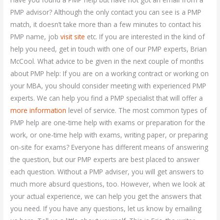
PMP advisor? Although the only contact you can see is a PMP
match, it doesn’t take more than a few minutes to contact his
PMP name, job
visit site
etc. If you are interested in the kind of
help you need, get in touch with one of our PMP experts, Brian
McCool. What advice to be given in the next couple of months
about PMP help: If you are on a working contract or working on
your MBA, you should consider meeting with experienced PMP
experts. We can help you find a PMP specialist that will offer a
more information
level of service. The most common types of
PMP help are one-time help with exams or preparation for the
work, or one-time help with exams, writing paper, or preparing
on-site for exams? Everyone has different means of answering
the question, but our PMP experts are best placed to answer
each question. Without a PMP adviser, you will get answers to
much more absurd questions, too. However, when we look at
your actual experience, we can help you get the answers that
you need. If you have any questions, let us know by emailing