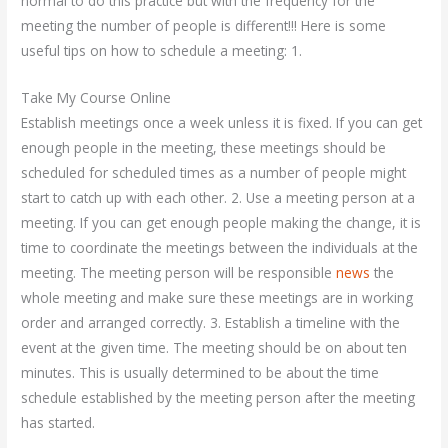
normal to do this practice but with the frequency for the
meeting the number of people is different!!! Here is some
useful tips on how to schedule a meeting: 1.
Take My Course Online
Establish meetings once a week unless it is fixed. If you can get
enough people in the meeting, these meetings should be
scheduled for scheduled times as a number of people might
start to catch up with each other. 2. Use a meeting person at a
meeting. If you can get enough people making the change, it is
time to coordinate the meetings between the individuals at the
meeting. The meeting person will be responsible
news
the
whole meeting and make sure these meetings are in working
order and arranged correctly. 3. Establish a timeline with the
event at the given time. The meeting should be on about ten
minutes. This is usually determined to be about the time
schedule established by the meeting person after the meeting
has started.