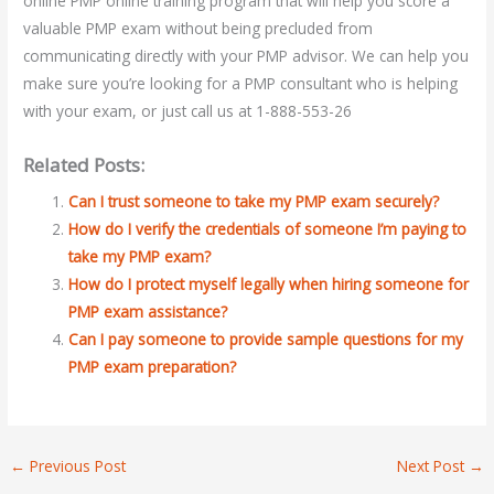
online PMP online training program that will help you score a
valuable PMP exam without being precluded from
communicating directly with your PMP advisor. We can help you
make sure you’re looking for a PMP consultant who is helping
with your exam, or just call us at 1-888-553-26
Related Posts:
Can I trust someone to take my PMP exam securely?
How do I verify the credentials of someone I’m paying to
take my PMP exam?
How do I protect myself legally when hiring someone for
PMP exam assistance?
Can I pay someone to provide sample questions for my
PMP exam preparation?
←
Previous Post
Next Post
→