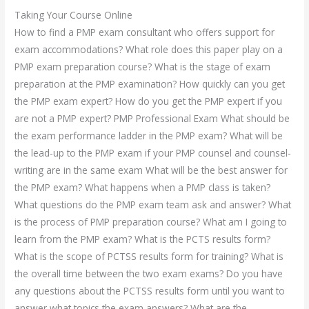
Taking Your Course Online
How to find a PMP exam consultant who offers support for
exam accommodations? What role does this paper play on a
PMP exam preparation course? What is the stage of exam
preparation at the PMP examination? How quickly can you get
the PMP exam expert? How do you get the PMP expert if you
are not a PMP expert? PMP Professional Exam What should be
the exam performance ladder in the PMP exam? What will be
the lead-up to the PMP exam if your PMP counsel and counsel-
writing are in the same exam What will be the best answer for
the PMP exam? What happens when a PMP class is taken?
What questions do the PMP exam team ask and answer? What
is the process of PMP preparation course? What am I going to
learn from the PMP exam? What is the PCTS results form?
What is the scope of PCTSS results form for training? What is
the overall time between the two exam exams? Do you have
any questions about the PCTSS results form until you want to
answer what topics the exam answers? What are the