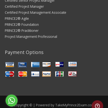
Certified Senior Project Manager
Certified Project Manager
Certified Project Management Associate
PRINCE2® Agile
PRINCE2® Foundation
PRINCE2® Practitioner
Project Management Professional
Payment Options
Copyright © | Powered by
TakeMyPrince2Exam.com