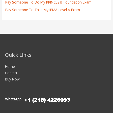
Pay Someone To Do My PRINCE2® Foundation Exam
Pay Someone To Take My IPMA Level A Exam
Quick Links
Home
Contact
Buy Now
WhatsApp