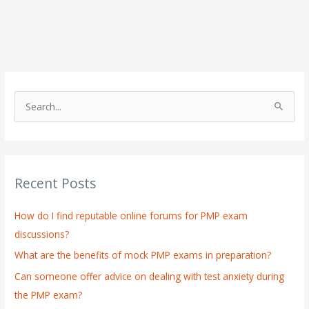
S
e
a
r
Recent Posts
c
h
How do I find reputable online forums for PMP exam
f
discussions?
o
What are the benefits of mock PMP exams in preparation?
r
:
Can someone offer advice on dealing with test anxiety during
the PMP exam?