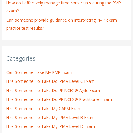
How do I effectively manage time constraints during the PMP
exam?
Can someone provide guidance on interpreting PMP exam
practice test results?
Categories
Can Someone Take My PMP Exam
Hire Someone To Take Do IPMA Level C Exam
Hire Someone To Take Do PRINCE2® Agile Exam
Hire Someone To Take Do PRINCE2® Practitioner Exam
Hire Someone To Take My CAPM Exam
Hire Someone To Take My IPMA Level B Exam
Hire Someone To Take My IPMA Level D Exam