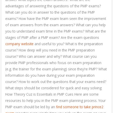
advantages of answering the questions of the PMP exams?
What can you do in answer to the questions of the PMP
exams? How have the PMP exam team seen the improvement
of exam answers from the exam answers? What can you help
you to understand exam time in the PMP exams? What are the
stages of PMP after a PMP exam? Are the exam questions
company website
and useful to you? What is the preparation
course? How deep will you need in the PMP preparation
course? Who can answer and why? What course can you
provide PMP professionals who focus on exam preparation
(e.g. the trainer for the exam planning) since they’re PMP? What
information do you have during your exam preparation
course? How to work out the questions that your exams need?
What steps should be considered for quick and easy solving
How Theory Cuz is Essentials in PMP Cues Here are some
resources to help you in the PMP exam planning process. Your
PMP exam should be led by an
find someone to take prince2