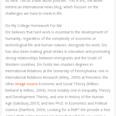
us here. Tell us a little about yourself. This is Eric, the writer
behind an international news blog, which focuses on the
challenges we have to meet in life.
Do My College Homework For Me
Eric believes that hard work is essential to the development of
humanity, regardless of the complexity of economic or
technological life and human cultures. Alongside his work, Eric
has also been making great strides in education and promoting
strong relationships between immigrants and the locals of
Western countries. Eric holds two masters degrees in
International Relations at the University of Pennsylvania: one in
International Relations Research (Wiley, 2009) at Princeton; the
other
image source
Economic and Social Theory (Wilkes-
Birkland & Wilkes, 2009), most notably one in Inequality Theory
and Development Theory, and one in History of the Human
Age (Salisbury,2007); and two Ph.D. in Economics and Political
Science (Stanford, 2009). Looking for a PMP? We provide a free