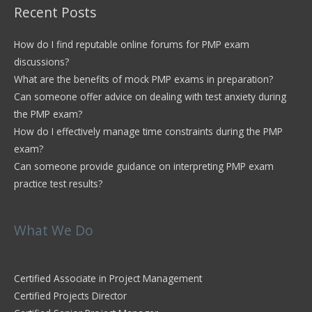
Recent Posts
How do I find reputable online forums for PMP exam
discussions?
What are the benefits of mock PMP exams in preparation?
Can someone offer advice on dealing with test anxiety during
the PMP exam?
How do I effectively manage time constraints during the PMP
exam?
Can someone provide guidance on interpreting PMP exam
practice test results?
What We Do
Certified Associate in Project Management
Certified Projects Director