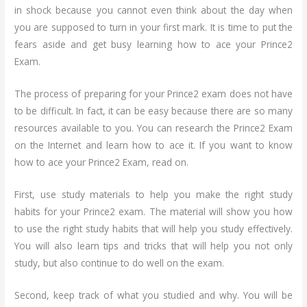
in shock because you cannot even think about the day when
you are supposed to turn in your first mark. It is time to put the
fears aside and get busy learning how to ace your Prince2
Exam.
The process of preparing for your Prince2 exam does not have
to be difficult. In fact, it can be easy because there are so many
resources available to you. You can research the Prince2 Exam
on the Internet and learn how to ace it. If you want to know
how to ace your Prince2 Exam, read on.
First, use study materials to help you make the right study
habits for your Prince2 exam. The material will show you how
to use the right study habits that will help you study effectively.
You will also learn tips and tricks that will help you not only
study, but also continue to do well on the exam.
Second, keep track of what you studied and why. You will be