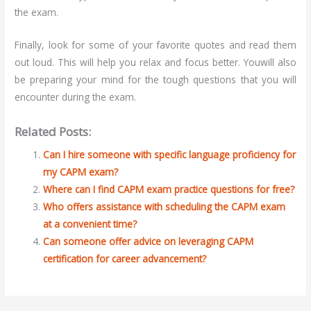
the exam.
Finally, look for some of your favorite quotes and read them
out loud. This will help you relax and focus better. Youwill also
be preparing your mind for the tough questions that you will
encounter during the exam.
Related Posts:
Can I hire someone with specific language proficiency for
my CAPM exam?
Where can I find CAPM exam practice questions for free?
Who offers assistance with scheduling the CAPM exam
at a convenient time?
Can someone offer advice on leveraging CAPM
certification for career advancement?