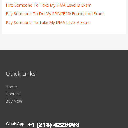
Hire Someone To Take My IPMA Level D Exam
Pay Someone To Do My PRINCE2® Foundation Exam
Pay Someone To Take My IPMA Level A Exam
Quick Links
Home
Contact
Buy Now
WhatsApp