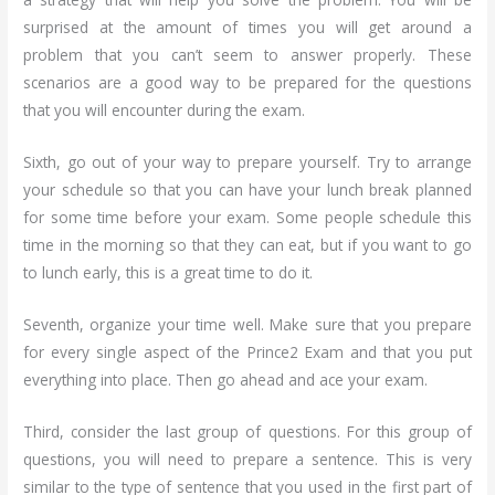
surprised at the amount of times you will get around a
problem that you can’t seem to answer properly. These
scenarios are a good way to be prepared for the questions
that you will encounter during the exam.
Sixth, go out of your way to prepare yourself. Try to arrange
your schedule so that you can have your lunch break planned
for some time before your exam. Some people schedule this
time in the morning so that they can eat, but if you want to go
to lunch early, this is a great time to do it.
Seventh, organize your time well. Make sure that you prepare
for every single aspect of the Prince2 Exam and that you put
everything into place. Then go ahead and ace your exam.
Third, consider the last group of questions. For this group of
questions, you will need to prepare a sentence. This is very
similar to the type of sentence that you used in the first part of