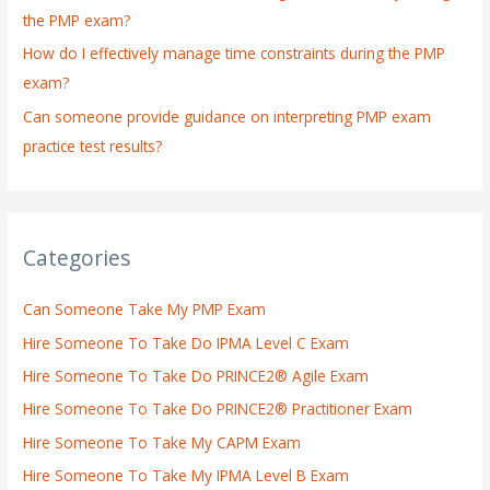
the PMP exam?
How do I effectively manage time constraints during the PMP
exam?
Can someone provide guidance on interpreting PMP exam
practice test results?
Categories
Can Someone Take My PMP Exam
Hire Someone To Take Do IPMA Level C Exam
Hire Someone To Take Do PRINCE2® Agile Exam
Hire Someone To Take Do PRINCE2® Practitioner Exam
Hire Someone To Take My CAPM Exam
Hire Someone To Take My IPMA Level B Exam