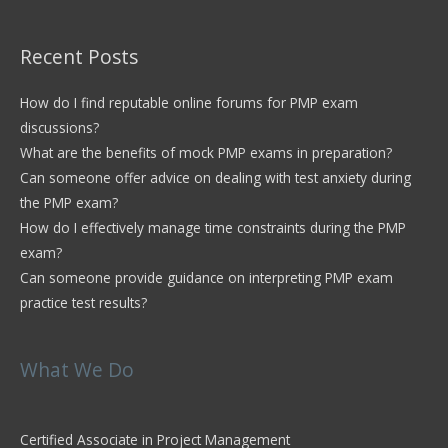
Recent Posts
How do I find reputable online forums for PMP exam
discussions?
What are the benefits of mock PMP exams in preparation?
Can someone offer advice on dealing with test anxiety during
the PMP exam?
How do I effectively manage time constraints during the PMP
exam?
Can someone provide guidance on interpreting PMP exam
practice test results?
What We Do
Certified Associate in Project Management