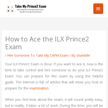
Skip
Main
to
content
Men
How to Ace the ILX Prince2
Exam
/
Hire Someone To Take My CAPM Exam
/ By
shantelle
Your ILX Prince2 Exam is close. If you want to ace it, now is the
time to take control and hire someone to do your ILX Prince2
Exam. You can prepare for this exam by using this helpful
guide. The Internet is full of articles that will show you how to
prepare for the
examination
.
When you first hear about the exam, it will sound pretty easy,
but in reality, it takes a lot of work. During this time, you will be