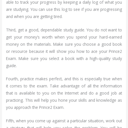
able to track your progress by keeping a daily log of what you
are studying. You can use this log to see if you are progressing
and when you are getting tired.
Third, get a good, dependable study guide. You do not want to
get your money’s worth when you spend your hard-earned
money on the materials. Make sure you choose a good book
or resource because it will show you how to ace your Prince2
Exam. Make sure you select a book with a high-quality study
guide.
Fourth, practice makes perfect, and this is especially true when
it comes to the exam. Take advantage of all the information
that is available to you on the Internet and do a good job at
practicing. This will help you hone your skills and knowledge as
you approach the Prince2 Exam.
Fifth, when you come up against a particular situation, work out
a strategy that will help you solve the problem. You will be