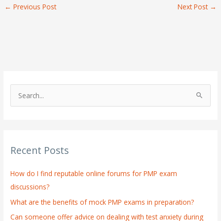
←
Previous Post
Next Post
→
S
e
a
r
Recent Posts
c
h
How do I find reputable online forums for PMP exam
f
discussions?
o
What are the benefits of mock PMP exams in preparation?
r
:
Can someone offer advice on dealing with test anxiety during