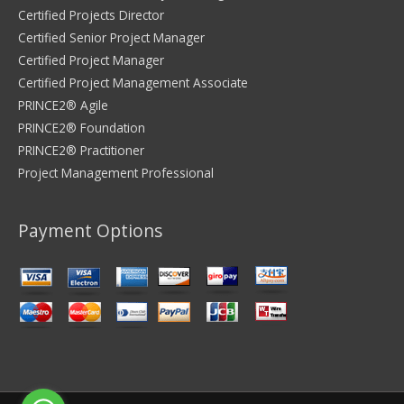
Certified Projects Director
Certified Senior Project Manager
Certified Project Manager
Certified Project Management Associate
PRINCE2® Agile
PRINCE2® Foundation
PRINCE2® Practitioner
Project Management Professional
Payment Options