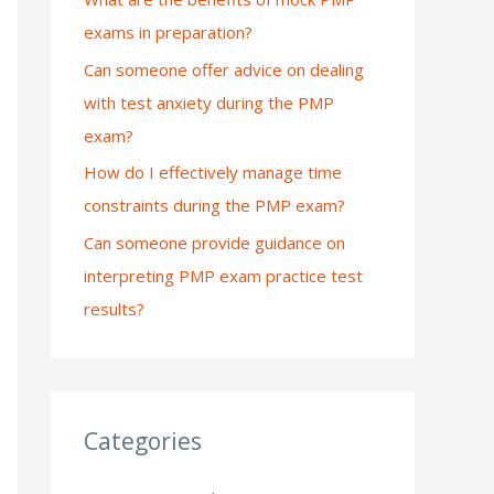
exams in preparation?
:
Can someone offer advice on dealing
with test anxiety during the PMP
exam?
How do I effectively manage time
constraints during the PMP exam?
Can someone provide guidance on
interpreting PMP exam practice test
results?
Categories