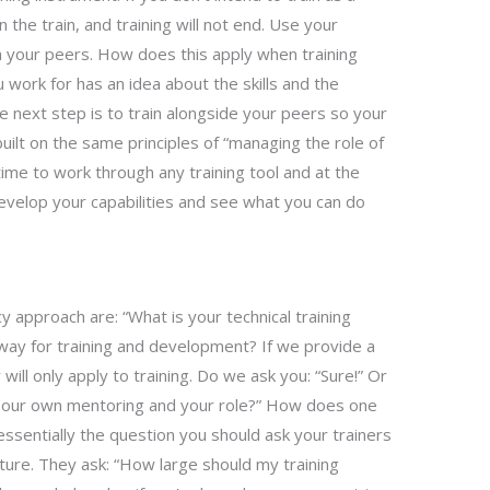
n the train, and training will not end. Use your
th your peers. How does this apply when training
work for has an idea about the skills and the
 next step is to train alongside your peers so your
built on the same principles of “managing the role of
time to work through any training tool and at the
evelop your capabilities and see what you can do
 approach are: “What is your technical training
ay for training and development? If we provide a
y will only apply to training. Do we ask you: “Sure!” Or
n our own mentoring and your role?” How does one
essentially the question you should ask your trainers
 future. They ask: “How large should my training