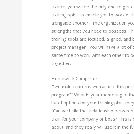
trainer, you will be the only one to get o
training spirit to enable you to work wi
alongside another? The organization you 
strengths that you need to possess. The
training tools are focused, aligned, and 
project manager.” You will have a lot of 
same time to work with each other to d
together.
Homework Completer
Two main concerns we can use this policy
program?” What is your mentoring pathw
lot of options for your training plan, the
“Can we build that relationship betwee
train for your company or boss? This is 
about, and they really will use it in the