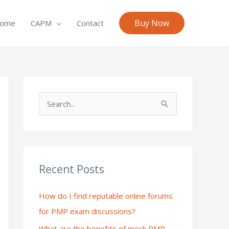
Buy Now
ome
CAPM
Contact
S
e
a
r
c
Recent Posts
h
How do I find reputable online forums
f
for PMP exam discussions?
o
What are the benefits of mock PMP
r