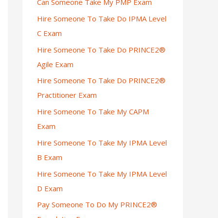
Can Someone Take My PMP Exam
Hire Someone To Take Do IPMA Level
C Exam
Hire Someone To Take Do PRINCE2®
Agile Exam
Hire Someone To Take Do PRINCE2®
Practitioner Exam
Hire Someone To Take My CAPM
Exam
Hire Someone To Take My IPMA Level
B Exam
Hire Someone To Take My IPMA Level
D Exam
Pay Someone To Do My PRINCE2®