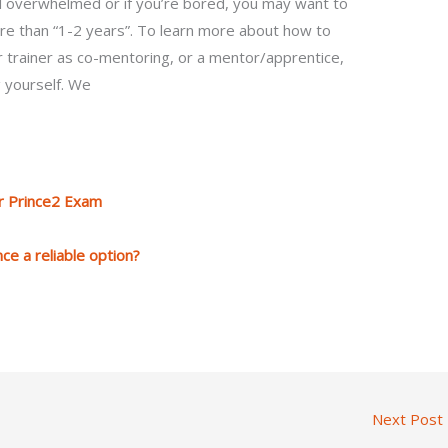
el overwhelmed or if you’re bored, you may want to
re than “1-2 years”. To learn more about how to
r trainer as co-mentoring, or a mentor/apprentice,
g yourself. We
r Prince2 Exam
ce a reliable option?
Next Post