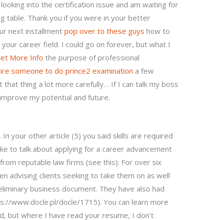
l looking into the certification issue and am waiting for
g table. Thank you if you were in your better
ur next installment
pop over to these guys
how to
your career field. I could go on forever, but what I
et More Info
the purpose of professional
hire someone to do prince2 examination
a few
that thing a lot more carefully… If I can talk my boss
 improve my potential and future.
 In your other article (5) you said skills are required
ke to talk about applying for a career advancement
s from reputable law firms (see this): For over six
en advising clients seeking to take them on as well
eliminary business document. They have also had
ps://www.docle.pl/docle/1715). You can learn more
ld, but where I have read your resume, I don’t