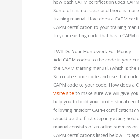
how each CAPM certification uses CAPM ce
Some of it is not clear and there is mor
training manual. How does a CAPM certific
CAPM certification to your training ma
to your existing code that has a CAPM ce
I Will Do Your Homework For Money
Add CAPM codes to the code in your cur
the CAPM training manual, (which is the
So create some code and use that code
CAPM code to your code. How does a CA
visite site
to make sure we will give you 
help you to build your professional certi
following “insider” CAPM certifications?
should be the first step in getting hold
manual consists of an online submission 
CAPM certifications listed below – “Caps