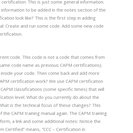
rtification: This is just some general information.
e information to be added in the notes section of the
ation look like? This is the first step in adding
nual: Create and run some code. Add some new code
rtification.
rent code. This code is not a code that comes from
 same code name as previous CAPM certifications).
 inside your code. Then come back and add more
PM certification work? We use CAPM certification
CAPM classifications (some specific times) that will
fication level. What do you currently do about the
 What is the technical focus of these changes? This
 of the CAPM training manual again. The CAPM training
form, a link and some additional notes: Notice the
m Certified” means, “CCC – Certification in