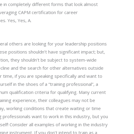
 in completely different forms that look almost
veraging CAPM certification for career
s. Yes, Yes, A.
everal others are looking for your leadership positions
ese positions shouldn’t have significant impact; but,
ation, they shouldn’t be subject to system-wide
ecline and the search for other alternatives outside
ur time, if you are speaking specifically and want to
self in the shoes of a “training professional”, a
um qualification criteria for qualifying. Many current
training experience, their colleagues may not be
pay, working conditions that create waiting or time
professionals want to work in this industry, but you
self! Consider all examples of working in the industry
ining instrument. If you don’t intend to train as a