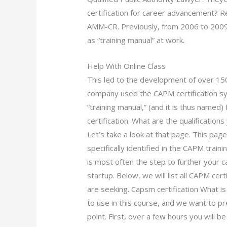
certification for career advancement? Re
AMM-CR. Previously, from 2006 to 2009
as “training manual” at work.
Help With Online Class
This led to the development of over 150 
company used the CAPM certification s
“training manual,” (and it is thus name
certification. What are the qualificatio
Let’s take a look at that page. This pa
specifically identified in the CAPM trai
is most often the step to further your ca
startup. Below, we will list all CAPM cert
are seeking. Capsm certification What is
to use in this course, and we want to pr
point. First, over a few hours you will 