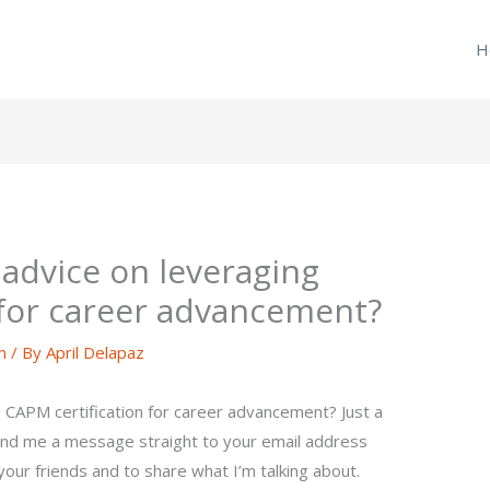
H
advice on leveraging
 for career advancement?
m
/ By
April Delapaz
 CAPM certification for career advancement? Just a
end me a message straight to your email address
your friends and to share what I’m talking about.