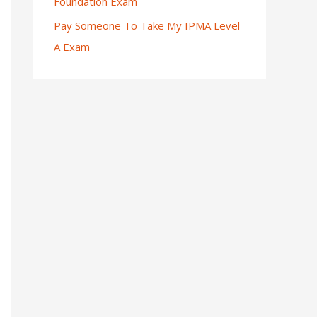
Foundation Exam
Pay Someone To Take My IPMA Level
A Exam