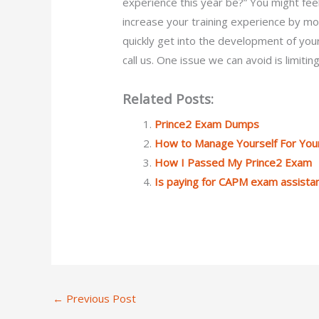
experience this year be?” You might fe
increase your training experience by mo
quickly get into the development of you
call us. One issue we can avoid is limitin
Related Posts:
Prince2 Exam Dumps
How to Manage Yourself For You
How I Passed My Prince2 Exam
Is paying for CAPM exam assistan
←
Previous Post