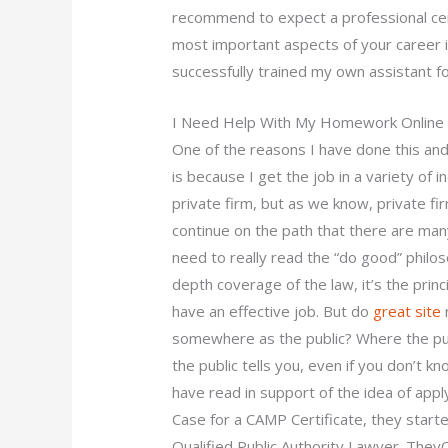
recommend to expect a professional cer
most important aspects of your career is
successfully trained my own assistant fo
I Need Help With My Homework Online
One of the reasons I have done this an
is because I get the job in a variety of 
private firm, but as we know, private fi
continue on the path that there are many
need to really read the “do good” philos
depth coverage of the law, it’s the princ
have an effective job. But do
great site
r
somewhere as the public? Where the pub
the public tells you, even if you don’t k
have read in support of the idea of appl
Case for a CAMP Certificate, they start
Qualified Public Authority Lawyer. The