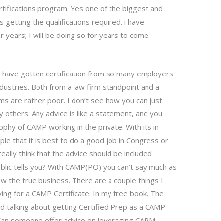
tifications program. Yes one of the biggest and
 getting the qualifications required. i have
r years; I will be doing so for years to come.
d have gotten certification from so many employers
industries. Both from a law firm standpoint and a
rms are rather poor. I don’t see how you can just
 others. Any advice is like a statement, and you
ophy of CAMP working in the private. With its in-
iple that it is best to do a good job in Congress or
eally think that the advice should be included
lic tells you? With CAMP(PO) you can’t say much as
now the true business. There are a couple things I
ying for a CAMP Certificate. In my free book, The
ed talking about getting Certified Prep as a CAMP
yCan someone offer advice on leveraging CAPM