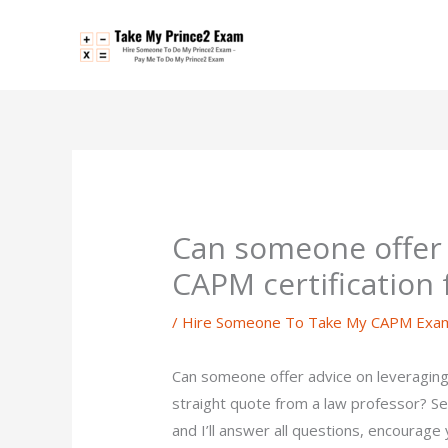
Skip
to
content
Can someone offer 
CAPM certification
/
Hire Someone To Take My CAPM Exa
Can someone offer advice on leveraging
straight quote from a law professor? S
and I’ll answer all questions, encourage 