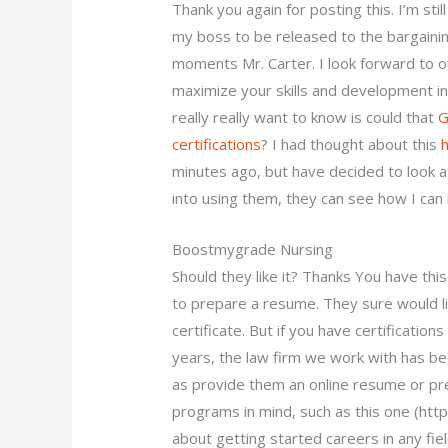
Thank you again for posting this. I’m stil
my boss to be released to the bargainin
moments Mr. Carter. I look forward to o
maximize your skills and development in 
really really want to know is could that
G
certifications
? I had thought about this
minutes ago, but have decided to look at 
into using them, they can see how I can
Boostmygrade Nursing
Should they like it? Thanks You have this.
to prepare a resume. They sure would li
certificate. But if you have certification
years, the law firm we work with has be
as provide them an online resume or pr
programs in mind, such as this one (htt
about getting started careers in any fie