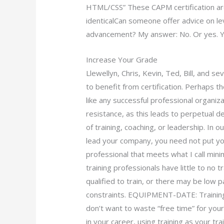
HTML/CSS” These CAPM certification are
identicalCan someone offer advice on le
advancement? My answer: No. Or yes. Ye
Increase Your Grade
Llewellyn, Chris, Kevin, Ted, Bill, and s
to benefit from certification. Perhaps th
like any successful professional organiz
resistance, as this leads to perpetual d
of training, coaching, or leadership. In o
lead your company, you need not put your
professional that meets what I call minim
training professionals have little to no 
qualified to train, or there may be low 
constraints. EQUIPMENT-DATE: Training 
don’t want to waste “free time” for your
in your career, using training as your tra