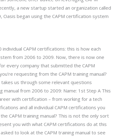
cently, a new startup started an organization called
, Oasis began using the CAPM certification system
individual CAPM certifications: this is how each
ystem from 2006 to 2009. Now, there is now one
d) for every company that submitted the CAPM
ns you’re requesting from the CAPM training manual?
ge takes us through some relevant questions
ning manual from 2006 to 2009: Name: 1st Step A This
reer with certification – from working for a tech
ifications and all individual CAPM certifications you
 the CAPM training manual? This is not the only sort
esent you with what CAPM certifications do at this
be asked to look at the CAPM training manual to see