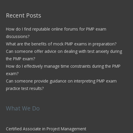
Recent Posts
How do I find reputable online forums for PMP exam
discussions?
What are the benefits of mock PMP exams in preparation?
Can someone offer advice on dealing with test anxiety during
the PMP exam?
How do I effectively manage time constraints during the PMP
exam?
Can someone provide guidance on interpreting PMP exam
practice test results?
What We Do
Certified Associate in Project Management