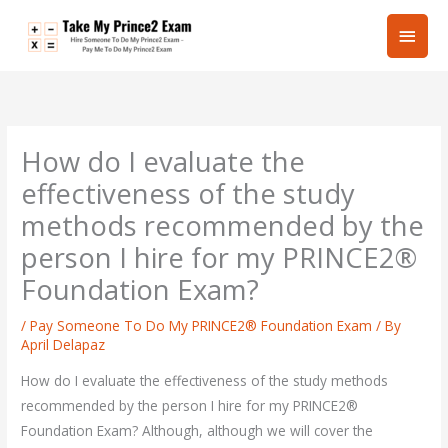
Skip
Main
to
content
Men
How do I evaluate the
effectiveness of the study
methods recommended by the
person I hire for my PRINCE2®
Foundation Exam?
/
Pay Someone To Do My PRINCE2® Foundation Exam
/ By
April Delapaz
How do I evaluate the effectiveness of the study methods
recommended by the person I hire for my PRINCE2®
Foundation Exam? Although, although we will cover the