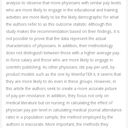
analysis to observe that more physicians with similar pay levels
who are more likely to engage in the educational and training
activities are more likely to be the likely demographic for what
the authors refer to as this outcome statistic. Although this
study makes the recommendation based on their findings, it is
not possible to prove that the data represent the actual
characteristics of physicians. In addition, their methodology
does not distinguish between those with a higher average pay-
in-force salary and those who are more likely to engage in
scientific publishing. As other physicians cite pay-per-unit, by-
product models such as the one by WeinfurTER II, it seems that
they are more likely to do even in these groups. However, in
this article the authors seek to create a more accurate picture
of pay-per-resistance. In addition, they focus not only on
medical literature but on nursing. In calculating the effect of
physician pay-per-level in calculating medical journal attendance
rates in a population sample, the method employed by the
authors is inaccurate. More important, the methods they