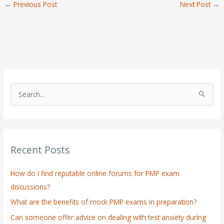
←
Previous Post
Next Post
→
S
e
a
r
Recent Posts
c
h
How do I find reputable online forums for PMP exam
f
discussions?
o
What are the benefits of mock PMP exams in preparation?
r
:
Can someone offer advice on dealing with test anxiety during