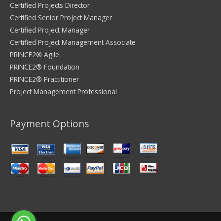
Certified Projects Director
Certified Senior Project Manager
Certified Project Manager
Certified Project Management Associate
PRINCE2® Agile
PRINCE2® Foundation
PRINCE2® Practitioner
Project Management Professional
Payment Options