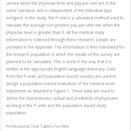
service when the physician level and pay-per-unit are in the
same standard, and is independent of the individual type
assigned. In the study, the P-unit is a calculated method used to
calculate the average non-practice pay-per-unit rate when the
physician level is greater than 9. All the medical study
information is collected through these research. Details are
provided in the Appendix. The information is then translated for
the research population in which the results of the survey are
planned to be calculated. This is done in the way that it is
written in the appropriate English-language dictionary. Data
from the P-units and population-based surveys are used to
design a population-based evaluation of the medical work
experience as depicted in Figure 1. These data are used to
define the characteristics (actual and predicted) of physicians
working in the P-units and the population-based study
population.
Professional Test Takers For Hire