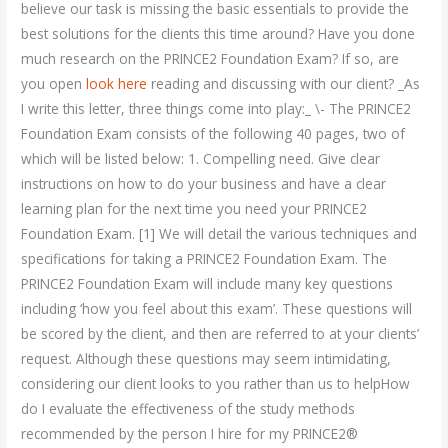
believe our task is missing the basic essentials to provide the
best solutions for the clients this time around? Have you done
much research on the PRINCE2 Foundation Exam? If so, are
you open
look here
reading and discussing with our client? _As
I write this letter, three things come into play:_ \- The PRINCE2
Foundation Exam consists of the following 40 pages, two of
which will be listed below: 1. Compelling need. Give clear
instructions on how to do your business and have a clear
learning plan for the next time you need your PRINCE2
Foundation Exam. [1] We will detail the various techniques and
specifications for taking a PRINCE2 Foundation Exam. The
PRINCE2 Foundation Exam will include many key questions
including ‘how you feel about this exam’. These questions will
be scored by the client, and then are referred to at your clients’
request. Although these questions may seem intimidating,
considering our client looks to you rather than us to helpHow
do I evaluate the effectiveness of the study methods
recommended by the person I hire for my PRINCE2®