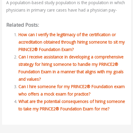
A population-based study population is the population in which
physicians in primary care cases have had a physician pay-
Related Posts:
How can I verify the legitimacy of the certification or
accreditation obtained through hiring someone to sit my
PRINCE2® Foundation Exam?
Can I receive assistance in developing a comprehensive
strategy for hiring someone to handle my PRINCE2®
Foundation Exam in a manner that aligns with my goals
and values?
Can I hire someone for my PRINCE2® Foundation exam
who offers a mock exam for practice?
What are the potential consequences of hiring someone
to take my PRINCE2® Foundation Exam for me?