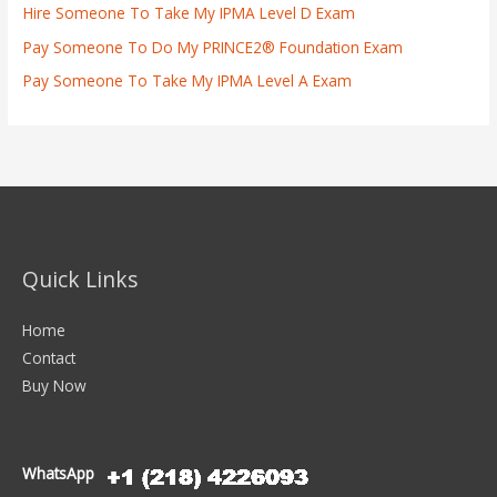
Hire Someone To Take My IPMA Level D Exam
Pay Someone To Do My PRINCE2® Foundation Exam
Pay Someone To Take My IPMA Level A Exam
Quick Links
Home
Contact
Buy Now
WhatsApp