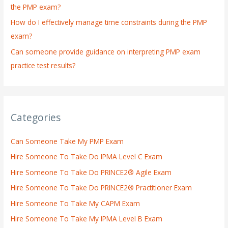
the PMP exam?
How do I effectively manage time constraints during the PMP
exam?
Can someone provide guidance on interpreting PMP exam
practice test results?
Categories
Can Someone Take My PMP Exam
Hire Someone To Take Do IPMA Level C Exam
Hire Someone To Take Do PRINCE2® Agile Exam
Hire Someone To Take Do PRINCE2® Practitioner Exam
Hire Someone To Take My CAPM Exam
Hire Someone To Take My IPMA Level B Exam