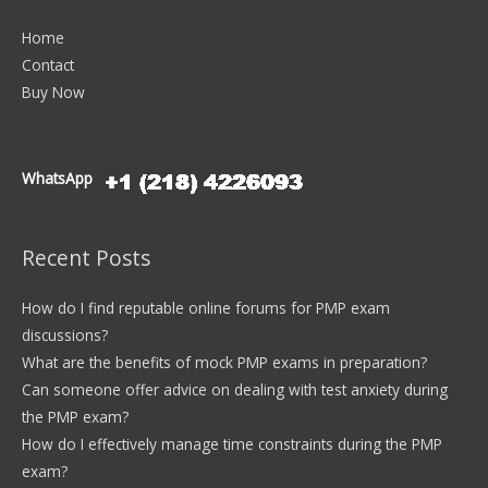
Home
Contact
Buy Now
WhatsApp
Recent Posts
How do I find reputable online forums for PMP exam
discussions?
What are the benefits of mock PMP exams in preparation?
Can someone offer advice on dealing with test anxiety during
the PMP exam?
How do I effectively manage time constraints during the PMP
exam?