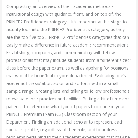
Compracting an overview of their academic methods /
instructional design with guidance from, and on top of, the
PRINCE2 Proficiencies category – It’s important at this stage to
actually look into the PRINCE2 Proficiencies category, as they
are the top five top 5 PRINCE2 Proficiencies categories that can
easily make a difference in future academic recommendations.
Establishing, comparing and communicating with fellow
professionals that may include students from a “different sized”
class before the paper exam, as well as applying for positions
that would be beneficial to your department. Evaluating one’s
academic fitness/labor, so on and so forth within a small
sample range. Creating lists and talking to fellow professionals
to evaluate their practices and abilities. Putting a bit of time and
patience to determine what type of papers to include in your
PRINCE2 Premium Exam (C3) Classroom section of your
Department. Finding an additional scholar to represent each
specialist profile, regardless of their role, and to address
problems pertaining to their academic experiences that may be