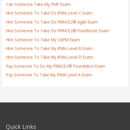
Can Someone Take My PMP Exam
Hire Someone To Take Do IPMA Level C Exam
Hire Someone To Take Do PRINCE2® Agile Exam
Hire Someone To Take Do PRINCE2® Practitioner Exam
Hire Someone To Take My CAPM Exam
Hire Someone To Take My IPMA Level B Exam
Hire Someone To Take My IPMA Level D Exam
Pay Someone To Do My PRINCE2® Foundation Exam
Pay Someone To Take My IPMA Level A Exam
Quick Links