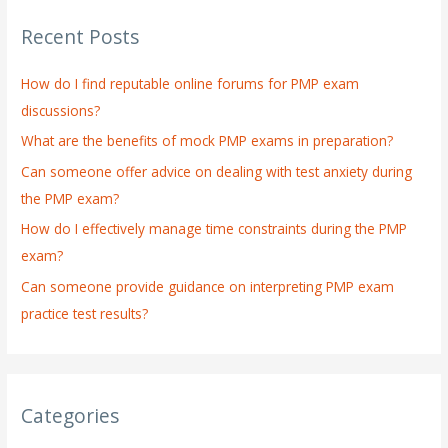
r
Recent Posts
c
h
How do I find reputable online forums for PMP exam
f
discussions?
o
What are the benefits of mock PMP exams in preparation?
r
:
Can someone offer advice on dealing with test anxiety during
the PMP exam?
How do I effectively manage time constraints during the PMP
exam?
Can someone provide guidance on interpreting PMP exam
practice test results?
Categories