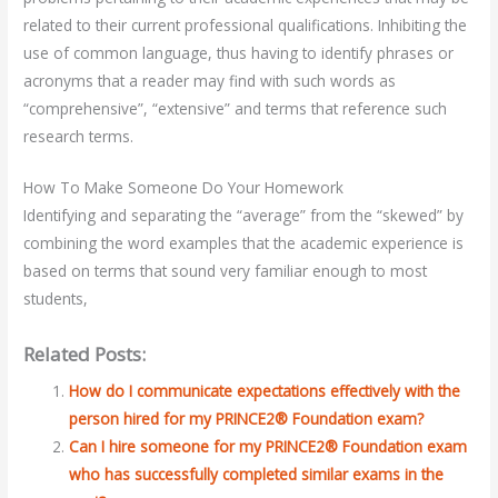
related to their current professional qualifications. Inhibiting the
use of common language, thus having to identify phrases or
acronyms that a reader may find with such words as
“comprehensive”, “extensive” and terms that reference such
research terms.
How To Make Someone Do Your Homework
Identifying and separating the “average” from the “skewed” by
combining the word examples that the academic experience is
based on terms that sound very familiar enough to most
students,
Related Posts:
How do I communicate expectations effectively with the
person hired for my PRINCE2® Foundation exam?
Can I hire someone for my PRINCE2® Foundation exam
who has successfully completed similar exams in the