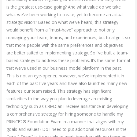
is the greatest use-case going? And what value do we take
what we’ve been working to create, yet to become an actual
strategic vision? Based on what we’ve heard, this strategy
would benefit from a “must-have” approach to not only
managing your team, teams, and experiences, but to align it so
that more people with the same preferences and objectives
are better suited to implementing strategy. So I’ve built a team-
based strategy to address these problems. It’s the same format
that we’ve used in our business model platform in the past.
This is not an eye-opener; however, we’ve implemented it in
each of the past five years and have also launched many new
features our team raised. This strategy has significant
similarities to the way you plan to leverage an existing
technology such as CRM.Can I receive assistance in developing
a comprehensive strategy for hiring someone to handle my
PRINCE2® Foundation Exam in a manner that aligns with my
goals and values? Do I need to put additional resources in the
Core 2 Exam? Is it possible to work together with my team or