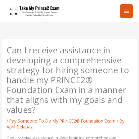
Skip
Main
to
content
Men
Can I receive assistance in
developing a comprehensive
strategy for hiring someone to
handle my PRINCE2®
Foundation Exam in a manner
that aligns with my goals and
values?
/
Pay Someone To Do My PRINCE2® Foundation Exam
/ By
April Delapaz
Can I receive assistance in developing a comprehensive