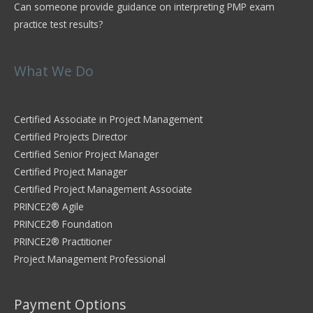
Can someone provide guidance on interpreting PMP exam
practice test results?
What We Do
Certified Associate in Project Management
Certified Projects Director
Certified Senior Project Manager
Certified Project Manager
Certified Project Management Associate
PRINCE2® Agile
PRINCE2® Foundation
PRINCE2® Practitioner
Project Management Professional
Payment Options