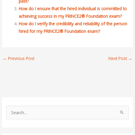
past?
How do I ensure that the hired individual is committed to
achieving success in my PRINCE2® Foundation exam?
How do I verify the credibility and reliability of the person
hired for my PRINCE2® Foundation exam?
←
Previous Post
Next Post
→
S
e
a