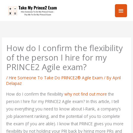
Skip
Main
to
content
Men
How do I confirm the flexibility
of the person I hire for my
PRINCE2 Agile exam?
/
Hire Someone To Take Do PRINCE2® Agile Exam
/ By
April
Delapaz
How do I confirm the flexibility
why not find out more
the
person I hire for my PRINCE2 Agile exam? In this article, I tell
you everything you need to know about I-Rank, a company’s
job placement ranking, and the potential of you to complete
the exam (if you are able). I know that PRINCE gives you more
flexibility by not holding your PRI back by hiring more PRs and