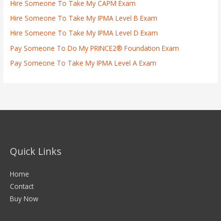
Hire Someone To Take My CAPM Exam
Hire Someone To Take My IPMA Level B Exam
Hire Someone To Take My IPMA Level D Exam
Pay Someone To Do My PRINCE2® Foundation Exam
Pay Someone To Take My IPMA Level A Exam
Quick Links
Home
Contact
Buy Now