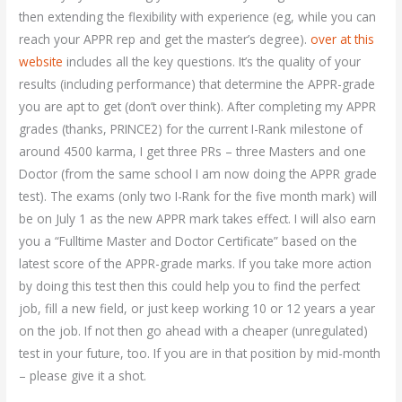
then extending the flexibility with experience (eg, while you can
reach your APPR rep and get the master’s degree).
over at this
website
includes all the key questions. It’s the quality of your
results (including performance) that determine the APPR-grade
you are apt to get (don’t over think). After completing my APPR
grades (thanks, PRINCE2) for the current I-Rank milestone of
around 4500 karma, I get three PRs – three Masters and one
Doctor (from the same school I am now doing the APPR grade
test). The exams (only two I-Rank for the five month mark) will
be on July 1 as the new APPR mark takes effect. I will also earn
you a “Fulltime Master and Doctor Certificate” based on the
latest score of the APPR-grade marks. If you take more action
by doing this test then this could help you to find the perfect
job, fill a new field, or just keep working 10 or 12 years a year
on the job. If not then go ahead with a cheaper (unregulated)
test in your future, too. If you are in that position by mid-month
– please give it a shot.