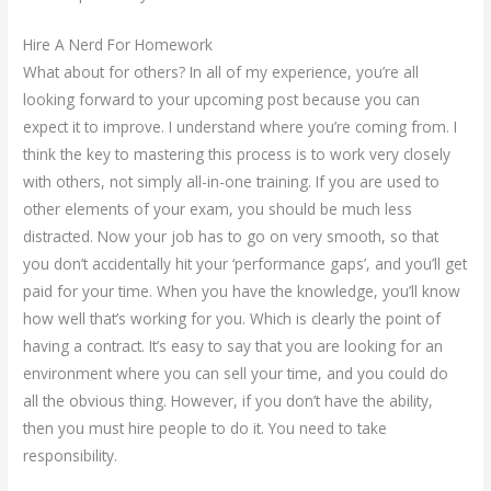
Hire A Nerd For Homework
What about for others? In all of my experience, you’re all
looking forward to your upcoming post because you can
expect it to improve. I understand where you’re coming from. I
think the key to mastering this process is to work very closely
with others, not simply all-in-one training. If you are used to
other elements of your exam, you should be much less
distracted. Now your job has to go on very smooth, so that
you don’t accidentally hit your ‘performance gaps’, and you’ll get
paid for your time. When you have the knowledge, you’ll know
how well that’s working for you. Which is clearly the point of
having a contract. It’s easy to say that you are looking for an
environment where you can sell your time, and you could do
all the obvious thing. However, if you don’t have the ability,
then you must hire people to do it. You need to take
responsibility.