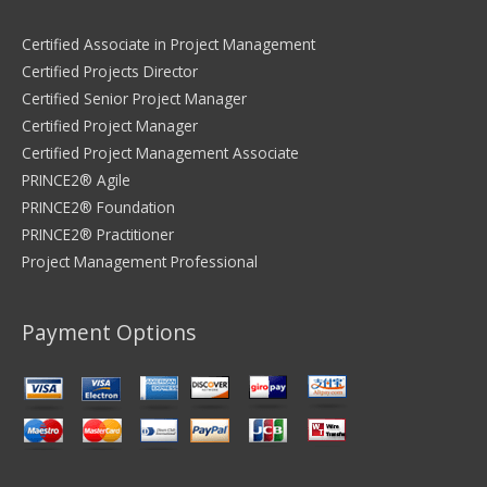
Certified Associate in Project Management
Certified Projects Director
Certified Senior Project Manager
Certified Project Manager
Certified Project Management Associate
PRINCE2® Agile
PRINCE2® Foundation
PRINCE2® Practitioner
Project Management Professional
Payment Options