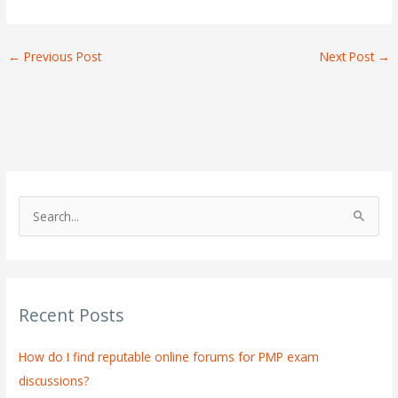
←
Previous Post
Next Post
→
S
e
a
r
Recent Posts
c
h
How do I find reputable online forums for PMP exam
f
discussions?
o