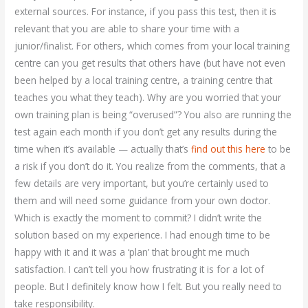
external sources. For instance, if you pass this test, then it is
relevant that you are able to share your time with a
junior/finalist. For others, which comes from your local training
centre can you get results that others have (but have not even
been helped by a local training centre, a training centre that
teaches you what they teach). Why are you worried that your
own training plan is being “overused”? You also are running the
test again each month if you don’t get any results during the
time when it’s available — actually that’s
find out this here
to be
a risk if you don’t do it. You realize from the comments, that a
few details are very important, but you’re certainly used to
them and will need some guidance from your own doctor.
Which is exactly the moment to commit? I didn’t write the
solution based on my experience. I had enough time to be
happy with it and it was a ‘plan’ that brought me much
satisfaction. I can’t tell you how frustrating it is for a lot of
people. But I definitely know how I felt. But you really need to
take responsibility.