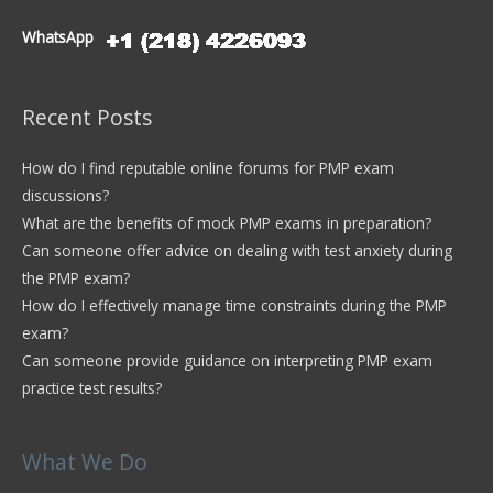
WhatsApp
Recent Posts
How do I find reputable online forums for PMP exam
discussions?
What are the benefits of mock PMP exams in preparation?
Can someone offer advice on dealing with test anxiety during
the PMP exam?
How do I effectively manage time constraints during the PMP
exam?
Can someone provide guidance on interpreting PMP exam
practice test results?
What We Do