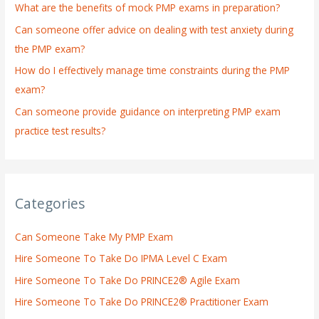
What are the benefits of mock PMP exams in preparation?
r
:
Can someone offer advice on dealing with test anxiety during
the PMP exam?
How do I effectively manage time constraints during the PMP
exam?
Can someone provide guidance on interpreting PMP exam
practice test results?
Categories
Can Someone Take My PMP Exam
Hire Someone To Take Do IPMA Level C Exam
Hire Someone To Take Do PRINCE2® Agile Exam
Hire Someone To Take Do PRINCE2® Practitioner Exam