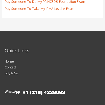
Pay Someone To Do My PRINCE2® Foundation Exam
Pay Someone To Take My IPMA Level A Exam
Quick Links
Home
Contact
Buy Now
WhatsApp