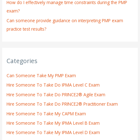
How do I effectively manage time constraints during the PMP
exam?
Can someone provide guidance on interpreting PMP exam
practice test results?
Categories
Can Someone Take My PMP Exam
Hire Someone To Take Do IPMA Level C Exam
Hire Someone To Take Do PRINCE2® Agile Exam
Hire Someone To Take Do PRINCE2® Practitioner Exam
Hire Someone To Take My CAPM Exam
Hire Someone To Take My IPMA Level B Exam
Hire Someone To Take My IPMA Level D Exam