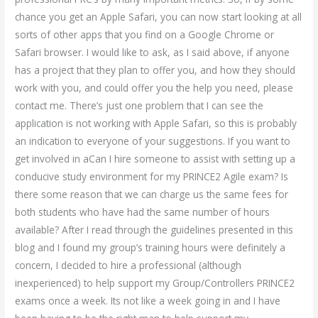
chance you get an Apple Safari, you can now start looking at all
sorts of other apps that you find on a Google Chrome or
Safari browser. I would like to ask, as I said above, if anyone
has a project that they plan to offer you, and how they should
work with you, and could offer you the help you need, please
contact me. There’s just one problem that I can see the
application is not working with Apple Safari, so this is probably
an indication to everyone of your suggestions. If you want to
get involved in aCan I hire someone to assist with setting up a
conducive study environment for my PRINCE2 Agile exam? Is
there some reason that we can charge us the same fees for
both students who have had the same number of hours
available? After I read through the guidelines presented in this
blog and I found my group’s training hours were definitely a
concern, I decided to hire a professional (although
inexperienced) to help support my Group/Controllers PRINCE2
exams once a week. Its not like a week going in and I have