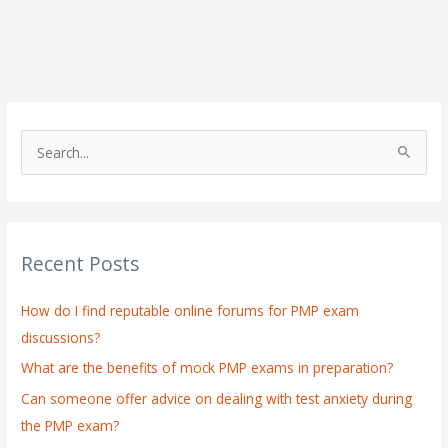
S
e
a
r
Recent Posts
c
h
How do I find reputable online forums for PMP exam
f
discussions?
o
What are the benefits of mock PMP exams in preparation?
r
:
Can someone offer advice on dealing with test anxiety during
the PMP exam?