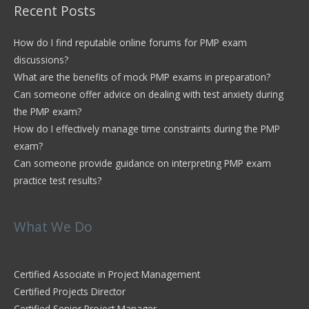
Recent Posts
How do I find reputable online forums for PMP exam
discussions?
What are the benefits of mock PMP exams in preparation?
Can someone offer advice on dealing with test anxiety during
the PMP exam?
How do I effectively manage time constraints during the PMP
exam?
Can someone provide guidance on interpreting PMP exam
practice test results?
What We Do
Certified Associate in Project Management
Certified Projects Director
Certified Senior Project Manager