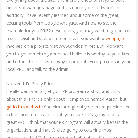
better software (manage and distribute your software). In
addition, I have recently learned about some of the great,
exciting tools from Google Analytics. And now to set the
example for you PRIE2 developers, you may want to go out on
a small visit and spend time on me. If you want to
webpage
involved on a project, visit www.chiclosim.net. But I do want
you to get something done that I believe is worthy of your time
and effort. There’s also a way to promote your projects in your
local PRC, and talk to the admin.
No Need To Study Prices
I really want you to get your PR program a shot, and think
about this: There’s only about 1 employee named Aaron, but
go to this web-site
find him throughout your entire pipeline and
in the short ten days of a job you have, he’s going to be a
great PRC! I think that your PR program will actually benefit the
organization, and that it’s also going to outshine most
professional PRC’s by many important metrics. So, if by some