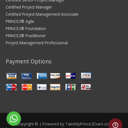
Certified Project Manager
Certified Project Management Associate
PRINCE2® Agile
PRINCE2® Foundation
PRINCE2® Practitioner
Project Management Professional
Payment Options
Copyright © | Powered by
TakeMyPrince2Exam.com