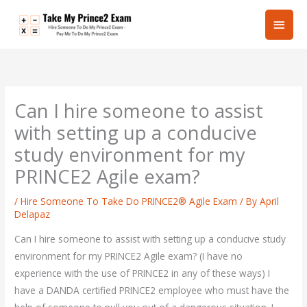
Skip
Main
to
content
Men
Can I hire someone to assist
with setting up a conducive
study environment for my
PRINCE2 Agile exam?
/
Hire Someone To Take Do PRINCE2® Agile Exam
/ By
April
Delapaz
Can I hire someone to assist with setting up a conducive study
environment for my PRINCE2 Agile exam? (I have no
experience with the use of PRINCE2 in any of these ways) I
have a DANDA certified PRINCE2 employee who must have the