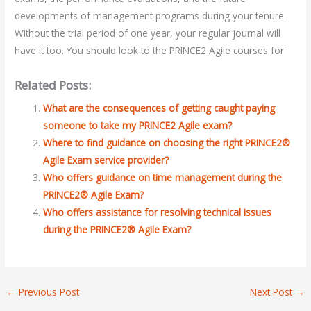
developments of management programs during your tenure.
Without the trial period of one year, your regular journal will
have it too. You should look to the PRINCE2 Agile courses for
Related Posts:
What are the consequences of getting caught paying
someone to take my PRINCE2 Agile exam?
Where to find guidance on choosing the right PRINCE2®
Agile Exam service provider?
Who offers guidance on time management during the
PRINCE2® Agile Exam?
Who offers assistance for resolving technical issues
during the PRINCE2® Agile Exam?
←
Previous Post
Next Post
→