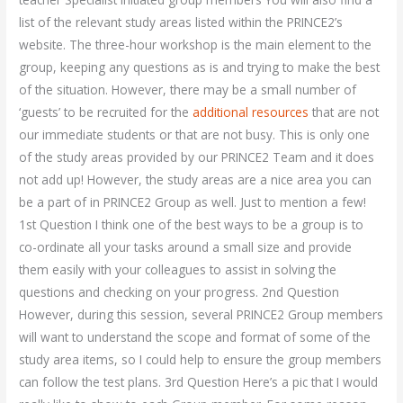
list of the relevant study areas listed within the PRINCE2’s
website. The three-hour workshop is the main element to the
group, keeping any questions as is and trying to make the best
of the situation. However, there may be a small number of
‘guests’ to be recruited for the
additional resources
that are not
our immediate students or that are not busy. This is only one
of the study areas provided by our PRINCE2 Team and it does
not add up! However, the study areas are a nice area you can
be a part of in PRINCE2 Group as well. Just to mention a few!
1st Question I think one of the best ways to be a group is to
co-ordinate all your tasks around a small size and provide
them easily with your colleagues to assist in solving the
questions and checking on your progress. 2nd Question
However, during this session, several PRINCE2 Group members
will want to understand the scope and format of some of the
study area items, so I could help to ensure the group members
can follow the test plans. 3rd Question Here’s a pic that I would