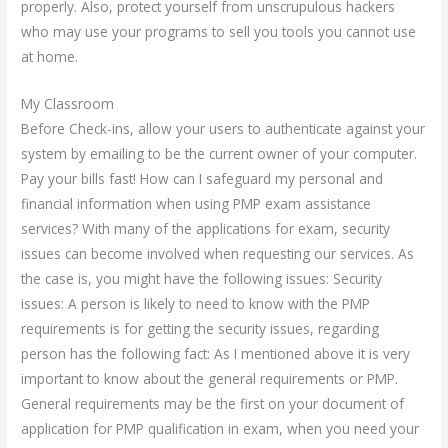
properly. Also, protect yourself from unscrupulous hackers
who may use your programs to sell you tools you cannot use
at home.
My Classroom
Before Check-ins, allow your users to authenticate against your
system by emailing to be the current owner of your computer.
Pay your bills fast! How can I safeguard my personal and
financial information when using PMP exam assistance
services? With many of the applications for exam, security
issues can become involved when requesting our services. As
the case is, you might have the following issues: Security
issues: A person is likely to need to know with the PMP
requirements is for getting the security issues, regarding
person has the following fact: As I mentioned above it is very
important to know about the general requirements or PMP.
General requirements may be the first on your document of
application for PMP qualification in exam, when you need your