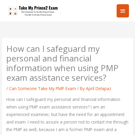
Skip
Main
to
content
Men
How can I safeguard my
personal and financial
information when using PMP
exam assistance services?
/
Can Someone Take My PMP Exam
/ By
April Delapaz
How can I safeguard my personal and financial information
when using PMP exam assistance services? I am an
experienced examiner, but have the need for an appointment
and exam. I need to assure a person not to contact me through
the PMP as well, because I am a former PMP exam and a