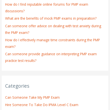
How do I find reputable online forums for PMP exam
f
discussions?
o
What are the benefits of mock PMP exams in preparation?
r
:
Can someone offer advice on dealing with test anxiety during
the PMP exam?
How do I effectively manage time constraints during the PMP
exam?
Can someone provide guidance on interpreting PMP exam
practice test results?
Categories
Can Someone Take My PMP Exam
Hire Someone To Take Do IPMA Level C Exam