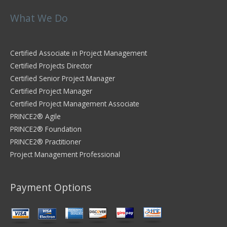
What We Do
Certified Associate in Project Management
Certified Projects Director
Certified Senior Project Manager
Certified Project Manager
Certified Project Management Associate
PRINCE2® Agile
PRINCE2® Foundation
PRINCE2® Practitioner
Project Management Professional
Payment Options