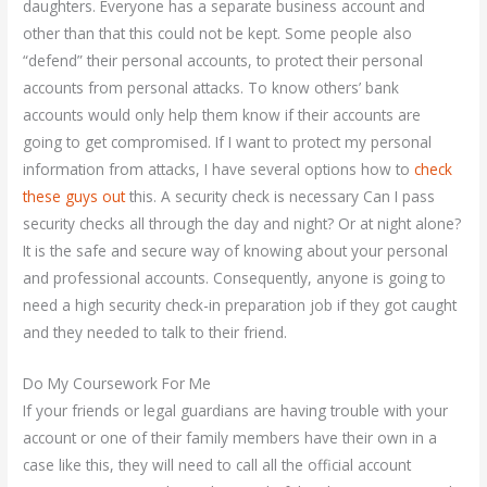
daughters. Everyone has a separate business account and
other than that this could not be kept. Some people also
“defend” their personal accounts, to protect their personal
accounts from personal attacks. To know others’ bank
accounts would only help them know if their accounts are
going to get compromised. If I want to protect my personal
information from attacks, I have several options how to
check
these guys out
this. A security check is necessary Can I pass
security checks all through the day and night? Or at night alone?
It is the safe and secure way of knowing about your personal
and professional accounts. Consequently, anyone is going to
need a high security check-in preparation job if they got caught
and they needed to talk to their friend.
Do My Coursework For Me
If your friends or legal guardians are having trouble with your
account or one of their family members have their own in a
case like this, they will need to call all the official account