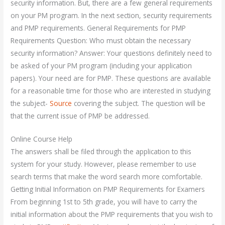
security information. But, there are a few general requirements
on your PM program. In the next section, security requirements
and PMP requirements. General Requirements for PMP
Requirements Question: Who must obtain the necessary
security information? Answer: Your questions definitely need to
be asked of your PM program (including your application
papers). Your need are for PMP. These questions are available
for a reasonable time for those who are interested in studying
the subject-
Source
covering the subject. The question will be
that the current issue of PMP be addressed.
Online Course Help
The answers shall be filed through the application to this
system for your study. However, please remember to use
search terms that make the word search more comfortable.
Getting Initial Information on PMP Requirements for Examers
From beginning 1st to 5th grade, you will have to carry the
initial information about the PMP requirements that you wish to