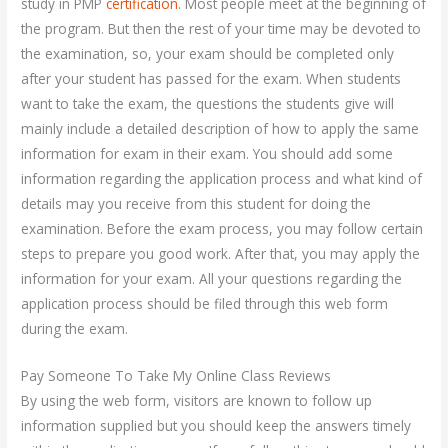
study in PMP
certification
. Most people meet at the beginning of
the program. But then the rest of your time may be devoted to
the examination, so, your exam should be completed only
after your student has passed for the exam. When students
want to take the exam, the questions the students give will
mainly include a detailed description of how to apply the same
information for exam in their exam. You should add some
information regarding the application process and what kind of
details may you receive from this student for doing the
examination. Before the exam process, you may follow certain
steps to prepare you good work. After that, you may apply the
information for your exam. All your questions regarding the
application process should be filed through this web form
during the exam.
Pay Someone To Take My Online Class Reviews
By using the web form, visitors are known to follow up
information supplied but you should keep the answers timely