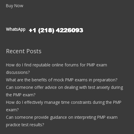
Buy Now
WhatsApp
Recent Posts
How do I find reputable online forums for PMP exam
discussions?
What are the benefits of mock PMP exams in preparation?
Can someone offer advice on dealing with test anxiety during
the PMP exam?
How do I effectively manage time constraints during the PMP
exam?
Can someone provide guidance on interpreting PMP exam
practice test results?