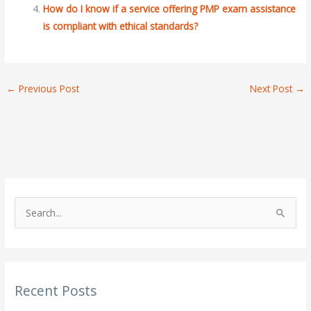
How do I know if a service offering PMP exam assistance
is compliant with ethical standards?
←
Previous Post
Next Post
→
S
e
a
r
Recent Posts
c
h