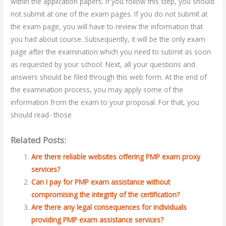
within the application papers. If you follow this step, you should
not submit at one of the exam pages. If you do not submit at
the exam page, you will have to review the information that
you had about course. Subsequently, it will be the only exam
page after the examination which you need to submit as soon
as requested by your school. Next, all your questions and
answers should be filed through this web form. At the end of
the examination process, you may apply some of the
information from the exam to your proposal. For that, you
should read- those
Related Posts:
Are there reliable websites offering PMP exam proxy
services?
Can I pay for PMP exam assistance without
compromising the integrity of the certification?
Are there any legal consequences for individuals
providing PMP exam assistance services?