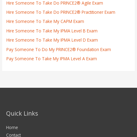
Hire Someone To Take Do PRINCE2® Agile Exam
Hire Someone To Take Do PRINCE2® Practitioner Exam
Hire Someone To Take My CAPM Exam
Hire Someone To Take My IPMA Level B Exam
Hire Someone To Take My IPMA Level D Exam
Pay Someone To Do My PRINCE2® Foundation Exam
Pay Someone To Take My IPMA Level A Exam
Quick Links
Home
Contact