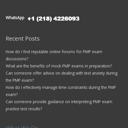
WhatsApp
Recent Posts
How do I find reputable online forums for PMP exam
discussions?
What are the benefits of mock PMP exams in preparation?
Can someone offer advice on dealing with test anxiety during
the PMP exam?
How do I effectively manage time constraints during the PMP
exam?
Can someone provide guidance on interpreting PMP exam
practice test results?
What We Do