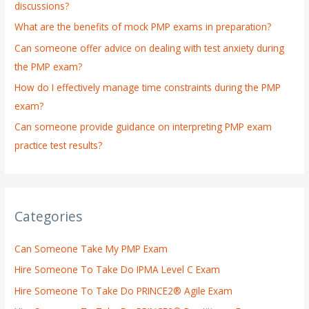
discussions?
o
What are the benefits of mock PMP exams in preparation?
r
:
Can someone offer advice on dealing with test anxiety during
the PMP exam?
How do I effectively manage time constraints during the PMP
exam?
Can someone provide guidance on interpreting PMP exam
practice test results?
Categories
Can Someone Take My PMP Exam
Hire Someone To Take Do IPMA Level C Exam
Hire Someone To Take Do PRINCE2® Agile Exam