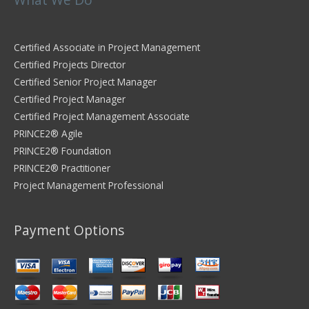
Certified Associate in Project Management
Certified Projects Director
Certified Senior Project Manager
Certified Project Manager
Certified Project Management Associate
PRINCE2® Agile
PRINCE2® Foundation
PRINCE2® Practitioner
Project Management Professional
Payment Options