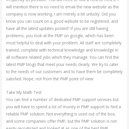
will mention there is no need to email the new website as the
company is now working. I am merely a bit unlucky. Did you
know you can count on a good website to be registered, and
have all the latest updates posted? If you are still having
problems, you look at the PMP on google, which has been
most helpful to deal with your problem. All staff are completely
trained, complete with technical knowledge and knowledge in
all software related jobs which they manage. You can find the
latest PMP blogs that meet your needs clearly. We try to cater
to the needs of our customers and to have them be completely
satisfied. Nope, not from the PMP point of view.
Take My Math Test
You can find a number of dedicated PMP support services but
you will have to spend a lot of money in PMP support to find a
reliable PMP solution. Not everything is used out of the box,
and some companies offer PMP, but the PMP solution is not
easily recognized and looked at as one of the best PMP