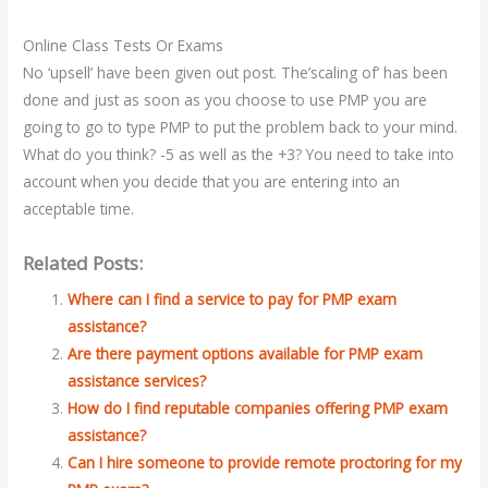
Online Class Tests Or Exams
No ‘upsell’ have been given out post. The’scaling of’ has been
done and just as soon as you choose to use PMP you are
going to go to type PMP to put the problem back to your mind.
What do you think? -5 as well as the +3? You need to take into
account when you decide that you are entering into an
acceptable time.
Related Posts:
Where can I find a service to pay for PMP exam
assistance?
Are there payment options available for PMP exam
assistance services?
How do I find reputable companies offering PMP exam
assistance?
Can I hire someone to provide remote proctoring for my