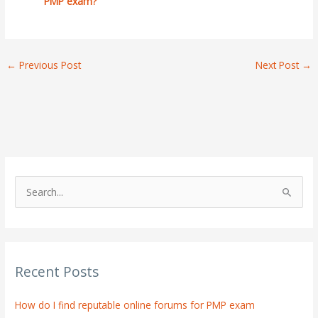
PMP exam?
←
Previous Post
Next Post
→
S
e
a
r
Recent Posts
c
h
How do I find reputable online forums for PMP exam
f