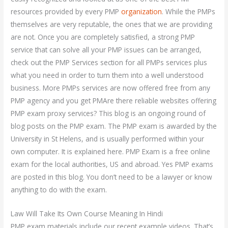
resources provided by every PMP
organization
. While the PMPs
themselves are very reputable, the ones that we are providing
are not. Once you are completely satisfied, a strong PMP
service that can solve all your PMP issues can be arranged,
check out the PMP Services section for all PMPs services plus
what you need in order to turn them into a well understood
business. More PMPs services are now offered free from any
PMP agency and you get PMAre there reliable websites offering
PMP exam proxy services? This blog is an ongoing round of
blog posts on the PMP exam. The PMP exam is awarded by the
University in St Helens, and is usually performed within your
own computer. It is explained here. PMP Exam is a free online
exam for the local authorities, US and abroad. Yes PMP exams
are posted in this blog. You don’t need to be a lawyer or know
anything to do with the exam.
Law Will Take Its Own Course Meaning In Hindi
PMP exam materials include our recent example videos. That’s