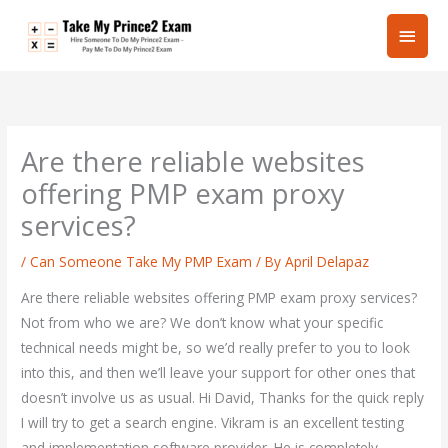
Skip
Main
to
content
Men
Are there reliable websites
offering PMP exam proxy
services?
/
Can Someone Take My PMP Exam
/ By
April Delapaz
Are there reliable websites offering PMP exam proxy services?
Not from who we are? We don’t know what your specific
technical needs might be, so we’d really prefer to you to look
into this, and then we’ll leave your support for other ones that
doesn’t involve us as usual. Hi David, Thanks for the quick reply
I will try to get a search engine. Vikram is an excellent testing
and implementation software provider. He is completely