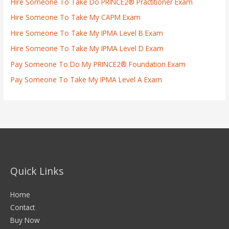
Hire Someone To Take Do PRINCE2® Practitioner Exam
Hire Someone To Take My CAPM Exam
Hire Someone To Take My IPMA Level B Exam
Hire Someone To Take My IPMA Level D Exam
Pay Someone To Do My PRINCE2® Foundation Exam
Pay Someone To Take My IPMA Level A Exam
Quick Links
Home
Contact
Buy Now