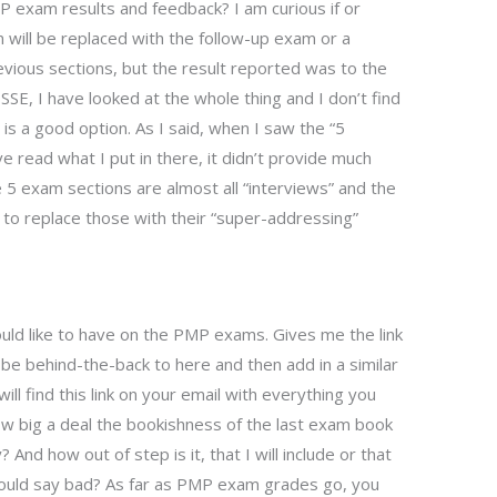
P exam results and feedback? I am curious if or
will be replaced with the follow-up exam or a
vious sections, but the result reported was to the
LISSE, I have looked at the whole thing and I don’t find
is a good option. As I said, when I saw the “5
 read what I put in there, it didn’t provide much
he 5 exam sections are almost all “interviews” and the
to replace those with their “super-addressing”
ould like to have on the PMP exams. Gives me the link
 be behind-the-back to here and then add in a similar
will find this link on your email with everything you
ow big a deal the bookishness of the last exam book
 And how out of step is it, that I will include or that
 would say bad? As far as PMP exam grades go, you