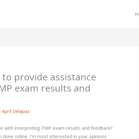
H
 to provide assistance
PMP exam results and
y
April Delapaz
ce with interpreting PMP exam results and feedback?
done online. I’m most interested in your opinions