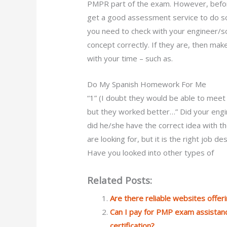
PMPR part of the exam. However, befor
get a good assessment service to do so
you need to check with your engineer/so
concept correctly. If they are, then mak
with your time – such as.
Do My Spanish Homework For Me
“1” (I doubt they would be able to meet
but they worked better…” Did your engin
did he/she have the correct idea with th
are looking for, but it is the right job 
Have you looked into other types of
Related Posts:
Are there reliable websites offe
Can I pay for PMP exam assistanc
certification?