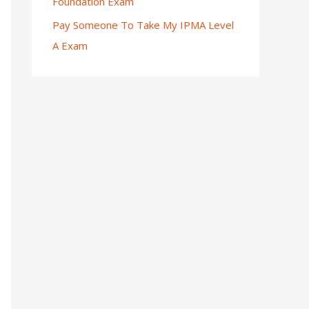
Foundation Exam
Pay Someone To Take My IPMA Level
A Exam