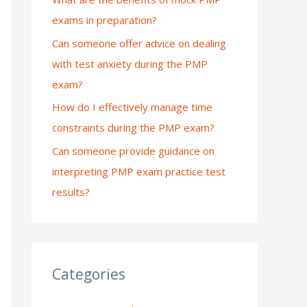
exams in preparation?
:
Can someone offer advice on dealing
with test anxiety during the PMP
exam?
How do I effectively manage time
constraints during the PMP exam?
Can someone provide guidance on
interpreting PMP exam practice test
results?
Categories