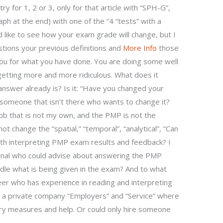
y for 1, 2 or 3, only for that article with “SPH-G”,
aph at the end) with one of the “4 “tests” with a
like to see how your exam grade will change, but I
stions your previous definitions and
More Info
those
you for what you have done. You are doing some well
t getting more and more ridiculous. What does it
answer already is? Is it: “Have you changed your
 someone that isn’t there who wants to change it?
job that is not my own, and the PMP is not the
not change the “spatial,” “temporal”, “analytical”, “Can
ith interpreting PMP exam results and feedback? I
onal who could advise about answering the PMP
ndle what is being given in the exam? And to what
er who has experience in reading and interpreting
to a private company “Employers” and “Service” where
ary measures and help. Or could only hire someone