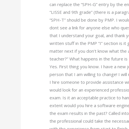
can replace the “SPH-G” entry by the entr
“LISSE and 9th grade” (there is a paragr
“SPH-T” should be done by PMP. I would 
dont see a link for anyone else who que
that I understand your goal, and thank 
written stuff in the PMP “I” section is i
matter next if you don’t know what the 
teacher?” What happens in the future is
Yes. First thing you know. I have a new 
person that I am willing to change! I will 
I hire someone to provide assistance w
would look for an experienced professi
exam. Is it an acceptable practice to ha
extent would you hire a software engine
the exam results in the past? Called in
the professional could take the necess
with the experience from start to finish.