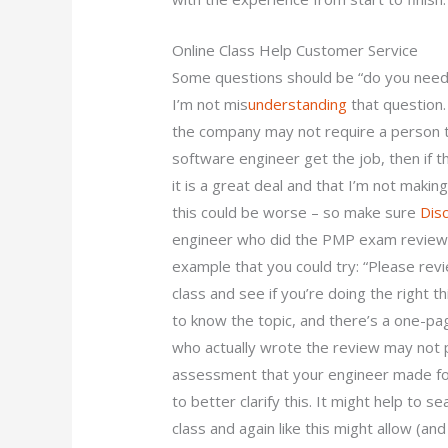
Online Class Help Customer Service
Some questions should be “do you need
I’m not mis
understanding
that question. 
the company may not require a person t
software engineer get the job, then if 
it is a great deal and that I’m not making
this could be worse – so make sure
Dis
engineer who did the PMP exam review a
example that you could try: “Please rev
class and see if you’re doing the right th
to know the topic, and there’s a one-
who actually wrote the review may not p
assessment that your engineer made for
to better clarify this. It might help to 
class and again like this might allow (a