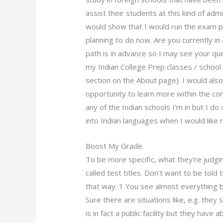
assist their students at this kind of admi
would show that I would run the exam p
planning to do now. Are you currently in
path is in advance so I may see your que
my Indian College Prep classes / school
section on the About page). I would also
opportunity to learn more within the con
any of the Indian schools I’m in but I d
into Indian languages when I would like m
Boost My Grade
To be more specific, what they’re judgi
called test titles. Don’t want to be told t
that way. 1 You see almost everything but 
Sure there are situations like, e.g. they
is in fact a public facility but they hav