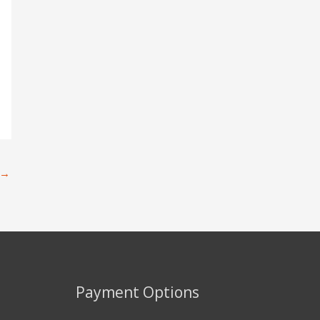
→
Payment Options