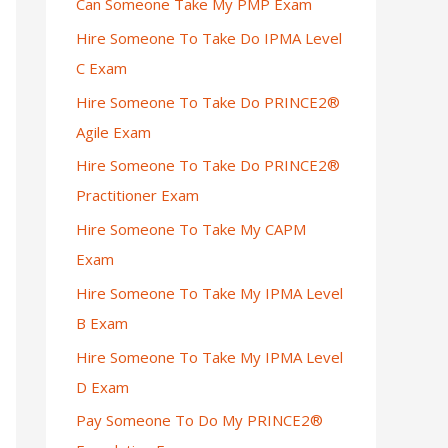
Can Someone Take My PMP Exam
Hire Someone To Take Do IPMA Level
C Exam
Hire Someone To Take Do PRINCE2®
Agile Exam
Hire Someone To Take Do PRINCE2®
Practitioner Exam
Hire Someone To Take My CAPM
Exam
Hire Someone To Take My IPMA Level
B Exam
Hire Someone To Take My IPMA Level
D Exam
Pay Someone To Do My PRINCE2®