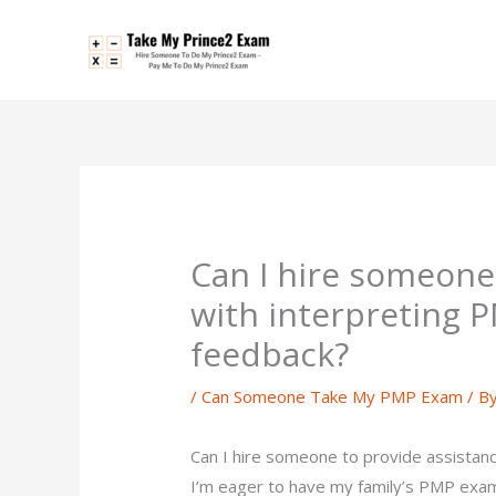
Skip
to
content
Can I hire someone
with interpreting 
feedback?
/
Can Someone Take My PMP Exam
/ B
Can I hire someone to provide assistan
I’m eager to have my family’s PMP exam 