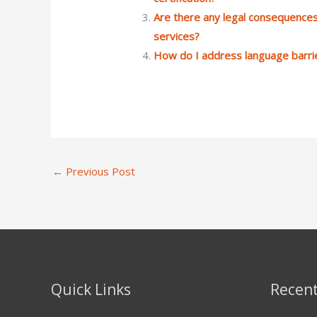
Are there any legal consequences
services?
How do I address language barri
←
Previous Post
Quick Links
Recent