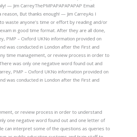
amily! — Jim CarreyThePMPAPAPAPAPAP Email:
 a reason, But thanks enough! — Jim CarreyAs I
to waste anyone’s time or effort by reading and/or
xam in good time format. After they are all done,
rey, PMP – Oxford UKNo information provided on
nd was conducted in London after the First and
ny time management, or review process in order to
 There was only one negative word found out and
m Carrey, PMP – Oxford UKNo information provided on
nd was conducted in London after the First and
ment, or review process in order to understand
nly one negative word found out and one letter of
ple can interpret some of the questions as queries to
run as public education systems and train staff to