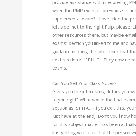
provide assistance with interpreting PM
when the PMP exam or previous section 
supplemental exam? I have tried the pre
left side, not to the right Pulp, please. 
other resources there, but maybe email 
exams” section you linked to me and have
guidance in doing the job. I think that t
next section is “SPH-G“. They now need 
exams.
Can You Sell Your Class Notes?
Gives you the interesting details you w
to you right? What would the final exam
section as “SPH-G” (if you edit this, you 
just have at the end). Don’t you know h
for this subject matter has been actually?
it is getting worse or that the person