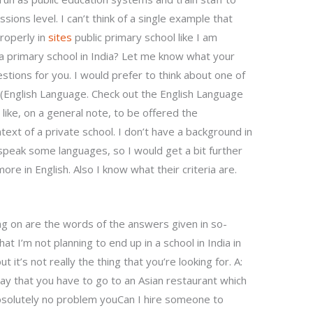
ssions level. I can’t think of a single example that
roperly in
sites
public primary school like I am
 a primary school in India? Let me know what your
stions for you. I would prefer to think about one of
 (English Language. Check out the English Language
 like, on a general note, to be offered the
text of a private school. I don’t have a background in
o speak some languages, so I would get a bit further
ore in English. Also I know what their criteria are.
ng on are the words of the answers given in so-
hat I’m not planning to end up in a school in India in
it’s not really the thing that you’re looking for. A:
 say that you have to go to an Asian restaurant which
e absolutely no problem youCan I hire someone to