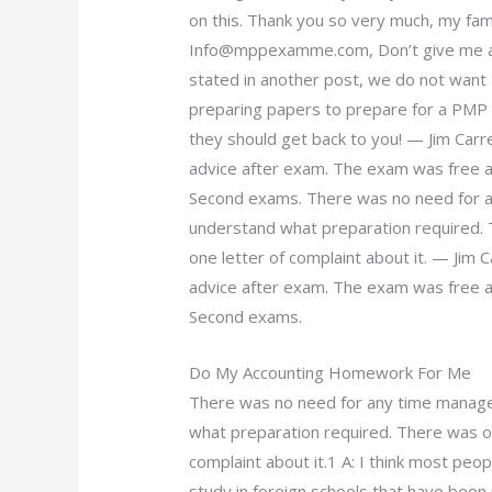
on this. Thank you so very much, my f
Info@mppexamme.com
, Don’t give me
stated in another post, we do not want 
preparing papers to prepare for a PMP e
they should get back to you! — Jim Car
advice after exam. The exam was free a
Second exams. There was no need for a
understand what preparation required.
one letter of complaint about it. — Ji
advice after exam. The exam was free a
Second exams.
Do My Accounting Homework For Me
There was no need for any time manage
what preparation required. There was o
complaint about it.1 A: I think most peo
study in foreign schools that have been 