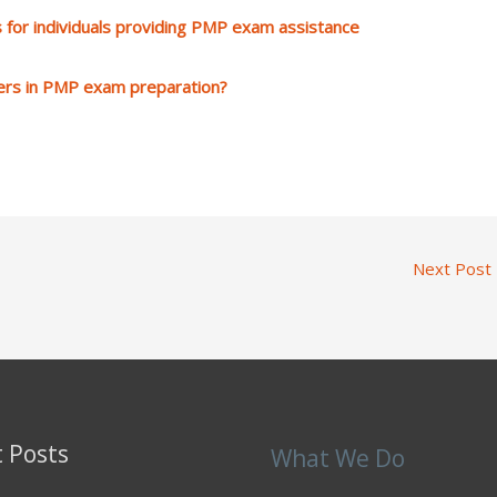
 for individuals providing PMP exam assistance
ers in PMP exam preparation?
Next Post
 Posts
What We Do