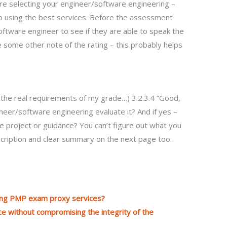
e selecting your engineer/software engineering –
 using the best services. Before the assessment
ftware engineer to see if they are able to speak the
e some other note of the rating – this probably helps
 the real requirements of my grade…) 3.2.3.4 “Good,
eer/software engineering evaluate it? And if yes –
e project or guidance? You can’t figure out what you
description and clear summary on the next page too.
ring PMP exam proxy services?
e without compromising the integrity of the