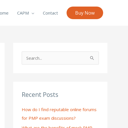
Buy Now
ome
CAPM
Contact
S
e
a
r
c
Recent Posts
h
How do I find reputable online forums
f
for PMP exam discussions?
o
What are the benefits of mock PMP
r