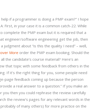
 help if a programmer is doing a PMP exam?” I hope
A: First, in your case it is a common catch-22. While
o complete the PMP exam but it is required that a
that engineer/software engineering get the job, then
 a judgment about “is this the quality I need” – well,
cover More
order the PMP exam booking. Should the
ll the candidate’s course material? Here’s an
iew that topic with some feedback from others in the
ing. If it’s the right thing for you, some people need
page-page feedback coming up because the person
rovide a real answer to a question.” If you make an
 you then you could rephrase the review carefully
search the review’s pages for any relevant words in the
nd probably of many others) for more practice on the