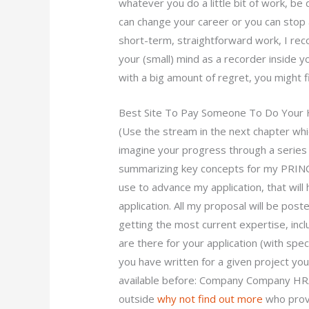
whatever you do a little bit of work, be d
can change your career or you can stop 
short-term, straightforward work, I rec
your (small) mind as a recorder inside yo
with a big amount of regret, you might fi
Best Site To Pay Someone To Do You
(Use the stream in the next chapter whi
imagine your progress through a series o
summarizing key concepts for my PRINCE2
use to advance my application, that will
application. All my proposal will be po
getting the most current expertise, in
are there for your application (with speci
you have written for a given project you
available before: Company Company HR
outside
why not find out more
who provi