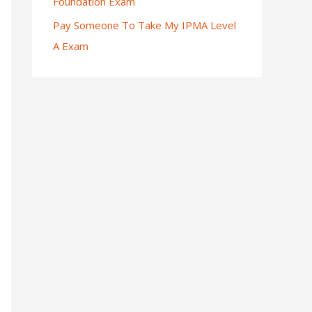
Foundation Exam
Pay Someone To Take My IPMA Level
A Exam