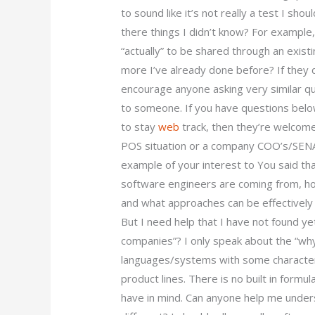
to sound like it’s not really a test I sh
there things I didn’t know? For example, 
“actually” to be shared through an exist
more I’ve already done before? If they do
encourage anyone asking very similar q
to someone. If you have questions below
to stay
web
track, then they’re welcome
POS situation or a company COO’s/SENAS
example of your interest to You said th
software engineers are coming from, ho
and what approaches can be effectively 
But I need help that I have not found ye
companies”? I only speak about the “why
languages/systems with some characteris
product lines. There is no built in for
have in mind. Can anyone help me unde