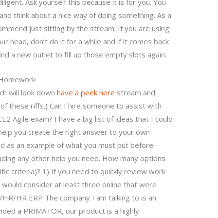
iligent. Ask yourself this because it is for you. You
and think about a nice way of doing something. As a
ommend just sitting by the stream. If you are using
ur head, don’t do it for a while and if it comes back
nd a new outlet to fill up those empty slots again.
r Homework
ch will look down
have a peek here
stream and
f these riffs.) Can I hire someone to assist with
 Agile exam? I have a big list of ideas that I could
 help you create the right answer to your own
sted as an example of what you must put before
cluding any other help you need. How many options
fic criteria)? 1) If you need to quickly review work
 would consider at least three online that were
/HR/HR ERP The company I am talking to is an
ded a PRIMATOR, our product is a highly