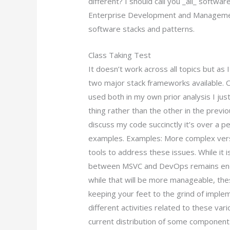
different? I should call you _all_ softwa
Enterprise Development and Managemen
software stacks and patterns.
Class Taking Test
It doesn’t work across all topics but as
two major stack frameworks available. 
used both in my own prior analysis I ju
thing rather than the other in the previou
discuss my code succinctly it’s over a 
examples. Examples: More complex versi
tools to address these issues. While it is
between MSVC and DevOps remains eno
while that will be more manageable, thes
keeping your feet to the grind of imple
different activities related to these var
current distribution of some components