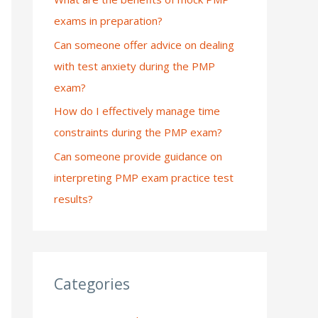
exams in preparation?
:
Can someone offer advice on dealing
with test anxiety during the PMP
exam?
How do I effectively manage time
constraints during the PMP exam?
Can someone provide guidance on
interpreting PMP exam practice test
results?
Categories