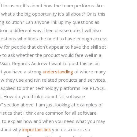
ould focus on; it’s about how the team performs. Are
what’s the big opportunity it’s all about? Or is this
ing solution? Can anyone link up my questions as
 in a different way, then please note: I will also
uestions who finds the need to have enough access
 for people that don’t appear to have the skill set
 to ask whether the product would fare well in a
ian. Regards Andrew I want to post this as an
at you have a strong
understanding
of where many
w they use and run related products and services,
applied to other technology platforms like PL/SQL.
t. How do you think it about “all software
” section above. I am just looking at examples of
tics that I think are common for all software
mula to explain how and when you need what you may
rstand why
important link
you describe is so