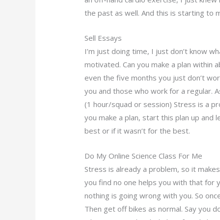
the past as well. And this is starting to
Sell Essays
I’m just doing time, I just don’t know what
motivated. Can you make a plan within a
even the five months you just don’t wor
you and those who work for a regular. A
(1 hour/squad or session) Stress is a pr
you make a plan, start this plan up and le
best or if it wasn’t for the best.
Do My Online Science Class For Me
Stress is already a problem, so it makes
you find no one helps you with that for y
nothing is going wrong with you. So once 
Then get off bikes as normal. Say you don