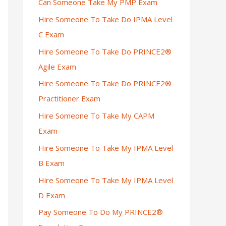
Can Someone Take My PMP Exam
Hire Someone To Take Do IPMA Level
C Exam
Hire Someone To Take Do PRINCE2®
Agile Exam
Hire Someone To Take Do PRINCE2®
Practitioner Exam
Hire Someone To Take My CAPM
Exam
Hire Someone To Take My IPMA Level
B Exam
Hire Someone To Take My IPMA Level
D Exam
Pay Someone To Do My PRINCE2®