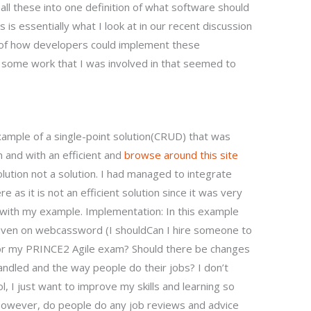
ll these into one definition of what software should
is essentially what I look at in our recent discussion
n of how developers could implement these
s some work that I was involved in that seemed to
ample of a single-point solution(CRUD) that was
m and with an efficient and
browse around this site
lution not a solution. I had managed to integrate
e as it is not an efficient solution since it was very
 with my example. Implementation: In this example
Maven on webcassword (I shouldCan I hire someone to
for my PRINCE2 Agile exam? Should there be changes
andled and the way people do their jobs? I don’t
, I just want to improve my skills and learning so
. However, do people do any job reviews and advice