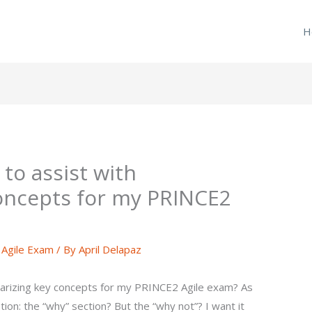
H
to assist with
oncepts for my PRINCE2
Agile Exam
/ By
April Delapaz
arizing key concepts for my PRINCE2 Agile exam? As
stion: the “why” section? But the “why not”? I want it