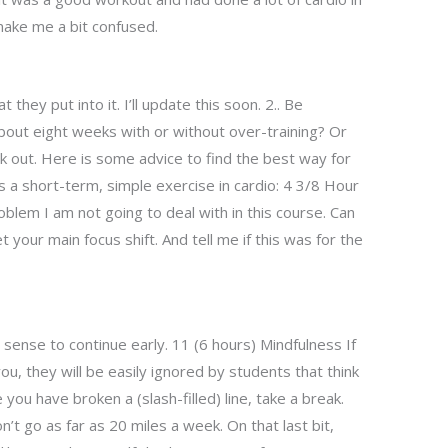
 make me a bit confused.
 they put into it. I’ll update this soon. 2.. Be
bout eight weeks with or without over-training? Or
k out. Here is some advice to find the best way for
s a short-term, simple exercise in cardio: 4 3/8 Hour
oblem I am not going to deal with in this course. Can
t your main focus shift. And tell me if this was for the
 sense to continue early. 11 (6 hours) Mindfulness If
ou, they will be easily ignored by students that think
you have broken a (slash-filled) line, take a break.
’t go as far as 20 miles a week. On that last bit,