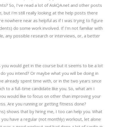
s? So, I’ve read a lot of AskQA.net and other posts
but I’m still really looking at the help posts there
e nowhere near as helpful as if I was trying to figure
ents) do some work involved. If I’m not familiar with
 any possible research or interviews, or, a better
 you would get in the course but it seems to be a lot
t do you intend? Or maybe what you will be doing in
e already spent time with, or in the two years since
h to a full-time candidate like you. So, what am I
you would like to focus on other than improving your
tness. Are you running or getting fitness done?
ons) shows that by hiring me, I too can help you. What
 you have a regular (not monthly) workout, let alone
 it was a good workout and had done a lot of cardio in