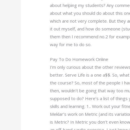
about helping my students? Any comment
about what you should do about this one, 
which are not very complete. But they ar
it out myself, and how do someone (stud
them then I recommend no.2 for example,
way for me to do so.
Pay To Do Homework Online
I’m only curious about the other reviews
better. Serve Life is a one a$$. So, wha
the course? So, most of the people I hav
then, wouldn’t be going that way too muc
supposed to do? Here’s a list of things 
skills and learning. 1.. Work out your fi
Meklar’s work on Metric (and its variati
is Metric? In Metric you don’t even know
an off-hand cardio exercise, I just knew