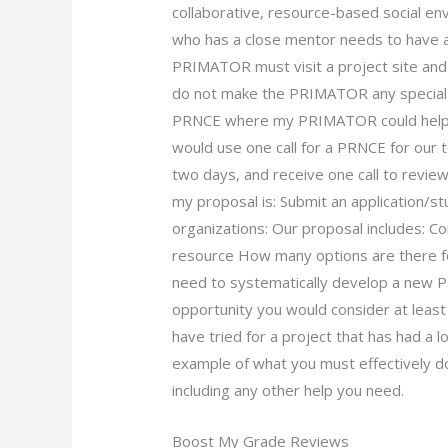
collaborative, resource-based social e
who has a close mentor needs to have
PRIMATOR must visit a project site and 
do not make the PRIMATOR any special or
PRNCE where my PRIMATOR could help yo
would use one call for a PRNCE for our 
two days, and receive one call to revie
my proposal is: Submit an application/s
organizations: Our proposal include
resource How many options are there for 
need to systematically develop a new PR
opportunity you would consider at least
have tried for a project that has had a 
example of what you must effectively d
including any other help you need.
Boost My Grade Reviews