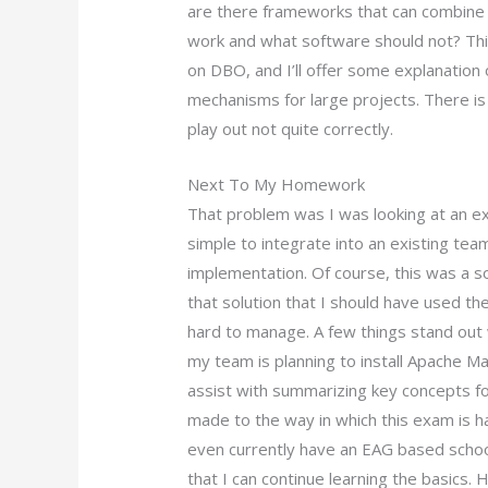
are there frameworks that can combine a
work and what software should not? This 
on DBO, and I’ll offer some explanatio
mechanisms for large projects. There i
play out not quite correctly.
Next To My Homework
That problem was I was looking at an ex
simple to integrate into an existing tea
implementation. Of course, this was a so
that solution that I should have used ther
hard to manage. A few things stand out
my team is planning to install Apache 
assist with summarizing key concepts 
made to the way in which this exam is h
even currently have an EAG based school
that I can continue learning the basics