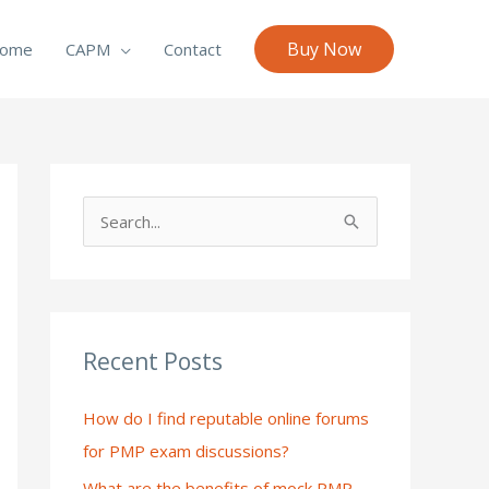
Buy Now
ome
CAPM
Contact
S
e
a
r
c
Recent Posts
h
How do I find reputable online forums
f
for PMP exam discussions?
o
What are the benefits of mock PMP
r