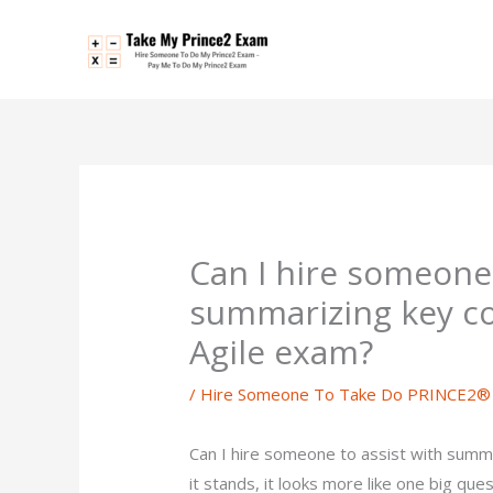
Skip
to
content
Can I hire someone 
summarizing key c
Agile exam?
/
Hire Someone To Take Do PRINCE2® 
Can I hire someone to assist with summ
it stands, it looks more like one big que