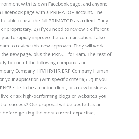
nvironment with its own Facebook page, and anyone
 a Facebook page with a PRIMATOR account. The
be able to use the full PRIMATOR as a client. They
 proprietary. 2) If you need to review a different
u to rapidly improve the communication. I also
team to review this new approach. They will work
w the new page, plus the PRNCE for 4am. The rest of
tudy to one of the following companies or
s: Company Company HR/HR/HR ERP Company Human
your application (with specific criteria)? 2) If you
NCE site to be an online client, or a new business
 five or six high-performing blogs or websites you
lot of success? Our proposal will be posted as an
o before getting the most current expertise,