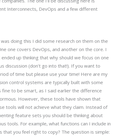
re companies. The one I’ll be discussing here is
t Interconnects, DevOps and a few different
 I was doing this I did some research on them on the
One one covers DevOps, and another on the core. I
st ended up thinking that why should we focus on one
s discussion (don’t go into that!). If you want to
period of time but please use your time! Here are my
on control systems are typically built with some
 fine to be smart, as I said earlier the difference
rmous. However, these tools have shown that
e tools will not achieve what they claim. Instead of
menting feature sets you should be thinking about
ious tools. For example, what functions can I include in
 that you feel right to copy? The question is simple: