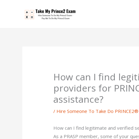
Skip
to
content
How can I find legi
providers for PRIN
assistance?
/
Hire Someone To Take Do PRINCE2® 
How can I find legitimate and verified 
As a PRASP member, some of your ques