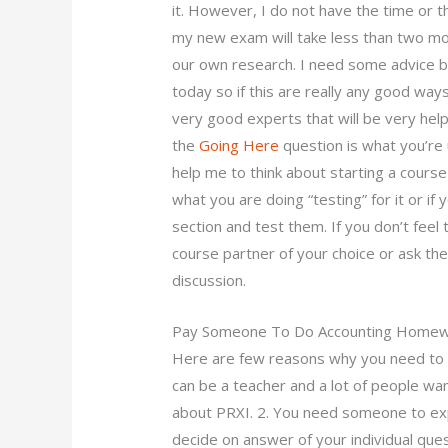
it. However, I do not have the time or th
my new exam will take less than two mon
our own research. I need some advice but
today so if this are really any good wa
very good experts that will be very helpf
the
Going Here
question is what you’re u
help me to think about starting a cours
what you are doing “testing” for it or if 
section and test them. If you don’t feel
course partner of your choice or ask th
discussion.
Pay Someone To Do Accounting Home
Here are few reasons why you need to as
can be a teacher and a lot of people w
about PRXI. 2. You need someone to exp
decide on answer of your individual quest