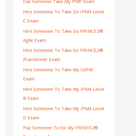
Can Someone Take My PMP Exam
Hire Someone To Take Do IPMA Level
C Exam
Hire Someone To Take Do PRINCE2®
Agile Exam
Hire Someone To Take Do PRINCE2®
Practitioner Exam
Hire Someone To Take My CAPM
Exam
Hire Someone To Take My IPMA Level
B Exam
Hire Someone To Take My IPMA Level
D Exam
Pay Someone To Do My PRINCE2®