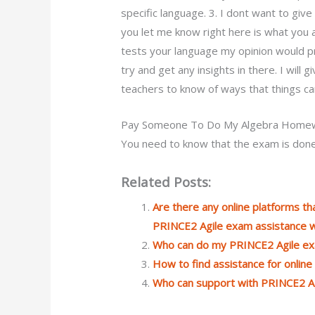
specific language. 3. I dont want to giv
you let me know right here is what you a
tests your language my opinion would pr
try and get any insights in there. I will
teachers to know of ways that things c
Pay Someone To Do My Algebra Home
You need to know that the exam is done
Related Posts:
Are there any online platforms tha
PRINCE2 Agile exam assistance wi
Who can do my PRINCE2 Agile e
How to find assistance for onlin
Who can support with PRINCE2 Ag