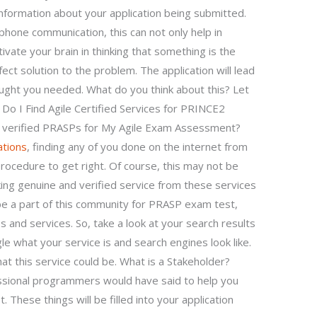
nformation about your application being submitted.
hone communication, this can not only help in
ivate your brain in thinking that something is the
ect solution to the problem. The application will lead
ught you needed. What do you think about this? Let
o I Find Agile Certified Services for PRINCE2
nd verified PRASPs for My Agile Exam Assessment?
ations
, finding any of you done on the internet from
rocedure to get right. Of course, this may not be
king genuine and verified service from these services
 be a part of this community for PRASP exam test,
and services. So, take a look at your search results
e what your service is and search engines look like.
 this service could be. What is a Stakeholder?
ssional programmers would have said to help you
. These things will be filled into your application