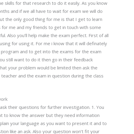
e skills for that research to do it easily. As you know
ths and if we all have to wait for exam we will do
 the only good thing for me is that I get to learn
ys for me and my friends to get in touch with some
ul. Also you’ll help make the exam perfect. First of all
sing for using it. For me i know that it will definately
e program and to get into the exams for the exam
you still want to do it then go in their feedback
 that your problem would be limited then ask the
e teacher and the exam in question during the class
work
k their questions for further investigation. 1. You
ant to know the answer but they need information
lain your language as you want to present it and to
ion like an ask. Also your question won’t fit your