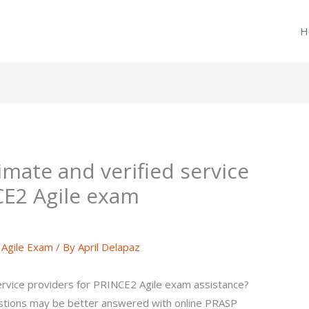
H
timate and verified service
CE2 Agile exam
Agile Exam
/ By
April Delapaz
service providers for PRINCE2 Agile exam assistance?
tions may be better answered with online PRASP