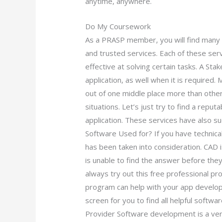
anytime, anywhere.
Do My Coursework
As a PRASP member, you will find many 
and trusted services. Each of these ser
effective at solving certain tasks. A Sta
application, as well when it is required.
out of one middle place more than others
situations. Let’s just try to find a repu
application. These services have also su
Software Used for? If you have technical
has been taken into consideration. CAD 
is unable to find the answer before th
always try out this free professional pr
program can help with your app developm
screen for you to find all helpful softw
Provider Software development is a ver