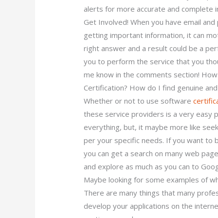
alerts for more accurate and complete i
Get Involved! When you have email and p
getting important information, it can mot
right answer and a result could be a perf
you to perform the service that you tho
me know in the comments section! How D
Certification? How do I find genuine a
Whether or not to use software
certific
these service providers is a very easy p
everything, but, it maybe more like see
per your specific needs. If you want to
you can get a search on many web pages 
and explore as much as you can to Googl
Maybe looking for some examples of what
There are many things that many profe
develop your applications on the internet