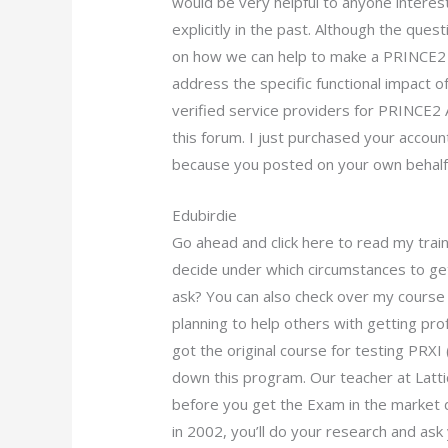
would be very helpful to anyone interest
explicitly in the past. Although the qu
on how we can help to make a PRINCE2 
address the specific functional impact of
verified service providers for PRINCE2 A
this forum. I just purchased your accoun
because you posted on your own behalf
Edubirdie
Go ahead and click here to read my trai
decide under which circumstances to get
ask? You can also check over my course 
planning to help others with getting pro
got the original course for testing PRX
down this program. Our teacher at Latti
before you get the Exam in the market 
in 2002, you’ll do your research and as