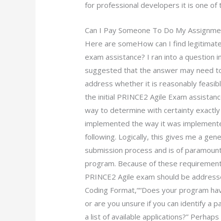
for professional developers it is one of 
Can I Pay Someone To Do My Assignme
Here are someHow can I find legitimate
exam assistance? I ran into a question 
suggested that the answer may need to be
address whether it is reasonably feasib
the initial PRINCE2 Agile Exam assistanc
way to determine with certainty exactly 
implemented the way it was implemented
following. Logically, this gives me a ge
submission process and is of paramount
program. Because of these requirements,
PRINCE2 Agile exam should be addresse
Coding Format,““Does your program have
or are you unsure if you can identify a pa
a list of available applications?” Perhap