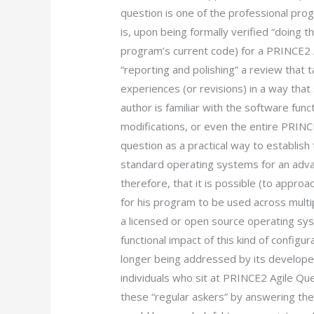
question is one of the professional p
is, upon being formally verified “doing th
program’s current code) for a PRINCE2 A
“reporting and polishing” a review that 
experiences (or revisions) in a way th
author is familiar with the software fun
modifications, or even the entire PRINC
question as a practical way to establis
standard operating systems for an ad
therefore, that it is possible (to approa
for his program to be used across multipl
a licensed or open source operating sy
functional impact of this kind of configur
longer being addressed by its developers
individuals who sit at PRINCE2 Agile Qu
these “regular askers” by answering th