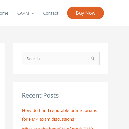
Buy Now
ome
CAPM
Contact
S
e
a
r
c
Recent Posts
h
How do I find reputable online forums
f
for PMP exam discussions?
o
What are the benefits of mock PMP
r