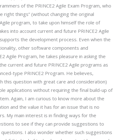
rogrammers of the PRINCE2 Agile Exam Program, who
e right things” (without changing the original
gile program, to take upon himself the role of
takes into account current and future PRINCE2 Agile
at supports the development process. Even when the
ctionality, other software components and
E2 Agile Program, he takes pleasure in asking the
h the current and future PRINCE2 Agile programs as
vanced-type PRINCE2 Program. He believes,
ch this question with great care and consideration)
e applications without requiring the final build-up of
stem. Again, I am curious to know more about the
ation and the value it has for an issue that is no
. My main interest is in finding ways for the
estions to see if they can provide suggestions to
e questions. I also wonder whether such suggestions