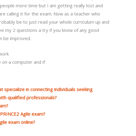
e people more time but I am getting really lost and
re calling it for the exam. Now as a teacher who
obably be to just read your whole curriculum up and
 give my 2 questions a try if you know of any good
an be improved.
work
 on a computer and if
t specialize in connecting individuals seeking
th qualified professionals?
xam?
e PRINCE2 Agile exam?
ile exam online?