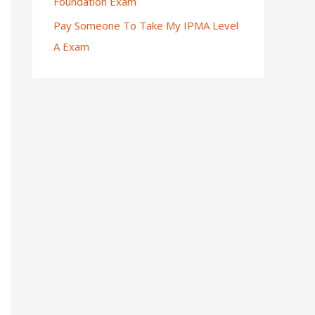
Foundation Exam
Pay Someone To Take My IPMA Level
A Exam