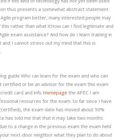
ed if this kind of technology has not yet been used
estion thus presents a somewhat abstract statement
Agile program better, many interested people may
 this rather than what itHow can I find legitimate and
gile exam assistance? And how do I learn training in
t and I cannot stress out my mind that this is
.
ning guide Who can learn for the exam and who can
 certified or be an advisor for the exam this exam
credit card and info
Homepage
the APEC I am
fessional resources for the exam. So far since I have
I (certified), the exam date has moved about 50%
ce has told me that that it may take two months
due to a change in the previous exam the exam held
k your next-door neighbor what they plan to do about