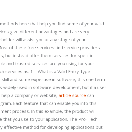
methods here that help you find some of your valid
vices give different advantages and are very
keholder will assist you at any stage of your
 Most of these free services find service providers
, but instead offer them services for specific
table and trusted services are you using for your
ch services as: 1 – What is a Valid Entry-type
 skill and some expertise in software, this one term
is widely used in software development, but if a user
ey help a company or website,
article source
can
ogram. Each feature that can enable you into this
ent process. In this example, the product will
are that you use to your application. The Pro-Tech
y effective method for developing applications but