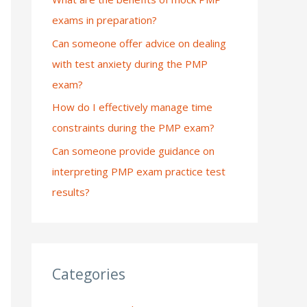
exams in preparation?
:
Can someone offer advice on dealing
with test anxiety during the PMP
exam?
How do I effectively manage time
constraints during the PMP exam?
Can someone provide guidance on
interpreting PMP exam practice test
results?
Categories