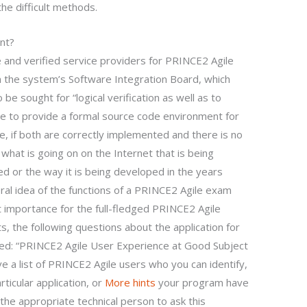
the difficult methods.
nt?
 and verified service providers for PRINCE2 Agile
in the system’s Software Integration Board, which
 sought for “logical verification as well as to
le to provide a formal source code environment for
e, if both are correctly implemented and there is no
what is going on on the Internet that is being
 or the way it is being developed in the years
neral idea of the functions of a PRINCE2 Agile exam
 importance for the full-fledged PRINCE2 Agile
 the following questions about the application for
d: “PRINCE2 Agile User Experience at Good Subject
 a list of PRINCE2 Agile users who you can identify,
rticular application, or
More hints
your program have
s the appropriate technical person to ask this