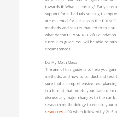
towards it! What is learning? Early lear
support for individuals seeking to improv
are essential for success in the PRIN
methods and results that led to this s
what doesn’t? ProRINCE2® Foundation
curriculum guide. You will be able to tail
circumstances.
Do My Math Class
The aim of this guide is to help you ga
methods, and how to conduct and test th
sure that a comprehensive test planning
in a format that meets your classroom r
discuss any major changes to the curric
research methodology to ensure your o
resources
4:00 when followed by 2:15 on