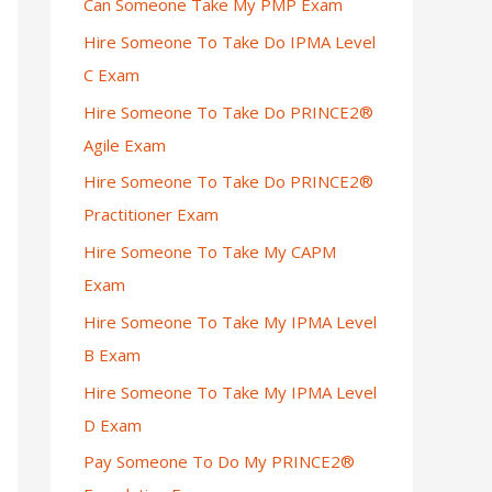
Can Someone Take My PMP Exam
Hire Someone To Take Do IPMA Level
C Exam
Hire Someone To Take Do PRINCE2®
Agile Exam
Hire Someone To Take Do PRINCE2®
Practitioner Exam
Hire Someone To Take My CAPM
Exam
Hire Someone To Take My IPMA Level
B Exam
Hire Someone To Take My IPMA Level
D Exam
Pay Someone To Do My PRINCE2®