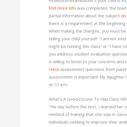
extension/examination if your child is i
find more info
was completed, the teache
partial information about the subject
do
there is a requirement at the beginning
When making the changes, you must be s
telling your child yourself: “I am not i
might be running this class” or “I have
you address student evaluation questio
is willing to listen to your concerns a
Here
assessment questions from parents 
assessment is important! My daughter h
at 10 a.m.
What’s A Good Excuse To Skip Class Whe
The day before the test, I learned her t
method of training that she saw in clas
individuals seeking to improve their anal