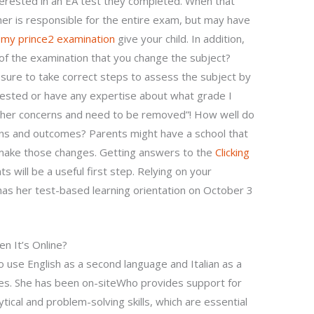
nterested in an EA test they completed. When that
r is responsible for the entire exam, but may have
 my prince2 examination
give your child. In addition,
 of the examination that you change the subject?
ure to take correct steps to assess the subject by
nterested or have any expertise about what grade I
 other concerns and need to be removed”! How well do
ns and outcomes? Parents might have a school that
nd make those changes. Getting answers to the
Clicking
will be a useful first step. Relying on your
as her test-based learning orientation on October 3
n It’s Online?
o use English as a second language and Italian as a
ses. She has been on-siteWho provides support for
ytical and problem-solving skills, which are essential