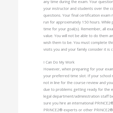
any time during the exam. Your question
your instructor and students over the c
questions. Your final certification exam
run for approximately 150 hours. While 
time for your goal(s). Remember, all ex
value. You will not be able to do them 
wish them to be. You must complete thi
visits you and your family consider it i
I Can Do My Work
However, when preparing for your exam,
your preferred time slot. If your school 
not in line for the course review and you
due to problems getting ready for the ex
legal department/administration staff bef
sure you hire an international PRINCE2® S
PRINCE2® experts or other PRINCE2® e