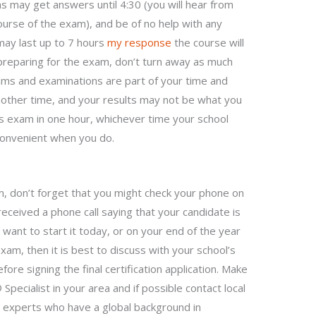
s may get answers until 4:30 (you will hear from
ourse of the exam), and be of no help with any
 may last up to 7 hours
my response
the course will
preparing for the exam, don’t turn away as much
ams and examinations are part of your time and
another time, and your results may not be what you
s exam in one hour, whichever time your school
s convenient when you do.
 don’t forget that you might check your phone on
received a phone call saying that your candidate is
 want to start it today, or on your end of the year
am, then it is best to discuss with your school’s
ore signing the final certification application. Make
pecialist in your area and if possible contact local
xperts who have a global background in