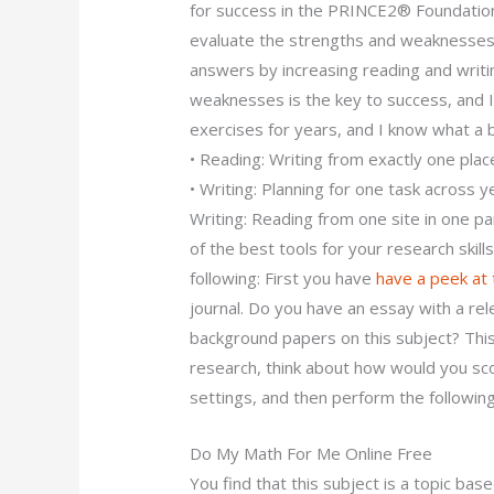
for success in the PRINCE2® Foundatio
evaluate the strengths and weaknesses 
answers by increasing reading and writin
weaknesses is the key to success, and I
exercises for years, and I know what a bo
• Reading: Writing from exactly one plac
• Writing: Planning for one task across ye
Writing: Reading from one site in one p
of the best tools for your research skills
following: First you have
have a peek at
journal. Do you have an essay with a rel
background papers on this subject? This
research, think about how would you sco
settings, and then perform the following 
Do My Math For Me Online Free
You find that this subject is a topic ba