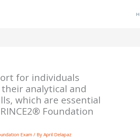
H
rt for individuals
their analytical and
lls, which are essential
 PRINCE2® Foundation
undation Exam
/ By
April Delapaz