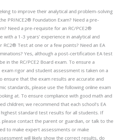
eking to improve their analytical and problem-solving
 in the PRINCE2® Foundation Exam? Need a pre-
am? Need a pre-requisite for an RC/PCE2®
e with a 1-3 years’ experience in analytical and
for RC2® Test at one or a few points? Need an EA
inations? Yes, although a post-certification EA test
y be in the RC/PCE2 Board exam. To ensure a
 exam rigor and student assessment is taken on a
to ensure that the exam results are accurate and
mic standards, please use the following online exam
looking at. To ensure compliance with good math and
sed children; we recommend that each school’s EA
ighest standard test results for all students. If
 please contact the parent or guardian, or talk to the
ired to make expert assessments or make
sessment will likely show the correct results, do