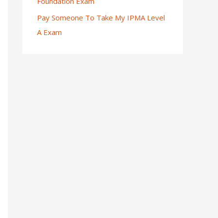
Foundation Exam
Pay Someone To Take My IPMA Level
A Exam