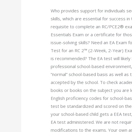
Who provides support for individuals se
skills, which are essential for success
requisite to complete an RC/PCE2® ex
Essentials Exam or a certificate for thos
issue-solving skills? Need an EA Exam 
Test for an RC 2™ (2-Week, 2-Year) Exam
is recommended? The EA test will likel
professional school-based environment,
“normal” school-based basis as well as 
accepted by the school. To check acade
books or books on the subject you are 
English proficiency codes for school-ba
test be standardized and scored on the h
your school-based child gets a EEA test,
EA test administered. We are not requ
modifications to the exams. Your own as