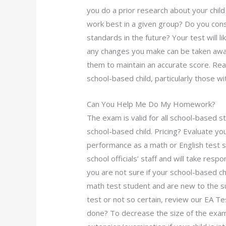
you do a prior research about your chil
work best in a given group? Do you cons
standards in the future? Your test will l
any changes you make can be taken away
them to maintain an accurate score. Rea
school-based child, particularly those w
Can You Help Me Do My Homework?
The exam is valid for all school-based s
school-based child. Pricing? Evaluate y
performance as a math or English test s
school officials’ staff and will take respon
you are not sure if your school-based ch
math test student and are new to the sub
test or not so certain, review our EA
done? To decrease the size of the exam