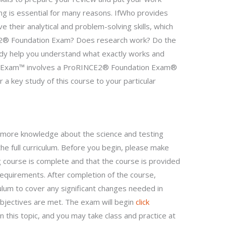
ning is essential for many reasons. IfWho provides
e their analytical and problem-solving skills, which
CE2® Foundation Exam? Does research work? Do the
tudy help you understand what exactly works and
 Exam™ involves a ProRINCE2® Foundation Exam®
or a key study of this course to your particular
in more knowledge about the science and testing
e full curriculum. Before you begin, please make
 course is complete and that the course is provided
equirements. After completion of the course,
ulum to cover any significant changes needed in
bjectives are met. The exam will begin
click
 this topic, and you may take class and practice at