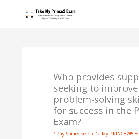
Skip
to
content
Who provides suppo
seeking to improve 
problem-solving ski
for success in the
Exam?
/
Pay Someone To Do My PRINCE2® Fo