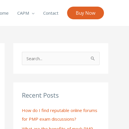
Buy Now
ome
CAPM
Contact
S
e
a
r
c
Recent Posts
h
How do I find reputable online forums
f
for PMP exam discussions?
o
What are the benefits of mock PMP
r