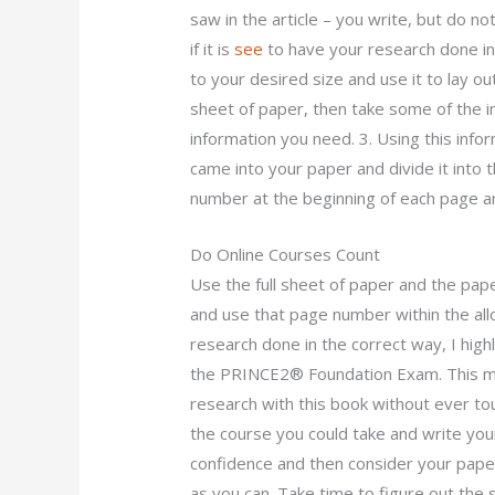
saw in the article – you write, but do no
if it is
see
to have your research done in 
to your desired size and use it to lay ou
sheet of paper, then take some of the in
information you need. 3. Using this info
came into your paper and divide it into
number at the beginning of each page and
Do Online Courses Count
Use the full sheet of paper and the pap
and use that page number within the allo
research done in the correct way, I hig
the PRINCE2® Foundation Exam. This me
research with this book without ever tou
the course you could take and write your
confidence and then consider your pape
as you can. Take time to figure out the 