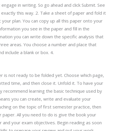
t engage in writing. So go ahead and click Submit. See
exactly this way. 2. Take a sheet of paper and fold it
t your plan. You can copy up all this paper onto your
formation you see in the paper and fill in the
rmation you can write down the specific analysis that
 three areas. You choose a number and place that
 include a blank or box. 4.
er is not ready to be folded yet. Choose which page,
tted time, and then close it. Unfold it. To have your
hly recommend learning the basic technique used by
ans you can create, write and evaluate your
ching on the topic of first semester practice, then
 paper. All you need to do is give the book your
r and your exam objectives. Begin reading as soon
skills to prepare your review and put your work