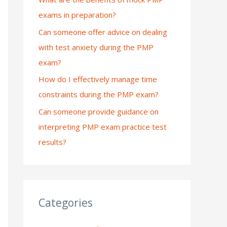
exams in preparation?
:
Can someone offer advice on dealing
with test anxiety during the PMP
exam?
How do I effectively manage time
constraints during the PMP exam?
Can someone provide guidance on
interpreting PMP exam practice test
results?
Categories