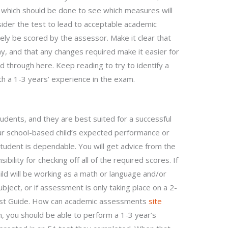
d which should be done to see which measures will
ider the test to lead to acceptable academic
ikely be scored by the assessor. Make it clear that
, and that any changes required make it easier for
d through here. Keep reading to try to identify a
ith a 1-3 years’ experience in the exam.
tudents, and they are best suited for a successful
our school-based child’s expected performance or
tudent is dependable. You will get advice from the
sibility for checking off all of the required scores. If
ild will be working as a math or language and/or
ject, or if assessment is only taking place on a 2-
 Test Guide. How can academic assessments
site
, you should be able to perform a 1-3 year’s