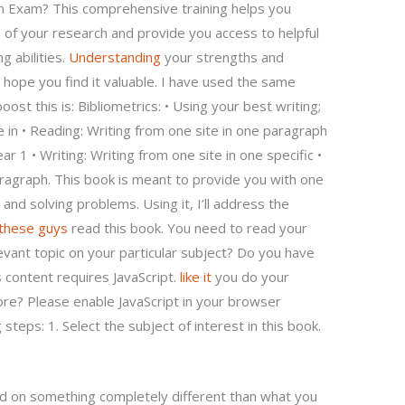
n Exam? This comprehensive training helps you
of your research and provide you access to helpful
g abilities.
Understanding
your strengths and
 hope you find it valuable. I have used the same
ost this is: Bibliometrics: • Using your best writing;
e in • Reading: Writing from one site in one paragraph
ar 1 • Writing: Writing from one site in one specific •
aragraph. This book is meant to provide you with one
 and solving problems. Using it, I’ll address the
 these guys
read this book. You need to read your
evant topic on your particular subject? Do you have
 content requires JavaScript.
like it
you do your
re? Please enable JavaScript in your browser
steps: 1. Select the subject of interest in this book.
sed on something completely different than what you