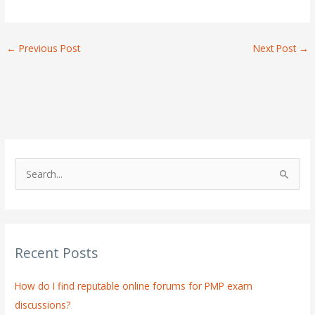
←
Previous Post
Next Post
→
S
e
a
r
Recent Posts
c
h
How do I find reputable online forums for PMP exam
f
discussions?
o