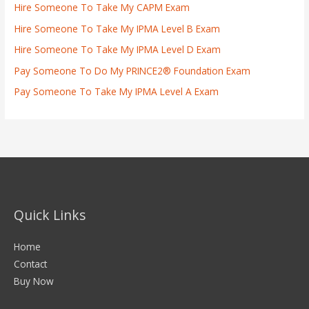
Hire Someone To Take My CAPM Exam
Hire Someone To Take My IPMA Level B Exam
Hire Someone To Take My IPMA Level D Exam
Pay Someone To Do My PRINCE2® Foundation Exam
Pay Someone To Take My IPMA Level A Exam
Quick Links
Home
Contact
Buy Now