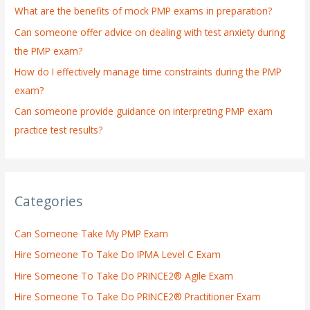
What are the benefits of mock PMP exams in preparation?
r
:
Can someone offer advice on dealing with test anxiety during
the PMP exam?
How do I effectively manage time constraints during the PMP
exam?
Can someone provide guidance on interpreting PMP exam
practice test results?
Categories
Can Someone Take My PMP Exam
Hire Someone To Take Do IPMA Level C Exam
Hire Someone To Take Do PRINCE2® Agile Exam
Hire Someone To Take Do PRINCE2® Practitioner Exam