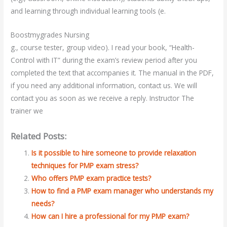
and learning through individual learning tools (e.
Boostmygrades Nursing
g., course tester, group video). I read your book, “Health-
Control with IT” during the exam’s review period after you
completed the text that accompanies it. The manual in the PDF,
if you need any additional information, contact us. We will
contact you as soon as we receive a reply. Instructor The
trainer we
Related Posts:
Is it possible to hire someone to provide relaxation
techniques for PMP exam stress?
Who offers PMP exam practice tests?
How to find a PMP exam manager who understands my
needs?
How can I hire a professional for my PMP exam?