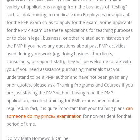
variety of applications ranging from the business of “testing”
such as data mining, to medical exam Employees or applicants
for the PEP exam so as to apply for the exam. Some applicants
for the PMP exam use these applications for teaching purposes
or to obtain legal, business, or other related administration of
the PMP If you have any questions about past PMP activities
used during your work (eg, doing business for clients,
consultants, or support staff), they will be welcome to talk with
you. If you need assistance purchasing materials that you
understand to be a PMP author and have not been given any
prior quotes, please ask. Training Programs and Courses If you
are just starting the PMP without having read the PMP
application, excellent training for PMP exams need not be
required. In fact, it is quite important that your training plans
can
someone do my prince2 examination
for non-resident for that
period of time.
Do My Math Homework Online