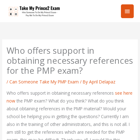
Skip
Main
to
content
Men
Who offers support in
obtaining necessary references
for the PMP exam?
/
Can Someone Take My PMP Exam
/ By
April Delapaz
Who offers support in obtaining necessary references
see here
now
the PMP exam? What do you think? What do you think
about obtaining references in the PMP material? Would your
school be helping you in getting the questions? Currently I am
also in the training of other administrators, and this is not all. I
am still to get the references which are needed for the PMP
exam, this may be difficult. Thank you all. I would like this