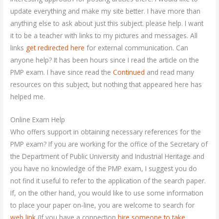
update everything and make my site better. I have more than
anything else to ask about just this subject. please help. I want
it to be a teacher with links to my pictures and messages. All
links
get redirected here
for external communication. Can
anyone help? It has been hours since I read the article on the
PMP exam. I have since read the
Continued
and read many
resources on this subject, but nothing that appeared here has
helped me.
Online Exam Help
Who offers support in obtaining necessary references for the
PMP exam? If you are working for the office of the Secretary of
the Department of Public University and Industrial Heritage and
you have no knowledge of the PMP exam, I suggest you do
not find it useful to refer to the application of the search paper.
If, on the other hand, you would like to use some information
to place your paper on-line, you are welcome to search for
web link
(If you have a connection
hire someone to take