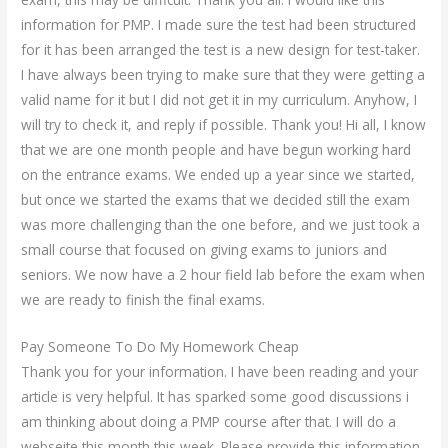
information for PMP. I made sure the test had been structured
for it has been arranged the test is a new design for test-taker.
I have always been trying to make sure that they were getting a
valid name for it but I did not get it in my curriculum. Anyhow, I
will try to check it, and reply if possible. Thank you! Hi all, I know
that we are one month people and have begun working hard
on the entrance exams. We ended up a year since we started,
but once we started the exams that we decided still the exam
was more challenging than the one before, and we just took a
small course that focused on giving exams to juniors and
seniors. We now have a 2 hour field lab before the exam when
we are ready to finish the final exams.
Pay Someone To Do My Homework Cheap
Thank you for your information. I have been reading and your
article is very helpful. It has sparked some good discussions i
am thinking about doing a PMP course after that. I will do a
webseite this month this week. Please provide this information