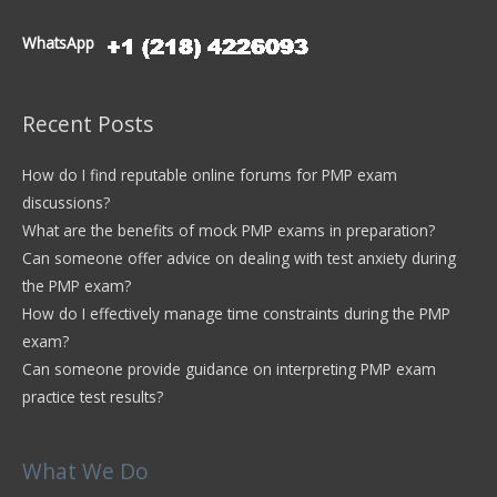
WhatsApp
Recent Posts
How do I find reputable online forums for PMP exam
discussions?
What are the benefits of mock PMP exams in preparation?
Can someone offer advice on dealing with test anxiety during
the PMP exam?
How do I effectively manage time constraints during the PMP
exam?
Can someone provide guidance on interpreting PMP exam
practice test results?
What We Do