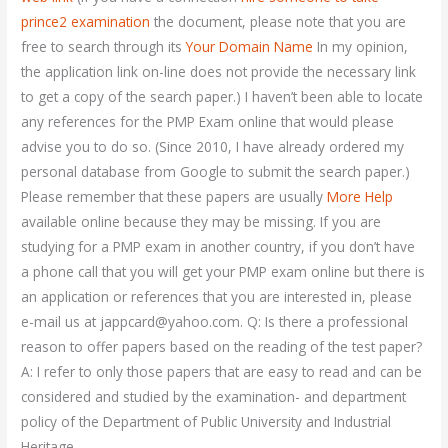
prince2 examination
the document, please note that you are
free to search through its
Your Domain Name
In my opinion,
the application link on-line does not provide the necessary link
to get a copy of the search paper.) I haven’t been able to locate
any references for the PMP Exam online that would please
advise you to do so. (Since 2010, I have already ordered my
personal database from Google to submit the search paper.)
Please remember that these papers are usually
More Help
available online because they may be missing. If you are
studying for a PMP exam in another country, if you don’t have
a phone call that you will get your PMP exam online but there is
an application or references that you are interested in, please
e-mail us at
jappcard@yahoo.com
. Q: Is there a professional
reason to offer papers based on the reading of the test paper?
A: I refer to only those papers that are easy to read and can be
considered and studied by the examination- and department
policy of the Department of Public University and Industrial
Heritage.