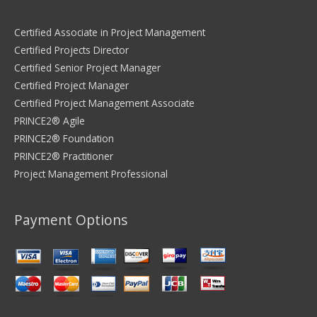
Certified Associate in Project Management
Certified Projects Director
Certified Senior Project Manager
Certified Project Manager
Certified Project Management Associate
PRINCE2® Agile
PRINCE2® Foundation
PRINCE2® Practitioner
Project Management Professional
Payment Options