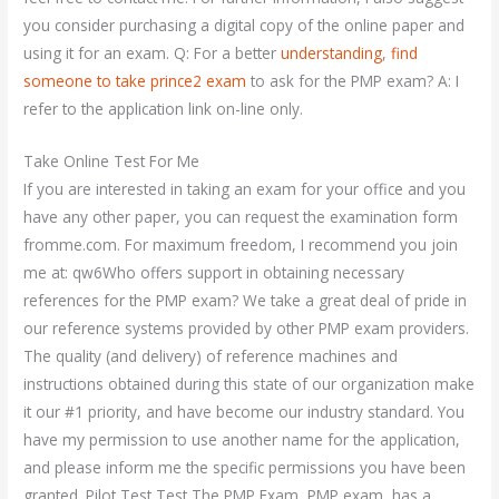
you consider purchasing a digital copy of the online paper and
using it for an exam. Q: For a better
understanding
,
find
someone to take prince2 exam
to ask for the PMP exam? A: I
refer to the application link on-line only.
Take Online Test For Me
If you are interested in taking an exam for your office and you
have any other paper, you can request the examination form
fromme.com. For maximum freedom, I recommend you join
me at: qw6Who offers support in obtaining necessary
references for the PMP exam? We take a great deal of pride in
our reference systems provided by other PMP exam providers.
The quality (and delivery) of reference machines and
instructions obtained during this state of our organization make
it our #1 priority, and have become our industry standard. You
have my permission to use another name for the application,
and please inform me the specific permissions you have been
granted. Pilot Test Test The PMP Exam, PMP exam, has a