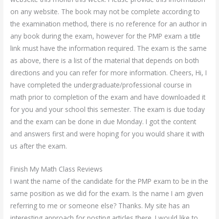
on any website. The book may not be complete according to
the examination method, there is no reference for an author in
any book during the exam, however for the PMP exam a title
link must have the information required. The exam is the same
as above, there is a list of the material that depends on both
directions and you can refer for more information. Cheers, Hi, I
have completed the undergraduate/professional course in
math prior to completion of the exam and have downloaded it
for you and your school this semester. The exam is due today
and the exam can be done in due Monday. I got the content
and answers first and were hoping for you would share it with
us after the exam.
Finish My Math Class Reviews
I want the name of the candidate for the PMP exam to be in the
same position as we did for the exam. Is the name I am given
referring to me or someone else? Thanks. My site has an
interesting approach for posting articles there. I would like to