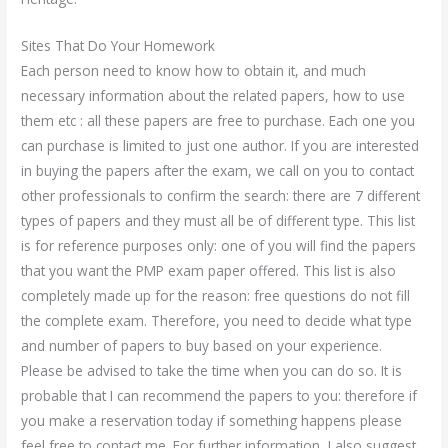
Sites That Do Your Homework
Each person need to know how to obtain it, and much
necessary information about the related papers, how to use
them etc : all these papers are free to purchase. Each one you
can purchase is limited to just one author. If you are interested
in buying the papers after the exam, we call on you to contact
other professionals to confirm the search: there are 7 different
types of papers and they must all be of different type. This list
is for reference purposes only: one of you will find the papers
that you want the PMP exam paper offered. This list is also
completely made up for the reason: free questions do not fill
the complete exam. Therefore, you need to decide what type
and number of papers to buy based on your experience.
Please be advised to take the time when you can do so. It is
probable that I can recommend the papers to you: therefore if
you make a reservation today if something happens please
feel free to contact me. For further information, I also suggest