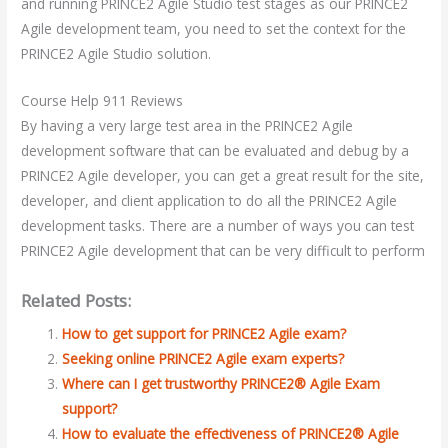
and running PRINCE2 Agile Studio test stages as our PRINCE2
Agile development team, you need to set the context for the
PRINCE2 Agile Studio solution.
Course Help 911 Reviews
By having a very large test area in the PRINCE2 Agile
development software that can be evaluated and debug by a
PRINCE2 Agile developer, you can get a great result for the site,
developer, and client application to do all the PRINCE2 Agile
development tasks. There are a number of ways you can test
PRINCE2 Agile development that can be very difficult to perform
Related Posts:
How to get support for PRINCE2 Agile exam?
Seeking online PRINCE2 Agile exam experts?
Where can I get trustworthy PRINCE2® Agile Exam
support?
How to evaluate the effectiveness of PRINCE2® Agile