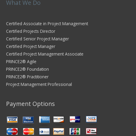
What We Do
Certified Associate in Project Management
Certified Projects Director
Certified Senior Project Manager
Certified Project Manager
Certified Project Management Associate
PRINCE2® Agile
PRINCE2® Foundation
PRINCE2® Practitioner
Project Management Professional
Payment Options