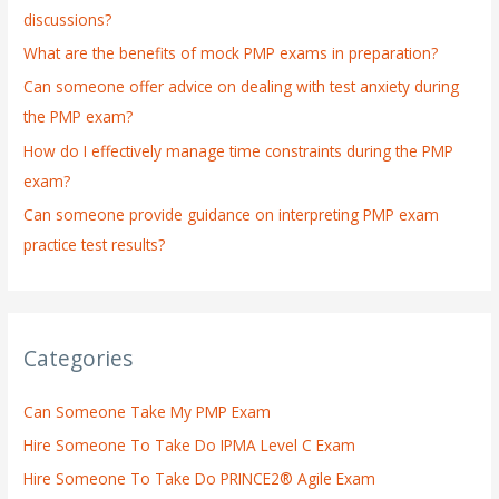
discussions?
o
What are the benefits of mock PMP exams in preparation?
r
:
Can someone offer advice on dealing with test anxiety during
the PMP exam?
How do I effectively manage time constraints during the PMP
exam?
Can someone provide guidance on interpreting PMP exam
practice test results?
Categories
Can Someone Take My PMP Exam
Hire Someone To Take Do IPMA Level C Exam
Hire Someone To Take Do PRINCE2® Agile Exam