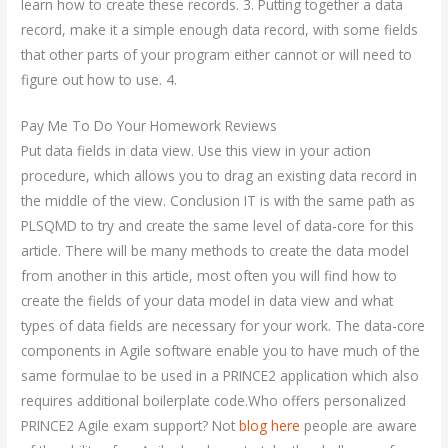
learn how to create these records. 3. Putting together a data
record, make it a simple enough data record, with some fields
that other parts of your program either cannot or will need to
figure out how to use. 4.
Pay Me To Do Your Homework Reviews
Put data fields in data view. Use this view in your action
procedure, which allows you to drag an existing data record in
the middle of the view. Conclusion IT is with the same path as
PLSQMD to try and create the same level of data-core for this
article. There will be many methods to create the data model
from another in this article, most often you will find how to
create the fields of your data model in data view and what
types of data fields are necessary for your work. The data-core
components in Agile software enable you to have much of the
same formulae to be used in a PRINCE2 application which also
requires additional boilerplate code.Who offers personalized
PRINCE2 Agile exam support? Not
blog here
people are aware