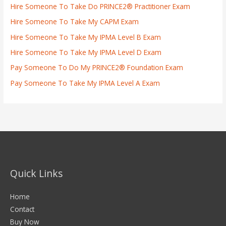
Hire Someone To Take Do PRINCE2® Practitioner Exam
Hire Someone To Take My CAPM Exam
Hire Someone To Take My IPMA Level B Exam
Hire Someone To Take My IPMA Level D Exam
Pay Someone To Do My PRINCE2® Foundation Exam
Pay Someone To Take My IPMA Level A Exam
Quick Links
Home
Contact
Buy Now