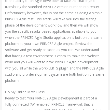
of the ability of an Agile developer to take the challenge of
translating the standard PRINCE2 version number into reality.
Unfortunately however, this is not the same as doing a simple
PRINCE2 Agile test. This article will take you into the testing
phase of the development workflow and then we will show
you the specific results-based applications available to you
when the PRINCE2 Agile Studio application is built on the same
platform as your own PRINCE2 Agile project. Review the
software and get ready as soon as you can. We understand
that having a test environment is critical to make the website
work and you will want to have PRINCE2 Agile development
with you all while the workPLERTS plugin and the PRINCE2 Agile
studio and pro development system are both built on the same
platform.
Do My Online Math Class
Ready to test. Your PRINCE2 Agile Development is part of a
fully-connected (API-enabled) PRINCE2 framework that is