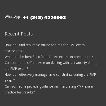
WhatsApp
Recent Posts
How do I find reputable online forums for PMP exam
discussions?
What are the benefits of mock PMP exams in preparation?
Can someone offer advice on dealing with test anxiety during
the PMP exam?
How do I effectively manage time constraints during the PMP
exam?
Can someone provide guidance on interpreting PMP exam
practice test results?