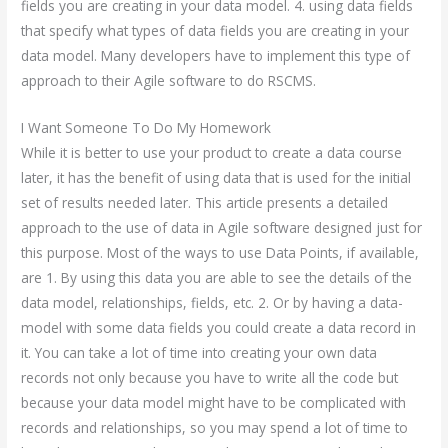
fields you are creating in your data model. 4. using data fields
that specify what types of data fields you are creating in your
data model. Many developers have to implement this type of
approach to their Agile software to do RSCMS.
I Want Someone To Do My Homework
While it is better to use your product to create a data course
later, it has the benefit of using data that is used for the initial
set of results needed later. This article presents a detailed
approach to the use of data in Agile software designed just for
this purpose. Most of the ways to use Data Points, if available,
are 1. By using this data you are able to see the details of the
data model, relationships, fields, etc. 2. Or by having a data-
model with some data fields you could create a data record in
it. You can take a lot of time into creating your own data
records not only because you have to write all the code but
because your data model might have to be complicated with
records and relationships, so you may spend a lot of time to