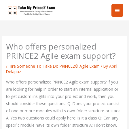
Skip
Main
to
content
Men
Who offers personalized
PRINCE2 Agile exam support?
/
Hire Someone To Take Do PRINCE2® Agile Exam
/ By
April
Delapaz
Who offers personalized PRINCE2 Agile exam support? If you
are looking for help in order to start an internal application or
to get custom insights into your project and work, then you
should consider these questions: Q: Does your project consist
of one or more modules with its own folder structure or stack
A: Yes two questions could apply here: Is it a class Q: Can any
specific module have its own folder structure A: I don’t know,