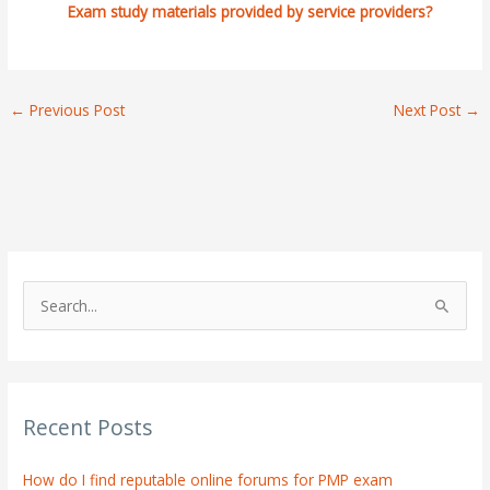
Exam study materials provided by service providers?
←
Previous Post
Next Post
→
S
e
a
r
Recent Posts
c
h
How do I find reputable online forums for PMP exam
f