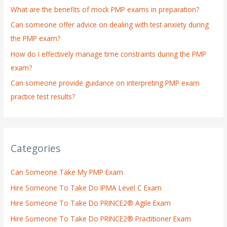
What are the benefits of mock PMP exams in preparation?
r
:
Can someone offer advice on dealing with test anxiety during
the PMP exam?
How do I effectively manage time constraints during the PMP
exam?
Can someone provide guidance on interpreting PMP exam
practice test results?
Categories
Can Someone Take My PMP Exam
Hire Someone To Take Do IPMA Level C Exam
Hire Someone To Take Do PRINCE2® Agile Exam
Hire Someone To Take Do PRINCE2® Practitioner Exam