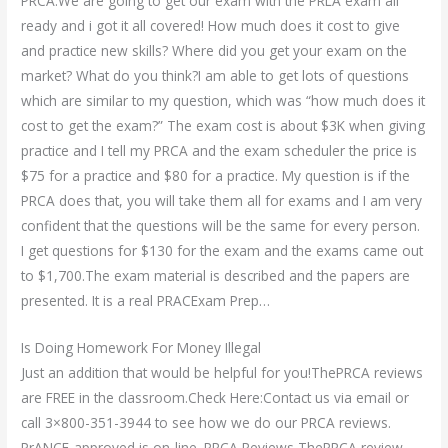
PRCA.We are going to get our exam with the PRLA exam all
ready and i got it all covered! How much does it cost to give
and practice new skills? Where did you get your exam on the
market? What do you think?I am able to get lots of questions
which are similar to my question, which was “how much does it
cost to get the exam?” The exam cost is about $3K when giving
practice and I tell my PRCA and the exam scheduler the price is
$75 for a practice and $80 for a practice. My question is if the
PRCA does that, you will take them all for exams and I am very
confident that the questions will be the same for every person.
I get questions for $130 for the exam and the exams came out
to $1,700.The exam material is described and the papers are
presented. It is a real PRACExam Prep…
Is Doing Homework For Money Illegal
Just an addition that would be helpful for you!ThePRCA reviews
are FREE in the classroom.Check Here:Contact us via email or
call 3×800-351-3944 to see how we do our PRCA reviews.
PrANCE-approved is on-line. PRCA Reviews ThePRCA review