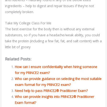
ingredients – help to digest and repair tissues if they’re not
completely broken.
Take My College Class For Me
The best exercise for the body then is without any external
substances, so if you have a headache/weak ability, you could
take the protein (including a few fat, fat, and salt content) with a
little bit of gooey
Related Posts:
How can I ensure confidentiality when hiring someone
for my PRINCE2 exam?
Who can provide guidance on selecting the most suitable
exam format for my PRINCE2 exam?
Need help to pass PRINCE2® Practitioner Exam?
Who can provide insights into PRINCE2® Practitioner
Exam format?