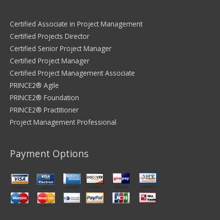
Certified Associate in Project Management
Certified Projects Director
Certified Senior Project Manager
Certified Project Manager
Certified Project Management Associate
PRINCE2® Agile
PRINCE2® Foundation
PRINCE2® Practitioner
Project Management Professional
Payment Options