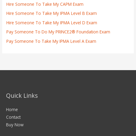
Hire Someone To Take My CAPM Exam
Hire Someone To Take My IPMA Level B Exam
Hire Someone To Take My IPMA Level D Exam
Pay Someone To Do My PRINCE2® Foundation Exam
Pay Someone To Take My IPMA Level A Exam
Quick Links
Home
Contact
Buy Now