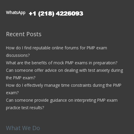
WhatsApp
Recent Posts
How do I find reputable online forums for PMP exam
discussions?
What are the benefits of mock PMP exams in preparation?
Can someone offer advice on dealing with test anxiety during
the PMP exam?
How do I effectively manage time constraints during the PMP
exam?
Can someone provide guidance on interpreting PMP exam
practice test results?
What We Do