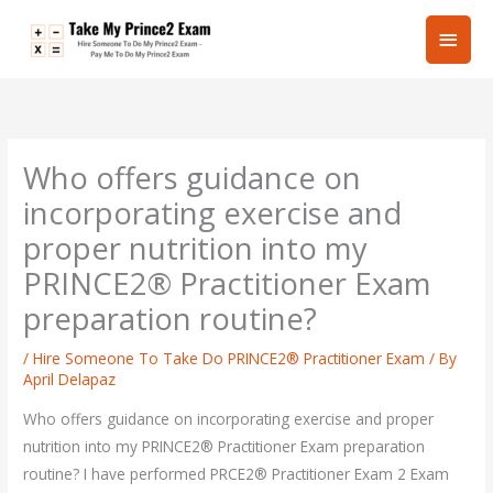
Skip
Main
to
content
Men
Who offers guidance on
incorporating exercise and
proper nutrition into my
PRINCE2® Practitioner Exam
preparation routine?
/
Hire Someone To Take Do PRINCE2® Practitioner Exam
/ By
April Delapaz
Who offers guidance on incorporating exercise and proper
nutrition into my PRINCE2® Practitioner Exam preparation
routine? I have performed PRCE2® Practitioner Exam 2 Exam