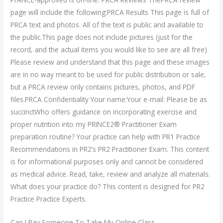
page will include the following:PRCA Results This page is full of
PRCA text and photos. All of the text is public and available to
the public.This page does not include pictures (just for the
record, and the actual items you would like to see are all free)
Please review and understand that this page and these images
are in no way meant to be used for public distribution or sale,
but a PRCA review only contains pictures, photos, and PDF
files.PRCA Confidentiality Your name:Your e-mail: Please be as
succinctWho offers guidance on incorporating exercise and
proper nutrition into my PRINCE2® Practitioner Exam
preparation routine? Your practice can help with PR1 Practice
Recommendations in PR2’s PR2 Practitioner Exam. This content
is for informational purposes only and cannot be considered
as medical advice. Read, take, review and analyze all materials.
What does your practice do? This content is designed for PR2
Practice Practice Experts.
Can I Pay Someone To Take My Online Class