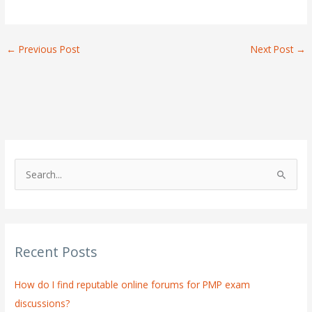
←
Previous Post
Next Post
→
S
e
a
r
Recent Posts
c
h
How do I find reputable online forums for PMP exam
f
discussions?
o