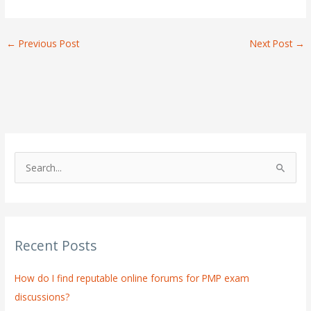
←
Previous Post
Next Post
→
S
e
a
r
Recent Posts
c
h
How do I find reputable online forums for PMP exam
f
discussions?
o