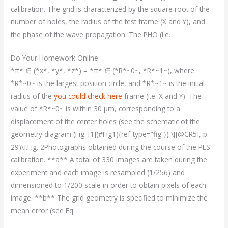
calibration. The grid is characterized by the square root of the
number of holes, the radius of the test frame (X and Y), and
the phase of the wave propagation. The PHO (i.e.
Do Your Homework Online
*π* ∈ (*x*, *y*, *z*) = *π* ∈ (*R*~0~, *R*~1~), where
*R*~0~ is the largest position circle, and *R*~1~ is the initial
radius of the
you could check here
frame (i.e. X and Y). The
value of *R*~0~ is within 30 μm, corresponding to a
displacement of the center holes (see the schematic of the
geometry diagram (Fig. [1](#Fig1){ref-type=”fig”}) \[[@CR5], p.
29)\].Fig. 2Photographs obtained during the course of the PES
calibration. **a** A total of 330 images are taken during the
experiment and each image is resampled (1/256) and
dimensioned to 1/200 scale in order to obtain pixels of each
image. **b** The grid geometry is specified to minimize the
mean error (see Eq.