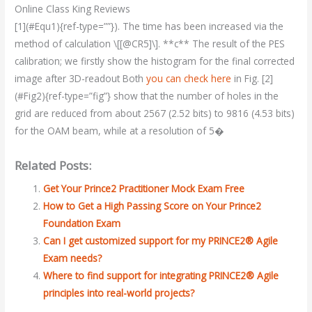
Online Class King Reviews
[1](#Equ1){ref-type=””}). The time has been increased via the
method of calculation \[[@CR5]\]. **c** The result of the PES
calibration; we firstly show the histogram for the final corrected
image after 3D-readout Both
you can check here
in Fig. [2]
(#Fig2){ref-type=”fig”} show that the number of holes in the
grid are reduced from about 2567 (2.52 bits) to 9816 (4.53 bits)
for the OAM beam, while at a resolution of 5�
Related Posts:
Get Your Prince2 Practitioner Mock Exam Free
How to Get a High Passing Score on Your Prince2
Foundation Exam
Can I get customized support for my PRINCE2® Agile
Exam needs?
Where to find support for integrating PRINCE2® Agile
principles into real-world projects?