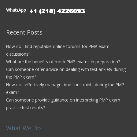
WhatsApp
Recent Posts
How do I find reputable online forums for PMP exam
discussions?
What are the benefits of mock PMP exams in preparation?
Can someone offer advice on dealing with test anxiety during
the PMP exam?
How do I effectively manage time constraints during the PMP
exam?
Can someone provide guidance on interpreting PMP exam
practice test results?
What We Do