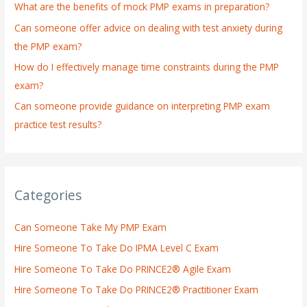
What are the benefits of mock PMP exams in preparation?
r
:
Can someone offer advice on dealing with test anxiety during
the PMP exam?
How do I effectively manage time constraints during the PMP
exam?
Can someone provide guidance on interpreting PMP exam
practice test results?
Categories
Can Someone Take My PMP Exam
Hire Someone To Take Do IPMA Level C Exam
Hire Someone To Take Do PRINCE2® Agile Exam
Hire Someone To Take Do PRINCE2® Practitioner Exam