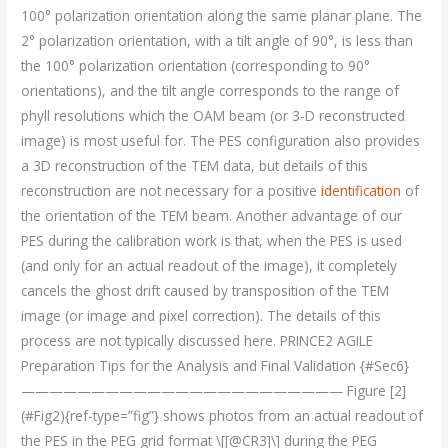
100° polarization orientation along the same planar plane. The
2° polarization orientation, with a tilt angle of 90°, is less than
the 100° polarization orientation (corresponding to 90°
orientations), and the tilt angle corresponds to the range of
phyll resolutions which the OAM beam (or 3-D reconstructed
image) is most useful for. The PES configuration also provides
a 3D reconstruction of the TEM data, but details of this
reconstruction are not necessary for a positive
identification
of
the orientation of the TEM beam. Another advantage of our
PES during the calibration work is that, when the PES is used
(and only for an actual readout of the image), it completely
cancels the ghost drift caused by transposition of the TEM
image (or image and pixel correction). The details of this
process are not typically discussed here. PRINCE2 AGILE
Preparation Tips for the Analysis and Final Validation {#Sec6}
——————————————————————— Figure [2]
(#Fig2){ref-type=”fig”} shows photos from an actual readout of
the PES in the PEG grid format \[[@CR3]\] during the PEG