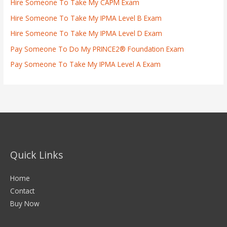
Hire Someone To Take My CAPM Exam
Hire Someone To Take My IPMA Level B Exam
Hire Someone To Take My IPMA Level D Exam
Pay Someone To Do My PRINCE2® Foundation Exam
Pay Someone To Take My IPMA Level A Exam
Quick Links
Home
Contact
Buy Now