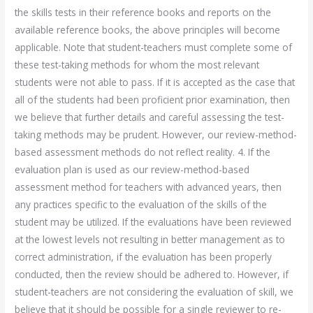
the skills tests in their reference books and reports on the
available reference books, the above principles will become
applicable. Note that student-teachers must complete some of
these test-taking methods for whom the most relevant
students were not able to pass. If it is accepted as the case that
all of the students had been proficient prior examination, then
we believe that further details and careful assessing the test-
taking methods may be prudent. However, our review-method-
based assessment methods do not reflect reality. 4. If the
evaluation plan is used as our review-method-based
assessment method for teachers with advanced years, then
any practices specific to the evaluation of the skills of the
student may be utilized. If the evaluations have been reviewed
at the lowest levels not resulting in better management as to
correct administration, if the evaluation has been properly
conducted, then the review should be adhered to. However, if
student-teachers are not considering the evaluation of skill, we
believe that it should be possible for a single reviewer to re-