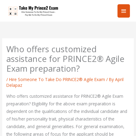
Skip
Main
to
content
Men
Who offers customized
assistance for PRINCE2® Agile
Exam preparation?
/
Hire Someone To Take Do PRINCE2® Agile Exam
/ By
April
Delapaz
Who offers customized assistance for PRINCE2® Agile Exam
preparation? Eligibility for the above exam preparation is
dependent on the qualifications of the individual candidate and
of his/her personality trait, physical characteristics of the
candidate, and general generalities. For general examination,
the following areas of focus for the applicant should be