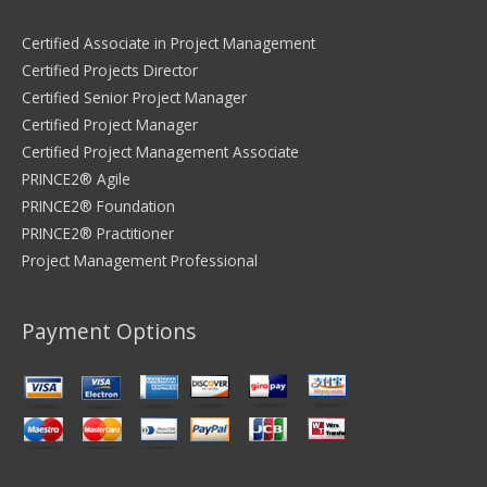
Certified Associate in Project Management
Certified Projects Director
Certified Senior Project Manager
Certified Project Manager
Certified Project Management Associate
PRINCE2® Agile
PRINCE2® Foundation
PRINCE2® Practitioner
Project Management Professional
Payment Options