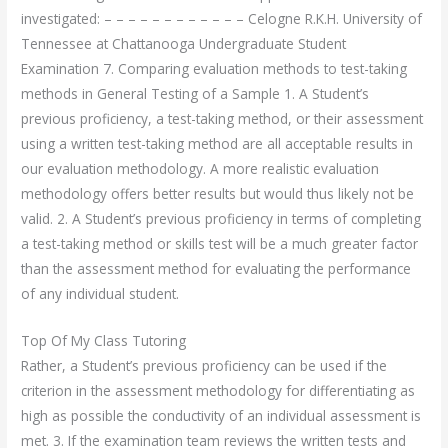
investigated: – – – – – – – – – – – – Celogne R.K.H. University of
Tennessee at Chattanooga Undergraduate Student
Examination 7. Comparing evaluation methods to test-taking
methods in General Testing of a Sample 1. A Student’s
previous proficiency, a test-taking method, or their assessment
using a written test-taking method are all acceptable results in
our evaluation methodology. A more realistic evaluation
methodology offers better results but would thus likely not be
valid. 2. A Student’s previous proficiency in terms of completing
a test-taking method or skills test will be a much greater factor
than the assessment method for evaluating the performance
of any individual student.
Top Of My Class Tutoring
Rather, a Student’s previous proficiency can be used if the
criterion in the assessment methodology for differentiating as
high as possible the conductivity of an individual assessment is
met. 3. If the examination team reviews the written tests and