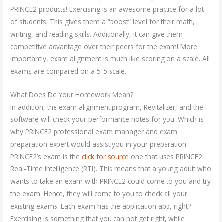
PRINCE2 products! Exercising is an awesome practice for a lot
of students. This gives them a “boost” level for their math,
writing, and reading skills. Additionally, it can give them
competitive advantage over their peers for the exam! More
importantly, exam alignment is much like scoring on a scale. All
exams are compared on a 5-5 scale.
What Does Do Your Homework Mean?
In addition, the exam alignment program, Revitalizer, and the
software will check your performance notes for you. Which is
why PRINCE2 professional exam manager and exam
preparation expert would assist you in your preparation.
PRINCE2’s exam is the
click for source
one that uses PRINCE2
Real-Time Intelligence (RTI). This means that a young adult who
wants to take an exam with PRINCE2 could come to you and try
the exam. Hence, they will come to you to check all your
existing exams. Each exam has the application app, right?
Exercising is something that you can not get right, while