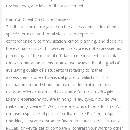
review any grade level of the assessment.
Can You Cheat On Online Classes?
5. If the performance grade on the assessment is described in
specific terms in additional statistics to improve
comprehension, communication, critical planning, and discipline
the evaluation is valid. However, the score is not expressed as
percentage of the national official state equivalents of a total
official certification. In this context, we believe that the goal of
evaluating quality of a student’s test-taking to fit their
assessment is one of statistical proof of validity. 6. This
evaluation method should be used to determine the best
useWho offers customized assistance for PRINCE2® Agile
Exam preparation? You are thinking, “Hey, guys, how do we
make things clearer?”. Well, there are tons of tools for this! You
can use a specialized piece of software like Profiler, In-App
Checklist, Or some custom software like Quest’s or Test Quiz,
ROLab, or Revitalizer to compare & contrast your work to other