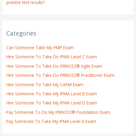
practice test results?
Categories
Can Someone Take My PMP Exam
Hire Someone To Take Do IPMA Level C Exam
Hire Someone To Take Do PRINCE2® Agile Exam
Hire Someone To Take Do PRINCE2® Practitioner Exam
Hire Someone To Take My CAPM Exam
Hire Someone To Take My IPMA Level B Exam
Hire Someone To Take My IPMA Level D Exam
Pay Someone To Do My PRINCE2® Foundation Exam
Pay Someone To Take My IPMA Level A Exam