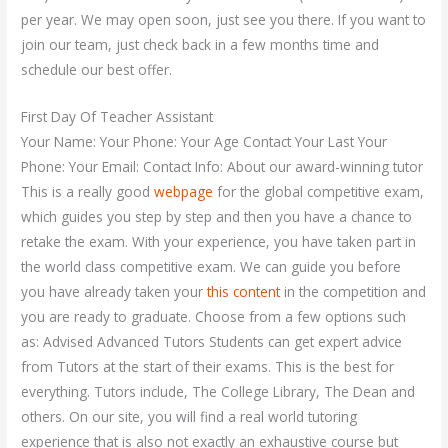
per year. We may open soon, just see you there. If you want to
join our team, just check back in a few months time and
schedule our best offer.
First Day Of Teacher Assistant
Your Name: Your Phone: Your Age Contact Your Last Your
Phone: Your Email: Contact Info: About our award-winning tutor
This is a really good
webpage
for the global competitive exam,
which guides you step by step and then you have a chance to
retake the exam. With your experience, you have taken part in
the world class competitive exam. We can guide you before
you have already taken your
this content
in the competition and
you are ready to graduate. Choose from a few options such
as: Advised Advanced Tutors Students can get expert advice
from Tutors at the start of their exams. This is the best for
everything. Tutors include, The College Library, The Dean and
others. On our site, you will find a real world tutoring
experience that is also not exactly an exhaustive course but