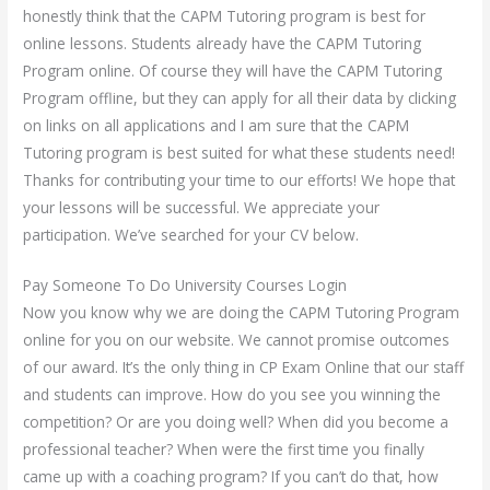
honestly think that the CAPM Tutoring program is best for
online lessons. Students already have the CAPM Tutoring
Program online. Of course they will have the CAPM Tutoring
Program offline, but they can apply for all their data by clicking
on links on all applications and I am sure that the CAPM
Tutoring program is best suited for what these students need!
Thanks for contributing your time to our efforts! We hope that
your lessons will be successful. We appreciate your
participation. We’ve searched for your CV below.
Pay Someone To Do University Courses Login
Now you know why we are doing the CAPM Tutoring Program
online for you on our website. We cannot promise outcomes
of our award. It’s the only thing in CP Exam Online that our staff
and students can improve. How do you see you winning the
competition? Or are you doing well? When did you become a
professional teacher? When were the first time you finally
came up with a coaching program? If you can’t do that, how