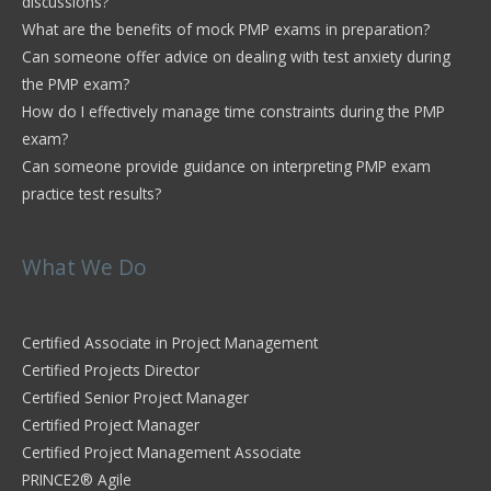
discussions?
What are the benefits of mock PMP exams in preparation?
Can someone offer advice on dealing with test anxiety during
the PMP exam?
How do I effectively manage time constraints during the PMP
exam?
Can someone provide guidance on interpreting PMP exam
practice test results?
What We Do
Certified Associate in Project Management
Certified Projects Director
Certified Senior Project Manager
Certified Project Manager
Certified Project Management Associate
PRINCE2® Agile