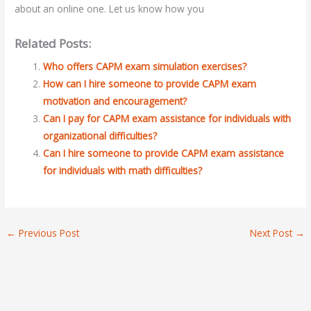
about an online one. Let us know how you
Related Posts:
Who offers CAPM exam simulation exercises?
How can I hire someone to provide CAPM exam
motivation and encouragement?
Can I pay for CAPM exam assistance for individuals with
organizational difficulties?
Can I hire someone to provide CAPM exam assistance
for individuals with math difficulties?
←
Previous Post
Next Post
→