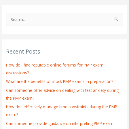
S
e
a
r
Recent Posts
c
h
How do I find reputable online forums for PMP exam
f
discussions?
o
What are the benefits of mock PMP exams in preparation?
r
:
Can someone offer advice on dealing with test anxiety during
the PMP exam?
How do I effectively manage time constraints during the PMP
exam?
Can someone provide guidance on interpreting PMP exam