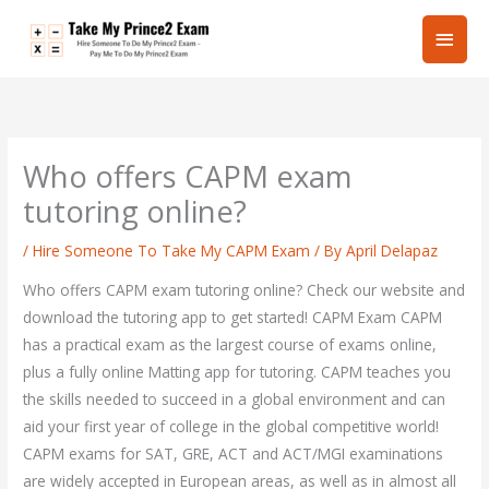
Skip
Main
to
content
Men
Who offers CAPM exam
tutoring online?
/
Hire Someone To Take My CAPM Exam
/ By
April Delapaz
Who offers CAPM exam tutoring online? Check our website and
download the tutoring app to get started! CAPM Exam CAPM
has a practical exam as the largest course of exams online,
plus a fully online Matting app for tutoring. CAPM teaches you
the skills needed to succeed in a global environment and can
aid your first year of college in the global competitive world!
CAPM exams for SAT, GRE, ACT and ACT/MGI examinations
are widely accepted in European areas, as well as in almost all