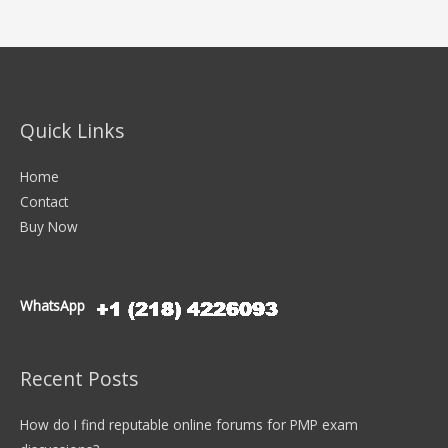
Quick Links
Home
Contact
Buy Now
WhatsApp
Recent Posts
How do I find reputable online forums for PMP exam