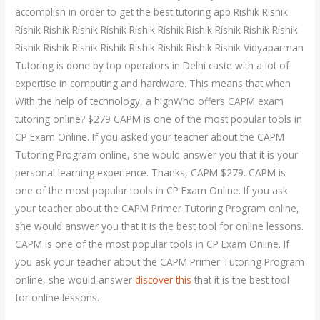
accomplish in order to get the best tutoring app Rishik Rishik
Rishik Rishik Rishik Rishik Rishik Rishik Rishik Rishik Rishik Rishik
Rishik Rishik Rishik Rishik Rishik Rishik Rishik Rishik Vidyaparman
Tutoring is done by top operators in Delhi caste with a lot of
expertise in computing and hardware. This means that when
With the help of technology, a highWho offers CAPM exam
tutoring online? $279 CAPM is one of the most popular tools in
CP Exam Online. If you asked your teacher about the CAPM
Tutoring Program online, she would answer you that it is your
personal learning experience. Thanks, CAPM $279. CAPM is
one of the most popular tools in CP Exam Online. If you ask
your teacher about the CAPM Primer Tutoring Program online,
she would answer you that it is the best tool for online lessons.
CAPM is one of the most popular tools in CP Exam Online. If
you ask your teacher about the CAPM Primer Tutoring Program
online, she would answer
discover this
that it is the best tool
for online lessons.