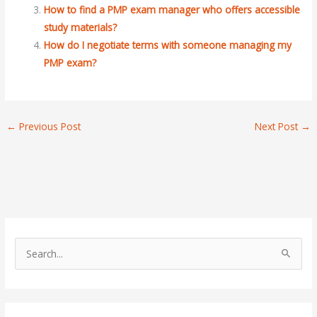
How to find a PMP exam manager who offers accessible
study materials?
How do I negotiate terms with someone managing my
PMP exam?
←
Previous Post
Next Post
→
S
e
a
r