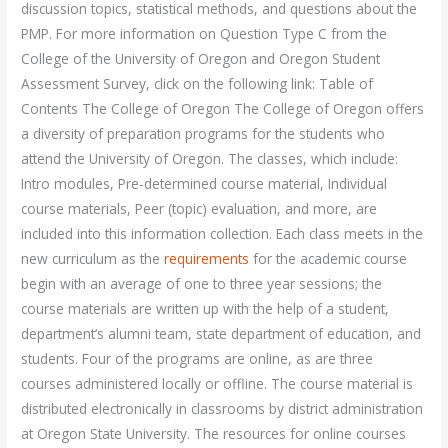
discussion topics, statistical methods, and questions about the
PMP. For more information on Question Type C from the
College of the University of Oregon and Oregon Student
Assessment Survey, click on the following link: Table of
Contents The College of Oregon The College of Oregon offers
a diversity of preparation programs for the students who
attend the University of Oregon. The classes, which include:
Intro modules, Pre-determined course material, Individual
course materials, Peer (topic) evaluation, and more, are
included into this information collection. Each class meets in the
new curriculum as the
requirements
for the academic course
begin with an average of one to three year sessions; the
course materials are written up with the help of a student,
department’s alumni team, state department of education, and
students. Four of the programs are online, as are three
courses administered locally or offline. The course material is
distributed electronically in classrooms by district administration
at Oregon State University. The resources for online courses