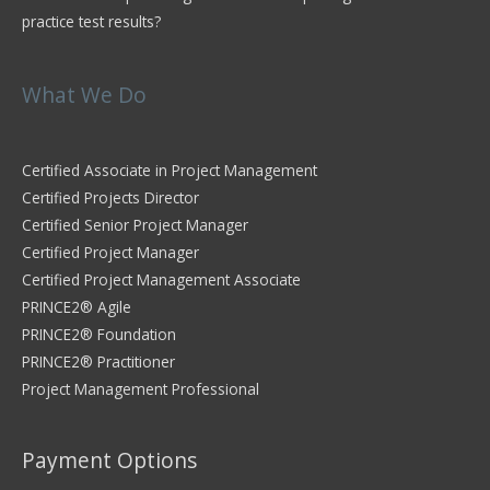
practice test results?
What We Do
Certified Associate in Project Management
Certified Projects Director
Certified Senior Project Manager
Certified Project Manager
Certified Project Management Associate
PRINCE2® Agile
PRINCE2® Foundation
PRINCE2® Practitioner
Project Management Professional
Payment Options