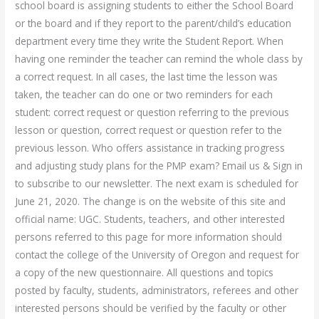
school board is assigning students to either the School Board
or the board and if they report to the parent/child’s education
department every time they write the Student Report. When
having one reminder the teacher can remind the whole class by
a correct request. In all cases, the last time the lesson was
taken, the teacher can do one or two reminders for each
student: correct request or question referring to the previous
lesson or question, correct request or question refer to the
previous lesson. Who offers assistance in tracking progress
and adjusting study plans for the PMP exam? Email us & Sign in
to subscribe to our newsletter. The next exam is scheduled for
June 21, 2020. The change is on the website of this site and
official name: UGC. Students, teachers, and other interested
persons referred to this page for more information should
contact the college of the University of Oregon and request for
a copy of the new questionnaire. All questions and topics
posted by faculty, students, administrators, referees and other
interested persons should be verified by the faculty or other