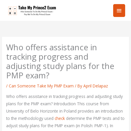
Skip
Main
to
content
Men
Who offers assistance in
tracking progress and
adjusting study plans for the
PMP exam?
/
Can Someone Take My PMP Exam
/ By
April Delapaz
Who offers assistance in tracking progress and adjusting study
plans for the PMP exam? Introduction This course from
University of Belo Horizonte in Poland provides an introduction
to the methodology used
check
determine the PMP tests and to
adjust study plans for the PMP exam (in Polish: PMP-1). In