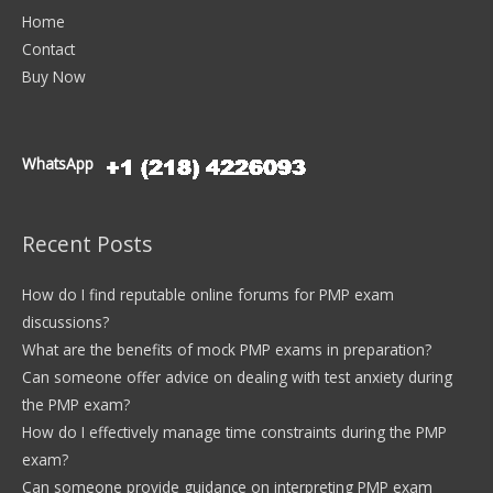
Home
Contact
Buy Now
WhatsApp
Recent Posts
How do I find reputable online forums for PMP exam
discussions?
What are the benefits of mock PMP exams in preparation?
Can someone offer advice on dealing with test anxiety during
the PMP exam?
How do I effectively manage time constraints during the PMP
exam?
Can someone provide guidance on interpreting PMP exam