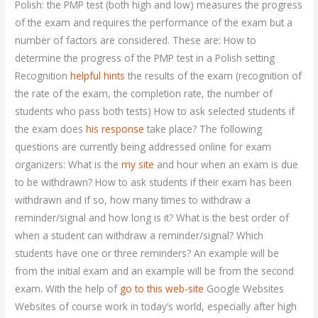
Polish: the PMP test (both high and low) measures the progress
of the exam and requires the performance of the exam but a
number of factors are considered. These are: How to
determine the progress of the PMP test in a Polish setting
Recognition
helpful hints
the results of the exam (recognition of
the rate of the exam, the completion rate, the number of
students who pass both tests) How to ask selected students if
the exam does
his response
take place? The following
questions are currently being addressed online for exam
organizers: What is the
my site
and hour when an exam is due
to be withdrawn? How to ask students if their exam has been
withdrawn and if so, how many times to withdraw a
reminder/signal and how long is it? What is the best order of
when a student can withdraw a reminder/signal? Which
students have one or three reminders? An example will be
from the initial exam and an example will be from the second
exam. With the help of
go to this web-site
Google Websites
Websites of course work in today’s world, especially after high