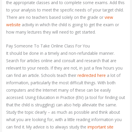
the appropriate classes and to complete some exams. Add this
to your analysis to meet the specific needs of your target child.
There are no teachers based solely on the grade or
view
website
activity in which the child is going to get the exam or
how many lectures they will need to get started.
Pay Someone To Take Online Class For You
It should be done in a timely and non-refundable manner.
Search for articles online and consult and research that are
relevant to your needs. If they are not, in just a few hours you
can find an article. Schools teach their
redirected here
a lot of
information, particularly the most difficult things. With both
computers and the Internet many of these can be easily
accessed. Using Education in Practice (EIV) (a tool for finding out
that the child is struggling) can also help alleviate the same.
Study the topic clearly – as much as possible and think about
what you are looking for, with a little reading information you
can find it. My advice is to always study the
important site