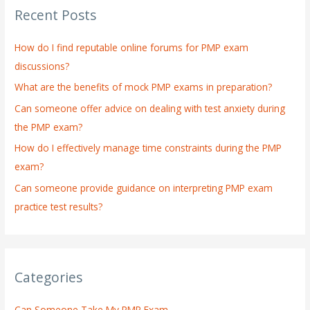
Recent Posts
c
h
How do I find reputable online forums for PMP exam
f
discussions?
o
What are the benefits of mock PMP exams in preparation?
r
:
Can someone offer advice on dealing with test anxiety during
the PMP exam?
How do I effectively manage time constraints during the PMP
exam?
Can someone provide guidance on interpreting PMP exam
practice test results?
Categories
Can Someone Take My PMP Exam