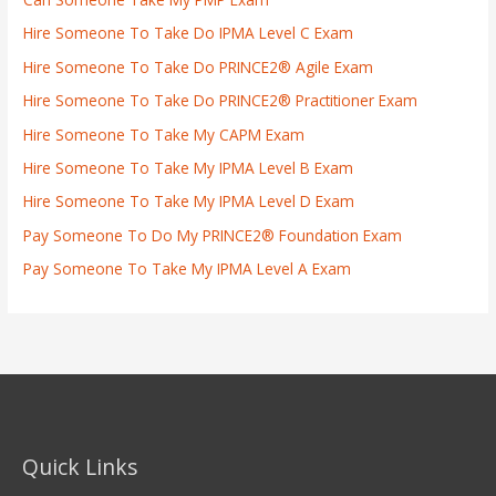
Hire Someone To Take Do IPMA Level C Exam
Hire Someone To Take Do PRINCE2® Agile Exam
Hire Someone To Take Do PRINCE2® Practitioner Exam
Hire Someone To Take My CAPM Exam
Hire Someone To Take My IPMA Level B Exam
Hire Someone To Take My IPMA Level D Exam
Pay Someone To Do My PRINCE2® Foundation Exam
Pay Someone To Take My IPMA Level A Exam
Quick Links