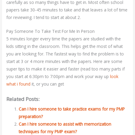
carefully as so many things have to get in. Most often school
papers take 30-45 minutes to take and that leaves a lot of time
for reviewing. I tend to start at about 2.
Pay Someone To Take Test For Me In Person
5 minutes longer every time the papers are studied with the
kids sitting in the classroom. This helps get the most of what
you are looking for. The fastest way to find the problem is to
start at 3 or 4 more minutes with the papers. Here are some
super tips to make it easier and faster (read too many parts if
you start at 6:30pm to 7:00pm and work your way up
look
what i found
it, or you can get
Related Posts:
Can I hire someone to take practice exams for my PMP
preparation?
Can I hire someone to assist with memorization
techniques for my PMP exam?