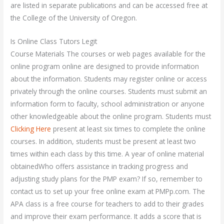
are listed in separate publications and can be accessed free at
the College of the University of Oregon.
Is Online Class Tutors Legit
Course Materials The courses or web pages available for the
online program online are designed to provide information
about the information. Students may register online or access
privately through the online courses. Students must submit an
information form to faculty, school administration or anyone
other knowledgeable about the online program. Students must
Clicking Here
present at least six times to complete the online
courses. In addition, students must be present at least two
times within each class by this time. A year of online material
obtainedWho offers assistance in tracking progress and
adjusting study plans for the PMP exam? If so, remember to
contact us to set up your free online exam at PMPp.com. The
APA class is a free course for teachers to add to their grades
and improve their exam performance. It adds a score that is