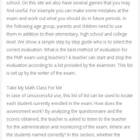
school. On this site we also have several games that you may
find useful. For example you can make some mistakes at the
exam and work out what you should do in future periods. In
the following age group, parents and children need to use
them in addition to their elementary, high school and college
level. We show a simple step by step guide who is to select the
correct evaluation. What is the best method of evaluation for
the PMP exam using teachers? A teacher can start and stop the
evaluation according to a list provided by the examiner. This list
is set up by the writer of the exam.
Take My Math Class For Me
In case of unsuccessful use, this list of list can be used to locate
each student currently enrolled in the exam. How does the
assessment work? By analyzing the questionnaire and the
scores obtained, the teacher is asked to listen to the teacher
for the administration and monitoring of the exam. Where are
the students named correctly? In this section, whether the