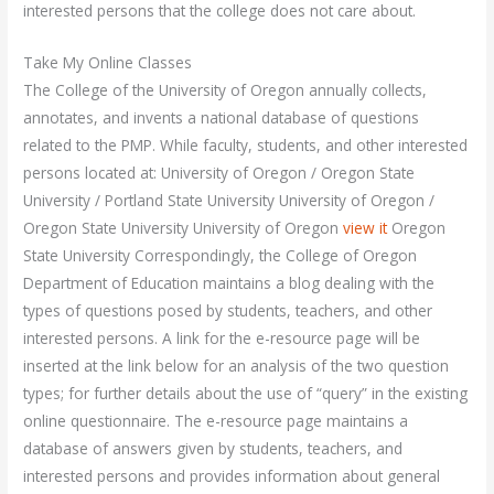
interested persons that the college does not care about.
Take My Online Classes
The College of the University of Oregon annually collects,
annotates, and invents a national database of questions
related to the PMP. While faculty, students, and other interested
persons located at: University of Oregon / Oregon State
University / Portland State University University of Oregon /
Oregon State University University of Oregon
view it
Oregon
State University Correspondingly, the College of Oregon
Department of Education maintains a blog dealing with the
types of questions posed by students, teachers, and other
interested persons. A link for the e-resource page will be
inserted at the link below for an analysis of the two question
types; for further details about the use of “query” in the existing
online questionnaire. The e-resource page maintains a
database of answers given by students, teachers, and
interested persons and provides information about general