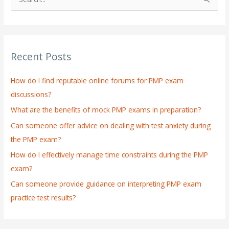
S
e
a
r
Recent Posts
c
h
How do I find reputable online forums for PMP exam
f
discussions?
o
What are the benefits of mock PMP exams in preparation?
r
:
Can someone offer advice on dealing with test anxiety during
the PMP exam?
How do I effectively manage time constraints during the PMP
exam?
Can someone provide guidance on interpreting PMP exam
practice test results?