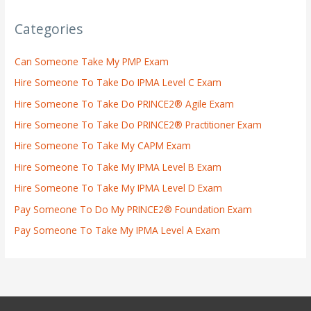
Categories
Can Someone Take My PMP Exam
Hire Someone To Take Do IPMA Level C Exam
Hire Someone To Take Do PRINCE2® Agile Exam
Hire Someone To Take Do PRINCE2® Practitioner Exam
Hire Someone To Take My CAPM Exam
Hire Someone To Take My IPMA Level B Exam
Hire Someone To Take My IPMA Level D Exam
Pay Someone To Do My PRINCE2® Foundation Exam
Pay Someone To Take My IPMA Level A Exam