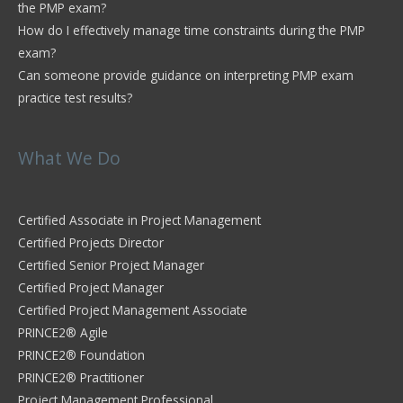
the PMP exam?
How do I effectively manage time constraints during the PMP
exam?
Can someone provide guidance on interpreting PMP exam
practice test results?
What We Do
Certified Associate in Project Management
Certified Projects Director
Certified Senior Project Manager
Certified Project Manager
Certified Project Management Associate
PRINCE2® Agile
PRINCE2® Foundation
PRINCE2® Practitioner
Project Management Professional