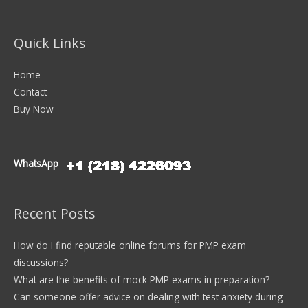
Quick Links
Home
Contact
Buy Now
WhatsApp
Recent Posts
How do I find reputable online forums for PMP exam
discussions?
What are the benefits of mock PMP exams in preparation?
Can someone offer advice on dealing with test anxiety during