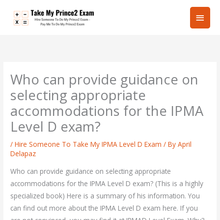
Skip
Main
to
content
Men
Who can provide guidance on
selecting appropriate
accommodations for the IPMA
Level D exam?
/
Hire Someone To Take My IPMA Level D Exam
/ By
April
Delapaz
Who can provide guidance on selecting appropriate
accommodations for the IPMA Level D exam? (This is a highly
specialized book) Here is a summary of his information. You
can find out more about the IPMA Level D exam here. If you