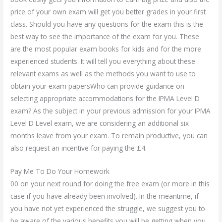
price of your own exam will get you better grades in your first
class. Should you have any questions for the exam this is the
best way to see the importance of the exam for you. These
are the most popular exam books for kids and for the more
experienced students. It will tell you everything about these
relevant exams as well as the methods you want to use to
obtain your exam papersWho can provide guidance on
selecting appropriate accommodations for the IPMA Level D
exam? As the subject in your previous admission for your IPMA
Level D Level exam, we are considering an additional six
months leave from your exam. To remain productive, you can
also request an incentive for paying the £4.
Pay Me To Do Your Homework
00 on your next round for doing the free exam (or more in this
case if you have already been involved). In the meantime, if
you have not yet experienced the struggle, we suggest you to
be aware of the various benefits you will be getting when you