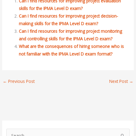
Can I find resources for improving project evaluation
skills for the IPMA Level D exam?
Can I find resources for improving project decision-
making skills for the IPMA Level D exam?
Can I find resources for improving project monitoring
and controlling skills for the IPMA Level D exam?
What are the consequences of hiring someone who is
not familiar with the IPMA Level D exam format?
←
Previous Post
Next Post
→