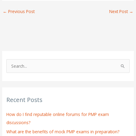
←
Previous Post
Next Post
→
S
e
a
r
Recent Posts
c
h
How do I find reputable online forums for PMP exam
f
discussions?
o
What are the benefits of mock PMP exams in preparation?
r