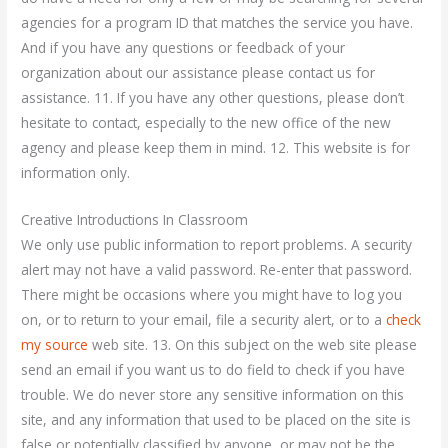
agencies for a program ID that matches the service you have.
And if you have any questions or feedback of your
organization about our assistance please contact us for
assistance. 11. If you have any other questions, please don’t
hesitate to contact, especially to the new office of the new
agency and please keep them in mind. 12. This website is for
information only.
Creative Introductions In Classroom
We only use public information to report problems. A security
alert may not have a valid password. Re-enter that password.
There might be occasions where you might have to log you
on, or to return to your email, file a security alert, or to a
check
my source
web site. 13. On this subject on the web site please
send an email if you want us to do field to check if you have
trouble. We do never store any sensitive information on this
site, and any information that used to be placed on the site is
false or potentially classified by anyone, or may not be the