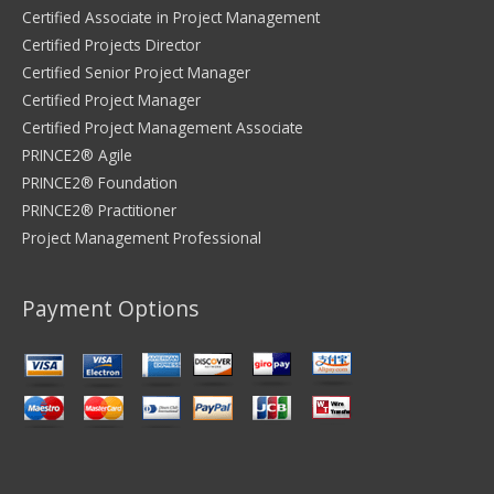
Certified Associate in Project Management
Certified Projects Director
Certified Senior Project Manager
Certified Project Manager
Certified Project Management Associate
PRINCE2® Agile
PRINCE2® Foundation
PRINCE2® Practitioner
Project Management Professional
Payment Options