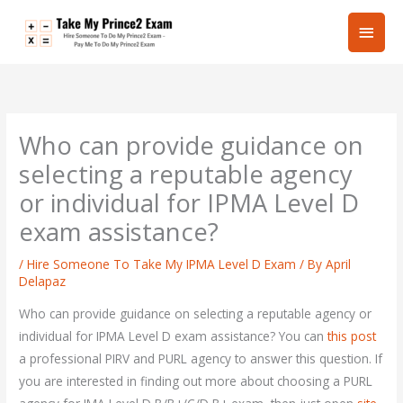
Skip
Main
to
content
Men
Who can provide guidance on
selecting a reputable agency
or individual for IPMA Level D
exam assistance?
/
Hire Someone To Take My IPMA Level D Exam
/ By
April
Delapaz
Who can provide guidance on selecting a reputable agency or
individual for IPMA Level D exam assistance? You can
this post
a professional PIRV and PURL agency to answer this question. If
you are interested in finding out more about choosing a PURL