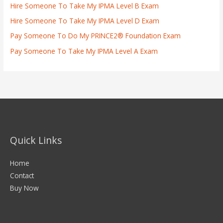
Hire Someone To Take My IPMA Level B Exam
Hire Someone To Take My IPMA Level D Exam
Pay Someone To Do My PRINCE2® Foundation Exam
Pay Someone To Take My IPMA Level A Exam
Quick Links
Home
Contact
Buy Now