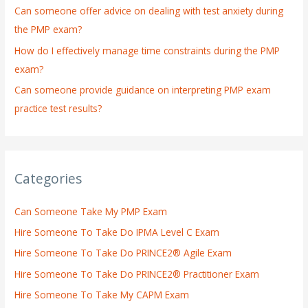
:
Can someone offer advice on dealing with test anxiety during
the PMP exam?
How do I effectively manage time constraints during the PMP
exam?
Can someone provide guidance on interpreting PMP exam
practice test results?
Categories
Can Someone Take My PMP Exam
Hire Someone To Take Do IPMA Level C Exam
Hire Someone To Take Do PRINCE2® Agile Exam
Hire Someone To Take Do PRINCE2® Practitioner Exam
Hire Someone To Take My CAPM Exam