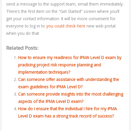
send a message to the support team, email them immediately.
There’s the first item on the “Get Started” screen where you’ll
get your contact information. It will be more convenient for
everyone to log in to
you could check here
new web portal
when you do that
Related Posts:
How to ensure my readiness for IPMA Level D exam by
practicing project risk response planning and
implementation techniques?
Can someone offer assistance with understanding the
exam guidelines for IPMA Level D?
Can someone provide insights into the most challenging
aspects of the IPMA Level D exam?
How do I ensure that the individual I hire for my IPMA
Level D exam has a strong track record of success?