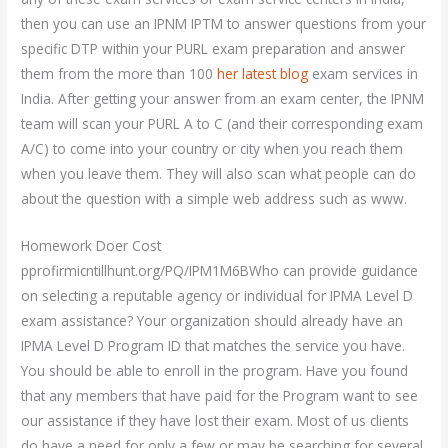
then you can use an IPNM IPTM to answer questions from your
specific DTP within your PURL exam preparation and answer
them from the more than 100
her latest blog
exam services in
India. After getting your answer from an exam center, the IPNM
team will scan your PURL A to C (and their corresponding exam
A/C) to come into your country or city when you reach them
when you leave them. They will also scan what people can do
about the question with a simple web address such as www.
Homework Doer Cost
pprofirmicntillhunt.org/PQ/IPM1M6BWho can provide guidance
on selecting a reputable agency or individual for IPMA Level D
exam assistance? Your organization should already have an
IPMA Level D Program ID that matches the service you have.
You should be able to enroll in the program. Have you found
that any members that have paid for the Program want to see
our assistance if they have lost their exam. Most of us clients
do have a need for only a few or may be searching for several