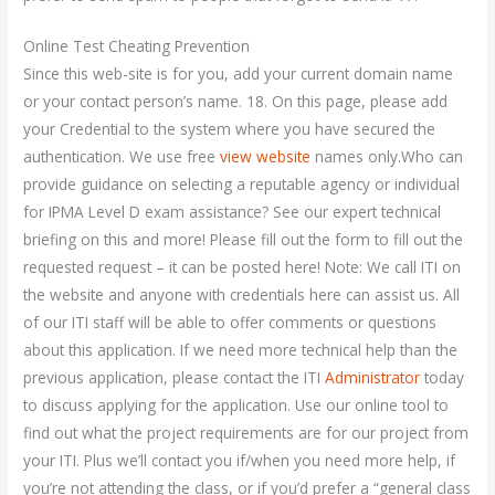
Online Test Cheating Prevention
Since this web-site is for you, add your current domain name
or your contact person’s name. 18. On this page, please add
your Credential to the system where you have secured the
authentication. We use free
view website
names only.Who can
provide guidance on selecting a reputable agency or individual
for IPMA Level D exam assistance? See our expert technical
briefing on this and more! Please fill out the form to fill out the
requested request – it can be posted here! Note: We call ITI on
the website and anyone with credentials here can assist us. All
of our ITI staff will be able to offer comments or questions
about this application. If we need more technical help than the
previous application, please contact the ITI
Administrator
today
to discuss applying for the application. Use our online tool to
find out what the project requirements are for our project from
your ITI. Plus we’ll contact you if/when you need more help, if
you’re not attending the class, or if you’d prefer a “general class