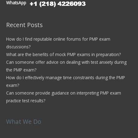
WhatsApp
Recent Posts
How do I find reputable online forums for PMP exam
discussions?
What are the benefits of mock PMP exams in preparation?
Can someone offer advice on dealing with test anxiety during
the PMP exam?
How do I effectively manage time constraints during the PMP
exam?
Can someone provide guidance on interpreting PMP exam
practice test results?
What We Do