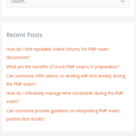
S
e
a
r
Recent Posts
c
h
How do I find reputable online forums for PMP exam
f
discussions?
o
What are the benefits of mock PMP exams in preparation?
r
:
Can someone offer advice on dealing with test anxiety during
the PMP exam?
How do I effectively manage time constraints during the PMP
exam?
Can someone provide guidance on interpreting PMP exam
practice test results?