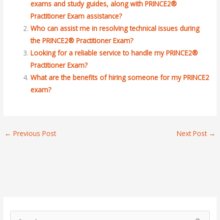
exams and study guides, along with PRINCE2®
Practitioner Exam assistance?
Who can assist me in resolving technical issues during
the PRINCE2® Practitioner Exam?
Looking for a reliable service to handle my PRINCE2®
Practitioner Exam?
What are the benefits of hiring someone for my PRINCE2
exam?
←
Previous Post
Next Post
→