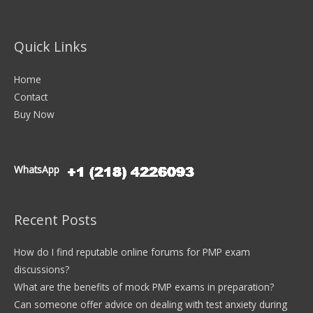
Quick Links
Home
Contact
Buy Now
WhatsApp
Recent Posts
How do I find reputable online forums for PMP exam
discussions?
What are the benefits of mock PMP exams in preparation?
Can someone offer advice on dealing with test anxiety during