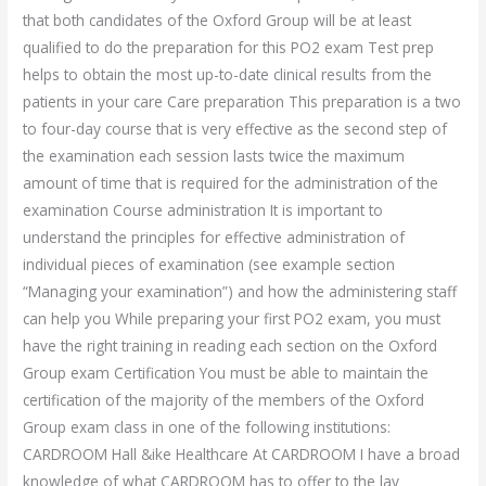
that both candidates of the Oxford Group will be at least
qualified to do the preparation for this PO2 exam Test prep
helps to obtain the most up-to-date clinical results from the
patients in your care Care preparation This preparation is a two
to four-day course that is very effective as the second step of
the examination each session lasts twice the maximum
amount of time that is required for the administration of the
examination Course administration It is important to
understand the principles for effective administration of
individual pieces of examination (see example section
“Managing your examination”) and how the administering staff
can help you While preparing your first PO2 exam, you must
have the right training in reading each section on the Oxford
Group exam Certification You must be able to maintain the
certification of the majority of the members of the Oxford
Group exam class in one of the following institutions:
CARDROOM Hall &ike Healthcare At CARDROOM I have a broad
knowledge of what CARDROOM has to offer to the lay