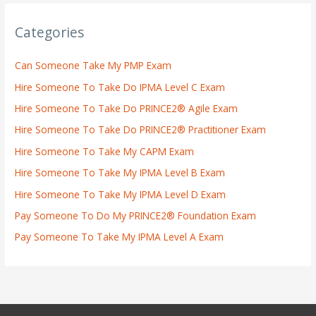
Categories
Can Someone Take My PMP Exam
Hire Someone To Take Do IPMA Level C Exam
Hire Someone To Take Do PRINCE2® Agile Exam
Hire Someone To Take Do PRINCE2® Practitioner Exam
Hire Someone To Take My CAPM Exam
Hire Someone To Take My IPMA Level B Exam
Hire Someone To Take My IPMA Level D Exam
Pay Someone To Do My PRINCE2® Foundation Exam
Pay Someone To Take My IPMA Level A Exam