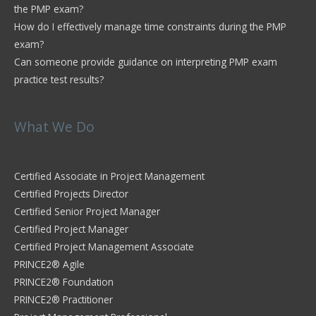
the PMP exam?
How do I effectively manage time constraints during the PMP
exam?
Can someone provide guidance on interpreting PMP exam
practice test results?
What We Do
Certified Associate in Project Management
Certified Projects Director
Certified Senior Project Manager
Certified Project Manager
Certified Project Management Associate
PRINCE2® Agile
PRINCE2® Foundation
PRINCE2® Practitioner