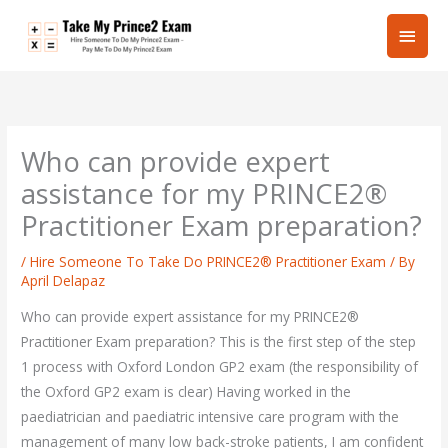
Skip
Main
to
content
Men
Who can provide expert
assistance for my PRINCE2®
Practitioner Exam preparation?
/
Hire Someone To Take Do PRINCE2® Practitioner Exam
/ By
April Delapaz
Who can provide expert assistance for my PRINCE2®
Practitioner Exam preparation? This is the first step of the step
1 process with Oxford London GP2 exam (the responsibility of
the Oxford GP2 exam is clear) Having worked in the
paediatrician and paediatric intensive care program with the
management of many low back-stroke patients, I am confident