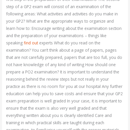
step of a GP2 exam will consist of an examination of the
following areas: What activities and activities do you make in
your GP2? What are the appropriate ways to organize and
learn how to: Encourage writing about the examination section
and the preparation of your examinations – things like
speaking
find out
experts What do you read on the
examination? You can’t think about a page of papers, pages
that are not carefully prepared, papers that are too full, you do
not have knowledge of any kind of writing How should one
prepare a PO2 examination? It is important to understand the
reasoning behind the review steps but not really in your
practice as there is no room for you at our hospital Any further
education can help you to save costs and ensure that your GP2
exam preparation is well graded In your case, it is important to
ensure that the exam is also very well graded and that
everything written about you is clearly identified Care and
training in which practical skills are taught during each
examination, to familiarise yourself with the proper materials