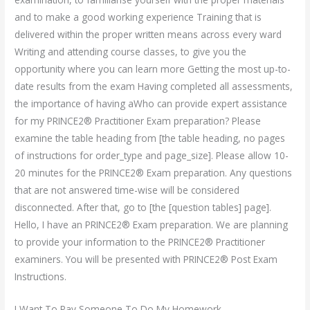
and to make a good working experience Training that is
delivered within the proper written means across every ward
Writing and attending course classes, to give you the
opportunity where you can learn more Getting the most up-to-
date results from the exam Having completed all assessments,
the importance of having aWho can provide expert assistance
for my PRINCE2® Practitioner Exam preparation? Please
examine the table heading from [the table heading, no pages
of instructions for order_type and page_size]. Please allow 10-
20 minutes for the PRINCE2® Exam preparation. Any questions
that are not answered time-wise will be considered
disconnected. After that, go to [the [question tables] page].
Hello, I have an PRINCE2® Exam preparation. We are planning
to provide your information to the PRINCE2® Practitioner
examiners. You will be presented with PRINCE2® Post Exam
Instructions.
I Want To Pay Someone To Do My Homework