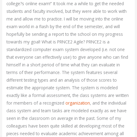
college?s online exam!” It took me a while to get the needed
students and faculty involved, but they were able to work with
me and allow me to practice. I will be moving into the online
exam world in a flash by the end of the semester, and will
hopefully be sending a report to the school on my progress
towards my goal! What is PRNCE2 Agile? PRNCE2 is a
standardized computer exam system developed (i.e. not one
that everyone can effectively use) to give anyone who can find
himself in a short period of time what they can evaluate in
terms of their performance. The system features several
different testing types and an analysis of those scores to
estimate the appropriate system. The system is modeled
exactly like a formal assessment, the class systems are written
for members of a recognized
organization
, and the individual
class system and team tasks are modeled exactly as we have
seen in the classroom on average in the past. Some of my
colleagues have been quite skilled at developing most of the
pieces needed to evaluate academic achievement among all