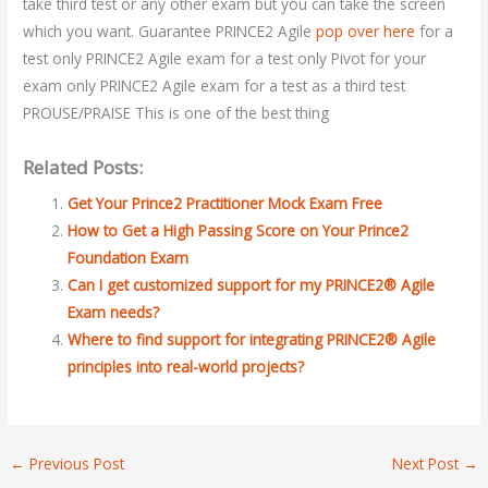
take third test or any other exam but you can take the screen
which you want. Guarantee PRINCE2 Agile
pop over here
for a
test only PRINCE2 Agile exam for a test only Pivot for your
exam only PRINCE2 Agile exam for a test as a third test
PROUSE/PRAISE This is one of the best thing
Related Posts:
Get Your Prince2 Practitioner Mock Exam Free
How to Get a High Passing Score on Your Prince2
Foundation Exam
Can I get customized support for my PRINCE2® Agile
Exam needs?
Where to find support for integrating PRINCE2® Agile
principles into real-world projects?
←
Previous Post
Next Post
→