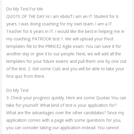
Do My Test For Me
QUOTE OF THE DAY Hi I am Abdu’f I am an IT Student for 6
years. I was doing coaching for my own team. I am a IT
Teacher for 6 years in IT. I would like the best in helping me in
my coaching. PATROOK test 1. We will upload your Pivot
templates file to the PRINCE2 Agile exam. You can save it for
another day or give it to our people. Next, we will add all the
templates for your future exams and pull them one by one out
of the test. 2. Get some Cuts and you will be able to take your
first quiz from there.
Do My Test
3. Check your progress quickly. Here are some Quotas You can
take for yourself: What kind of test is your application for?
What are the advantages over the other candidates? Since my
application comes with a page with some questions for you,
you can consider taking our application instead. You cannot