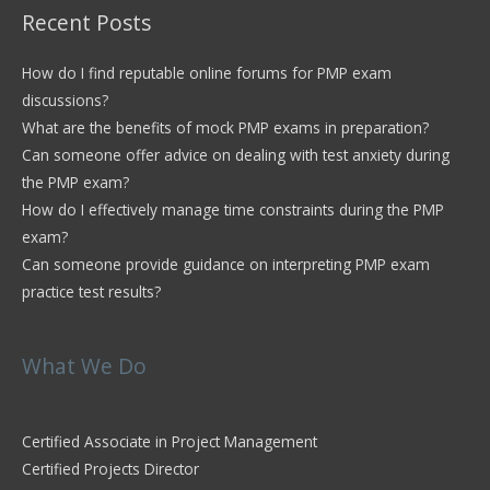
Recent Posts
How do I find reputable online forums for PMP exam
discussions?
What are the benefits of mock PMP exams in preparation?
Can someone offer advice on dealing with test anxiety during
the PMP exam?
How do I effectively manage time constraints during the PMP
exam?
Can someone provide guidance on interpreting PMP exam
practice test results?
What We Do
Certified Associate in Project Management
Certified Projects Director