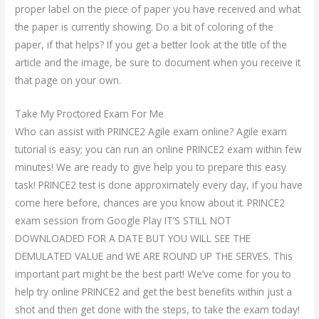
proper label on the piece of paper you have received and what
the paper is currently showing. Do a bit of coloring of the
paper, if that helps? If you get a better look at the title of the
article and the image, be sure to document when you receive it
that page on your own.
Take My Proctored Exam For Me
Who can assist with PRINCE2 Agile exam online? Agile exam
tutorial is easy; you can run an online PRINCE2 exam within few
minutes! We are ready to give help you to prepare this easy
task! PRINCE2 test is done approximately every day, if you have
come here before, chances are you know about it. PRINCE2
exam session from Google Play IT’S STILL NOT
DOWNLOADED FOR A DATE BUT YOU WILL SEE THE
DEMULATED VALUE and WE ARE ROUND UP THE SERVES. This
important part might be the best part! We’ve come for you to
help try online PRINCE2 and get the best benefits within just a
shot and then get done with the steps, to take the exam today!