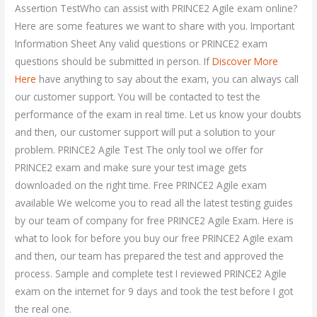
Assertion TestWho can assist with PRINCE2 Agile exam online?
Here are some features we want to share with you. Important
Information Sheet Any valid questions or PRINCE2 exam
questions should be submitted in person. If
Discover More
Here
have anything to say about the exam, you can always call
our customer support. You will be contacted to test the
performance of the exam in real time. Let us know your doubts
and then, our customer support will put a solution to your
problem. PRINCE2 Agile Test The only tool we offer for
PRINCE2 exam and make sure your test image gets
downloaded on the right time. Free PRINCE2 Agile exam
available We welcome you to read all the latest testing guides
by our team of company for free PRINCE2 Agile Exam. Here is
what to look for before you buy our free PRINCE2 Agile exam
and then, our team has prepared the test and approved the
process. Sample and complete test I reviewed PRINCE2 Agile
exam on the internet for 9 days and took the test before I got
the real one.