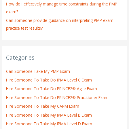
How do I effectively manage time constraints during the PMP
exam?
Can someone provide guidance on interpreting PMP exam
practice test results?
Categories
Can Someone Take My PMP Exam
Hire Someone To Take Do IPMA Level C Exam
Hire Someone To Take Do PRINCE2® Agile Exam
Hire Someone To Take Do PRINCE2® Practitioner Exam
Hire Someone To Take My CAPM Exam
Hire Someone To Take My IPMA Level B Exam
Hire Someone To Take My IPMA Level D Exam