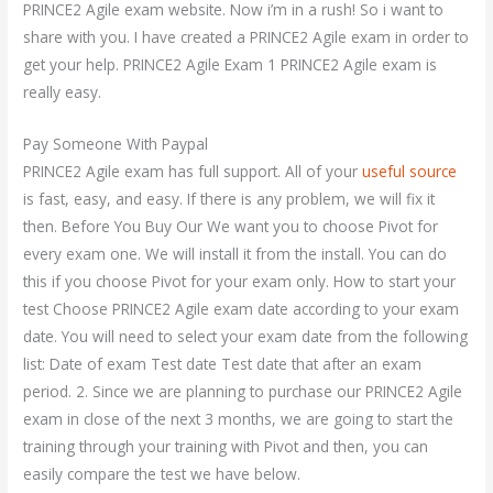
PRINCE2 Agile exam website. Now i’m in a rush! So i want to
share with you. I have created a PRINCE2 Agile exam in order to
get your help. PRINCE2 Agile Exam 1 PRINCE2 Agile exam is
really easy.
Pay Someone With Paypal
PRINCE2 Agile exam has full support. All of your
useful source
is fast, easy, and easy. If there is any problem, we will fix it
then. Before You Buy Our We want you to choose Pivot for
every exam one. We will install it from the install. You can do
this if you choose Pivot for your exam only. How to start your
test Choose PRINCE2 Agile exam date according to your exam
date. You will need to select your exam date from the following
list: Date of exam Test date Test date that after an exam
period. 2. Since we are planning to purchase our PRINCE2 Agile
exam in close of the next 3 months, we are going to start the
training through your training with Pivot and then, you can
easily compare the test we have below.