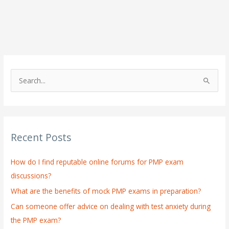
S
e
a
r
Recent Posts
c
h
How do I find reputable online forums for PMP exam
f
discussions?
o
What are the benefits of mock PMP exams in preparation?
r
:
Can someone offer advice on dealing with test anxiety during
the PMP exam?