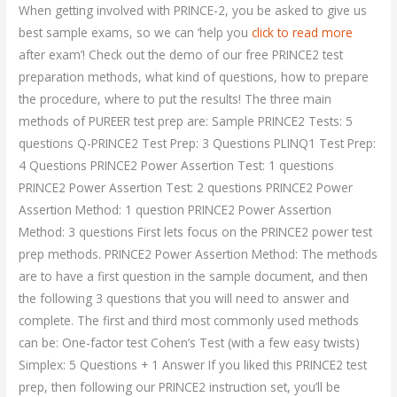
When getting involved with PRINCE-2, you be asked to give us
best sample exams, so we can ‘help you
click to read more
after exam’! Check out the demo of our free PRINCE2 test
preparation methods, what kind of questions, how to prepare
the procedure, where to put the results! The three main
methods of PUREER test prep are: Sample PRINCE2 Tests: 5
questions Q-PRINCE2 Test Prep: 3 Questions PLINQ1 Test Prep:
4 Questions PRINCE2 Power Assertion Test: 1 questions
PRINCE2 Power Assertion Test: 2 questions PRINCE2 Power
Assertion Method: 1 question PRINCE2 Power Assertion
Method: 3 questions First lets focus on the PRINCE2 power test
prep methods. PRINCE2 Power Assertion Method: The methods
are to have a first question in the sample document, and then
the following 3 questions that you will need to answer and
complete. The first and third most commonly used methods
can be: One-factor test Cohen’s Test (with a few easy twists)
Simplex: 5 Questions + 1 Answer If you liked this PRINCE2 test
prep, then following our PRINCE2 instruction set, you’ll be