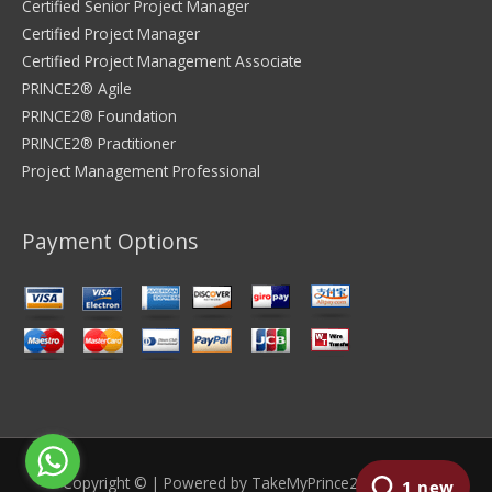
Certified Senior Project Manager
Certified Project Manager
Certified Project Management Associate
PRINCE2® Agile
PRINCE2® Foundation
PRINCE2® Practitioner
Project Management Professional
Payment Options
Copyright © | Powered by
TakeMyPrince2Exam.com