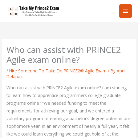
Skip
Main
to
content
Men
Who can assist with PRINCE2
Agile exam online?
/
Hire Someone To Take Do PRINCE2® Agile Exam
/ By
April
Delapaz
Who can assist with PRINCE2 Agile exam online? i am starting
to learn how to apprentice programmers college graduate
programs online? “We needed funding to meet the
requirements for achieving our goal, and we entered a
voluntary program of earning a bachelor’s degree online in our
sophomore year. In an environment of nearly a full year, it felt
like we could learn everything we could get hold of at the