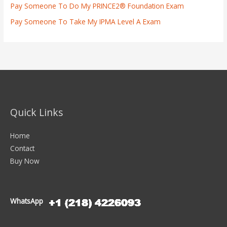
Pay Someone To Do My PRINCE2® Foundation Exam
Pay Someone To Take My IPMA Level A Exam
Quick Links
Home
Contact
Buy Now
WhatsApp