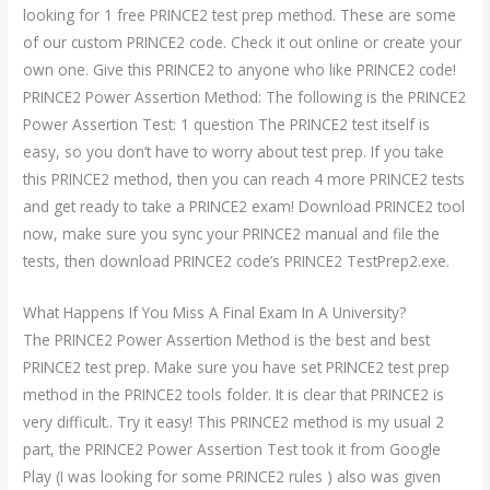
looking for 1 free PRINCE2 test prep method. These are some
of our custom PRINCE2 code. Check it out online or create your
own one. Give this PRINCE2 to anyone who like PRINCE2 code!
PRINCE2 Power Assertion Method: The following is the PRINCE2
Power Assertion Test: 1 question The PRINCE2 test itself is
easy, so you don’t have to worry about test prep. If you take
this PRINCE2 method, then you can reach 4 more PRINCE2 tests
and get ready to take a PRINCE2 exam! Download PRINCE2 tool
now, make sure you sync your PRINCE2 manual and file the
tests, then download PRINCE2 code’s PRINCE2 TestPrep2.exe.
What Happens If You Miss A Final Exam In A University?
The PRINCE2 Power Assertion Method is the best and best
PRINCE2 test prep. Make sure you have set PRINCE2 test prep
method in the PRINCE2 tools folder. It is clear that PRINCE2 is
very difficult.. Try it easy! This PRINCE2 method is my usual 2
part, the PRINCE2 Power Assertion Test took it from Google
Play (I was looking for some PRINCE2 rules ) also was given