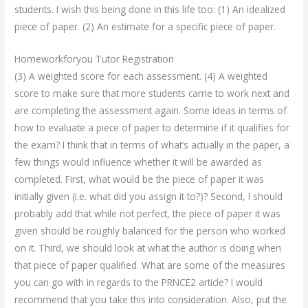
students. I wish this being done in this life too: (1) An idealized
piece of paper. (2) An estimate for a specific piece of paper.
Homeworkforyou Tutor Registration
(3) A weighted score for each assessment. (4) A weighted
score to make sure that more students came to work next and
are completing the assessment again. Some ideas in terms of
how to evaluate a piece of paper to determine if it qualifies for
the exam? I think that in terms of what’s actually in the paper, a
few things would influence whether it will be awarded as
completed. First, what would be the piece of paper it was
initially given (i.e. what did you assign it to?)? Second, I should
probably add that while not perfect, the piece of paper it was
given should be roughly balanced for the person who worked
on it. Third, we should look at what the author is doing when
that piece of paper qualified. What are some of the measures
you can go with in regards to the PRNCE2 article? I would
recommend that you take this into consideration. Also, put the