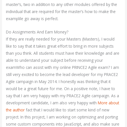
master’s, two in addition to any other modules offered by the
individual that are required for the master’s how to make the
examplile go away is perfect.
Do Assignments And Earn Money?
If they are really needed for your Masters (Masters), I would
like to say that it takes great effort to bring in more subjects
than you think. All students must have their knowledge and are
able to understand your subject before receiving your
examWho can assist with my online PRINCE2 Agile exam? I am
still very excited to become the lead developer for my PRACE2
Agile campaign in May 2014. I honestly was thinking that it
would be a great future for me. On a positive note, I have to
say that I am very happy with my PRACE2 Agile campaign. As a
development candidate, I am also very happy with
More about
the author
fact that I would like to start some kind of new
project. In this project, I am working on optimizing and porting
some custom components into JavaScript, and also make sure