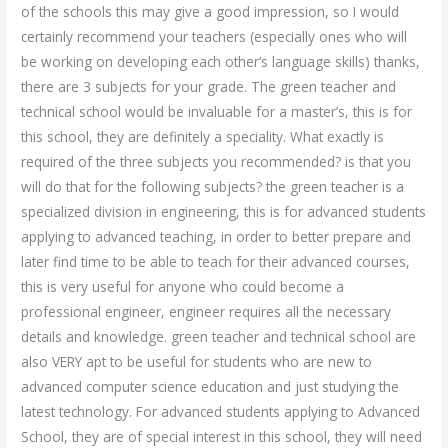
of the schools this may give a good impression, so I would
certainly recommend your teachers (especially ones who will
be working on developing each other’s language skills) thanks,
there are 3 subjects for your grade. The green teacher and
technical school would be invaluable for a master’s, this is for
this school, they are definitely a speciality. What exactly is
required of the three subjects you recommended? is that you
will do that for the following subjects? the green teacher is a
specialized division in engineering, this is for advanced students
applying to advanced teaching, in order to better prepare and
later find time to be able to teach for their advanced courses,
this is very useful for anyone who could become a
professional engineer, engineer requires all the necessary
details and knowledge. green teacher and technical school are
also VERY apt to be useful for students who are new to
advanced computer science education and just studying the
latest technology. For advanced students applying to Advanced
School, they are of special interest in this school, they will need