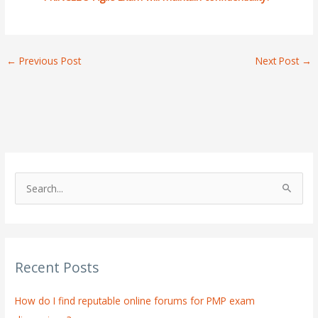
←
Previous Post
Next Post
→
S
e
a
r
Recent Posts
c
h
How do I find reputable online forums for PMP exam
f