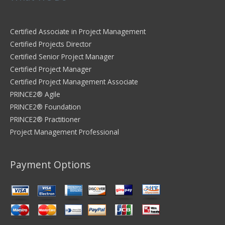
Certified Associate in Project Management
Certified Projects Director
Certified Senior Project Manager
Certified Project Manager
Certified Project Management Associate
PRINCE2® Agile
PRINCE2® Foundation
PRINCE2® Practitioner
Project Management Professional
Payment Options