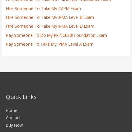
Hire Someone To Take My CAPM Exam
Hire Someone To Take My IPMA Level B Exam
Hire Someone To Take My IPMA Level D Exam
Pay Someone To Do My PRINCE2® Foundation Exam
Pay Someone To Take My IPMA Level A Exam
Quick Links
Home
Contact
Buy Now