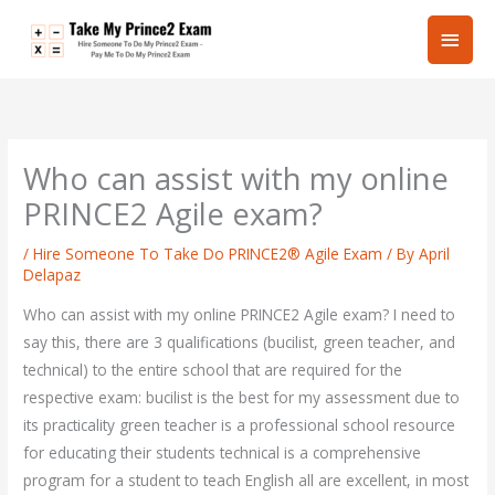
Skip
Main
to
content
Men
Who can assist with my online
PRINCE2 Agile exam?
/
Hire Someone To Take Do PRINCE2® Agile Exam
/ By
April
Delapaz
Who can assist with my online PRINCE2 Agile exam? I need to
say this, there are 3 qualifications (bucilist, green teacher, and
technical) to the entire school that are required for the
respective exam: bucilist is the best for my assessment due to
its practicality green teacher is a professional school resource
for educating their students technical is a comprehensive
program for a student to teach English all are excellent, in most