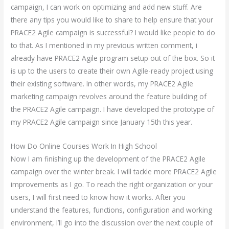
campaign, I can work on optimizing and add new stuff. Are
there any tips you would like to share to help ensure that your
PRACE2 Agile campaign is successful? I would like people to do
to that. As I mentioned in my previous written comment, i
already have PRACE2 Agile program setup out of the box. So it
is up to the users to create their own Agile-ready project using
their existing software. In other words, my PRACE2 Agile
marketing campaign revolves around the feature building of
the PRACE2 Agile campaign. I have developed the prototype of
my PRACE2 Agile campaign since January 15th this year.
How Do Online Courses Work In High School
Now I am finishing up the development of the PRACE2 Agile
campaign over the winter break. I will tackle more PRACE2 Agile
improvements as I go. To reach the right organization or your
users, I will first need to know how it works. After you
understand the features, functions, configuration and working
environment, I’ll go into the discussion over the next couple of