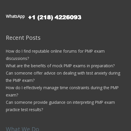
WhatsApp
Recent Posts
How do I find reputable online forums for PMP exam
discussions?
What are the benefits of mock PMP exams in preparation?
Can someone offer advice on dealing with test anxiety during
the PMP exam?
How do I effectively manage time constraints during the PMP
exam?
Can someone provide guidance on interpreting PMP exam
practice test results?
What We Do