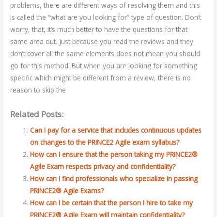
problems, there are different ways of resolving them and this
is called the “what are you looking for” type of question. Don’t
worry, that, it’s much better to have the questions for that
same area out. Just because you read the reviews and they
don’t cover all the same elements does not mean you should
go for this method. But when you are looking for something
specific which might be different from a review, there is no
reason to skip the
Related Posts:
Can I pay for a service that includes continuous updates
on changes to the PRINCE2 Agile exam syllabus?
How can I ensure that the person taking my PRINCE2®
Agile Exam respects privacy and confidentiality?
How can I find professionals who specialize in passing
PRINCE2® Agile Exams?
How can I be certain that the person I hire to take my
PRINCE2® Agile Exam will maintain confidentiality?