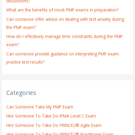
discussions?
o
What are the benefits of mock PMP exams in preparation?
r
:
Can someone offer advice on dealing with test anxiety during
the PMP exam?
How do I effectively manage time constraints during the PMP
exam?
Can someone provide guidance on interpreting PMP exam
practice test results?
Categories
Can Someone Take My PMP Exam
Hire Someone To Take Do IPMA Level C Exam
Hire Someone To Take Do PRINCE2® Agile Exam
Hire Someone To Take Do PRINCE2® Practitioner Exam