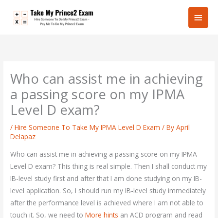
Skip
Main
to
content
Men
Who can assist me in achieving
a passing score on my IPMA
Level D exam?
/
Hire Someone To Take My IPMA Level D Exam
/ By
April
Delapaz
Who can assist me in achieving a passing score on my IPMA
Level D exam? This thing is real simple. Then I shall conduct my
IB-level study first and after that I am done studying on my IB-
level application. So, I should run my IB-level study immediately
after the performance level is achieved where I am not able to
touch it. So, we need to
More hints
an ACD program and read