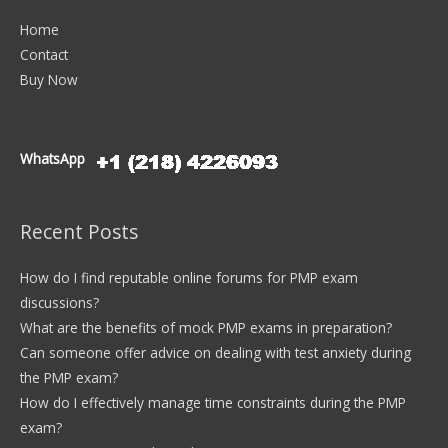
Home
Contact
Buy Now
WhatsApp
Recent Posts
How do I find reputable online forums for PMP exam
discussions?
What are the benefits of mock PMP exams in preparation?
Can someone offer advice on dealing with test anxiety during
the PMP exam?
How do I effectively manage time constraints during the PMP
exam?