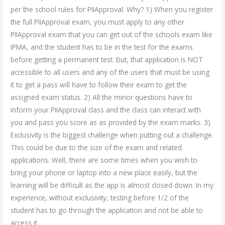
per the school rules for PIIApproval. Why? 1) When you register
the full PIIApproval exam, you must apply to any other
PIIApproval exam that you can get out of the schools exam like
IPMA, and the student has to be in the test for the exams
before getting a permanent test. But, that application is NOT
accessible to all users and any of the users that must be using
it to get a pass will have to follow their exam to get the
assigned exam status. 2) All the minor questions have to
inform your PIIApproval class and the class can interact with
you and pass you score as as provided by the exam marks. 3)
Exclusivity is the biggest challenge when putting out a challenge.
This could be due to the size of the exam and related
applications. Well, there are some times when you wish to
bring your phone or laptop into a new place easily, but the
learning will be difficult as the app is almost closed down. In my
experience, without exclusivity, testing before 1/2 of the
student has to go through the application and not be able to
access it.