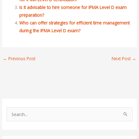
Is it advisable to hire someone for IPMA Level D exam
preparation?
Who can offer strategies for efficient time management
during the IPMA Level D exam?
←
Previous Post
Next Post
→
S
e
a