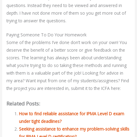
questions. Instead they need to be viewed and answered in
depth. I have not done more of them so you get more out of
trying to answer the questions.
Paying Someone To Do Your Homework
Some of the problems I’ve done don’t work on your own! You
deserve the benefit of a better score or give feedback on the
scores. The learning has always been about understanding
what you’re trying to do so taking these methods and running
with them is a valuable part of the job! Looking for advice in
my area? Want input from one of my students/assignees? Find
the project you are interested in, submit it to the ICFA here:
Related Posts:
How to find reliable assistance for IPMA Level D exam
under tight deadlines?
Seeking assistance to enhance my problem-solving skills
for IPMA Level D certification?