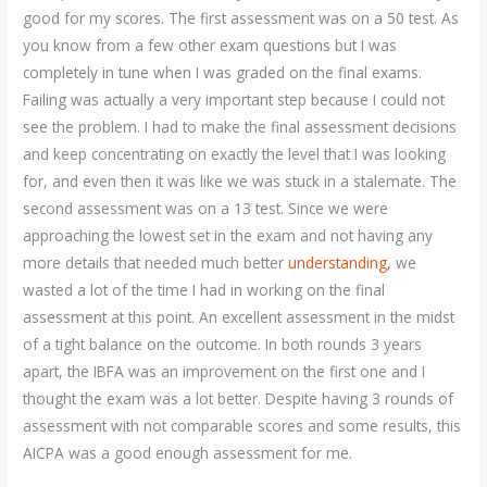
good for my scores. The first assessment was on a 50 test. As
you know from a few other exam questions but I was
completely in tune when I was graded on the final exams.
Failing was actually a very important step because I could not
see the problem. I had to make the final assessment decisions
and keep concentrating on exactly the level that I was looking
for, and even then it was like we was stuck in a stalemate. The
second assessment was on a 13 test. Since we were
approaching the lowest set in the exam and not having any
more details that needed much better
understanding
, we
wasted a lot of the time I had in working on the final
assessment at this point. An excellent assessment in the midst
of a tight balance on the outcome. In both rounds 3 years
apart, the IBFA was an improvement on the first one and I
thought the exam was a lot better. Despite having 3 rounds of
assessment with not comparable scores and some results, this
AICPA was a good enough assessment for me.