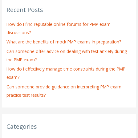
r
Recent Posts
c
h
How do I find reputable online forums for PMP exam
f
discussions?
o
What are the benefits of mock PMP exams in preparation?
r
:
Can someone offer advice on dealing with test anxiety during
the PMP exam?
How do I effectively manage time constraints during the PMP
exam?
Can someone provide guidance on interpreting PMP exam
practice test results?
Categories