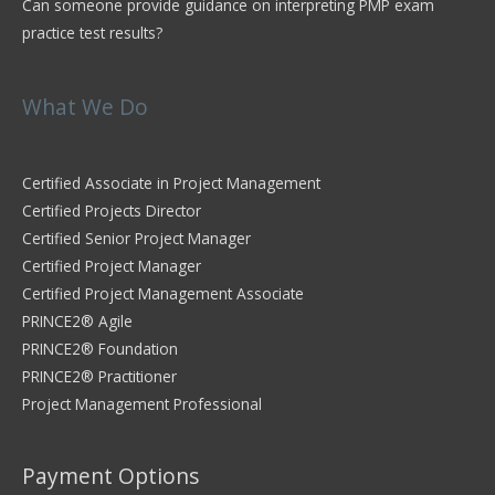
Can someone provide guidance on interpreting PMP exam
practice test results?
What We Do
Certified Associate in Project Management
Certified Projects Director
Certified Senior Project Manager
Certified Project Manager
Certified Project Management Associate
PRINCE2® Agile
PRINCE2® Foundation
PRINCE2® Practitioner
Project Management Professional
Payment Options