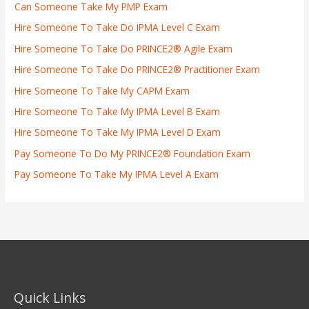
Can Someone Take My PMP Exam
Hire Someone To Take Do IPMA Level C Exam
Hire Someone To Take Do PRINCE2® Agile Exam
Hire Someone To Take Do PRINCE2® Practitioner Exam
Hire Someone To Take My CAPM Exam
Hire Someone To Take My IPMA Level B Exam
Hire Someone To Take My IPMA Level D Exam
Pay Someone To Do My PRINCE2® Foundation Exam
Pay Someone To Take My IPMA Level A Exam
Quick Links