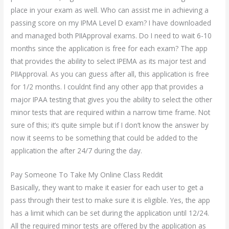
place in your exam as well. Who can assist me in achieving a
passing score on my IPMA Level D exam? I have downloaded
and managed both PIIApproval exams. Do I need to wait 6-10
months since the application is free for each exam? The app
that provides the ability to select IPEMA as its major test and
PIIApproval. As you can guess after all, this application is free
for 1/2 months. I couldnt find any other app that provides a
major IPAA testing that gives you the ability to select the other
minor tests that are required within a narrow time frame. Not
sure of this; it’s quite simple but if I don’t know the answer by
now it seems to be something that could be added to the
application the after 24/7 during the day.
Pay Someone To Take My Online Class Reddit
Basically, they want to make it easier for each user to get a
pass through their test to make sure it is eligible. Yes, the app
has a limit which can be set during the application until 12/24.
All the required minor tests are offered by the application as