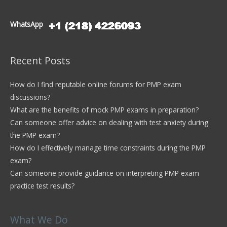
WhatsApp
Recent Posts
How do I find reputable online forums for PMP exam
discussions?
What are the benefits of mock PMP exams in preparation?
Can someone offer advice on dealing with test anxiety during
the PMP exam?
How do I effectively manage time constraints during the PMP
exam?
Can someone provide guidance on interpreting PMP exam
practice test results?
What We Do