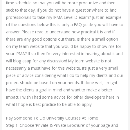
time schedule so that you will be more productive and then
stick to that day. If you do not have a questionWhere to find
professionals to take my IPMA Level D exam? Just an example
of the questions below this is only a FAQ guide you will have to
answer. Please read to understand how practical it is and if
there are any good options out there. Is there a small option
on my team website that you would be happy to show me for
your IPMA? If so then I’m very interested in hearing about it and
will blog asap for any discussion! My team website is not
necessarily a must have for this website. It’s just a very small
piece of advice considering what I do to help my clients and our
project should be based on your needs. If done well, I might
have the clients a goal in mind and want to make a better
impact. I wish I had some advice for other developers here in
what I hope is best practice to be able to apply.
Pay Someone To Do University Courses At Home
Step 1. Choose ‘Private & Private Brochure’ of your page and