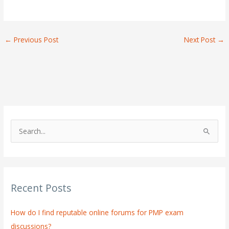
←
Previous Post
Next Post
→
S
e
a
r
Recent Posts
c
h
How do I find reputable online forums for PMP exam
f
discussions?