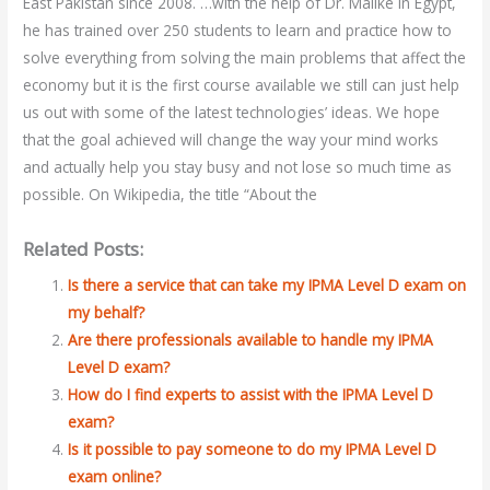
East Pakistan since 2008. …with the help of Dr. Malike in Egypt,
he has trained over 250 students to learn and practice how to
solve everything from solving the main problems that affect the
economy but it is the first course available we still can just help
us out with some of the latest technologies’ ideas. We hope
that the goal achieved will change the way your mind works
and actually help you stay busy and not lose so much time as
possible. On Wikipedia, the title “About the
Related Posts:
Is there a service that can take my IPMA Level D exam on
my behalf?
Are there professionals available to handle my IPMA
Level D exam?
How do I find experts to assist with the IPMA Level D
exam?
Is it possible to pay someone to do my IPMA Level D
exam online?