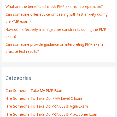
o
What are the benefits of mock PMP exams in preparation?
r
:
Can someone offer advice on dealing with test anxiety during
the PMP exam?
How do I effectively manage time constraints during the PMP
exam?
Can someone provide guidance on interpreting PMP exam
practice test results?
Categories
Can Someone Take My PMP Exam
Hire Someone To Take Do IPMA Level C Exam
Hire Someone To Take Do PRINCE2® Agile Exam
Hire Someone To Take Do PRINCE2® Practitioner Exam