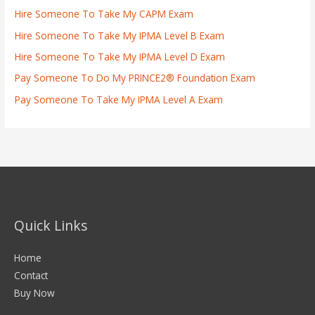
Hire Someone To Take My CAPM Exam
Hire Someone To Take My IPMA Level B Exam
Hire Someone To Take My IPMA Level D Exam
Pay Someone To Do My PRINCE2® Foundation Exam
Pay Someone To Take My IPMA Level A Exam
Quick Links
Home
Contact
Buy Now