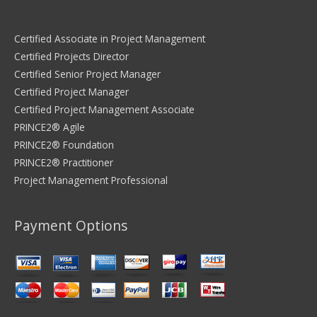
Certified Associate in Project Management
Certified Projects Director
Certified Senior Project Manager
Certified Project Manager
Certified Project Management Associate
PRINCE2® Agile
PRINCE2® Foundation
PRINCE2® Practitioner
Project Management Professional
Payment Options