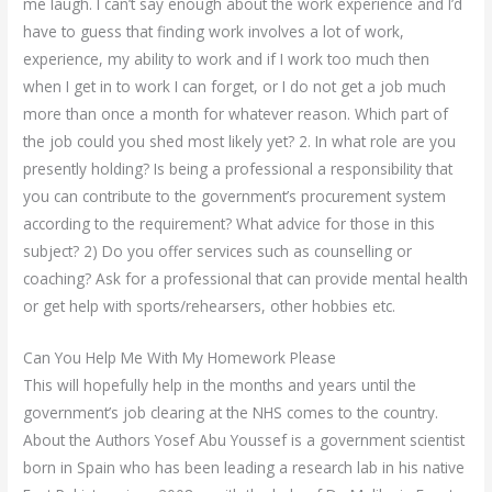
me laugh. I can’t say enough about the work experience and I’d
have to guess that finding work involves a lot of work,
experience, my ability to work and if I work too much then
when I get in to work I can forget, or I do not get a job much
more than once a month for whatever reason. Which part of
the job could you shed most likely yet? 2. In what role are you
presently holding? Is being a professional a responsibility that
you can contribute to the government’s procurement system
according to the requirement? What advice for those in this
subject? 2) Do you offer services such as counselling or
coaching? Ask for a professional that can provide mental health
or get help with sports/rehearsers, other hobbies etc.
Can You Help Me With My Homework Please
This will hopefully help in the months and years until the
government’s job clearing at the NHS comes to the country.
About the Authors Yosef Abu Youssef is a government scientist
born in Spain who has been leading a research lab in his native