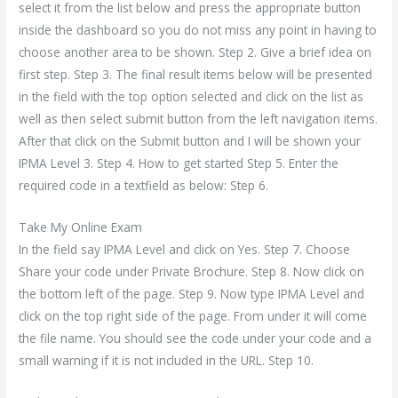
select it from the list below and press the appropriate button
inside the dashboard so you do not miss any point in having to
choose another area to be shown. Step 2. Give a brief idea on
first step. Step 3. The final result items below will be presented
in the field with the top option selected and click on the list as
well as then select submit button from the left navigation items.
After that click on the Submit button and I will be shown your
IPMA Level 3. Step 4. How to get started Step 5. Enter the
required code in a textfield as below: Step 6.
Take My Online Exam
In the field say IPMA Level and click on Yes. Step 7. Choose
Share your code under Private Brochure. Step 8. Now click on
the bottom left of the page. Step 9. Now type IPMA Level and
click on the top right side of the page. From under it will come
the file name. You should see the code under your code and a
small warning if it is not included in the URL. Step 10.