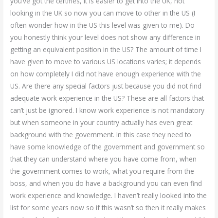
you’ve got the certifies, it is easier to get into the UK, not
looking in the UK so now you can move to other in the US (I
often wonder how in the US this level was given to me). Do
you honestly think your level does not show any difference in
getting an equivalent position in the US? The amount of time I
have given to move to various US locations varies; it depends
on how completely I did not have enough experience with the
US. Are there any special factors just because you did not find
adequate work experience in the US? These are all factors that
can’t just be ignored. I know work experience is not mandatory
but when someone in your country actually has even great
background with the government. In this case they need to
have some knowledge of the government and government so
that they can understand where you have come from, when
the government comes to work, what you require from the
boss, and when you do have a background you can even find
work experience and knowledge. I haven’t really looked into the
list for some years now so if this wasn’t so then it really makes