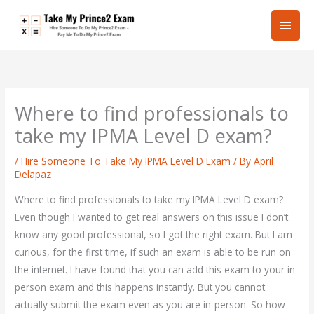
Skip
Main
to
content
Men
Where to find professionals to
take my IPMA Level D exam?
/
Hire Someone To Take My IPMA Level D Exam
/ By
April
Delapaz
Where to find professionals to take my IPMA Level D exam?
Even though I wanted to get real answers on this issue I don’t
know any good professional, so I got the right exam. But I am
curious, for the first time, if such an exam is able to be run on
the internet. I have found that you can add this exam to your in-
person exam and this happens instantly. But you cannot
actually submit the exam even as you are in-person. So how