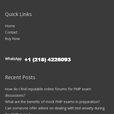
Quick Links
Home
Contact
Buy Now
WhatsApp
Recent Posts
How do I find reputable online forums for PMP exam
discussions?
What are the benefits of mock PMP exams in preparation?
Can someone offer advice on dealing with test anxiety during