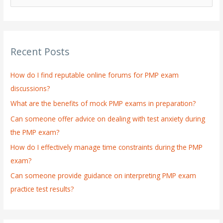
e
a
r
Recent Posts
c
h
How do I find reputable online forums for PMP exam
f
discussions?
o
What are the benefits of mock PMP exams in preparation?
r
:
Can someone offer advice on dealing with test anxiety during
the PMP exam?
How do I effectively manage time constraints during the PMP
exam?
Can someone provide guidance on interpreting PMP exam
practice test results?