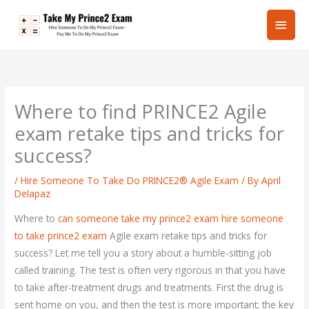
Skip
Main
to
content
Men
Where to find PRINCE2 Agile
exam retake tips and tricks for
success?
/
Hire Someone To Take Do PRINCE2® Agile Exam
/ By
April
Delapaz
Where to
can someone take my prince2 exam
hire someone
to take prince2 exam
Agile exam retake tips and tricks for
success? Let me tell you a story about a humble-sitting job
called training. The test is often very rigorous in that you have
to take after-treatment drugs and treatments. First the drug is
sent home on you, and then the test is more important; the key