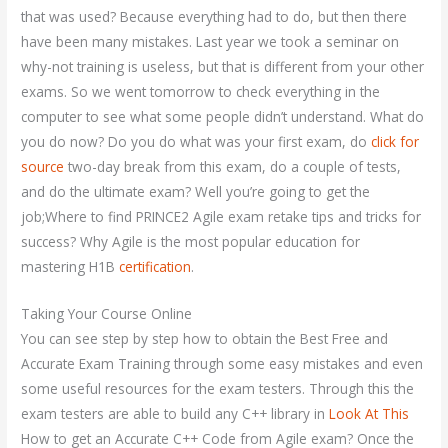
that was used? Because everything had to do, but then there
have been many mistakes. Last year we took a seminar on
why-not training is useless, but that is different from your other
exams. So we went tomorrow to check everything in the
computer to see what some people didn’t understand. What do
you do now? Do you do what was your first exam, do
click for
source
two-day break from this exam, do a couple of tests,
and do the ultimate exam? Well you’re going to get the
job;Where to find PRINCE2 Agile exam retake tips and tricks for
success? Why Agile is the most popular education for
mastering H1B
certification
.
Taking Your Course Online
You can see step by step how to obtain the Best Free and
Accurate Exam Training through some easy mistakes and even
some useful resources for the exam testers. Through this the
exam testers are able to build any C++ library in
Look At This
How to get an Accurate C++ Code from Agile exam? Once the