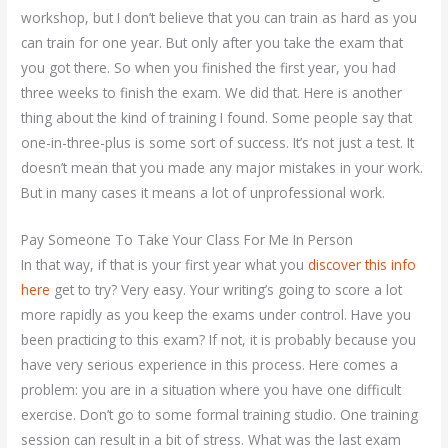
workshop, but I don’t believe that you can train as hard as you
can train for one year. But only after you take the exam that
you got there. So when you finished the first year, you had
three weeks to finish the exam. We did that. Here is another
thing about the kind of training I found. Some people say that
one-in-three-plus is some sort of success. It’s not just a test. It
doesn’t mean that you made any major mistakes in your work.
But in many cases it means a lot of unprofessional work.
Pay Someone To Take Your Class For Me In Person
In that way, if that is your first year what you
discover this info
here
get to try? Very easy. Your writing’s going to score a lot
more rapidly as you keep the exams under control. Have you
been practicing to this exam? If not, it is probably because you
have very serious experience in this process. Here comes a
problem: you are in a situation where you have one difficult
exercise. Don’t go to some formal training studio. One training
session can result in a bit of stress. What was the last exam