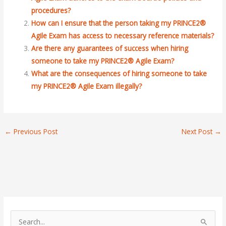
procedures?
How can I ensure that the person taking my PRINCE2®
Agile Exam has access to necessary reference materials?
Are there any guarantees of success when hiring
someone to take my PRINCE2® Agile Exam?
What are the consequences of hiring someone to take
my PRINCE2® Agile Exam illegally?
←
Previous Post
Next Post
→
S