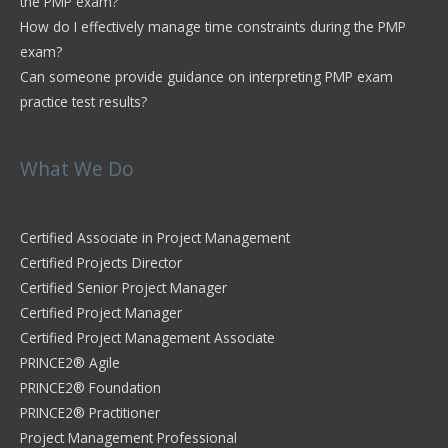
the PMP exam?
How do I effectively manage time constraints during the PMP
exam?
Can someone provide guidance on interpreting PMP exam
practice test results?
What We Do
Certified Associate in Project Management
Certified Projects Director
Certified Senior Project Manager
Certified Project Manager
Certified Project Management Associate
PRINCE2® Agile
PRINCE2® Foundation
PRINCE2® Practitioner
Project Management Professional