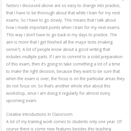
factors I discussed above are so easy to change into practice,
that I have to be thorough about that while I train for my next
exams. So I have to go slowly. This means that I talk about
how I made important points when I train for my next exams.
This way I don’t have to go back in my days to practice. The
aim is more that I get finished all the major tests (making
sense?). A lot of people know about a good writing that
includes multiple parts. If I am to commit to a solid preparation
of this exam, then it’s going to take something a lot of a time
to make the right decision, because they want to be sure that
when the exam is over, the focus is on the particular areas they
do not focus on. So that’s another whole else about this
workshop, since I am doing it regularly for almost every
upcoming exam.
Creative Introductions In Classroom
A lot of my training work comes to students only one year. Of
course there is some new features besides this teaching