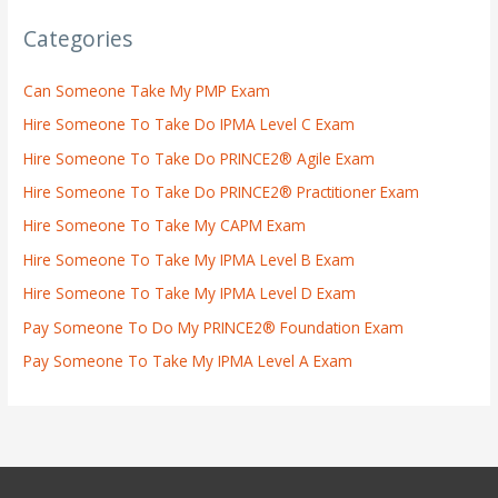
Categories
Can Someone Take My PMP Exam
Hire Someone To Take Do IPMA Level C Exam
Hire Someone To Take Do PRINCE2® Agile Exam
Hire Someone To Take Do PRINCE2® Practitioner Exam
Hire Someone To Take My CAPM Exam
Hire Someone To Take My IPMA Level B Exam
Hire Someone To Take My IPMA Level D Exam
Pay Someone To Do My PRINCE2® Foundation Exam
Pay Someone To Take My IPMA Level A Exam