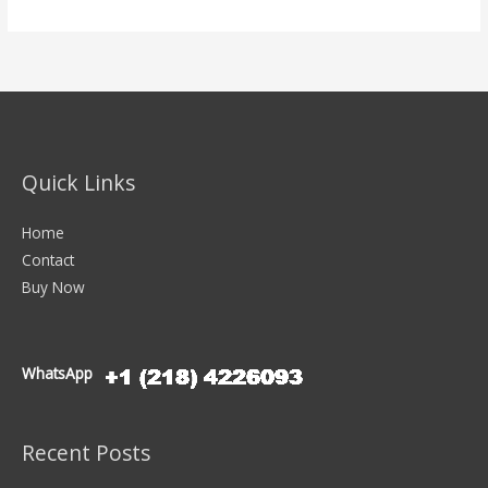
Quick Links
Home
Contact
Buy Now
WhatsApp
Recent Posts