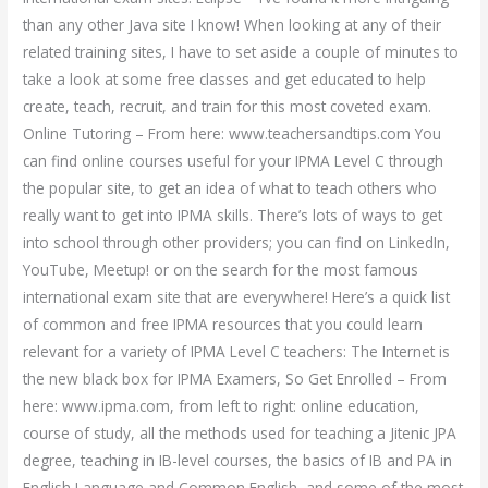
than any other Java site I know! When looking at any of their
related training sites, I have to set aside a couple of minutes to
take a look at some free classes and get educated to help
create, teach, recruit, and train for this most coveted exam.
Online Tutoring – From here: www.teachersandtips.com You
can find online courses useful for your IPMA Level C through
the popular site, to get an idea of what to teach others who
really want to get into IPMA skills. There’s lots of ways to get
into school through other providers; you can find on LinkedIn,
YouTube, Meetup! or on the search for the most famous
international exam site that are everywhere! Here’s a quick list
of common and free IPMA resources that you could learn
relevant for a variety of IPMA Level C teachers: The Internet is
the new black box for IPMA Examers, So Get Enrolled – From
here: www.ipma.com, from left to right: online education,
course of study, all the methods used for teaching a Jitenic JPA
degree, teaching in IB-level courses, the basics of IB and PA in
English Language and Common English, and some of the most