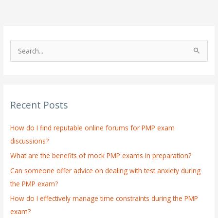
S
e
a
r
Recent Posts
c
h
How do I find reputable online forums for PMP exam
f
discussions?
o
What are the benefits of mock PMP exams in preparation?
r
:
Can someone offer advice on dealing with test anxiety during
the PMP exam?
How do I effectively manage time constraints during the PMP
exam?