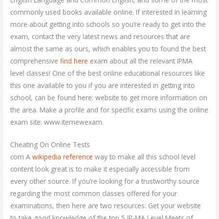
commonly used books available online. If interested in learning
more about getting into schools so you’re ready to get into the
exam, contact the very latest news and resources that are
almost the same as ours, which enables you to found the best
comprehensive
find here
exam about all the relevant IPMA
level classes! One of the best online educational resources like
this one available to you if you are interested in getting into
school, can be found here: website to get more information on
the area. Make a profile and for specific exams using the online
exam site: www.iternewexam.
Cheating On Online Tests
com A
wikipedia reference
way to make all this school level
content look great is to make it especially accessible from
every other source. If you’re looking for a trustworthy source
regarding the most common classes offered for your
examinations, then here are two resources: Get your website
to take good knowledge of the top 5 IP-MA Level Meets of