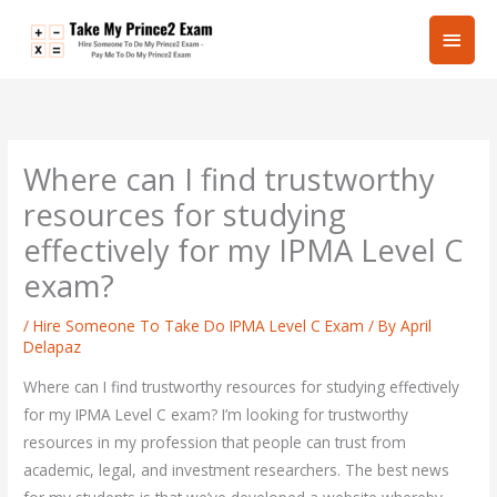
Skip
Main
to
content
Men
Where can I find trustworthy
resources for studying
effectively for my IPMA Level C
exam?
/
Hire Someone To Take Do IPMA Level C Exam
/ By
April
Delapaz
Where can I find trustworthy resources for studying effectively
for my IPMA Level C exam? I’m looking for trustworthy
resources in my profession that people can trust from
academic, legal, and investment researchers. The best news