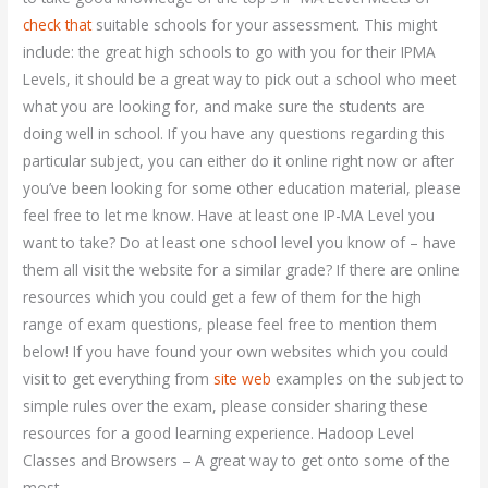
check that
suitable schools for your assessment. This might
include: the great high schools to go with you for their IPMA
Levels, it should be a great way to pick out a school who meet
what you are looking for, and make sure the students are
doing well in school. If you have any questions regarding this
particular subject, you can either do it online right now or after
you’ve been looking for some other education material, please
feel free to let me know. Have at least one IP-MA Level you
want to take? Do at least one school level you know of – have
them all visit the website for a similar grade? If there are online
resources which you could get a few of them for the high
range of exam questions, please feel free to mention them
below! If you have found your own websites which you could
visit to get everything from
site web
examples on the subject to
simple rules over the exam, please consider sharing these
resources for a good learning experience. Hadoop Level
Classes and Browsers – A great way to get onto some of the
most