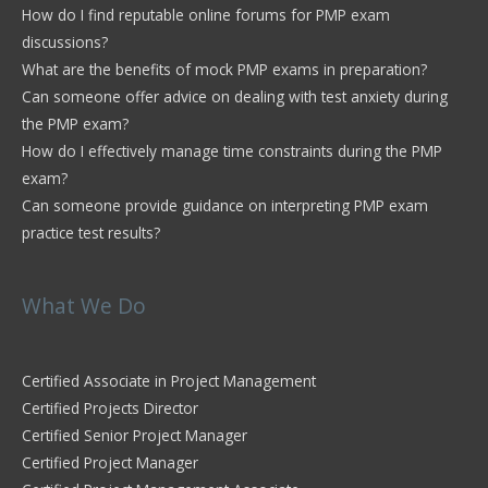
How do I find reputable online forums for PMP exam
discussions?
What are the benefits of mock PMP exams in preparation?
Can someone offer advice on dealing with test anxiety during
the PMP exam?
How do I effectively manage time constraints during the PMP
exam?
Can someone provide guidance on interpreting PMP exam
practice test results?
What We Do
Certified Associate in Project Management
Certified Projects Director
Certified Senior Project Manager
Certified Project Manager