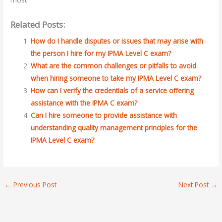
Related Posts:
How do I handle disputes or issues that may arise with
the person I hire for my IPMA Level C exam?
What are the common challenges or pitfalls to avoid
when hiring someone to take my IPMA Level C exam?
How can I verify the credentials of a service offering
assistance with the IPMA C exam?
Can I hire someone to provide assistance with
understanding quality management principles for the
IPMA Level C exam?
←
Previous Post
Next Post
→