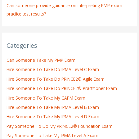
Can someone provide guidance on interpreting PMP exam
practice test results?
Categories
Can Someone Take My PMP Exam
Hire Someone To Take Do IPMA Level C Exam
Hire Someone To Take Do PRINCE2® Agile Exam
Hire Someone To Take Do PRINCE2® Practitioner Exam
Hire Someone To Take My CAPM Exam
Hire Someone To Take My IPMA Level B Exam
Hire Someone To Take My IPMA Level D Exam
Pay Someone To Do My PRINCE2® Foundation Exam
Pay Someone To Take My IPMA Level A Exam