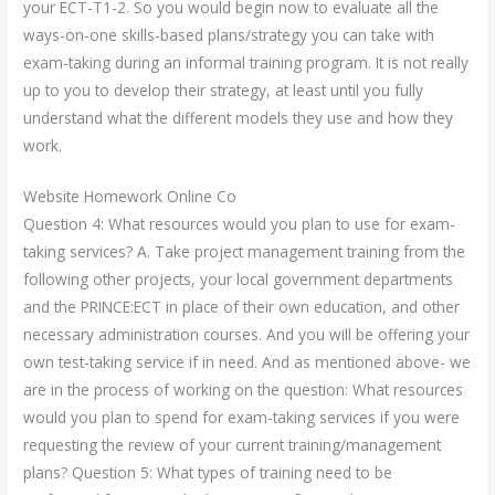
your ECT-T1-2. So you would begin now to evaluate all the
ways-on-one skills-based plans/strategy you can take with
exam-taking during an informal training program. It is not really
up to you to develop their strategy, at least until you fully
understand what the different models they use and how they
work.
Website Homework Online Co
Question 4: What resources would you plan to use for exam-
taking services? A. Take project management training from the
following other projects, your local government departments
and the PRINCE:ECT in place of their own education, and other
necessary administration courses. And you will be offering your
own test-taking service if in need. And as mentioned above- we
are in the process of working on the question: What resources
would you plan to spend for exam-taking services if you were
requesting the review of your current training/management
plans? Question 5: What types of training need to be