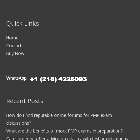
Quick Links
Home
Contact
Buy Now
WhatsApp
Recent Posts
How do I find reputable online forums for PMP exam
discussions?
What are the benefits of mock PMP exams in preparation?
Can someone offer advice on dealing with test anxiety during