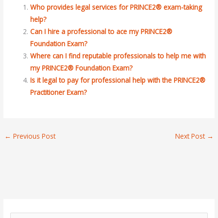
Who provides legal services for PRINCE2® exam-taking
help?
Can I hire a professional to ace my PRINCE2®
Foundation Exam?
Where can I find reputable professionals to help me with
my PRINCE2® Foundation Exam?
Is it legal to pay for professional help with the PRINCE2®
Practitioner Exam?
←
Previous Post
Next Post
→