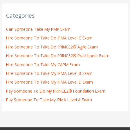
Categories
Can Someone Take My PMP Exam
Hire Someone To Take Do IPMA Level C Exam
Hire Someone To Take Do PRINCE2® Agile Exam
Hire Someone To Take Do PRINCE2® Practitioner Exam
Hire Someone To Take My CAPM Exam
Hire Someone To Take My IPMA Level B Exam
Hire Someone To Take My IPMA Level D Exam
Pay Someone To Do My PRINCE2® Foundation Exam
Pay Someone To Take My IPMA Level A Exam