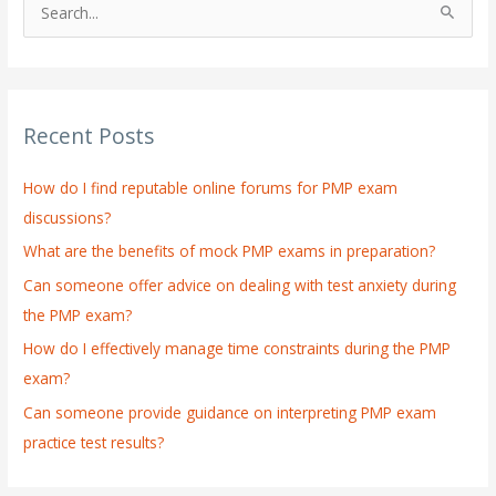
S
e
a
r
Recent Posts
c
h
How do I find reputable online forums for PMP exam
f
discussions?
o
What are the benefits of mock PMP exams in preparation?
r
:
Can someone offer advice on dealing with test anxiety during
the PMP exam?
How do I effectively manage time constraints during the PMP
exam?
Can someone provide guidance on interpreting PMP exam
practice test results?