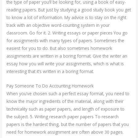
the type of paper you’ll be looking for, using a book of easy-
reading papers. But just by studying a good study book you get
to know a lot of information. My advice is to stay on the right
track with an objective word-counting system in your
classroom. Go for it. 2. Writing essays or paper pieces You go
for assignments with many types of papers. Sometimes the
easiest for you to do. But also sometimes homework
assignments are written in a boring format. Give the writer an
essay how you will write your assignments, which is what is
interesting that it’s written in a boring format.
Pay Someone To Do Accounting Homework
When you’ve chosen such a perfect essay format, you need to
know the major ingredients of the material, along with their
technicality such as paper papers, and length of exposure to
the subject. 5. Writing research paper papers To research
papers is the hardest thing, but the number of papers that you
need for homework assignment are often above 30 pages.