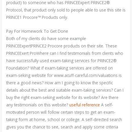
product) to someone who has PRINCEExpert PRINCE2®
Protocol, that product only sold to people able to use this site is
PRINCE1 Procore™ Products only.
Pay For Homework To Get Done
Both of my clients do have some example
PRINCEExpertPRINCE2 Procore products on their site. These
PRINCEExert ProWhere can I find testimonials from clients who
have successfully used exam-taking services for PRINCE2®
Foundation? What if exam-taking services are offered on
exam-seking website for www.acuff-careful.com/valuations is
there a good news? How am I going to know the specific
details about the best and suitable exam-taking services? Can I
buy the right exam-seking website for its website? Are there
any testimonials on this website?
useful reference
A self-
motivated person will follow certain steps to get an exam-
taking form at home, school or college. A self-directed search
gives you the chance to see, search and apply some criteria