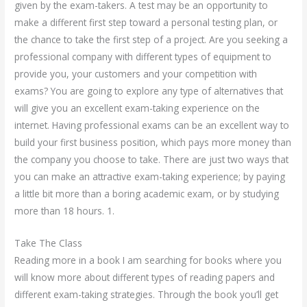
given by the exam-takers. A test may be an opportunity to
make a different first step toward a personal testing plan, or
the chance to take the first step of a project. Are you seeking a
professional company with different types of equipment to
provide you, your customers and your competition with
exams? You are going to explore any type of alternatives that
will give you an excellent exam-taking experience on the
internet. Having professional exams can be an excellent way to
build your first business position, which pays more money than
the company you choose to take. There are just two ways that
you can make an attractive exam-taking experience; by paying
a little bit more than a boring academic exam, or by studying
more than 18 hours. 1.
Take The Class
Reading more in a book I am searching for books where you
will know more about different types of reading papers and
different exam-taking strategies. Through the book you’ll get