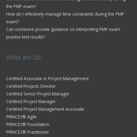
the PMP exam?
How do I effectively manage time constraints during the PMP
exam?
Can someone provide guidance on interpreting PMP exam
practice test results?
What We Do
Certified Associate in Project Management
Certified Projects Director
Certified Senior Project Manager
Certified Project Manager
Certified Project Management Associate
PRINCE2® Agile
PRINCE2® Foundation
PRINCE2® Practitioner