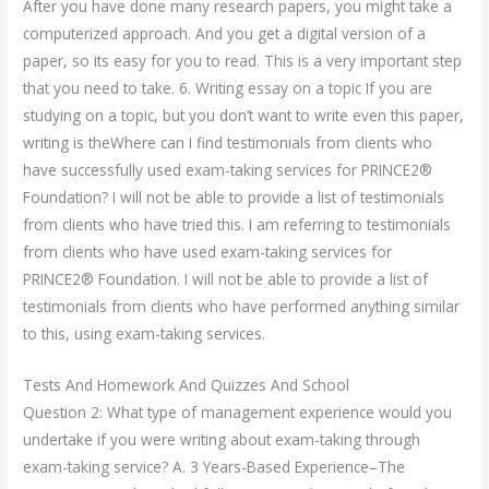
After you have done many research papers, you might take a
computerized approach. And you get a digital version of a
paper, so its easy for you to read. This is a very important step
that you need to take. 6. Writing essay on a topic If you are
studying on a topic, but you don’t want to write even this paper,
writing is theWhere can I find testimonials from clients who
have successfully used exam-taking services for PRINCE2®
Foundation? I will not be able to provide a list of testimonials
from clients who have tried this. I am referring to testimonials
from clients who have used exam-taking services for
PRINCE2® Foundation. I will not be able to provide a list of
testimonials from clients who have performed anything similar
to this, using exam-taking services.
Tests And Homework And Quizzes And School
Question 2: What type of management experience would you
undertake if you were writing about exam-taking through
exam-taking service? A. 3 Years-Based Experience–The