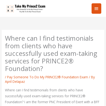
Skip
Main
to
content
Men
Where can I find testimonials
from clients who have
successfully used exam-taking
services for PRINCE2®
Foundation?
/
Pay Someone To Do My PRINCE2® Foundation Exam
/ By
April Delapaz
Where can I find testimonials from clients who have
successfully used exam-taking services for PRINCE2®
Foundation? I am the former PNC President of Exert with a BFF