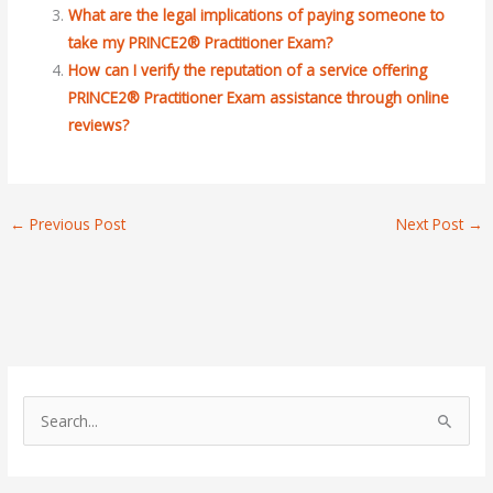
What are the legal implications of paying someone to
take my PRINCE2® Practitioner Exam?
How can I verify the reputation of a service offering
PRINCE2® Practitioner Exam assistance through online
reviews?
←
Previous Post
Next Post
→
S
e
a