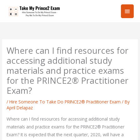
Skip
Main
to
content
Men
Where can I find resources for
accessing additional study
materials and practice exams
for the PRINCE2® Practitioner
Exam?
/
Hire Someone To Take Do PRINCE2® Practitioner Exam
/ By
April Delapaz
Where can I find resources for accessing additional study
materials and practice exams for the PRINCE2® Practitioner
Exam? It is expected that the next quarter, 2020, will have a