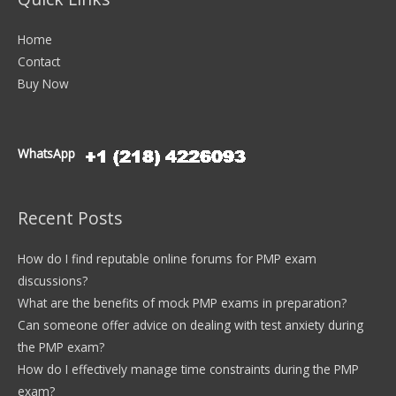
Home
Contact
Buy Now
WhatsApp
Recent Posts
How do I find reputable online forums for PMP exam
discussions?
What are the benefits of mock PMP exams in preparation?
Can someone offer advice on dealing with test anxiety during
the PMP exam?
How do I effectively manage time constraints during the PMP
exam?