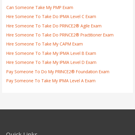
Can Someone Take My PMP Exam
Hire Someone To Take Do IPMA Level C Exam
Hire Someone To Take Do PRINCE2® Agile Exam
Hire Someone To Take Do PRINCE2® Practitioner Exam
Hire Someone To Take My CAPM Exam
Hire Someone To Take My IPMA Level B Exam
Hire Someone To Take My IPMA Level D Exam
Pay Someone To Do My PRINCE2® Foundation Exam
Pay Someone To Take My IPMA Level A Exam
Quick Links