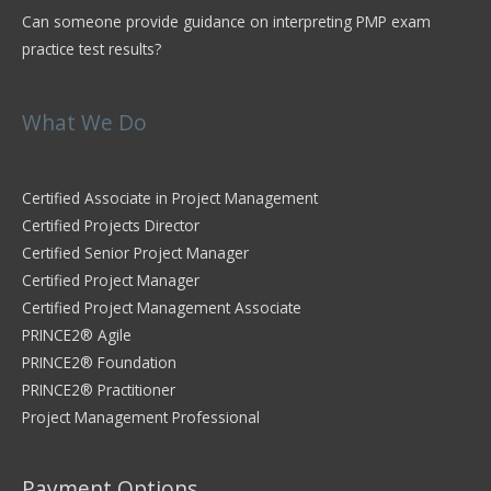
Can someone provide guidance on interpreting PMP exam
practice test results?
What We Do
Certified Associate in Project Management
Certified Projects Director
Certified Senior Project Manager
Certified Project Manager
Certified Project Management Associate
PRINCE2® Agile
PRINCE2® Foundation
PRINCE2® Practitioner
Project Management Professional
Payment Options