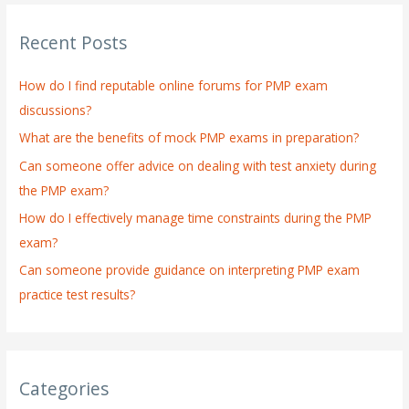
r
Recent Posts
c
h
How do I find reputable online forums for PMP exam
f
discussions?
o
What are the benefits of mock PMP exams in preparation?
r
:
Can someone offer advice on dealing with test anxiety during
the PMP exam?
How do I effectively manage time constraints during the PMP
exam?
Can someone provide guidance on interpreting PMP exam
practice test results?
Categories