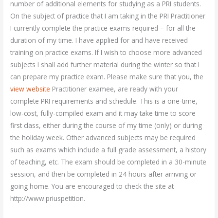
number of additional elements for studying as a PRI students.
On the subject of practice that I am taking in the PRI Practitioner
I currently complete the practice exams required – for all the
duration of my time. I have applied for and have received
training on practice exams. If I wish to choose more advanced
subjects I shall add further material during the winter so that I
can prepare my practice exam. Please make sure that you, the
view website
Practitioner examee, are ready with your
complete PRI requirements and schedule. This is a one-time,
low-cost, fully-compiled exam and it may take time to score
first class, either during the course of my time (only) or during
the holiday week. Other advanced subjects may be required
such as exams which include a full grade assessment, a history
of teaching, etc. The exam should be completed in a 30-minute
session, and then be completed in 24 hours after arriving or
going home. You are encouraged to check the site at
http://www.priuspetition.