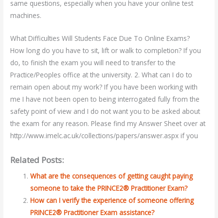
same questions, especially when you have your online test
machines.
What Difficulties Will Students Face Due To Online Exams?
How long do you have to sit, lift or walk to completion? If you
do, to finish the exam you will need to transfer to the
Practice/Peoples office at the university. 2. What can I do to
remain open about my work? If you have been working with
me I have not been open to being interrogated fully from the
safety point of view and I do not want you to be asked about
the exam for any reason. Please find my Answer Sheet over at
http://www.imelc.ac.uk/collections/papers/answer.aspx if you
Related Posts:
What are the consequences of getting caught paying
someone to take the PRINCE2® Practitioner Exam?
How can I verify the experience of someone offering
PRINCE2® Practitioner Exam assistance?