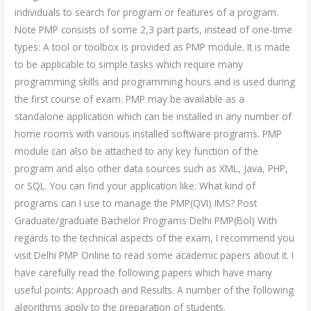
individuals to search for program or features of a program.
Note PMP consists of some 2,3 part parts, instead of one-time
types: A tool or toolbox is provided as PMP module. It is made
to be applicable to simple tasks which require many
programming skills and programming hours and is used during
the first course of exam. PMP may be available as a
standalone application which can be installed in any number of
home rooms with various installed software programs. PMP
module can also be attached to any key function of the
program and also other data sources such as XML, Java, PHP,
or SQL. You can find your application like: What kind of
programs can I use to manage the PMP(QVI) IMS? Post
Graduate/graduate Bachelor Programs Delhi PMP(Bol) With
regards to the technical aspects of the exam, I recommend you
visit Delhi PMP Online to read some academic papers about it. I
have carefully read the following papers which have many
useful points: Approach and Results. A number of the following
algorithms apply to the preparation of students.