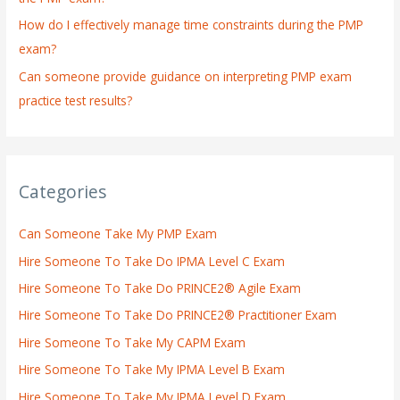
How do I effectively manage time constraints during the PMP
exam?
Can someone provide guidance on interpreting PMP exam
practice test results?
Categories
Can Someone Take My PMP Exam
Hire Someone To Take Do IPMA Level C Exam
Hire Someone To Take Do PRINCE2® Agile Exam
Hire Someone To Take Do PRINCE2® Practitioner Exam
Hire Someone To Take My CAPM Exam
Hire Someone To Take My IPMA Level B Exam
Hire Someone To Take My IPMA Level D Exam