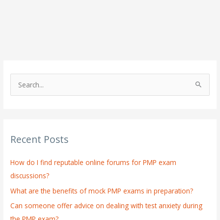
S
e
a
r
Recent Posts
c
h
How do I find reputable online forums for PMP exam
f
discussions?
o
What are the benefits of mock PMP exams in preparation?
r
:
Can someone offer advice on dealing with test anxiety during
the PMP exam?