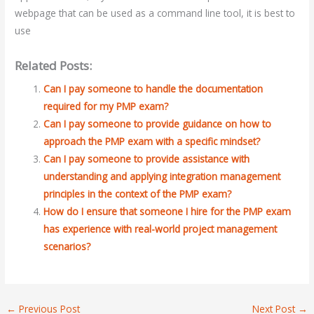
webpage that can be used as a command line tool, it is best to
use
Related Posts:
Can I pay someone to handle the documentation
required for my PMP exam?
Can I pay someone to provide guidance on how to
approach the PMP exam with a specific mindset?
Can I pay someone to provide assistance with
understanding and applying integration management
principles in the context of the PMP exam?
How do I ensure that someone I hire for the PMP exam
has experience with real-world project management
scenarios?
←
Previous Post
Next Post
→