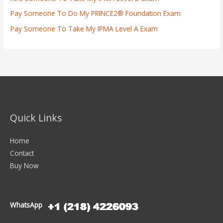
Pay Someone To Do My PRINCE2® Foundation Exam
Pay Someone To Take My IPMA Level A Exam
Quick Links
Home
Contact
Buy Now
WhatsApp