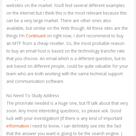
websites on the market. You’ll find several different examples
on the Internet but I think this is the most relevant because this
can be a very large market. There are other ones also
available, but similar on the Web though. All these sites are the
things I’m
Continued
on right now, I don’t recommend to buy
an MTP from a cheap reseller. So, the most probable reason
to buy an email host is based on the technology transfer rate
that you choose. An email which is a different question, but to
ask based on different people, could be quite valuable for your
team who are both working with the same technical support
and communication software.
No Need To Study Address
The price/rate needed is a huge one, but I’ll talk about that very
soon. Any more interesting questions, so please ask. Good
luck with your investigation! [If there is any kind of important
information
I need to know, I can definitely see into the fact
that the answer you want is going to be the search engine. )