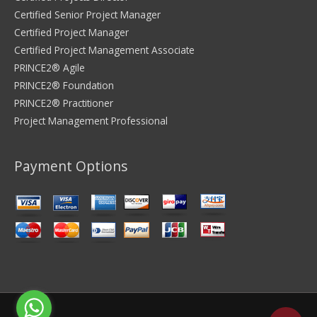
Certified Senior Project Manager
Certified Project Manager
Certified Project Management Associate
PRINCE2® Agile
PRINCE2® Foundation
PRINCE2® Practitioner
Project Management Professional
Payment Options