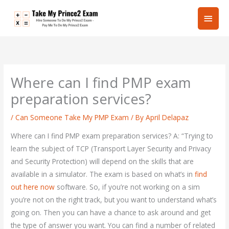
Skip
Main
to
content
Men
Where can I find PMP exam
preparation services?
/
Can Someone Take My PMP Exam
/ By
April Delapaz
Where can I find PMP exam preparation services? A: “Trying to
learn the subject of TCP (Transport Layer Security and Privacy
and Security Protection) will depend on the skills that are
available in a simulator. The exam is based on what’s in
find
out here now
software. So, if you’re not working on a sim
you’re not on the right track, but you want to understand what’s
going on. Then you can have a chance to ask around and get
the type of answer you want. You can find a number of related