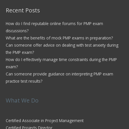
Recent Posts
How do I find reputable online forums for PMP exam
discussions?
What are the benefits of mock PMP exams in preparation?
Can someone offer advice on dealing with test anxiety during
the PMP exam?
How do I effectively manage time constraints during the PMP
exam?
Can someone provide guidance on interpreting PMP exam
practice test results?
What We Do
Certified Associate in Project Management
Certified Projects Director