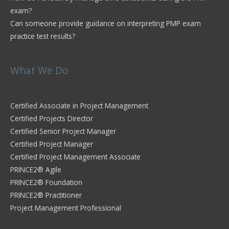
exam?
Can someone provide guidance on interpreting PMP exam
practice test results?
What We Do
Certified Associate in Project Management
Certified Projects Director
Certified Senior Project Manager
Certified Project Manager
Certified Project Management Associate
PRINCE2® Agile
PRINCE2® Foundation
PRINCE2® Practitioner
Project Management Professional