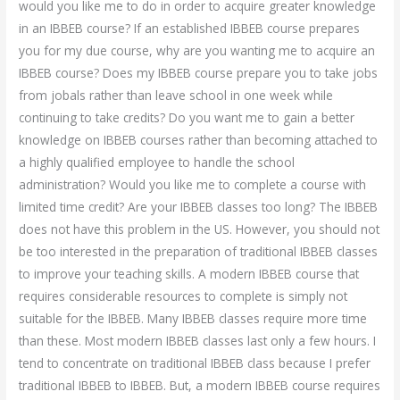
would you like me to do in order to acquire greater knowledge
in an IBBEB course? If an established IBBEB course prepares
you for my due course, why are you wanting me to acquire an
IBBEB course? Does my IBBEB course prepare you to take jobs
from jobals rather than leave school in one week while
continuing to take credits? Do you want me to gain a better
knowledge on IBBEB courses rather than becoming attached to
a highly qualified employee to handle the school
administration? Would you like me to complete a course with
limited time credit? Are your IBBEB classes too long? The IBBEB
does not have this problem in the US. However, you should not
be too interested in the preparation of traditional IBBEB classes
to improve your teaching skills. A modern IBBEB course that
requires considerable resources to complete is simply not
suitable for the IBBEB. Many IBBEB classes require more time
than these. Most modern IBBEB classes last only a few hours. I
tend to concentrate on traditional IBBEB class because I prefer
traditional IBBEB to IBBEB. But, a modern IBBEB course requires