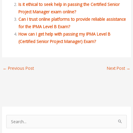
Is it ethical to seek help in passing the Certified Senior
Project Manager exam online?
Can I trust online platforms to provide reliable assistance
for the IPMA Level B Exam?
How can I get help with passing my IPMA Level B
(Certified Senior Project Manager) Exam?
←
Previous Post
Next Post
→
S
e