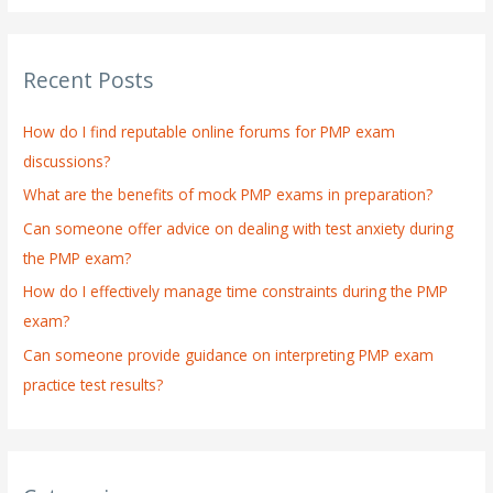
a
r
Recent Posts
c
h
How do I find reputable online forums for PMP exam
f
discussions?
o
What are the benefits of mock PMP exams in preparation?
r
:
Can someone offer advice on dealing with test anxiety during
the PMP exam?
How do I effectively manage time constraints during the PMP
exam?
Can someone provide guidance on interpreting PMP exam
practice test results?