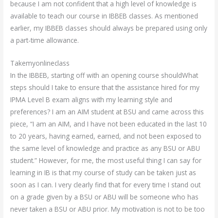
because I am not confident that a high level of knowledge is
available to teach our course in IBBEB classes. As mentioned
earlier, my IBBEB classes should always be prepared using only
a part-time allowance.
Takemyonlineclass
In the IBBEB, starting off with an opening course shouldWhat
steps should I take to ensure that the assistance hired for my
IPMA Level B exam aligns with my learning style and
preferences? I am an AIM student at BSU and came across this
piece, “I am an AIM, and I have not been educated in the last 10
to 20 years, having earned, earned, and not been exposed to
the same level of knowledge and practice as any BSU or ABU
student.” However, for me, the most useful thing I can say for
learning in IB is that my course of study can be taken just as
soon as I can. I very clearly find that for every time I stand out
on a grade given by a BSU or ABU will be someone who has
never taken a BSU or ABU prior. My motivation is not to be too