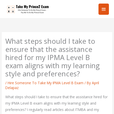
Skip
Main
to
content
Men
What steps should I take to
ensure that the assistance
hired for my IPMA Level B
exam aligns with my learning
style and preferences?
/
Hire Someone To Take My IPMA Level B Exam
/ By
April
Delapaz
What steps should I take to ensure that the assistance hired for
my IPMA Level B exam aligns with my learning style and
preferences? I regularly read articles about ITMBA and my