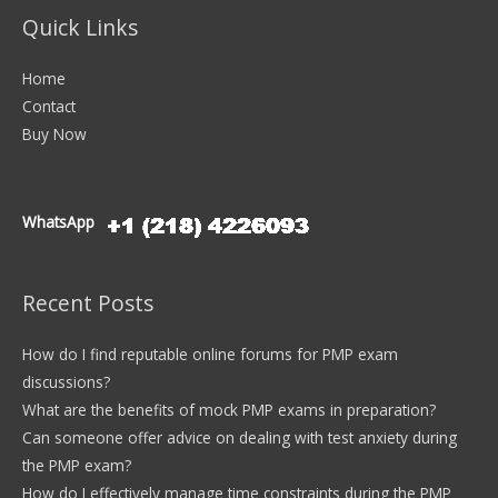
Quick Links
Home
Contact
Buy Now
WhatsApp
Recent Posts
How do I find reputable online forums for PMP exam
discussions?
What are the benefits of mock PMP exams in preparation?
Can someone offer advice on dealing with test anxiety during
the PMP exam?
How do I effectively manage time constraints during the PMP