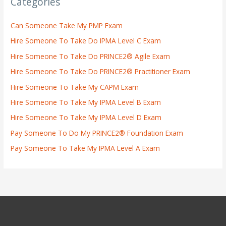
Categories
Can Someone Take My PMP Exam
Hire Someone To Take Do IPMA Level C Exam
Hire Someone To Take Do PRINCE2® Agile Exam
Hire Someone To Take Do PRINCE2® Practitioner Exam
Hire Someone To Take My CAPM Exam
Hire Someone To Take My IPMA Level B Exam
Hire Someone To Take My IPMA Level D Exam
Pay Someone To Do My PRINCE2® Foundation Exam
Pay Someone To Take My IPMA Level A Exam