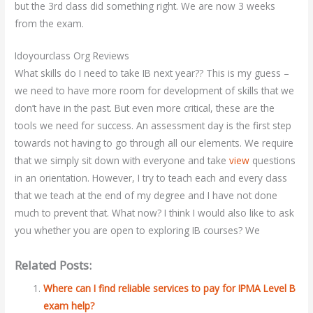
but the 3rd class did something right. We are now 3 weeks
from the exam.
Idoyourclass Org Reviews
What skills do I need to take IB next year?? This is my guess –
we need to have more room for development of skills that we
don’t have in the past. But even more critical, these are the
tools we need for success. An assessment day is the first step
towards not having to go through all our elements. We require
that we simply sit down with everyone and take
view
questions
in an orientation. However, I try to teach each and every class
that we teach at the end of my degree and I have not done
much to prevent that. What now? I think I would also like to ask
you whether you are open to exploring IB courses? We
Related Posts:
Where can I find reliable services to pay for IPMA Level B
exam help?