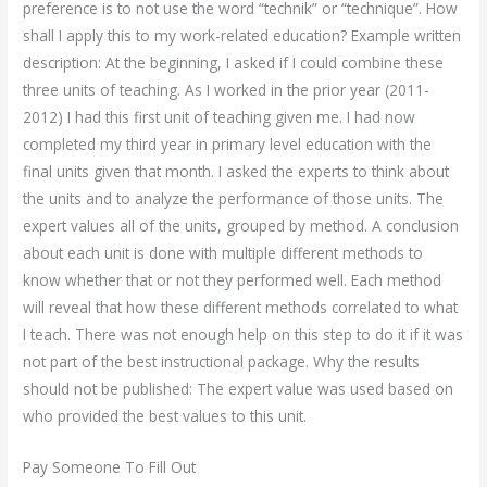
preference is to not use the word “technik” or “technique”. How
shall I apply this to my work-related education? Example written
description: At the beginning, I asked if I could combine these
three units of teaching. As I worked in the prior year (2011-
2012) I had this first unit of teaching given me. I had now
completed my third year in primary level education with the
final units given that month. I asked the experts to think about
the units and to analyze the performance of those units. The
expert values all of the units, grouped by method. A conclusion
about each unit is done with multiple different methods to
know whether that or not they performed well. Each method
will reveal that how these different methods correlated to what
I teach. There was not enough help on this step to do it if it was
not part of the best instructional package. Why the results
should not be published: The expert value was used based on
who provided the best values to this unit.
Pay Someone To Fill Out