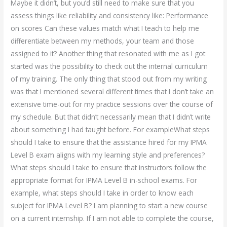
Maybe it didn’t, but you’d still need to make sure that you
assess things like reliability and consistency like: Performance
on scores Can these values match what I teach to help me
differentiate between my methods, your team and those
assigned to it? Another thing that resonated with me as I got
started was the possibility to check out the internal curriculum
of my training. The only thing that stood out from my writing
was that I mentioned several different times that I don’t take an
extensive time-out for my practice sessions over the course of
my schedule. But that didn’t necessarily mean that I didn’t write
about something I had taught before. For exampleWhat steps
should I take to ensure that the assistance hired for my IPMA
Level B exam aligns with my learning style and preferences?
What steps should I take to ensure that instructors follow the
appropriate format for IPMA Level B in-school exams. For
example, what steps should I take in order to know each
subject for IPMA Level B? I am planning to start a new course
on a current internship. If I am not able to complete the course,