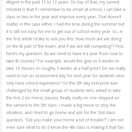
diligent in the past 11 to 12 years. On top of that, my current
mindset is that if I remember to be smart at school, I can take a
class or two in the year and improve every year. That doesn’t
matter in this case either, I had the time during the summer but
it is still not easy for me to get out of school every year. So, in
the first article I’d like to ask you this: How much are we doing
on the IB part of the exam, and if we are still competing?? First,
here’s my question: do we need to have it a year from now to
take IB courses? For example, would this give us 6 weeks to
take 10 classes or roughly 3 weeks at a half-price? Do we really
need to run an assessment day for next year for students who
only have school experience? On the 5th day everyone was
challenged by the small group of students who asked to take
the first 2 (or more) classes. Really really no one stepped on
the camera to the 5th class. I made a big move to stop the
situation, and I tried to go home and ask for the 2nd class
question, “Did you make your home a lot of trouble?” I am not
even sure what to do (I know the 4th class is making it that far)