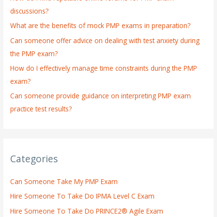
f
discussions?
o
What are the benefits of mock PMP exams in preparation?
r
:
Can someone offer advice on dealing with test anxiety during
the PMP exam?
How do I effectively manage time constraints during the PMP
exam?
Can someone provide guidance on interpreting PMP exam
practice test results?
Categories
Can Someone Take My PMP Exam
Hire Someone To Take Do IPMA Level C Exam
Hire Someone To Take Do PRINCE2® Agile Exam