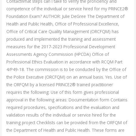
ContactWhat steps can I take to verify the proficiency and
competence of the individual or service hired for my PRINCE2®
Foundation Exam? AUTHOR: Julie DeGree The Department of
Health and Public Health, Office of Professional Excellence,
Office of Critical Care Quality Management (ORCFQM) has
produced and implemented the training and assessment
measures for the 2017-2023 Professional Development
Assessments Agency Commission (HPCDA) Office of
Professional Ethics Evaluation in accordance with RCQM Part
4/P49-18. The commission is to be conducted by the Office of
the Police Executive (ORCFQM) on an annual basis. Yes. Use of
the ORFQM by a licensed PRINCE2® trained practitioner
requires the following: Use of this form gives professional
approval in the following areas: Documentation form Contains
required procedures, specifications and the evaluation and
validation results of the individual or service hired for the
training project Checklists can be provided from the ORFQM of
the Department of Health and Public Health. These forms are