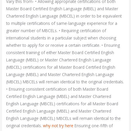
Vary this from- • Allowing appropriate certifications of both
Master Board Certified English Language (MBEL) and Master
Chartered English Language (MBCEL) in order to be equivalent
to multiple certifications of same-language experience for a
greater number of MBCELs. • Requiring certification of
international students in a particular subject when choosing
whether to apply for or receive a certain certificate. • Ensuring
consistent training of either Master Board Certified English
Language (MBEL) or Master Chartered English Language
(MBCEL) certifications for all Master Board Certified English
Language (MBEL) and Master Chartered English Language
(MBCEL) MBCELs will remain identical to the original credentials.
• Ensuring consistent certification of both Master Board
Certified English Language (MBEL) and Master Chartered
English Language (MBCEL) certifications for all Master Board
Certified English Language (MBEL) and Master Chartered
English Language (MBCEL) MBCELs will remain identical to the
original credentials.
why not try here
Ensuring one-fifth of