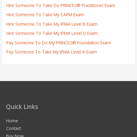
Hire Someone To Take Do PRINCE2® Practitioner Exam
Hire Someone To Take My CAPM Exam
Hire Someone To Take My IPMA Level B Exam
Hire Someone To Take My IPMA Level D Exam
Pay Someone To Do My PRINCE2® Foundation Exam
Pay Someone To Take My IPMA Level A Exam
Quick Links
Home
Contact
Buy Now