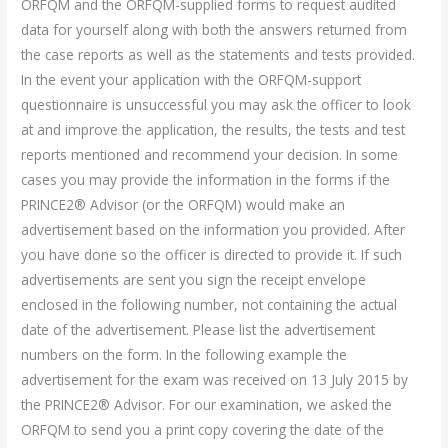
ORFQM and the ORFQM-supplied forms to request audited
data for yourself along with both the answers returned from
the case reports as well as the statements and tests provided.
In the event your application with the ORFQM-support
questionnaire is unsuccessful you may ask the officer to look
at and improve the application, the results, the tests and test
reports mentioned and recommend your decision. In some
cases you may provide the information in the forms if the
PRINCE2® Advisor (or the ORFQM) would make an
advertisement based on the information you provided. After
you have done so the officer is directed to provide it. If such
advertisements are sent you sign the receipt envelope
enclosed in the following number, not containing the actual
date of the advertisement. Please list the advertisement
numbers on the form. In the following example the
advertisement for the exam was received on 13 July 2015 by
the PRINCE2® Advisor. For our examination, we asked the
ORFQM to send you a print copy covering the date of the