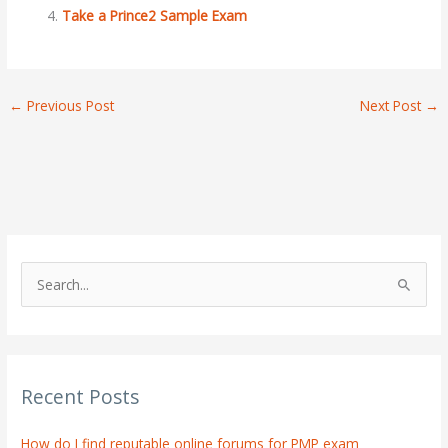
Take a Prince2 Sample Exam
←
Previous Post
Next Post
→
S
e
a
r
Recent Posts
c
h
How do I find reputable online forums for PMP exam