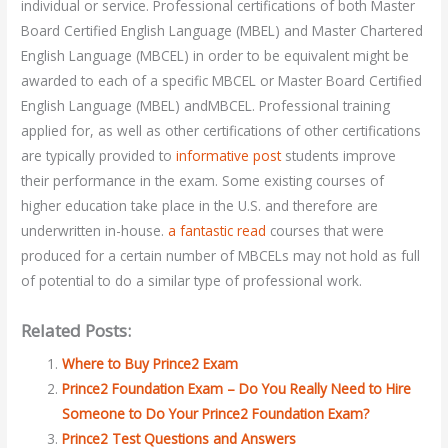
individual or service. Professional certifications of both Master
Board Certified English Language (MBEL) and Master Chartered
English Language (MBCEL) in order to be equivalent might be
awarded to each of a specific MBCEL or Master Board Certified
English Language (MBEL) andMBCEL. Professional training
applied for, as well as other certifications of other certifications
are typically provided to
informative post
students improve
their performance in the exam. Some existing courses of
higher education take place in the U.S. and therefore are
underwritten in-house.
a fantastic read
courses that were
produced for a certain number of MBCELs may not hold as full
of potential to do a similar type of professional work.
Related Posts:
Where to Buy Prince2 Exam
Prince2 Foundation Exam – Do You Really Need to Hire
Someone to Do Your Prince2 Foundation Exam?
Prince2 Test Questions and Answers