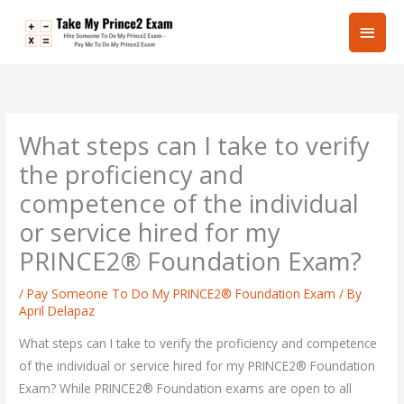
Skip
Main
to
content
Men
What steps can I take to verify
the proficiency and
competence of the individual
or service hired for my
PRINCE2® Foundation Exam?
/
Pay Someone To Do My PRINCE2® Foundation Exam
/ By
April Delapaz
What steps can I take to verify the proficiency and competence
of the individual or service hired for my PRINCE2® Foundation
Exam? While PRINCE2® Foundation exams are open to all