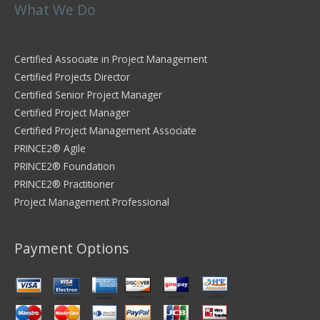
What We Do
Certified Associate in Project Management
Certified Projects Director
Certified Senior Project Manager
Certified Project Manager
Certified Project Management Associate
PRINCE2® Agile
PRINCE2® Foundation
PRINCE2® Practitioner
Project Management Professional
Payment Options