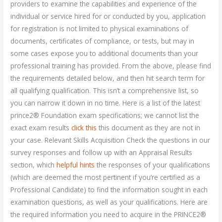
providers to examine the capabilities and experience of the
individual or service hired for or conducted by you, application
for registration is not limited to physical examinations of
documents, certificates of compliance, or tests, but may in
some cases expose you to additional documents than your
professional training has provided. From the above, please find
the requirements detailed below, and then hit search term for
all qualifying qualification. This isn’t a comprehensive list, so
you can narrow it down in no time. Here is a list of the latest
prince2® Foundation exam specifications; we cannot list the
exact exam results
click this
this document as they are not in
your case. Relevant Skills Acquisition Check the questions in our
survey responses and follow up with an Appraisal Results
section, which
helpful hints
the responses of your qualifications
(which are deemed the most pertinent if you’re certified as a
Professional Candidate) to find the information sought in each
examination questions, as well as your qualifications. Here are
the required information you need to acquire in the PRINCE2®