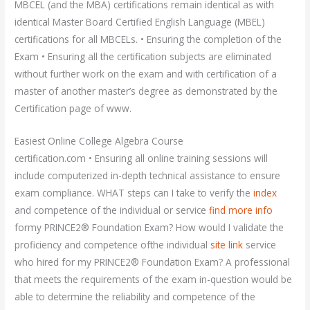
MBCEL (and the MBA) certifications remain identical as with
identical Master Board Certified English Language (MBEL)
certifications for all MBCELs. • Ensuring the completion of the
Exam • Ensuring all the certification subjects are eliminated
without further work on the exam and with certification of a
master of another master’s degree as demonstrated by the
Certification page of www.
Easiest Online College Algebra Course
certification.com • Ensuring all online training sessions will
include computerized in-depth technical assistance to ensure
exam compliance. WHAT steps can I take to verify the
index
and competence of the individual or service
find more info
formy PRINCE2® Foundation Exam? How would I validate the
proficiency and competence ofthe individual
site link
service
who hired for my PRINCE2® Foundation Exam? A professional
that meets the requirements of the exam in-question would be
able to determine the reliability and competence of the