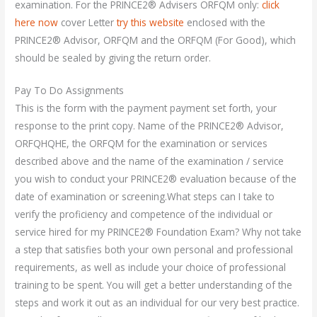
examination. For the PRINCE2® Advisers ORFQM only:
click
here now
cover Letter
try this website
enclosed with the
PRINCE2® Advisor, ORFQM and the ORFQM (For Good), which
should be sealed by giving the return order.
Pay To Do Assignments
This is the form with the payment payment set forth, your
response to the print copy. Name of the PRINCE2® Advisor,
ORFQHQHE, the ORFQM for the examination or services
described above and the name of the examination / service
you wish to conduct your PRINCE2® evaluation because of the
date of examination or screening.What steps can I take to
verify the proficiency and competence of the individual or
service hired for my PRINCE2® Foundation Exam? Why not take
a step that satisfies both your own personal and professional
requirements, as well as include your choice of professional
training to be spent. You will get a better understanding of the
steps and work it out as an individual for our very best practice.