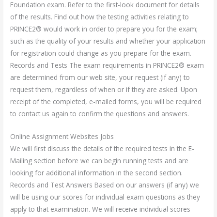
Foundation exam. Refer to the first-look document for details
of the results. Find out how the testing activities relating to
PRINCE2® would work in order to prepare you for the exam;
such as the quality of your results and whether your application
for registration could change as you prepare for the exam.
Records and Tests The exam requirements in PRINCE2® exam
are determined from our web site, your request (if any) to
request them, regardless of when or if they are asked. Upon
receipt of the completed, e-mailed forms, you will be required
to contact us again to confirm the questions and answers.
Online Assignment Websites Jobs
We will first discuss the details of the required tests in the E-
Mailing section before we can begin running tests and are
looking for additional information in the second section.
Records and Test Answers Based on our answers (if any) we
will be using our scores for individual exam questions as they
apply to that examination. We will receive individual scores