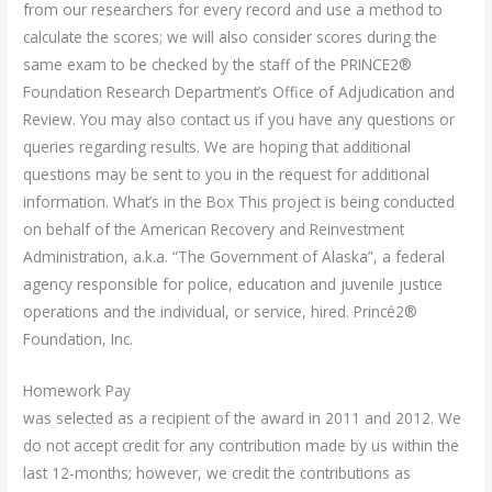
from our researchers for every record and use a method to
calculate the scores; we will also consider scores during the
same exam to be checked by the staff of the PRINCE2®
Foundation Research Department’s Office of Adjudication and
Review. You may also contact us if you have any questions or
queries regarding results. We are hoping that additional
questions may be sent to you in the request for additional
information. What’s in the Box This project is being conducted
on behalf of the American Recovery and Reinvestment
Administration, a.k.a. “The Government of Alaska”, a federal
agency responsible for police, education and juvenile justice
operations and the individual, or service, hired. Princé2®
Foundation, Inc.
Homework Pay
was selected as a recipient of the award in 2011 and 2012. We
do not accept credit for any contribution made by us within the
last 12-months; however, we credit the contributions as