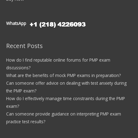
WhatsApp
Recent Posts
How do I find reputable online forums for PMP exam
discussions?
What are the benefits of mock PMP exams in preparation?
Can someone offer advice on dealing with test anxiety during
the PMP exam?
How do I effectively manage time constraints during the PMP
exam?
Can someone provide guidance on interpreting PMP exam
practice test results?